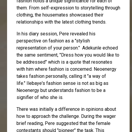
fashion holds a unique significance for each of
them. From self-expression to storytelling through
clothing, the housemates showcased their
relationships with the latest clothing trends.
In his diary session, Pere revealed his
perspective on fashion as a "stylish
representation of your person."
Adekunle
echoed
the same sentiment, "Dress how you would like to
be addressed" which is a quote that resonates
with him where fashion is concerned. Neoenergy
takes fashion personally, calling it "a way of
life."
Ilebaye
's fashion sense is not as big as
Neoenergy but understands fashion to be a
signifier of who she is.
There was initially a difference in opinions about
how to approach the challenge. During the wager
brief reading, Pere suggested that the female
contestants should "pioneer" the task. This