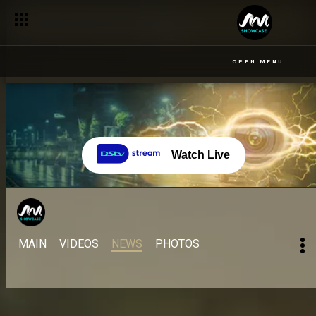
OPEN MENU
Watch Live
MAIN
VIDEOS
NEWS
PHOTOS