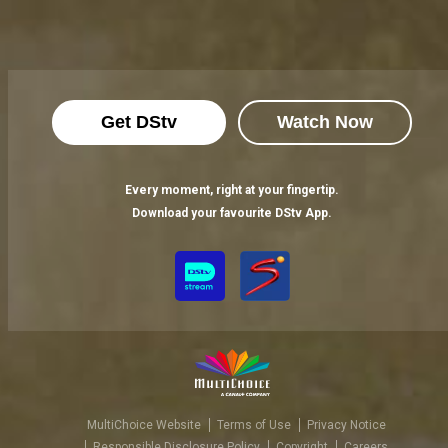
Get DStv
Watch Now
Every moment, right at your fingertip.
Download your favourite DStv App.
MultiChoice Website
Terms of Use
Privacy Notice
Responsible Disclosure Policy
Copyright
Careers