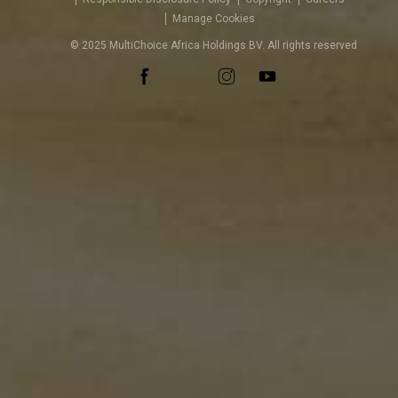
Manage Cookies
© 2025 MultiChoice Africa Holdings BV. All rights reserved