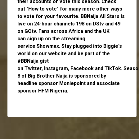
their accounts or
Vote
this season. Check
out
"How to vote"
for many more other ways
to vote for your favourite. BBNaija All Stars is
live on 24-hour channels 198 on DStv and 49
on GOtv. Fans across Africa and the UK
can
sign up
on the streaming
service
Showmax
. Stay plugged into Biggie's
world on our website and be part of the
#BBNaija gist
on
Twitter,
Instagram
,
Facebook
and
TikTok.
Seaso
8 of Big Brother Naija is sponsored by
headline sponsor
Moniepoint
and associate
sponsor
HFM Nigeria
.