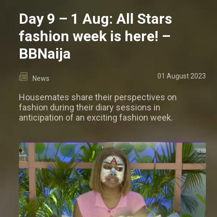
Day 9 – 1 Aug: All Stars
fashion week is here! –
BBNaija
01 August 2023
News
Housemates share their perspectives on
fashion during their diary sessions in
anticipation of an exciting fashion week.