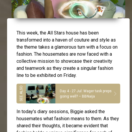
This week, the All Stars house has been
transformed into a haven of couture and style as
the theme takes a glamorous turn with a focus on
fashion. The housemates are now faced with a
collective mission to showcase their creativity
and teamwork as they create a singular fashion
line to be exhibited on Friday.
Day 4 - 27 Jul: Wager task preps
going well? – BBNaija
In today's diary sessions, Biggie asked the
housemates what fashion means to them. As they
shared their thoughts, it became evident that