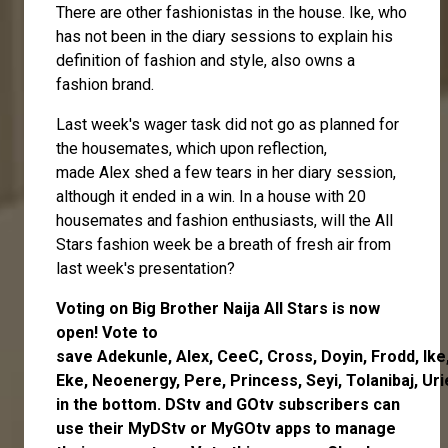
There are other fashionistas in the house. Ike, who
has not been in the diary sessions to explain his
definition of fashion and style, also owns a
fashion brand.
Last week's wager task did not go as planned for
the housemates, which upon reflection,
made
Alex
shed a few tears in her diary session,
although it ended in a win. In a house with 20
housemates and fashion enthusiasts, will the All
Stars fashion week be a breath of fresh air from
last week's presentation?
Voting on Big Brother Naija All Stars is now
open
! Vote to
save
Adekunle
,
Alex
,
CeeC
,
Cross
,
Doyin
,
Frodd
,
Ike
Eke
,
Neoenergy
,
Pere
,
Princess
,
Seyi
,
Tolanibaj
,
Uri
in the bottom. DStv and GOtv subscribers can
use their
MyDStv
or
MyGOtv
apps to manage