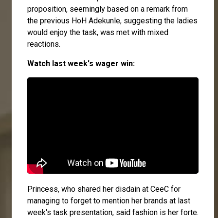
proposition, seemingly based on a remark from
the previous HoH Adekunle, suggesting the ladies
would enjoy the task, was met with mixed
reactions.
Watch last week's wager win:
Princess
, who shared her disdain at
CeeC
for
managing to forget to mention her brands at last
week's task presentation, said fashion is her forte.