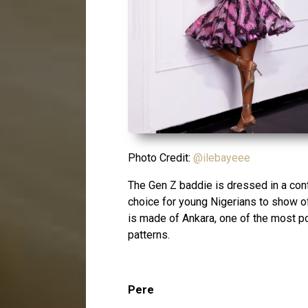
Photo Credit:
@ilebayeee
The Gen Z baddie is dressed in a con
choice for young Nigerians to show of
is made of Ankara, one of the most pop
patterns.
Pere