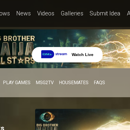
ows
News
Videos
Galleries
Submit Idea
A
Watch Live
PLAY GAMES
MSG2TV
HOUSEMATES
FAQS
rs