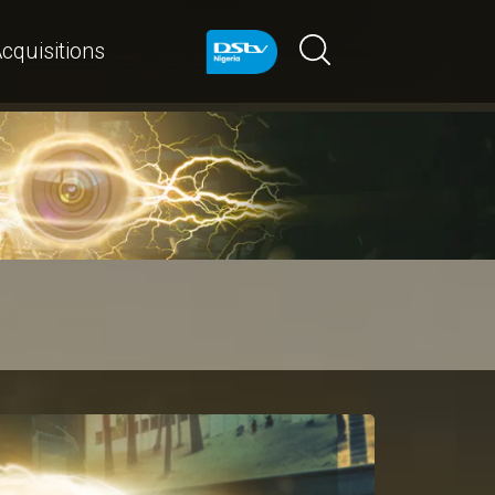
cquisitions