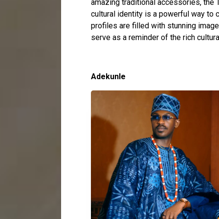
amazing traditional accessories, th
cultural identity is a powerful way to 
profiles are filled with stunning imag
serve as a reminder of the rich cultur
Adekunle