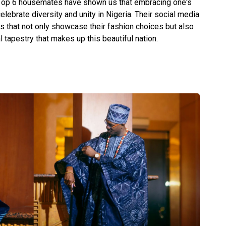
e Top 6 housemates have shown us that embracing one's
celebrate diversity and unity in Nigeria. Their social media
es that not only showcase their fashion choices but also
al tapestry that makes up this beautiful nation.