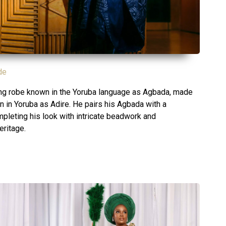
de
ting robe known in the Yoruba language as Agbada, made
n in Yoruba as Adire. He pairs his Agbada with a
ompleting his look with intricate beadwork and
eritage.