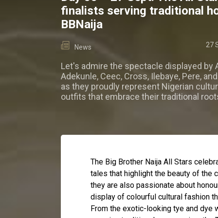
finalists serving traditional 
BBNaija
27 
News
Let's admire the spectacle displayed by A
Adekunle, Ceec, Cross, Ilebaye, Pere, an
as they proudly represent Nigerian cultu
outfits that embrace their traditional root
The Big Brother Naija All Stars celebra
tales that highlight the beauty of the 
they are also passionate about honour
display of colourful cultural fashion th
From the exotic-looking tye and dye 