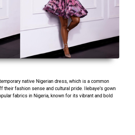
temporary native Nigerian dress, which is a common
f their fashion sense and cultural pride. Ilebaye's gown
ular fabrics in Nigeria, known for its vibrant and bold