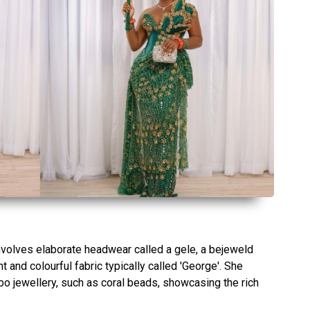
 involves elaborate headwear called a gele, a bejeweld
and colourful fabric typically called 'George'. She
gbo jewellery, such as coral beads, showcasing the rich