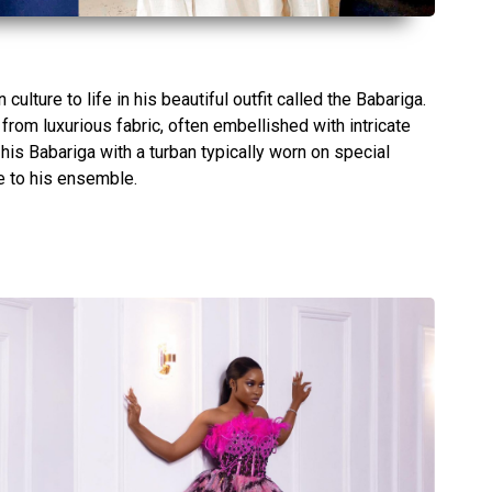
culture to life in his beautiful outfit called the Babariga.
rom luxurious fabric, often embellished with intricate
his Babariga with a turban typically worn on special
e to his ensemble.