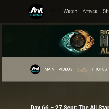
Watch
Amvca
Sh
MAIN
VIDEOS
NEWS
PHOTOS
Day 66 – 27 Sept: The All Sta