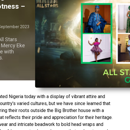
hotness –
September 2023
ll Stars
d Mercy Eke
re with
s.
ted Nigeria today with a display of vibrant attire and
country's varied cultures, but we have since learned that
ing their roots outside the Big Brother house with a
at reflects their pride and appreciation for their heritage.
wear and intricate beadwork to bold head wraps and