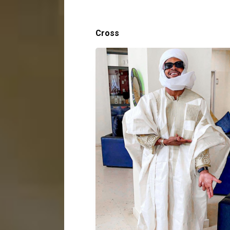
Cross