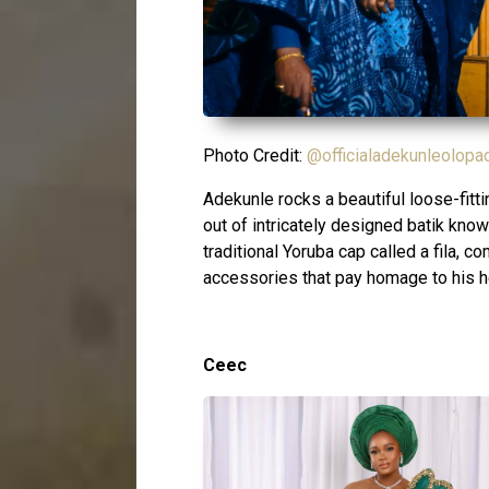
Photo Credit:
@officialadekunleolopa
Adekunle rocks a beautiful loose-fit
out of intricately designed batik know
traditional Yoruba cap called a fila, c
accessories that pay homage to his h
Ceec