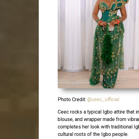
Photo Credit:
@ceec_official
Ceec rocks a typical Igbo attire that
blouse, and wrapper made from vibrant 
completes her look with traditional I
cultural roots of the Igbo people.