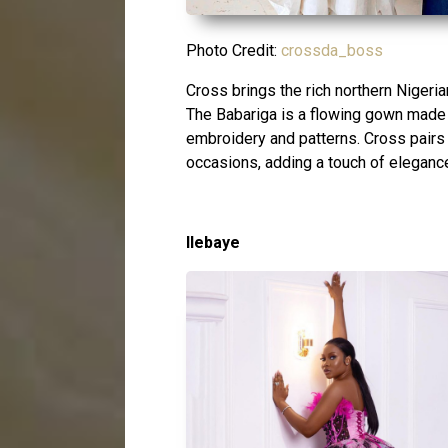
Photo Credit:
crossda_boss
Cross brings the rich northern Nigerian 
The Babariga is a flowing gown made f
embroidery and patterns. Cross pairs 
occasions, adding a touch of eleganc
Ilebaye