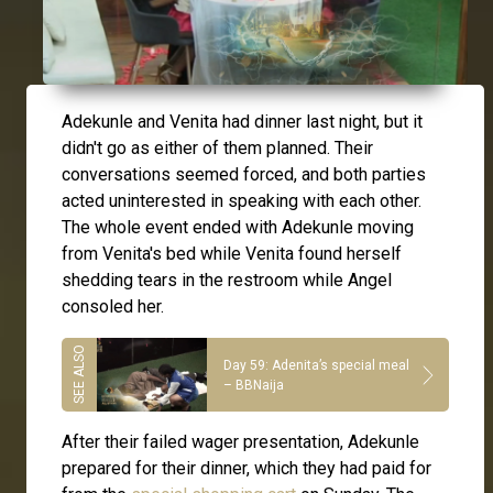
Adekunle and Venita had dinner last night, but it
didn't go as either of them planned. Their
conversations seemed forced, and both parties
acted uninterested in speaking with each other.
The whole event ended with Adekunle moving
from Venita's bed while Venita found herself
shedding tears in the restroom while Angel
consoled her.
Day 59: Adenita’s special meal
– BBNaija
After their failed wager presentation, Adekunle
prepared for their dinner, which they had paid for