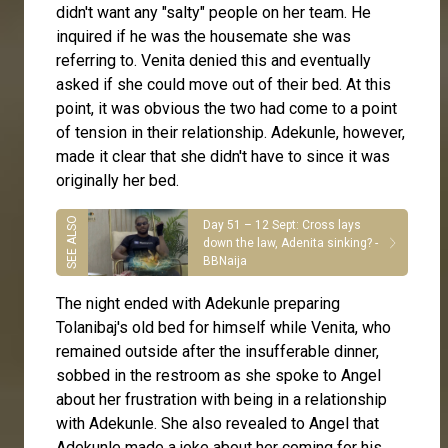
didn't want any "salty" people on her team. He
inquired if he was the housemate she was
referring to. Venita denied this and eventually
asked if she could move out of their bed. At this
point, it was obvious the two had come to a point
of tension in their relationship. Adekunle, however,
made it clear that she didn't have to since it was
originally her bed.
Day 51 – 12 Sept: Cross lays
down the law, Adenita sinking? -
BBNaija
The night ended with Adekunle preparing
Tolanibaj's old bed for himself while Venita, who
remained outside after the insufferable dinner,
sobbed in the restroom as she spoke to Angel
about her frustration with being in a relationship
with Adekunle. She also revealed to Angel that
Adekunle made a joke about her coming for his