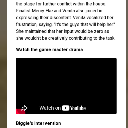
the stage for further conflict within the house.
Finalist Mercy Eke and Venita also joined in
expressing their discontent. Venita vocalized her
frustration, saying, "It's the guys that will help her."
She maintained that her input would be zero as
she wouldn't be creatively contributing to the task.
Watch the game master drama
Biggie's intervention