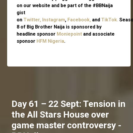
on our website and be part of the #BBNaija
gist
on
Twitter,
Instagram
,
Facebook,
and
TikTok.
Seas
8 of Big Brother Naija is sponsored by
headline sponsor
Moniepoint
and associate
sponsor
HFM Nigeria
.
Day 61 – 22 Sept: Tension in
the All Stars House over
game master controversy -