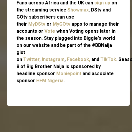
Fans across Africa and the UK can
sign up
on
the streaming service
Showmax
. DStv and
GOtv subscribers can use
their
MyDStv
or
MyGOtv
apps to manage their
accounts or
Vote
when Voting opens later in
the season. Stay plugged into Biggie's world
on our website and be part of the #BBNaija
gist
on
Twitter,
Instagram
,
Facebook,
and
TikTok.
Seas
8 of Big Brother Naija is sponsored by
headline sponsor
Moniepoint
and associate
sponsor
HFM Nigeria
.