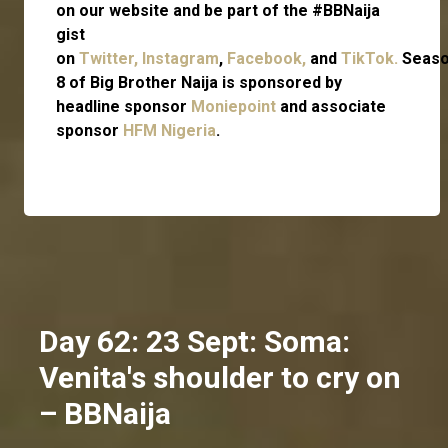
on our website and be part of the #BBNaija
gist
on
Twitter,
Instagram
,
Facebook,
and
TikTok.
Seas
8 of Big Brother Naija is sponsored by
headline sponsor
Moniepoint
and associate
sponsor
HFM Nigeria
.
Day 62: 23 Sept: Soma:
Venita's shoulder to cry on
– BBNaija