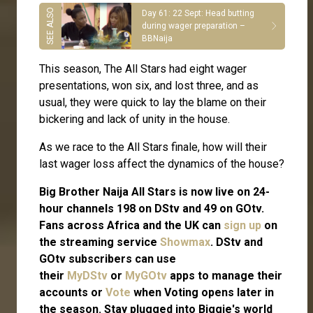
Day 61: 22 Sept: Head butting
during wager preparation –
BBNaija
This season, The All Stars had eight wager
presentations, won six, and lost three, and as
usual, they were quick to lay the blame on their
bickering and lack of unity in the house.
As we race to the All Stars finale, how will their
last wager loss affect the dynamics of the house?
Big Brother Naija All Stars is now live on 24-
hour channels 198 on DStv and 49 on GOtv.
Fans across Africa and the UK can
sign up
on
the streaming service
Showmax
. DStv and
GOtv subscribers can use
their
MyDStv
or
MyGOtv
apps to manage their
accounts or
Vote
when Voting opens later in
the season. Stay plugged into Biggie's world