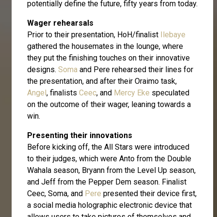
potentially define the future, fifty years from today.
Wager rehearsals
Prior to their presentation, HoH/finalist
Ilebaye
gathered the housemates in the lounge, where
they put the finishing touches on their innovative
designs.
Soma
and Pere rehearsed their lines for
the presentation, and after their Oraimo task,
Angel
, finalists
Ceec
, and
Mercy Eke
speculated
on the outcome of their wager, leaning towards a
win.
Presenting their innovations
Before kicking off, the All Stars were introduced
to their judges, which were Anto from the Double
Wahala season, Bryann from the Level Up season,
and Jeff from the Pepper Dem season. Finalist
Ceec, Soma, and
Pere
presented their device first,
a social media holographic electronic device that
allows users to take pictures of themselves and