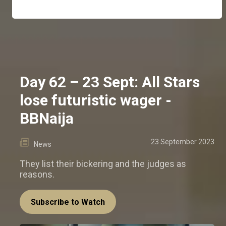
Day 62 – 23 Sept: All Stars
lose futuristic wager -
BBNaija
23 September 2023
News
They list their bickering and the judges as
reasons.
Subscribe to Watch