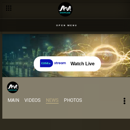
Day 61: 22 Sept: Head butting during wager preparation – BBNa
OPEN MENU
Watch Live
MAIN
VIDEOS
NEWS
PHOTOS