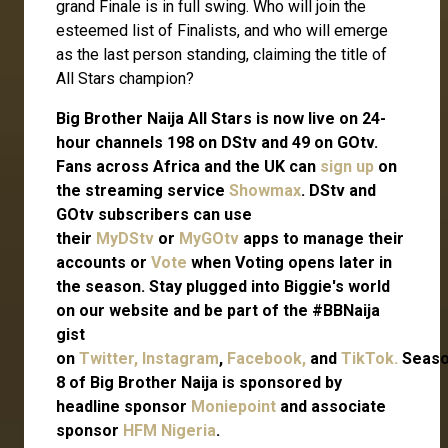
grand Finale is in full swing. Who will join the
esteemed list of Finalists, and who will emerge
as the last person standing, claiming the title of
All Stars champion?
Big Brother Naija All Stars is now live on 24-
hour channels 198 on DStv and 49 on GOtv.
Fans across Africa and the UK can
sign up
on
the streaming service
Showmax
. DStv and
GOtv subscribers can use
their
MyDStv
or
MyGOtv
apps to manage their
accounts or
Vote
when Voting opens later in
the season. Stay plugged into Biggie's world
on our website and be part of the #BBNaija
gist
on
Twitter,
Instagram
,
Facebook,
and
TikTok.
Seas
8 of Big Brother Naija is sponsored by
headline sponsor
Moniepoint
and associate
sponsor
HFM Nigeria
.