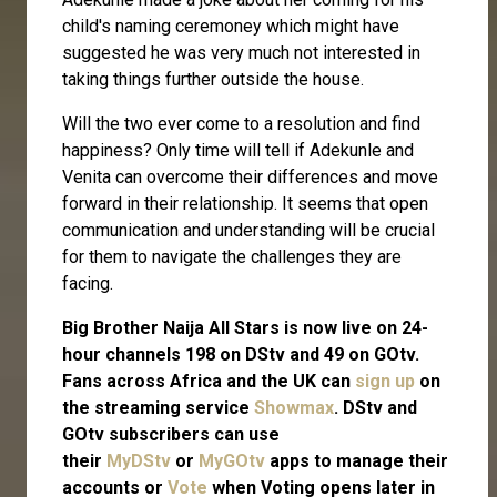
child's naming ceremoney which might have
suggested he was very much not interested in
taking things further outside the house.
Will the two ever come to a resolution and find
happiness? Only time will tell if Adekunle and
Venita can overcome their differences and move
forward in their relationship. It seems that open
communication and understanding will be crucial
for them to navigate the challenges they are
facing.
Big Brother Naija All Stars is now live on 24-
hour channels 198 on DStv and 49 on GOtv.
Fans across Africa and the UK can
sign up
on
the streaming service
Showmax
. DStv and
GOtv subscribers can use
their
MyDStv
or
MyGOtv
apps to manage their
accounts or
Vote
when Voting opens later in