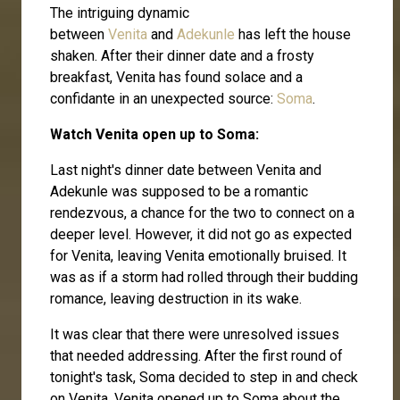
The intriguing dynamic
between
Venita
and
Adekunle
has left the house
shaken. After their dinner date and a frosty
breakfast, Venita has found solace and a
confidante in an unexpected source:
Soma
.
Watch Venita open up to Soma:
Last night's dinner date between Venita and
Adekunle was supposed to be a romantic
rendezvous, a chance for the two to connect on a
deeper level. However, it did not go as expected
for Venita, leaving Venita emotionally bruised. It
was as if a storm had rolled through their budding
romance, leaving destruction in its wake.
It was clear that there were unresolved issues
that needed addressing. After the first round of
tonight's task, Soma decided to step in and check
on Venita. Venita opened up to Soma about the