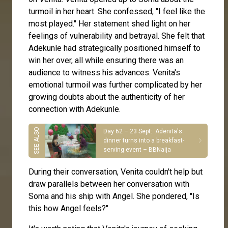
turmoil in her heart. She confessed, "I feel like the
most played." Her statement shed light on her
feelings of vulnerability and betrayal. She felt that
Adekunle had strategically positioned himself to
win her over, all while ensuring there was an
audience to witness his advances. Venita's
emotional turmoil was further complicated by her
growing doubts about the authenticity of her
connection with Adekunle.
Day 62 – 23 Sept: Adenita's
dinner turns into a breakfast-
serving event – BBNaija
During their conversation, Venita couldn't help but
draw parallels between her conversation with
Soma and his ship with Angel. She pondered, "Is
this how Angel feels?"