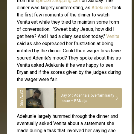
from the
special shopping cart
on Sunday. The
dinner was largely uninteresting, as
Adekunle
took
the first few moments of the dinner to watch
Venita eat while they tried to maintain some form
of conversation. "Sweet baby Jesus, how did I
get here? And I had a diary session today,"
Venita
said as she expressed her frustration at being
irritated by the dinner. Could their wager loss have
soured Adenita's mood? They spoke about this as
Venita asked Adekunle if he was happy to see
Bryan and if the scores given by the judges during
the wager were fair.
Day 51: Adenita's overfamiliarity
issue – BBNaija
Adekunle largely hummed through the dinner and
eventually asked Venita about a statement she
made during a task that involved her saying she