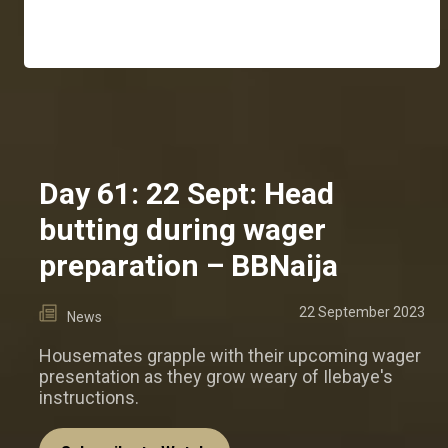
Day 61: 22 Sept: Head
butting during wager
preparation – BBNaija
22 September 2023
News
Housemates grapple with their upcoming wager
presentation as they grow weary of Ilebaye's
instructions.