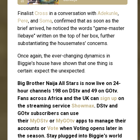
Finalist
Cross
in a conversation with
Adekunle
,
Pere
, and
Soma
, confirmed that as soon as the
brief arrived, he noticed the words "game-master
Ilebaye" written on the top of her box, further
substantiating the housemates' concerns.
Once again, the ever-changing dynamics in
Biggie's house have shown that one thing is
certain: expect the unexpected.
Big Brother Naija All Stars is now live on 24-
hour channels 198 on DStv and 49 on GOtv.
Fans across Africa and the UK can
sign up
on
the streaming service
Showmax
. DStv and
GOtv subscribers can use
their
MyDStv
or
MyGOtv
apps to manage their
accounts or
Vote
when Voting opens later in
the season. Stay plugged into Biggie's world