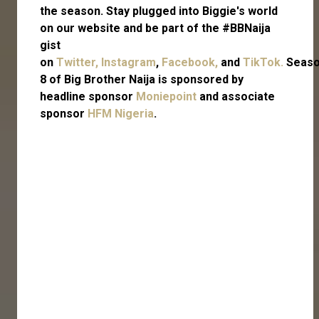
the season. Stay plugged into Biggie's world
on our website and be part of the #BBNaija
gist
on
Twitter,
Instagram
,
Facebook,
and
TikTok.
Seas
8 of Big Brother Naija is sponsored by
headline sponsor
Moniepoint
and associate
sponsor
HFM Nigeria
.