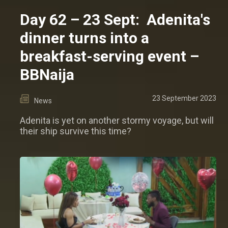
Day 62 – 23 Sept: Adenita's
dinner turns into a
breakfast-serving event –
BBNaija
23 September 2023
News
Adenita is yet on another stormy voyage, but will
their ship survive this time?