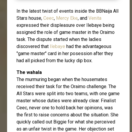
In the latest twist of events inside the BBNaija All
Stars house,
Ceec
,
Mercy Eke
, and
Venita
expressed their displeasure over Ilebaye being
assigned the role of game master in the Oraimo
task. The dispute started when the ladies
discovered that
Ilebaye
had the advantageous
"game master" card in her posession after they
had all picked from the lucky dip box.
The wahala
The murmuring began when the housemates
received their task for the Oraimo challenge. The
All Stars were split into two teams, with one game
master whose duties were already clear. Finalist
Ceec, never one to hold back her opinions, was
the first to raise concerns about the situation. She
quickly called out Biggie for what she perceived
as an unfair twist in the game. Her objection set