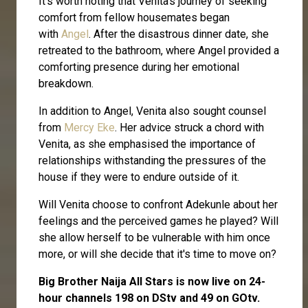
It's worth noting that Venita's journey of seeking
comfort from fellow housemates began
with
Angel
. After the disastrous dinner date, she
retreated to the bathroom, where Angel provided a
comforting presence during her emotional
breakdown.
In addition to Angel, Venita also sought counsel
from
Mercy Eke
. Her advice struck a chord with
Venita, as she emphasised the importance of
relationships withstanding the pressures of the
house if they were to endure outside of it.
Will Venita choose to confront Adekunle about her
feelings and the perceived games he played? Will
she allow herself to be vulnerable with him once
more, or will she decide that it's time to move on?
Big Brother Naija All Stars is now live on 24-
hour channels 198 on DStv and 49 on GOtv.