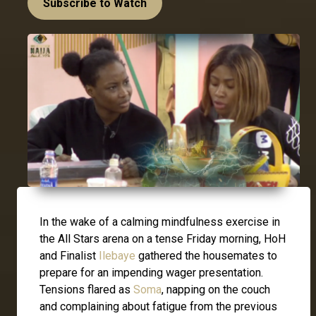
Subscribe to Watch
In the wake of a calming mindfulness exercise in
the All Stars arena on a tense Friday morning, HoH
and Finalist
Ilebaye
gathered the housemates to
prepare for an impending wager presentation.
Tensions flared as
Soma
, napping on the couch
and complaining about fatigue from the previous