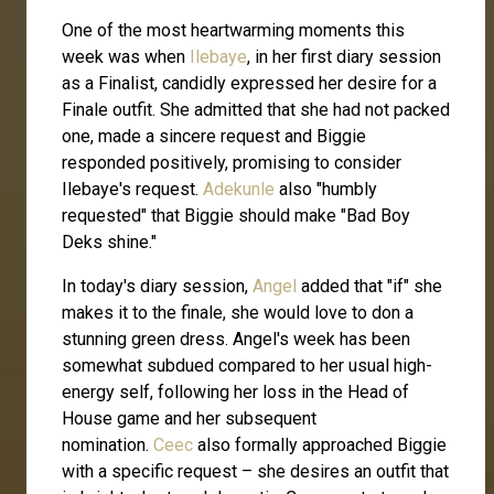
One of the most heartwarming moments this
week was when
Ilebaye
, in her first diary session
as a Finalist, candidly expressed her desire for a
Finale outfit. She admitted that she had not packed
one, made a sincere request and Biggie
responded positively, promising to consider
Ilebaye's request.
Adekunle
also "humbly
requested" that Biggie should make "Bad Boy
Deks shine."
In today's diary session,
Angel
added that "if" she
makes it to the finale, she would love to don a
stunning green dress. Angel's week has been
somewhat subdued compared to her usual high-
energy self, following her loss in the Head of
House game and her subsequent
nomination.
Ceec
also formally approached Biggie
with a specific request – she desires an outfit that