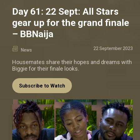
Day 61: 22 Sept: All Stars
gear up for the grand finale
– BBNaija
22 September 2023
News
Housemates share their hopes and dreams with
Biggie for their finale looks.
Subscribe to Watch