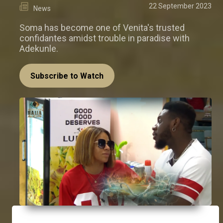
22 September 2023
News
Soma has become one of Venita's trusted
confidantes amidst trouble in paradise with
Adekunle.
Subscribe to Watch