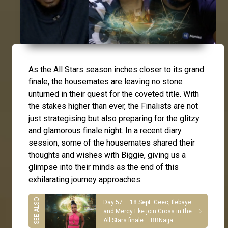
As the All Stars season inches closer to its grand
finale, the housemates are leaving no stone
unturned in their quest for the coveted title. With
the stakes higher than ever, the Finalists are not
just strategising but also preparing for the glitzy
and glamorous finale night. In a recent diary
session, some of the housemates shared their
thoughts and wishes with Biggie, giving us a
glimpse into their minds as the end of this
exhilarating journey approaches.
Day 57 – 18 Sept: Ceec, Ilebaye
and Mercy Eke join Cross in the
All Stars finale – BBNaija