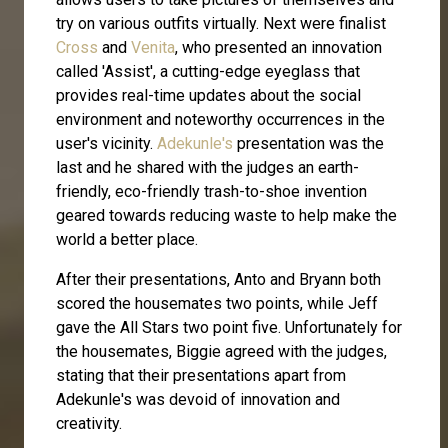
try on various outfits virtually. Next were finalist
Cross
and
Venita
, who presented an innovation
called 'Assist', a cutting-edge eyeglass that
provides real-time updates about the social
environment and noteworthy occurrences in the
user's vicinity.
Adekunle's
presentation was the
last and he shared with the judges an earth-
friendly, eco-friendly trash-to-shoe invention
geared towards reducing waste to help make the
world a better place.
After their presentations, Anto and Bryann both
scored the housemates two points, while Jeff
gave the All Stars two point five. Unfortunately for
the housemates, Biggie agreed with the judges,
stating that their presentations apart from
Adekunle's was devoid of innovation and
creativity.