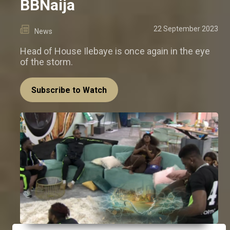
BBNaija
22 September 2023
News
Head of House Ilebaye is once again in the eye
of the storm.
Subscribe to Watch