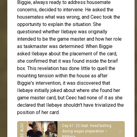
Biggie, always ready to address housemate
concerns, decided to intervene. He asked the
housemates what was wrong, and Ceec took the
opportunity to explain the situation. She
questioned whether Ilebaye was originally
intended to be the game master and how her role
as taskmaster was determined. When Biggie
asked Ilebaye about the placement of the card,
she confirmed that it was found inside the brief
box. This revelation has done little to quell the
mounting tension within the house as after
Biggie's intervention, it was discovered that
Ilebaye initially joked about where she found her
game master card, but Ceec had none of it as she
declared that Ilebaye shouldn't have trivialized the
position of her card.
Day 61: 22 Sept: Head butting
during wager preparation –
BBNaija