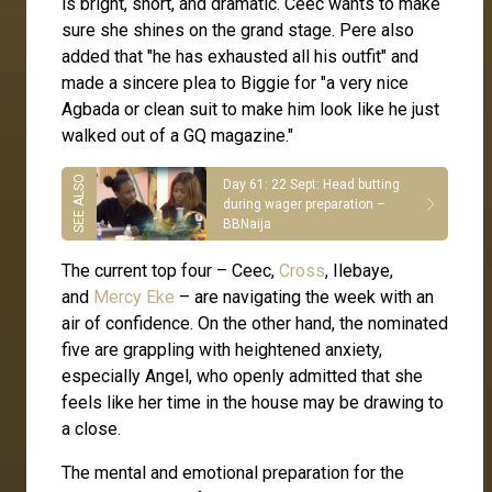
is bright, short, and dramatic. Ceec wants to make
sure she shines on the grand stage. Pere also
added that "he has exhausted all his outfit" and
made a sincere plea to Biggie for "a very nice
Agbada or clean suit to make him look like he just
walked out of a GQ magazine."
Day 61: 22 Sept: Head butting
during wager preparation –
BBNaija
The current top four – Ceec,
Cross
, Ilebaye,
and
Mercy Eke
– are navigating the week with an
air of confidence. On the other hand, the nominated
five are grappling with heightened anxiety,
especially Angel, who openly admitted that she
feels like her time in the house may be drawing to
a close.
The mental and emotional preparation for the