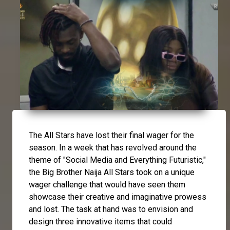
The All Stars have lost their final wager for the
season. In a week that has revolved around the
theme of "Social Media and Everything Futuristic,"
the Big Brother Naija All Stars took on a unique
wager challenge that would have seen them
showcase their creative and imaginative prowess
and lost. The task at hand was to envision and
design three innovative items that could