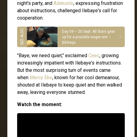
night's party, and
Adekunle
, expressing frustration
about instructions, challenged Ilebaye's call for
cooperation.
Day 59 – 20 Sept: All Stars gear
up for a possible wager win –
BBNaija
"Baye, we need quiet," exclaimed
Ceec
, growing
increasingly impatient with Ilebaye's instructions.
But the most surprising turn of events came
when
Mercy Eke
, known for her cool demeanour,
shouted at Ilebaye to keep quiet and then walked
away, leaving everyone stunned.
Watch the moment: