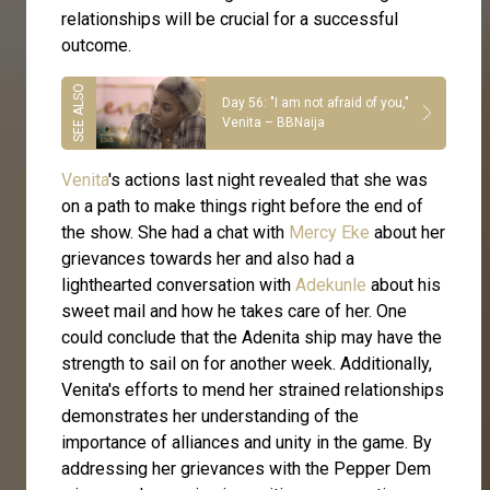
relationships will be crucial for a successful
outcome.
Day 56: "I am not afraid of you,"
Venita – BBNaija
Venita
's actions last night revealed that she was
on a path to make things right before the end of
the show. She had a chat with
Mercy Eke
about her
grievances towards her and also had a
lighthearted conversation with
Adekunle
about his
sweet mail and how he takes care of her. One
could conclude that the Adenita ship may have the
strength to sail on for another week. Additionally,
Venita's efforts to mend her strained relationships
demonstrates her understanding of the
importance of alliances and unity in the game. By
addressing her grievances with the Pepper Dem