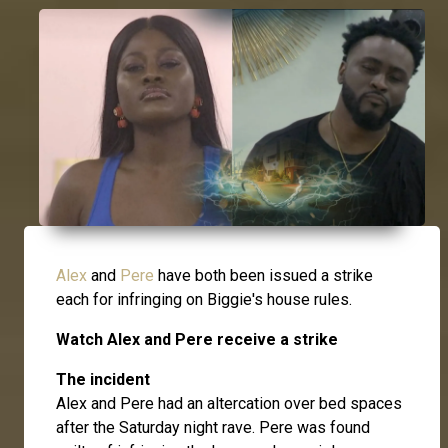
Alex
and
Pere
have both been issued a strike
each for infringing on Biggie's house rules.
Watch Alex and Pere receive a strike
The incident
Alex and Pere had an altercation over bed spaces
after the Saturday night rave. Pere was found