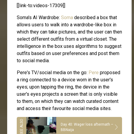
[[link-to:videos-17309]]
Soma's AI Wardrobe:
Soma
described a box that
allows users to walk into a wardrobe-like box in
which they can take pictures, and the user can then
select different outfits from a virtual closet. The
intelligence in the box uses algorithms to suggest
outfits based on user preferences and post them
to social media.
Pere's TV/social media on the go:
Pere
proposed
a ring connected to a device worn in the user's
eyes; upon tapping the ring, the device in the
user's eyes projects a screen that is only visible
to them, on which they can watch curated content
and access their favourite social media sites.
Day 40: Wager loss aftermath –
BBNaija