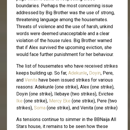
boundaries. Perhaps the most concerning issue
addressed by Big Brother was the use of strong,
threatening language among the housemates.
Threats of violence and the use of harsh, unkind
words were deemed unacceptable and a clear
violation of the house rules. Big Brother warned
that if Alex survived the upcoming eviction, she
would face further punishment for her behaviour.
The list of housemates who have received strikes
keeps building up. So far,
Adekunle
,
Doyin
, Pere,
and
Venita
have been issued strikes for various
reasons: Adekunle (one strike), Alex (one strike),
Doyin (one strike), Ilebaye (two strikes), Evictee
Ike
(one strike),
Mercy Eke
(one strike), Pere (two
strikes),
Soma
(one strike), and Venita (one strike)
As tensions continue to simmer in the BBNaija All
Stars house, it remains to be seen how these