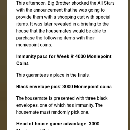
This afternoon, Big Brother shocked the All Stars
with the announcement that he was going to
provide them with a shopping cart with special
items. It was later revealed in a briefing to the
house that the housemates would be able to
purchase the following items with their
moniepoint coins:
Immunity pass for Week 9
:
4000 Moniepoint
Coins
This guarantees a place in the finals.
Black envelope pick: 3000 Moniepoint coins
The housemate is presented with three black
envelopes, one of which has immunity. The
housemate must randomly pick one.
Head of house game advantage: 3000