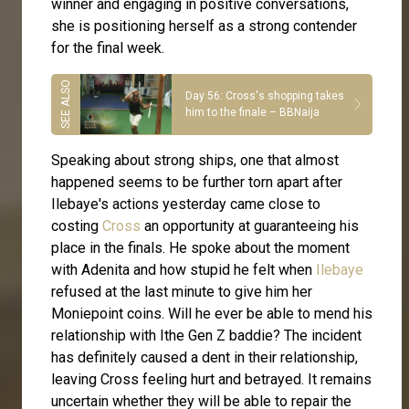
winner and engaging in positive conversations,
she is positioning herself as a strong contender
for the final week.
Day 56: Cross's shopping takes
him to the finale – BBNaija
Speaking about strong ships, one that almost
happened seems to be further torn apart after
Ilebaye's actions yesterday came close to
costing
Cross
an opportunity at guaranteeing his
place in the finals. He spoke about the moment
with Adenita and how stupid he felt when
Ilebaye
refused at the last minute to give him her
Moniepoint coins. Will he ever be able to mend his
relationship with Ithe Gen Z baddie? The incident
has definitely caused a dent in their relationship,
leaving Cross feeling hurt and betrayed. It remains
uncertain whether they will be able to repair the