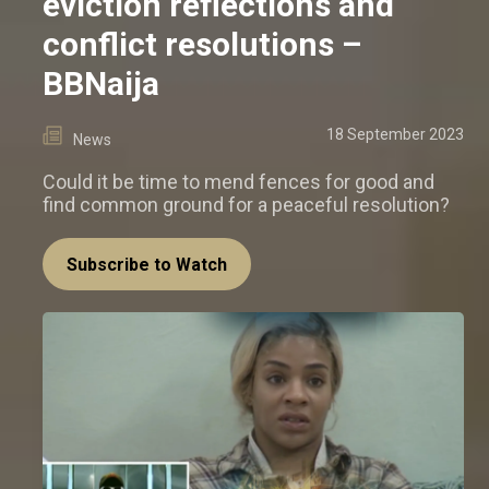
eviction reflections and
conflict resolutions –
BBNaija
18 September 2023
News
Could it be time to mend fences for good and
find common ground for a peaceful resolution?
Subscribe to Watch