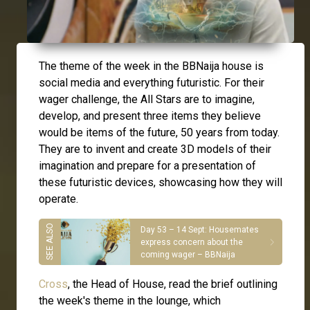
The theme of the week in the BBNaija house is
social media and everything futuristic. For their
wager challenge, the All Stars are to imagine,
develop, and present three items they believe
would be items of the future, 50 years from today.
They are to invent and create 3D models of their
imagination and prepare for a presentation of
these futuristic devices, showcasing how they will
operate.
Day 53 – 14 Sept: Housemates
express concern about the
coming wager – BBNaija
Cross
, the Head of House, read the brief outlining
the week's theme in the lounge, which