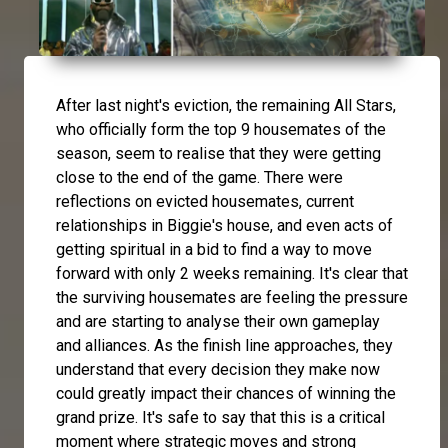
After last night's eviction, the remaining All Stars,
who officially form the top 9 housemates of the
season, seem to realise that they were getting
close to the end of the game. There were
reflections on evicted housemates, current
relationships in Biggie's house, and even acts of
getting spiritual in a bid to find a way to move
forward with only 2 weeks remaining. It's clear that
the surviving housemates are feeling the pressure
and are starting to analyse their own gameplay
and alliances. As the finish line approaches, they
understand that every decision they make now
could greatly impact their chances of winning the
grand prize. It's safe to say that this is a critical
moment where strategic moves and strong