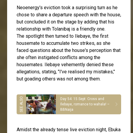
Neoenergy's eviction took a surprising turn as he
chose to share a departure speech with the house,
but concluded it on the stage by adding that his
relationship with Tolanibaj is a friendly one.
The spotlight then turned to Ilebaye, the first
housemate to accumulate two strikes, as she
faced questions about the house's perception that
she often instigated conflicts among the
housemates. Ilebaye vehemently denied these
allegations, stating, "I've realised my mistakes,"
but goading others was not among them.
Day 54: 15 Sept: Cross and
Ilebaye, romance to wahala! –
BBNaija
Amidst the already tense live eviction night, Ebuka