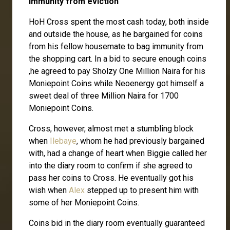
Immunity from eviction
HoH Cross spent the most cash today, both inside
and outside the house, as he bargained for coins
from his fellow housemate to bag immunity from
the shopping cart. In a bid to secure enough coins
,he agreed to pay Sholzy One Million Naira for his
Moniepoint Coins while Neoenergy got himself a
sweet deal of three Million Naira for 1700
Moniepoint Coins.
Cross, however, almost met a stumbling block
when
Ilebaye
, whom he had previously bargained
with, had a change of heart when Biggie called her
into the diary room to confirm if she agreed to
pass her coins to Cross. He eventually got his
wish when
Alex
stepped up to present him with
some of her Moniepoint Coins.
Coins bid in the diary room eventually guaranteed