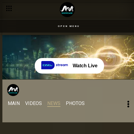
Day 56 – 17 Sept: Cross earns first spot in All Stars season fi
OPEN MENU
Watch Live
MAIN
VIDEOS
NEWS
PHOTOS