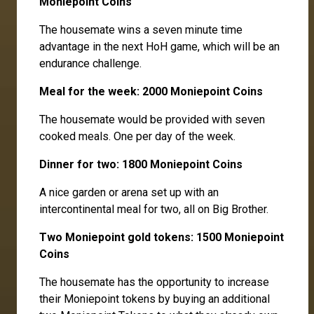
Moniepoint Coins
The housemate wins a seven minute time
advantage in the next HoH game, which will be an
endurance challenge.
Meal for the week: 2000 Moniepoint Coins
The housemate would be provided with seven
cooked meals. One per day of the week.
Dinner for two: 1800 Moniepoint Coins
A nice garden or arena set up with an
intercontinental meal for two, all on Big Brother.
Two Moniepoint gold tokens: 1500 Moniepoint
Coins
The housemate has the opportunity to increase
their Moniepoint tokens by buying an additional