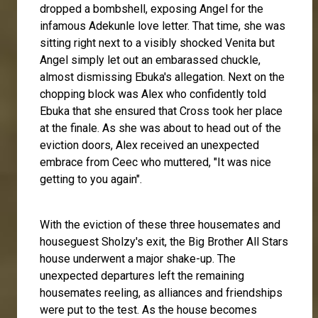
dropped a bombshell, exposing Angel for the
infamous Adekunle love letter. That time, she was
sitting right next to a visibly shocked Venita but
Angel simply let out an embarassed chuckle,
almost dismissing Ebuka's allegation. Next on the
chopping block was Alex who confidently told
Ebuka that she ensured that Cross took her place
at the finale. As she was about to head out of the
eviction doors, Alex received an unexpected
embrace from Ceec who muttered, "It was nice
getting to you again".
With the eviction of these three housemates and
houseguest Sholzy's exit, the Big Brother All Stars
house underwent a major shake-up. The
unexpected departures left the remaining
housemates reeling, as alliances and friendships
were put to the test. As the house becomes