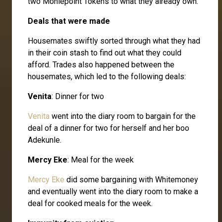
two Moniepoint Tokens to what they already own.
Deals that were made
Housemates swiftly sorted through what they had
in their coin stash to find out what they could
afford. Trades also happened between the
housemates, which led to the following deals:
Venita
: Dinner for two
Venita
went into the diary room to bargain for the
deal of a dinner for two for herself and her boo
Adekunle.
Mercy Eke
: Meal for the week
Mercy Eke
did some bargaining with Whitemoney
and eventually went into the diary room to make a
deal for cooked meals for the week.