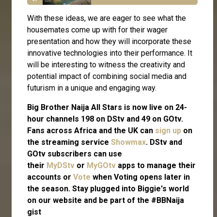
With these ideas, we are eager to see what the
housemates come up with for their wager
presentation and how they will incorporate these
innovative technologies into their performance. It
will be interesting to witness the creativity and
potential impact of combining social media and
futurism in a unique and engaging way.
Big Brother Naija All Stars is now live on 24-
hour channels 198 on DStv and 49 on GOtv.
Fans across Africa and the UK can
sign up
on
the streaming service
Showmax
. DStv and
GOtv subscribers can use
their
MyDStv
or
MyGOtv
apps to manage their
accounts or
Vote
when Voting opens later in
the season. Stay plugged into Biggie's world
on our website and be part of the #BBNaija
gist