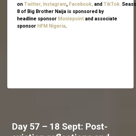
on
Twitter,
Instagram
,
Facebook,
and
TikTok.
Seas
8 of Big Brother Naija is sponsored by
headline sponsor
Moniepoint
and associate
sponsor
HFM Nigeria
.
Day 57 – 18 Sept: Post-