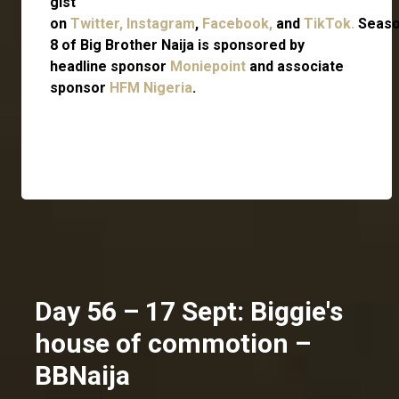
gist
on
Twitter,
Instagram
,
Facebook,
and
TikTok.
Seas
8 of Big Brother Naija is sponsored by
headline sponsor
Moniepoint
and associate
sponsor
HFM Nigeria
.
Day 56 – 17 Sept: Biggie's
house of commotion –
BBNaija