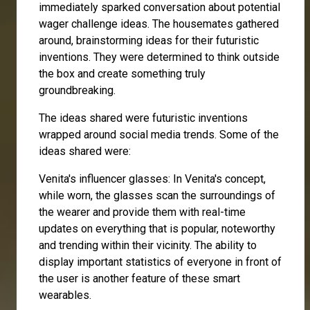
immediately sparked conversation about potential
wager challenge ideas. The housemates gathered
around, brainstorming ideas for their futuristic
inventions. They were determined to think outside
the box and create something truly
groundbreaking.
The ideas shared were futuristic inventions
wrapped around social media trends. Some of the
ideas shared were:
Venita's influencer glasses: In Venita's concept,
while worn, the glasses scan the surroundings of
the wearer and provide them with real-time
updates on everything that is popular, noteworthy
and trending within their vicinity. The ability to
display important statistics of everyone in front of
the user is another feature of these smart
wearables.