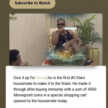
Subscribe to Watch
Give it up for
Cross
; he is the first All Stars
housemate to make it to the finals. He made it
through after buying immunity with a sum of 4000
Moniepoint coins in a special shopping cart
opened to the housemate today.