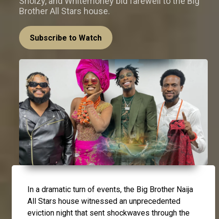
Sholzy, and Whitemoney bid farewell to the Big
Brother All Stars house.
Subscribe to Watch
In a dramatic turn of events, the Big Brother Naija
All Stars house witnessed an unprecedented
eviction night that sent shockwaves through the