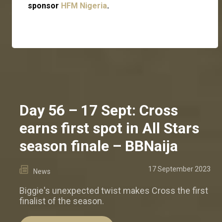
sponsor
HFM Nigeria
.
Day 56 – 17 Sept: Cross
earns first spot in All Stars
season finale – BBNaija
17 September 2023
News
Biggie's unexpected twist makes Cross the first
finalist of the season.