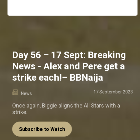
Day 56 – 17 Sept: Breaking
News - Alex and Pere get a
strike each!– BBNaija
17 September 2023
News
Once again, Biggie aligns the All Stars with a
strike.
Subscribe to Watch