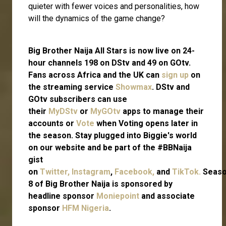
quieter with fewer voices and personalities, how
will the dynamics of the game change?
Big Brother Naija All Stars is now live on 24-
hour channels 198 on DStv and 49 on GOtv.
Fans across Africa and the UK can
sign up
on
the streaming service
Showmax
. DStv and
GOtv subscribers can use
their
MyDStv
or
MyGOtv
apps to manage their
accounts or
Vote
when Voting opens later in
the season. Stay plugged into Biggie's world
on our website and be part of the #BBNaija
gist
on
Twitter,
Instagram
,
Facebook,
and
TikTok.
Seas
8 of Big Brother Naija is sponsored by
headline sponsor
Moniepoint
and associate
sponsor
HFM Nigeria
.