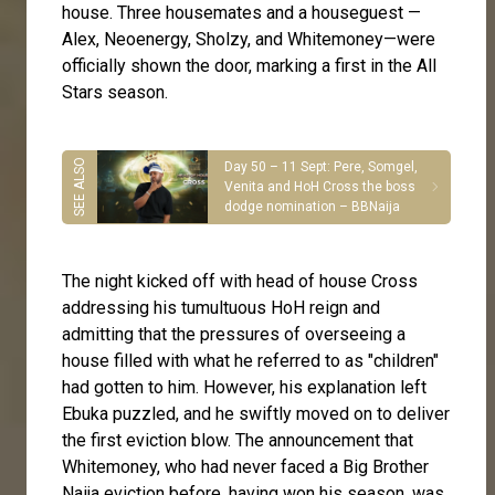
house. Three housemates and a houseguest —
Alex, Neoenergy, Sholzy, and Whitemoney—were
officially shown the door, marking a first in the All
Stars season.
Day 50 – 11 Sept: Pere, Somgel,
Venita and HoH Cross the boss
dodge nomination – BBNaija
The night kicked off with head of house Cross
addressing his tumultuous HoH reign and
admitting that the pressures of overseeing a
house filled with what he referred to as "children"
had gotten to him. However, his explanation left
Ebuka puzzled, and he swiftly moved on to deliver
the first eviction blow. The announcement that
Whitemoney, who had never faced a Big Brother
Naija eviction before, having won his season, was