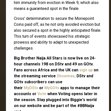
him immunity from eviction in Week 9, which also
means a guaranteed spot in the finale.
Cross' determination to secure the Moniepoint
Coins paid off, as he not only avoided eviction but
also secured a spot in the highly anticipated finale.
This turn of events showcased his strategic
prowess and ability to adapt to unexpected
challenges.
Big Brother Naija All Stars is now live on 24-
hour channels 198 on DStv and 49 on GOtv.
Fans across Africa and the UK can
sign up
on
the streaming service
Showmax
. DStv and
GOtv subscribers can use
their
MyDStv
or
MyGOtv
apps to manage their
accounts or
Vote
when Voting opens later in
the season. Stay plugged into Biggie's world
on our website and be part of the #BBNaija