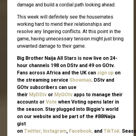
damage and build a cordial path looking ahead.
This week will definitely see the housemates
working hard to mend their relationships and
resolve any lingering conflicts. At this point in the
game, having unnecessary tension might just bring
unwanted damage to their game.
Big Brother Naija All Stars is now live on 24-
hour channels 198 on DStv and 49 on GOtv.
Fans across Africa and the UK can
sign up
on
the streaming service
Showmax
. DStv and
GOtv subscribers can use
their
MyDStv
or
MyGOtv
apps to manage their
accounts or
Vote
when Voting opens later in
the season. Stay plugged into Biggie's world
on our website and be part of the #BBNaija
gist
on
Twitter,
Instagram
,
Facebook,
and
TikTok.
Seas