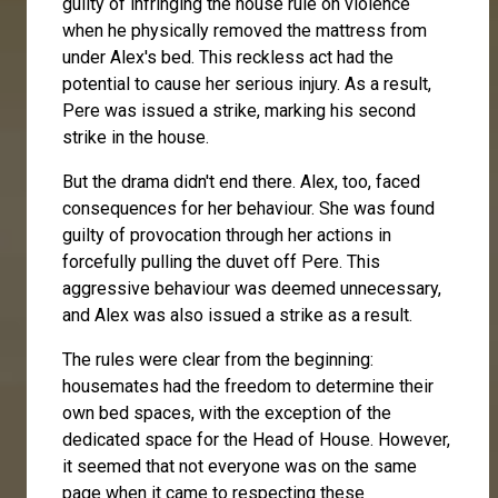
guilty of infringing the house rule on violence
when he physically removed the mattress from
under Alex's bed. This reckless act had the
potential to cause her serious injury. As a result,
Pere was issued a strike, marking his second
strike in the house.
But the drama didn't end there. Alex, too, faced
consequences for her behaviour. She was found
guilty of provocation through her actions in
forcefully pulling the duvet off Pere. This
aggressive behaviour was deemed unnecessary,
and Alex was also issued a strike as a result.
The rules were clear from the beginning:
housemates had the freedom to determine their
own bed spaces, with the exception of the
dedicated space for the Head of House. However,
it seemed that not everyone was on the same
page when it came to respecting these