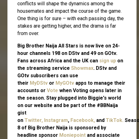
conflicts will shape the dynamics among the
housemates and impact the course of the game.
One thing is for sure – with each passing day, the
stakes are getting higher, and the drama is far
from over.
Big Brother Naija All Stars is now live on 24-
hour channels 198 on DStv and 49 on GOtv.
Fans across Africa and the UK can
sign up
on
the streaming service
Showmax
. DStv and
GOtv subscribers can use
their
MyDStv
or
MyGOtv
apps to manage their
accounts or
Vote
when Voting opens later in
the season. Stay plugged into Biggie's world
on our website and be part of the #BBNaija
gist
on
Twitter,
Instagram
,
Facebook,
and
TikTok.
Seas
8 of Big Brother Naija is sponsored by
headline sponsor
Moniepoint
and associate