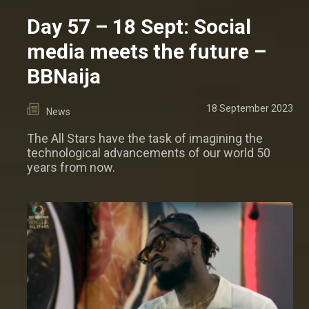
Day 57 – 18 Sept: Social
media meets the future –
BBNaija
18 September 2023
News
The All Stars have the task of imagining the
technological advancements of our world 50
years from now.