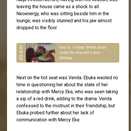
leaving the house came as a shock to all.
Neoenergy, who was sitting beside him in the
lounge, was visibly stunned and his jaw almost
dropped to the floor.
Day 53: 14 Sept: WhiteLambo
seals the ship with a kiss –
BBNaija
Next on the hot seat was Venita. Ebuka wasted no
time in questioning her about the state of her
relationship with Mercy Eke, who was seen taking
a sip of a red drink, adding to the drama. Venita
confessed to the mistrust in their friendship, but
Ebuka probed further about her lack of
communication with Mercy Eke.