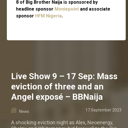
8 of Big Brother Naija is sponsored by
headline sponsor
Moniepoint
and associate
sponsor
HFM Nigeria
.
Live Show 9 – 17 Sep: Mass
eviction of three and an
Angel exposé – BBNaija
17 September 2023
News
A shocking eviction night as Alex, Neoenergy,