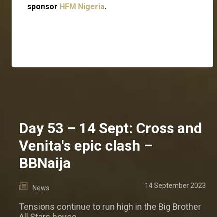
sponsor
HFM Nigeria
.
Day 53 – 14 Sept: Cross and
Venita's epic clash –
BBNaija
14 September 2023
News
Tensions continue to run high in the Big Brother
All Stars house.