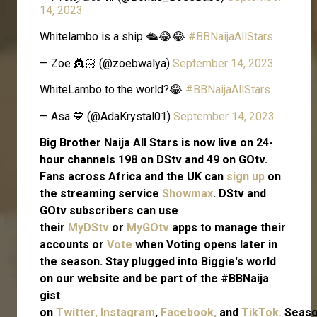
14, 2023
Whitelambo is a ship 🛳😂😂
#BBNaijaAllStars
— Zoe 👸🏻 (@zoebwalya)
September 14, 2023
WhiteLambo to the world?😂
#BBNaijaAllStars
— Asa 💙 (@AdaKrystal01)
September 14, 2023
Big Brother Naija All Stars is now live on 24-
hour channels 198 on DStv and 49 on GOtv.
Fans across Africa and the UK can
sign up
on
the streaming service
Showmax
. DStv and
GOtv subscribers can use
their
MyDStv
or
MyGOtv
apps to manage their
accounts or
Vote
when Voting opens later in
the season. Stay plugged into Biggie's world
on our website and be part of the #BBNaija
gist
on
Twitter,
Instagram
,
Facebook,
and
TikTok.
Seas