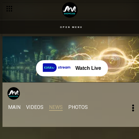
OPEN MENU
Watch Live
MAIN
VIDEOS
NEWS
PHOTOS