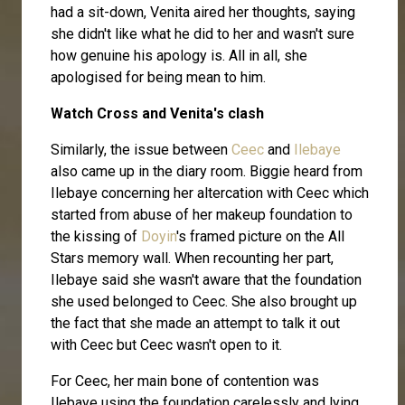
had a sit-down, Venita aired her thoughts, saying
she didn't like what he did to her and wasn't sure
how genuine his apology is. All in all, she
apologised for being mean to him.
Watch Cross and Venita's clash
Similarly, the issue between
Ceec
and
Ilebaye
also came up in the diary room. Biggie heard from
Ilebaye concerning her altercation with Ceec which
started from abuse of her makeup foundation to
the kissing of
Doyin
's framed picture on the All
Stars memory wall. When recounting her part,
Ilebaye said she wasn't aware that the foundation
she used belonged to Ceec. She also brought up
the fact that she made an attempt to talk it out
with Ceec but Ceec wasn't open to it.
For Ceec, her main bone of contention was
Ilebaye using the foundation carelessly and lying