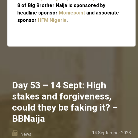
8 of Big Brother Naija is sponsored by
headline sponsor
Moniepoint
and associate
sponsor
HFM Nigeria
.
Day 53 – 14 Sept: High
stakes and forgiveness,
could they be faking it? –
BBNaija
14 September 2023
News