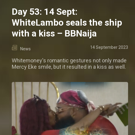
Day 53: 14 Sept:
WhiteLambo seals the ship
with a kiss – BBNaija
14 September 2023
News
Whitemoney's romantic gestures not only made
Mercy Eke smile, but it resulted in a kiss as well.