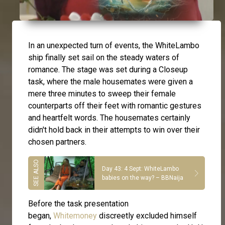
In an unexpected turn of events, the WhiteLambo
ship finally set sail on the steady waters of
romance. The stage was set during a Closeup
task, where the male housemates were given a
mere three minutes to sweep their female
counterparts off their feet with romantic gestures
and heartfelt words. The housemates certainly
didn't hold back in their attempts to win over their
chosen partners.
Day 43: 4 Sept: WhiteLambo
babies on the way? – BBNaija
Before the task presentation
began,
Whitemoney
discreetly excluded himself