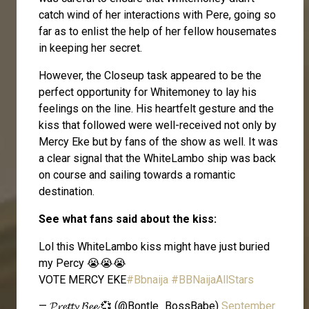
catch wind of her interactions with Pere, going so
far as to enlist the help of her fellow housemates
in keeping her secret.
However, the Closeup task appeared to be the
perfect opportunity for Whitemoney to lay his
feelings on the line. His heartfelt gesture and the
kiss that followed were well-received not only by
Mercy Eke but by fans of the show as well. It was
a clear signal that the WhiteLambo ship was back
on course and sailing towards a romantic
destination.
See what fans said about the kiss:
Lol this WhiteLambo kiss might have just buried
my Percy 😭😭😭
VOTE MERCY EKE
#Bbnaija
#BBNaijaAllStars
— 𝓟𝓻𝓮𝓽𝓽𝔂 𝓑𝓮𝓮 💞 (@Bontle_BossBabe)
September