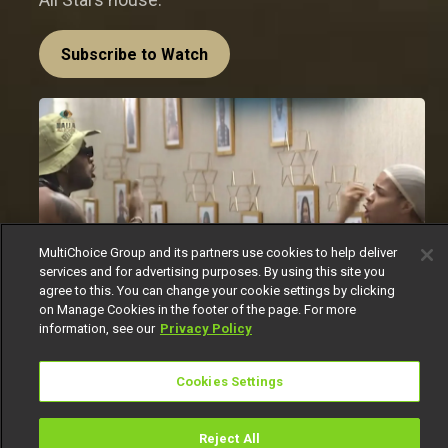
Subscribe to Watch
MultiChoice Group and its partners use cookies to help deliver
services and for advertising purposes. By using this site you
agree to this. You can change your cookie settings by clicking
on Manage Cookies in the footer of the page. For more
information, see our
Privacy Policy
In a house where emotions run high and tensions
Cookies Settings
can flare at the drop of a hat, it was only a matter
of time before another heated confrontation took
place. This time, the spotlight fell on
Cross
and
Reject All