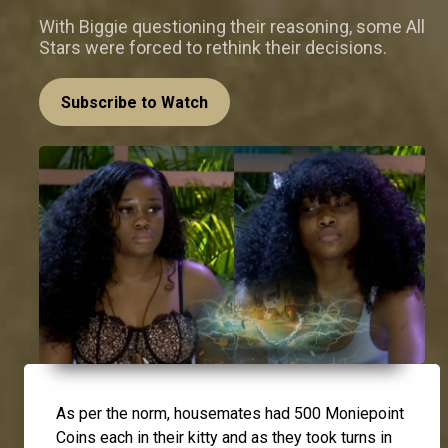
With Biggie questioning their reasoning, some All
Stars were forced to rethink their decisions.
Subscribe to Watch
As per the norm, housemates had 500 Moniepoint
Coins each in their kitty and as they took turns in