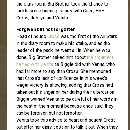
the diary room, Big Brother took the chance to
tackle some burning issues with Ceec, HoH
Cross, Ilebaye and Venita.
Forgiven but not forgotten
Head of house
Cross
was the first of the All Stars
in the diary room to make his stake, and as the
leader of the pack, he went all in. When he was
done, Big Brother asked him about
the argument
he had with Venita
as Biggie did with Venita, who
had far more to say than Cross. She mentioned
that Cross's lack of confidence in this week's
wager victory is showing, adding that Cross had
taken out his anger on her during their altercation.
Biggie warned Venita to be careful of her words in
the heat of the moment because once said, they
can be forgiven but not forgotten.
Venita took this advice to heart and sought Cross
out after her diary session to talk it out. When they