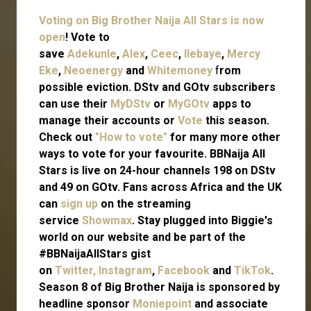
Voting on Big Brother Naija All Stars is now
open
! Vote to
save
Adekunle
,
Alex
,
Ceec
,
Ilebaye
,
Mercy
Eke
,
Neoenergy
and
Whitemoney
f
rom
possible eviction. DStv and GOtv subscribers
can use their
MyDStv
or
MyGOtv
apps to
manage their accounts or
Vote
this season.
Check out
"How to vote"
for many more other
ways to vote for your favourite. BBNaija All
Stars is live on 24-hour channels 198 on DStv
and 49 on GOtv. Fans across Africa and the UK
can
sign up
on the streaming
service
Showmax
. Stay plugged into Biggie's
world on our website and be part of the
#BBNaijaAllStars gist
on
Twitter,
Instagram
,
Facebook
and
TikTok
.
Season 8 of Big Brother Naija is sponsored by
headline sponsor
Moniepoint
and associate