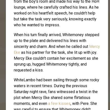
from the boy's room and made his way to the HoH
lounge, where he carefully crafted his lines. As he
worked on his heartfelt speech, he couldn't help
but take the task very seriously, knowing exactly
who he wanted to impress.
When his turn finally arrived, Whitemoney stepped
up to the plate and delivered his lines with
sincerity and charm. And when he called out
Mercy
Eke
as his partner for the task, she lit up with joy.
Mercy Eke couldn't contain her excitement as she
sprung up, hugged Whitemoney tightly, and
requested a kiss.
WhiteLambo had been sailing through some rocky
waters in recent times. During the previous
Saturday night rave, fans witnessed a twist in the
plot when Mercy Eke shared some flirtatious
moments, and even
a few kisses
, with Pere. She
was careful to ensure that Whitemoney didn't