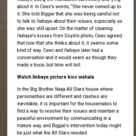
about it. In Ceec's words, "She never owned up to
it. She told Biggie that she was being careful not
to talk to Ilebaye about their issues, especially as
she was still upset. On the matter of cleaning
Ilebaye's kisses from Doyin's photo, Ceec agreed
that now that she thinks about it, it seems some
kind of way. Ceec and Ilebaye later had a
conversation and it would seem as though they
made a truce, but time will tell.
Watch Ilebaye picture kiss wahala
In the Big Brother Naija All Stars house where
personalities are different and clashes are
inevitable, it is important for the housemates to
find a way to resolve their issues and maintain a
peaceful environment by communicating in a
mature way, and Biggie's intervention today might
be just what the All Stars needed.