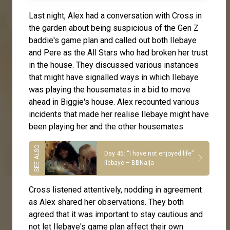
Last night,
Alex
had a conversation with Cross in
the garden about being suspicious of the Gen Z
baddie's game plan and called out both
Ilebaye
and Pere as the All Stars who had broken her trust
in the house. They discussed various instances
that might have signalled ways in which Ilebaye
was playing the housemates in a bid to move
ahead in Biggie's house. Alex recounted various
incidents that made her realise Ilebaye might have
been playing her and the other housemates.
Day 45: “I have not enjoyed life”
Ilebaye – BBNaija
Cross
listened attentively, nodding in agreement
as Alex shared her observations. They both
agreed that it was important to stay cautious and
not let Ilebaye's game plan affect their own