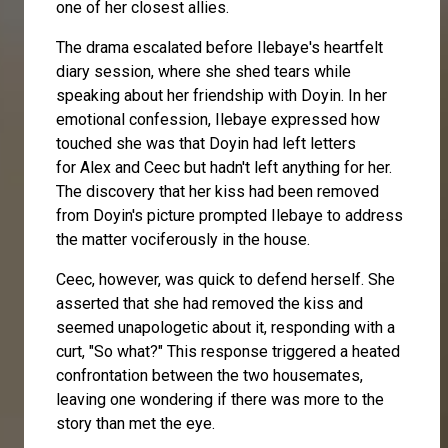
one of her closest allies.
The drama escalated before Ilebaye's heartfelt
diary session, where she shed tears while
speaking about her friendship with Doyin. In her
emotional confession, Ilebaye expressed how
touched she was that Doyin had left letters
for
Alex
and Ceec but hadn't left anything for her.
The discovery that her kiss had been removed
from Doyin's picture prompted Ilebaye to address
the matter vociferously in the house.
Ceec, however, was quick to defend herself. She
asserted that she had removed the kiss and
seemed unapologetic about it, responding with a
curt, "So what?" This response triggered a heated
confrontation between the two housemates,
leaving one wondering if there was more to the
story than met the eye.