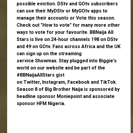
possible eviction. DStv and GOtv subscribers
can use their
MyDStv
or
MyGOtv
apps to
manage their accounts or
Vote
this season.
Check out
"How to vote"
for many more other
ways to vote for your favourite. BBNaija All
Stars is live on 24-hour channels 198 on DStv
and 49 on GOtv. Fans across Africa and the UK
can
sign up
on the streaming
service
Showmax
. Stay plugged into Biggie's
world on our website and be part of the
#BBNaijaAllStars gist
on
Twitter,
Instagram
,
Facebook
and
TikTok
.
Season 8 of Big Brother Naija is sponsored by
headline sponsor
Moniepoint
and associate
sponsor
HFM Nigeria
.