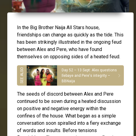
In the Big Brother Naija All Stars house,
friendships can change as quickly as the tide. This
has been strikingly illustrated in the ongoing feud
between
Alex
and
Pere
, who have found
themselves on opposing sides of a heated feud.
Day 52 – 13 Sept: Alex questions
Ilebaye and Pere's integrity –
BBNaija
The seeds of discord between Alex and Pere
continued to be sown during a heated discussion
on positive and negative energy within the
confines of the house. What began as a simple
conversation soon spiralled into a fiery exchange
of words and insults. Before tensions