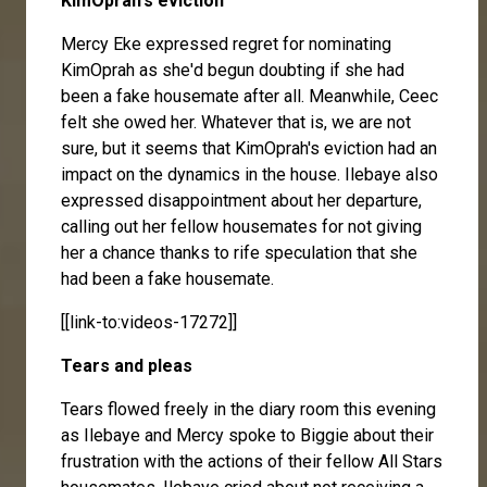
KimOprah's eviction
Mercy Eke
expressed regret for nominating
KimOprah as she'd begun doubting if she had
been a fake housemate after all. Meanwhile, Ceec
felt she owed her. Whatever that is, we are not
sure, but it seems that KimOprah's eviction had an
impact on the dynamics in the house. Ilebaye also
expressed disappointment about her departure,
calling out her fellow housemates for not giving
her a chance thanks to rife speculation that she
had been a fake housemate.
[[link-to:videos-17272]]
Tears and pleas
Tears flowed freely in the diary room this evening
as Ilebaye and Mercy spoke to Biggie about their
frustration with the actions of their fellow All Stars