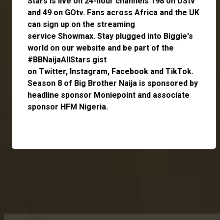
Stars is live on 24-hour channels 198 on DStv
and 49 on GOtv. Fans across Africa and the UK
can
sign up
on the streaming
service
Showmax
. Stay plugged into Biggie's
world on our website and be part of the
#BBNaijaAllStars gist
on
Twitter,
Instagram
,
Facebook
and
TikTok
.
Season 8 of Big Brother Naija is sponsored by
headline sponsor
Moniepoint
and associate
sponsor
HFM Nigeria
.