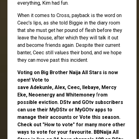
everything, Kim had fun.
When it comes to Cross, payback is the word on
Ceec's lips, as she told Biggie in the diary room
that she must get her pound of flesh before they
leave the house, after which they will talk it out
and become friends again. Despite their current
banter, Ceec still values their bond, and we hope
they can move past this incident.
Voting on Big Brother Naija All Stars is now
open
! Vote to
save
Adekunle
,
Alex
,
Ceec
,
Ilebaye
,
Mercy
Eke
,
Neoenergy
and
Whitemoney
f
rom
possible eviction. DStv and GOtv subscribers
can use their
MyDStv
or
MyGOtv
apps to
manage their accounts or
Vote
this season.
Check out
"How to vote"
for many more other
ways to vote for your favourite. BBNaija All