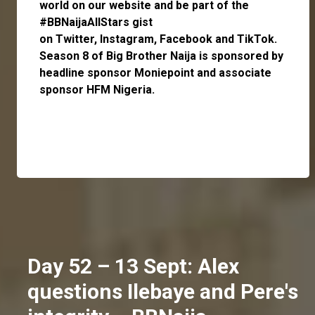
world on our website and be part of the
#BBNaijaAllStars gist
on
Twitter,
Instagram
,
Facebook
and
TikTok
.
Season 8 of Big Brother Naija is sponsored by
headline sponsor
Moniepoint
and associate
sponsor
HFM Nigeria
.
Day 52 – 13 Sept: Alex
questions Ilebaye and Pere's