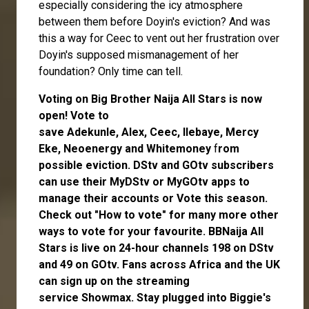
especially considering the icy atmosphere
between them before Doyin's eviction? And was
this a way for Ceec to vent out her frustration over
Doyin's supposed mismanagement of her
foundation? Only time can tell.
Voting on Big Brother Naija All Stars is now
open
! Vote to
save
Adekunle
,
Alex
,
Ceec
,
Ilebaye
,
Mercy
Eke
,
Neoenergy
and
Whitemoney
f
rom
possible eviction. DStv and GOtv subscribers
can use their
MyDStv
or
MyGOtv
apps to
manage their accounts or
Vote
this season.
Check out
"How to vote"
for many more other
ways to vote for your favourite. BBNaija All
Stars is live on 24-hour channels 198 on DStv
and 49 on GOtv. Fans across Africa and the UK
can
sign up
on the streaming
service
Showmax
. Stay plugged into Biggie's