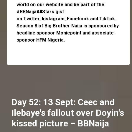
world on our website and be part of the
#BBNaijaAllStars gist
on
Twitter,
Instagram
,
Facebook
and
TikTok
.
Season 8 of Big Brother Naija is sponsored by
headline sponsor
Moniepoint
and associate
sponsor
HFM Nigeria
.
Day 52: 13 Sept: Ceec and
Ilebaye's fallout over Doyin's
kissed picture – BBNaija