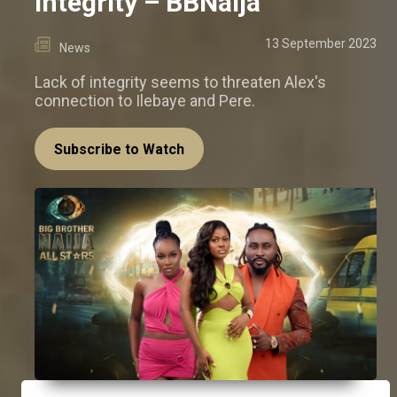
integrity – BBNaija
13 September 2023
News
Lack of integrity seems to threaten Alex's
connection to Ilebaye and Pere.
Subscribe to Watch