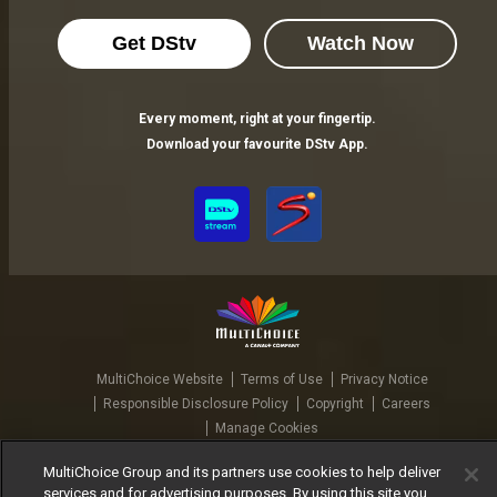
Get DStv
Watch Now
Every moment, right at your fingertip.
Download your favourite DStv App.
MultiChoice Website
Terms of Use
Privacy Notice
Responsible Disclosure Policy
Copyright
Careers
Manage Cookies
© 2025 MultiChoice Africa Holdings BV. All rights reserved
MultiChoice Group and its partners use cookies to help deliver
services and for advertising purposes. By using this site you