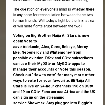
The question on everyone's mind is whether there
is any hope for reconciliation between these two
former friends. Will today's fight be the final straw
or will more fights erupt between the two?
Voting on Big Brother Naija All Stars is now
open
! Vote to
save
Adekunle
,
Alex
,
Ceec
,
Ilebaye
,
Mercy
Eke
,
Neoenergy
and
Whitemoney
f
rom
possible eviction. DStv and GOtv subscribers
can use their
MyDStv
or
MyGOtv
apps to
manage their accounts or
Vote
this season.
Check out
"How to vote"
for many more other
ways to vote for your favourite. BBNaija All
Stars is live on 24-hour channels 198 on DStv
and 49 on GOtv. Fans across Africa and the UK
can
sign up
on the streaming
service
Showmax
. Stay plugged into Biggie's