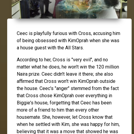
Ceec
is playfully furious with
Cross
, accusing him
of being obsessed with
KimOprah
when she was
a house guest with the All Stars.
According to her, Cross is "very evil", and no
matter what he does, he won't win the 120 million
Naira prize. Ceec didn't leave it there; she also
affirmed that Cross won't win KimOprah outside
the house. Ceec's "anger" stemmed from the fact
that Cross chose KimOprah over everything in
Biggie's house, forgetting that Ceec has been
more of a friend to him than every other
housemate. She, however, let Cross know that
when he settled with Kim, she was happy for him,
believing that it was a move that showed he was