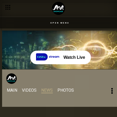
Day 52 – 13 Sept: Alex questions Ilebaye and Pere's integrity 
OPEN MENU
Watch Live
MAIN
VIDEOS
NEWS
PHOTOS