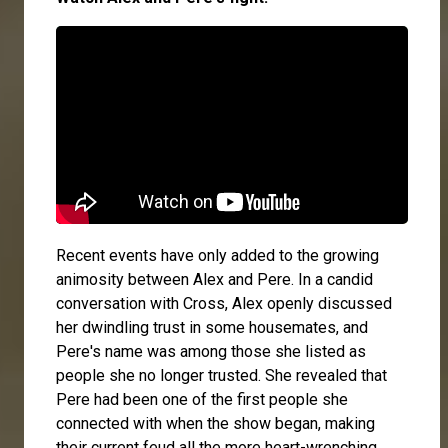
Recent events have only added to the growing
animosity between Alex and Pere. In a candid
conversation with
Cross
, Alex openly discussed
her dwindling trust in some housemates, and
Pere's name was among those she listed as
people she no longer trusted. She revealed that
Pere had been one of the first people she
connected with when the show began, making
their current feud all the more heart-wrenching.