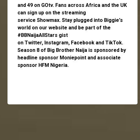
and 49 on GOtv. Fans across Africa and the UK
can
sign up
on the streaming
service
Showmax
. Stay plugged into Biggie's
world on our website and be part of the
#BBNaijaAllStars gist
on
Twitter,
Instagram
,
Facebook
and
TikTok
.
Season 8 of Big Brother Naija is sponsored by
headline sponsor
Moniepoint
and associate
sponsor
HFM Nigeria
.