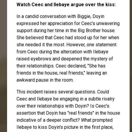
Watch Ceec and Ilebaye argue over the kiss:
In a candid conversation with Biggie, Doyin
expressed her appreciation for Ceec's unwavering
support during her time in the Big Brother house.
She believed that Ceec had stood up for her when
she needed it the most. However, one statement
from Ceec during the altercation with Ilebaye
raised eyebrows and deepened the mystery of
their relationships. Ceec declared, "She has
friends in the house, real friends," leaving an
awkward pause in the room.
This incident raises several questions. Could
Ceec and Ilebaye be engaging in a subtle rivalry
over their relationships with Doyin? Is Ceec's
assertion that Doyin has "real friends" in the house
indicative of a deeper conflict? What prompted
Ilebaye to kiss Doyin's picture in the first place,