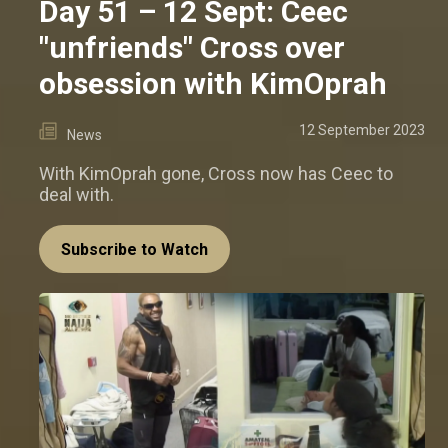
Day 51 – 12 Sept: Ceec
"unfriends" Cross over
obsession with KimOprah
12 September 2023
News
With KimOprah gone, Cross now has Ceec to
deal with.
Subscribe to Watch