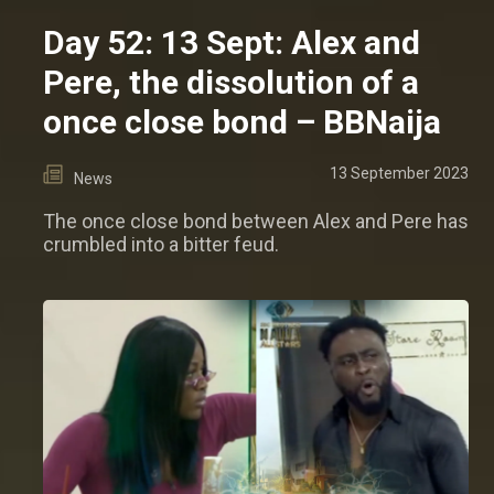
Day 52: 13 Sept: Alex and
Pere, the dissolution of a
once close bond – BBNaija
13 September 2023
News
The once close bond between Alex and Pere has
crumbled into a bitter feud.