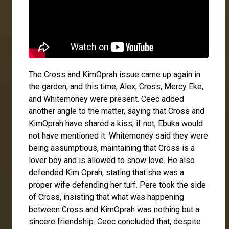
The Cross and KimOprah issue came up again in
the garden, and this time,
Alex
, Cross,
Mercy Eke
,
and
Whitemoney
were present. Ceec added
another angle to the matter, saying that Cross and
KimOprah have shared a kiss; if not, Ebuka would
not have mentioned it. Whitemoney said they were
being assumptious, maintaining that Cross is a
lover boy and is allowed to show love. He also
defended Kim Oprah, stating that she was a
proper wife defending her turf.
Pere
took the side
of Cross, insisting that what was happening
between Cross and KimOprah was nothing but a
sincere friendship. Ceec concluded that, despite