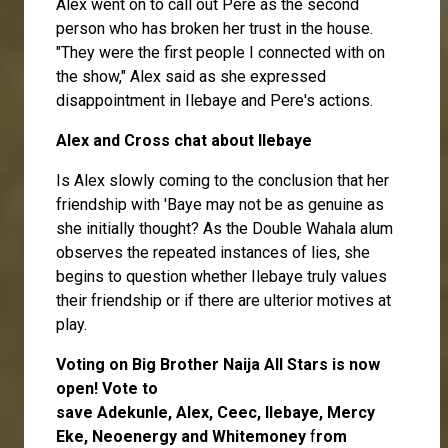
Alex went on to call out
Pere
as the second
person who has broken her trust in the house.
"They were the first people I connected with on
the show," Alex said as she expressed
disappointment in Ilebaye and Pere's actions.
Alex and Cross chat about Ilebaye
Is Alex slowly coming to the conclusion that her
friendship with 'Baye may not be as genuine as
she initially thought? As the Double Wahala alum
observes the repeated instances of lies, she
begins to question whether Ilebaye truly values
their friendship or if there are ulterior motives at
play.
Voting on Big Brother Naija All Stars is now
open
! Vote to
save
Adekunle
,
Alex
,
Ceec
,
Ilebaye
,
Mercy
Eke
,
Neoenergy
and
Whitemoney
f
rom