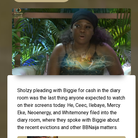
Sholzy pleading with Biggie for cash in the diary
room was the last thing anyone expected to watch
on their screens today. He, Ceec, Ilebaye, Mercy
Eke, Neoenergy, and Whitemoney filed into the
diary room, where they spoke with Biggie about
the recent evictions and other BBNaija matters.