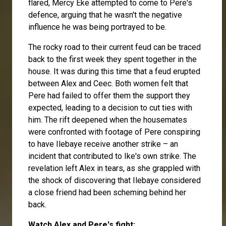
flared,
Mercy Eke
attempted to come to Pere's
defence, arguing that he wasn't the negative
influence he was being portrayed to be.
The rocky road to their current feud can be traced
back to the first week they spent together in the
house. It was during this time that a feud erupted
between Alex and
Ceec
. Both women felt that
Pere had failed to offer them the support they
expected, leading to a decision to cut ties with
him. The rift deepened when the housemates
were confronted with footage of Pere conspiring
to have
Ilebaye
receive another strike – an
incident that contributed to Ike's own strike. The
revelation left Alex in tears, as she grappled with
the shock of discovering that Ilebaye considered
a close friend had been scheming behind her
back.
Watch Alex and Pere's fight: