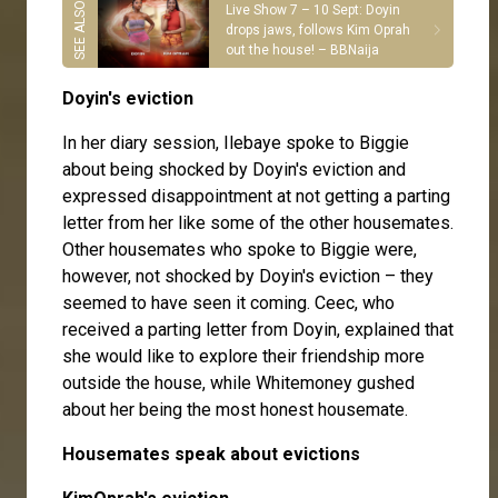
Live Show 7 – 10 Sept: Doyin
drops jaws, follows Kim Oprah
out the house! – BBNaija
Doyin's eviction
In her diary session,
Ilebaye
spoke to Biggie
about being shocked by Doyin's eviction and
expressed disappointment at not getting a parting
letter from her like some of the other housemates.
Other housemates who spoke to Biggie were,
however, not shocked by Doyin's eviction – they
seemed to have seen it coming.
Ceec
, who
received a parting letter from
Doyin
, explained that
she would like to explore their friendship more
outside the house, while Whitemoney gushed
about her being the most honest housemate.
Housemates speak about evictions