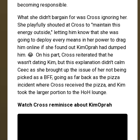
becoming responsible.
What she didn't bargain for was Cross ignoring her.
She playfully shouted at Cross to "maintain this
energy outside," letting him know that she was
going to deploy every means in her power to drag
him online if she found out KimOprah had dumped
him. 😂 On his part, Cross reiterated that he
wasn't dating Kim, but this explanation didn't calm
Ceec as she brought up the issue of her not being
picked as a BFF, going as far back as the pizza
incident where Cross received the pizza, and Kim
took the larger portion to the HoH lounge.
Watch Cross reminisce about KimOprah