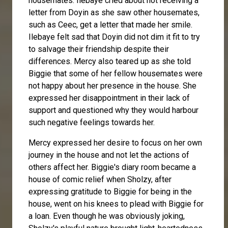
housemates. Ilebaye cried about not receiving a
letter from Doyin as she saw other housemates,
such as Ceec, get a letter that made her smile.
Ilebaye felt sad that Doyin did not dim it fit to try
to salvage their friendship despite their
differences. Mercy also teared up as she told
Biggie that some of her fellow housemates were
not happy about her presence in the house. She
expressed her disappointment in their lack of
support and questioned why they would harbour
such negative feelings towards her.
Mercy expressed her desire to focus on her own
journey in the house and not let the actions of
others affect her. Biggie's diary room became a
house of comic relief when
Sholzy
, after
expressing gratitude to Biggie for being in the
house, went on his knees to plead with Biggie for
a loan. Even though he was obviously joking,