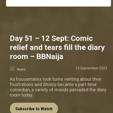
Day 51 – 12 Sept: Comic
relief and tears fill the diary
room – BBNaija
12 September 2023
News
As housemates took turns venting about their
frustrations and Sholzy became a part-time
comedian, a variety of moods pervaded the diary
room today.
Subscribe to Watch