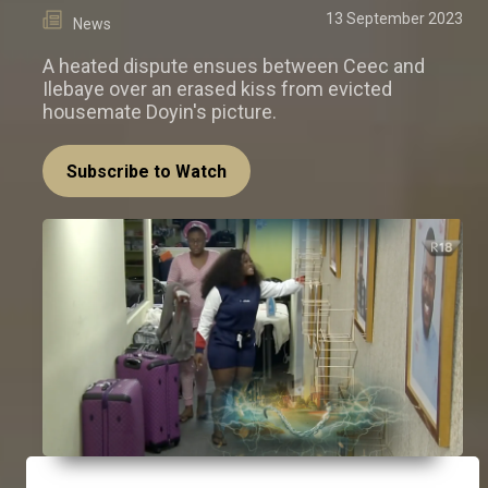
13 September 2023
News
A heated dispute ensues between Ceec and
Ilebaye over an erased kiss from evicted
housemate Doyin's picture.
Subscribe to Watch