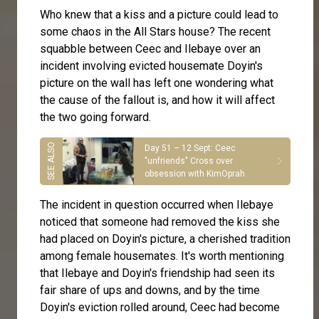
Who knew that a kiss and a picture could lead to
some chaos in the All Stars house? The recent
squabble between
Ceec
and
Ilebaye
over an
incident involving evicted housemate
Doyin
's
picture on the wall has left one wondering what
the cause of the fallout is, and how it will affect
the two going forward.
Day 51 – 12 Sept: Ceec
"unfriends" Cross over
obsession with KimOprah
The incident in question occurred when Ilebaye
noticed that someone had removed the kiss she
had placed on Doyin's picture, a cherished tradition
among female housemates. It's worth mentioning
that Ilebaye and Doyin's friendship had seen its
fair share of ups and downs, and by the time
Doyin's eviction rolled around, Ceec had become