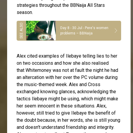
strategies throughout the BBNaija All Stars
season.
Day 8 - 30 Jul - Pere's women
problems – BBNaija
Alex cited examples of Ilebaye telling lies to her
on two occasions and how she also realised
that
Whitemoney
was not at fault the night he had
an altercation with her over the PC volume during
the music-themed week. Alex and Cross
exchanged knowing glances, acknowledging the
tactics Ilebaye might be using, which might make
her seem innocent in these situations. Alex,
however, still tried to give Ilebaye the benefit of
the doubt because, in her words, she is still young
and doesn't understand friendship and integrity.