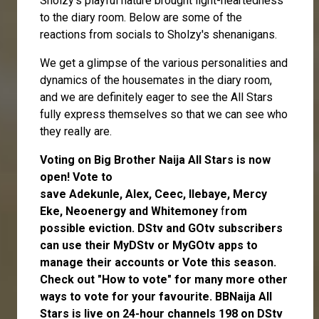
Sholzy's playful nature brought light-heartedness
to the diary room. Below are some of the
reactions from socials to Sholzy's shenanigans.
We get a glimpse of the various personalities and
dynamics of the housemates in the diary room,
and we are definitely eager to see the All Stars
fully express themselves so that we can see who
they really are.
Voting on Big Brother Naija All Stars is now
open
! Vote to
save
Adekunle
,
Alex
,
Ceec
,
Ilebaye
,
Mercy
Eke
,
Neoenergy
and
Whitemoney
f
rom
possible eviction. DStv and GOtv subscribers
can use their
MyDStv
or
MyGOtv
apps to
manage their accounts or
Vote
this season.
Check out
"How to vote"
for many more other
ways to vote for your favourite. BBNaija All
Stars is live on 24-hour channels 198 on DStv