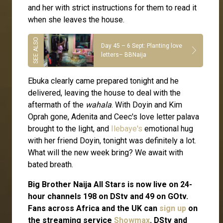
and her with strict instructions for them to read it
when she leaves the house.
Day 45 – 6 Sept: Planting love
letters– BBNaija
Ebuka clearly came prepared tonight and he
delivered, leaving the house to deal with the
aftermath of the
wahala
. With Doyin and Kim
Oprah gone, Adenita and Ceec's love letter palava
brought to the light, and
Ilebaye's
emotional hug
with her friend Doyin, tonight was definitely a lot.
What will the new week bring? We await with
bated breath.
Big Brother Naija All Stars is now live on 24-
hour channels 198 on DStv and 49 on GOtv.
Fans across Africa and the UK can
sign up
on
the streaming service
Showmax
. DStv and