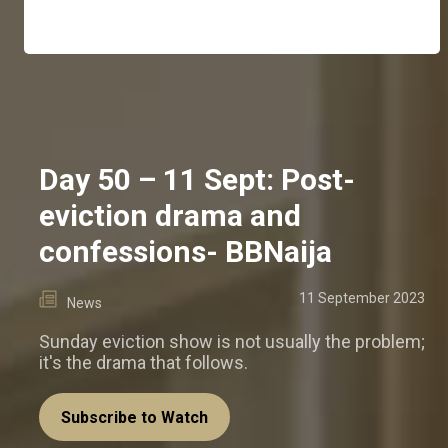
Day 50 – 11 Sept: Post-
eviction drama and
confessions- BBNaija
11 September 2023
News
Sunday eviction show is not usually the problem;
it's the drama that follows.
Subscribe to Watch