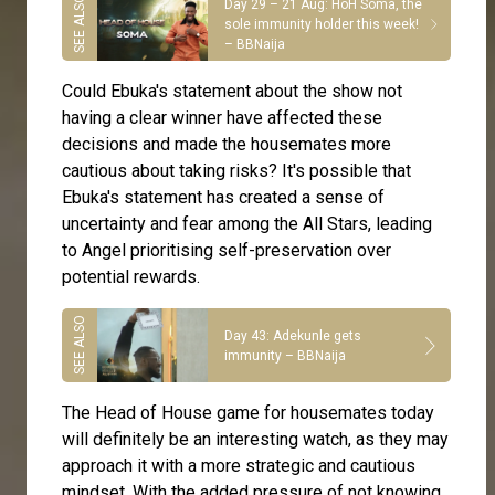
Day 29 – 21 Aug: HoH Soma, the
sole immunity holder this week!
– BBNaija
Could Ebuka's statement about the show not
having a clear winner have affected these
decisions and made the housemates more
cautious about taking risks? It's possible that
Ebuka's statement has created a sense of
uncertainty and fear among the All Stars, leading
to Angel prioritising self-preservation over
potential rewards.
Day 43: Adekunle gets
immunity – BBNaija
The Head of House game for housemates today
will definitely be an interesting watch, as they may
approach it with a more strategic and cautious
mindset. With the added pressure of not knowing