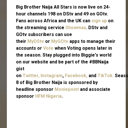
Big Brother Naija All Stars is now live on 24-
hour channels 198 on DStv and 49 on GOtv.
Fans across Africa and the UK can
sign up
on
the streaming service
Showmax
. DStv and
GOtv subscribers can use
their
MyDStv
or
MyGOtv
apps to manage their
accounts or
Vote
when Voting opens later in
the season. Stay plugged into Biggie's world
on our website and be part of the #BBNaija
gist
on
Twitter,
Instagram
,
Facebook,
and
TikTok.
Seas
8 of Big Brother Naija is sponsored by
headline sponsor
Moniepoint
and associate
sponsor
HFM Nigeria
.