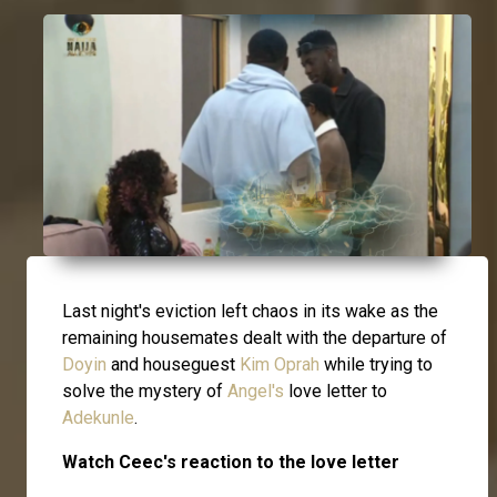
Last night's eviction left chaos in its wake as the
remaining housemates dealt with the departure of
Doyin
and houseguest
Kim Oprah
while trying to
solve the mystery of
Angel's
love letter to
Adekunle
.
Watch Ceec's reaction to the love letter