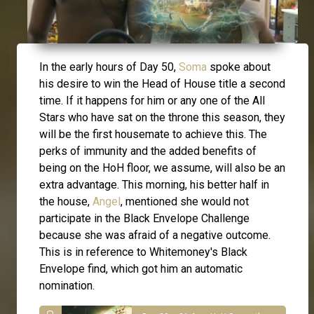
In the early hours of Day 50,
Soma
spoke about
his desire to win the Head of House title a second
time. If it happens for him or any one of the All
Stars who have sat on the throne this season, they
will be the first housemate to achieve this. The
perks of immunity and the added benefits of
being on the HoH floor, we assume, will also be an
extra advantage. This morning, his better half in
the house,
Angel
, mentioned she would not
participate in the Black Envelope Challenge
because she was afraid of a negative outcome.
This is in reference to Whitemoney's Black
Envelope find, which got him an automatic
nomination.