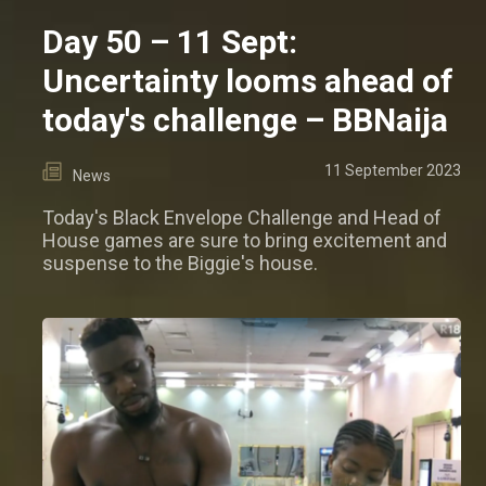
Day 50 – 11 Sept:
Uncertainty looms ahead of
today's challenge – BBNaija
11 September 2023
News
Today's Black Envelope Challenge and Head of
House games are sure to bring excitement and
suspense to the Biggie's house.