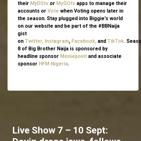
their
MyDStv
or
MyGOtv
apps to manage their
accounts or
Vote
when Voting opens later in
the season. Stay plugged into Biggie's world
on our website and be part of the #BBNaija
gist
on
Twitter,
Instagram
,
Facebook,
and
TikTok.
Seas
8 of Big Brother Naija is sponsored by
headline sponsor
Moniepoint
and associate
sponsor
HFM Nigeria
.
Live Show 7 – 10 Sept: