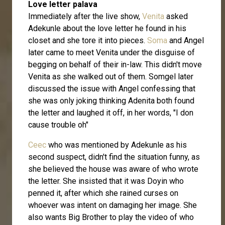
Love letter palava
Immediately after the live show,
Venita
asked
Adekunle about the love letter he found in his
closet and she tore it into pieces.
Soma
and Angel
later came to meet Venita under the disguise of
begging on behalf of their in-law. This didn't move
Venita as she walked out of them. Somgel later
discussed the issue with Angel confessing that
she was only joking thinking Adenita both found
the letter and laughed it off, in her words, "I don
cause trouble oh"
Ceec
who was mentioned by Adekunle as his
second suspect, didn't find the situation funny, as
she believed the house was aware of who wrote
the letter. She insisted that it was Doyin who
penned it, after which she rained curses on
whoever was intent on damaging her image. She
also wants Big Brother to play the video of who