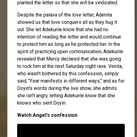
planted the letter so that she will be vindicated.
Despite the palava of the love letter, Adenita
showed us that love conquers all as they hug it
out. She let Adekunle know that she had no
intention of reading the letter and would continue
to protect him as long as he protected her. In the
spirit of practicing open communication, Adekunle
revealed that Mercy declared that she was going
to rock him at the next Saturday night rave. Venita,
who wasn't bothered by this confession, simply
said, "Fear manifests in different ways," and as for
Doyin's words during the live show, she admits
she isn't angry, letting Adekunle know that she
knows who sent Doyin.
Watch Angel's confession