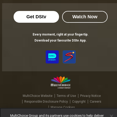
Get DStv
Watch Now
Every moment, right at your fingertip.
Download your favourite DStv App.
MultiChoice Website
Terms of Use
Privacy Notice
Responsible Disclosure Policy
Copyright
Careers
Manage Cookies
© 2025 MultiChoice Africa Holdings BV. All rights reserved
MultiChoice Group and its partners use cookies to help deliver