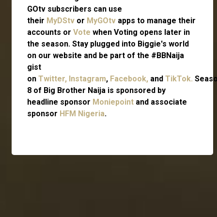
GOtv subscribers can use
their
MyDStv
or
MyGOtv
apps to manage their
accounts or
Vote
when Voting opens later in
the season. Stay plugged into Biggie's world
on our website and be part of the #BBNaija
gist
on
Twitter,
Instagram
,
Facebook,
and
TikTok.
Seas
8 of Big Brother Naija is sponsored by
headline sponsor
Moniepoint
and associate
sponsor
HFM Nigeria
.