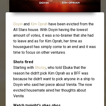
Doyin
and
Kim Oprah
have been evicted from the
All Stars house. With Doyin having the lowest
amount of votes, it was a no-brainer that she had
to leave and as for Kim Oprah, her time as
houseguest has simply come to an end and it was
time to focus on other ventures.
Shots fired
Starting with
Sholzy
, who told Ebuka that the
reason he didn't pick Kim Oprah as a BFF was
because he didn't want to pick anyone in a ship to
Doyin who said her piece about Venita. The now
evicted housemate aired her thoughts about
Venita.
Watch tonight's gbas gbos