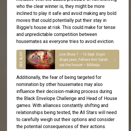
who the clear winner is, they might be more
inclined to play it safe and avoid making any bold
moves that could potentially put their stay in
Biggie's house at risk. This could make for tense
and unpredictable competition between
housemates as everyone tries to avoid eviction.
Live Show 7 – 10 Sept: Doyin
drops jaws, follows Kim Oprah
out the house! – BBNaija
Additionally, the fear of being targeted for
nomination by other housemates may also
influence their decision-making process during
the Black Envelope Challenge and Head of House
games. With alliances constantly shifting and
relationships being tested, the All Stars will need
to carefully weigh out their options and consider
the potential consequences of their actions.