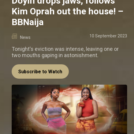
Doyin drops jaws, follows
Kim Oprah out the house! –
BBNaija
10 September 2023
News
Tonight's eviction was intense, leaving one or
two mouths gaping in astonishment.
Subscribe to Watch