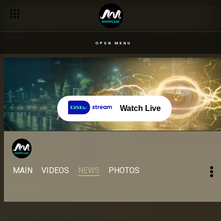
OPEN MENU
Watch Live
MAIN
VIDEOS
NEWS
PHOTOS