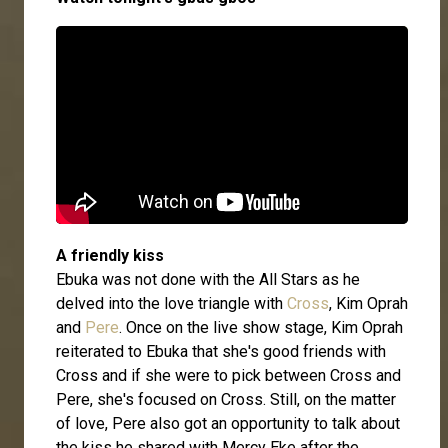
A friendly kiss
Ebuka was not done with the All Stars as he
delved into the love triangle with
Cross
, Kim Oprah
and
Pere
. Once on the live show stage, Kim Oprah
reiterated to Ebuka that she's good friends with
Cross and if she were to pick between Cross and
Pere, she's focused on Cross. Still, on the matter
of love, Pere also got an opportunity to talk about
the kiss he shared with Mercy Eke after the