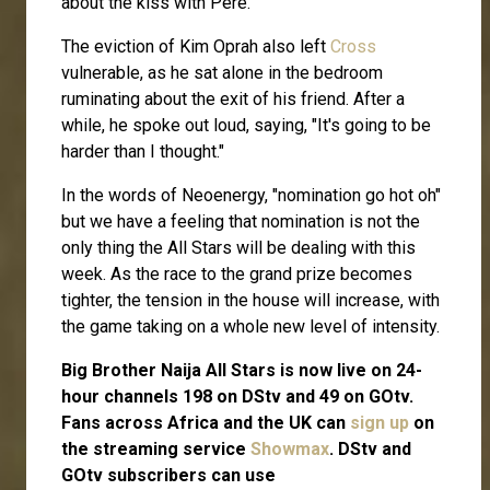
about the kiss with Pere.
The eviction of Kim Oprah also left
Cross
vulnerable, as he sat alone in the bedroom
ruminating about the exit of his friend. After a
while, he spoke out loud, saying, "It's going to be
harder than I thought."
In the words of Neoenergy, "nomination go hot oh"
but we have a feeling that nomination is not the
only thing the All Stars will be dealing with this
week. As the race to the grand prize becomes
tighter, the tension in the house will increase, with
the game taking on a whole new level of intensity.
Big Brother Naija All Stars is now live on 24-
hour channels 198 on DStv and 49 on GOtv.
Fans across Africa and the UK can
sign up
on
the streaming service
Showmax
. DStv and
GOtv subscribers can use