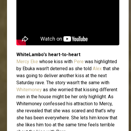
WhiteLambo's heart-to-heart
Mercy Eke
whose kiss with
Pere
was highlighted
by Ebuka wasn't deterred as she told
Alex
that she
was going to deliver another kiss at the next
Saturday rave. The story wasn't the same with
Whitemoney
as she worried that kissing different
men in the house might be her only highlight. As
Whitemoney confessed his attraction to Mercy,
she revealed that she was scared and that's why
she has been everywhere. She lets him know that
she likes him too at the same time feels terrible