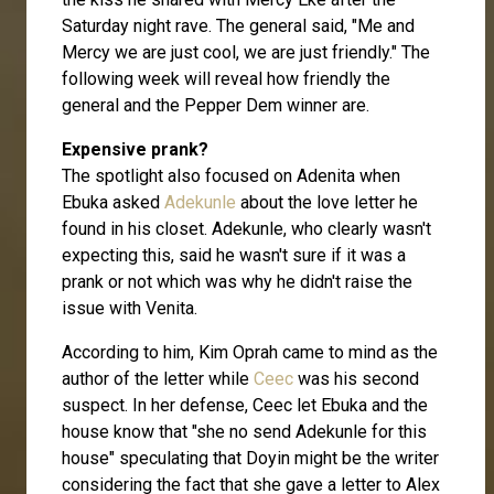
Saturday night rave. The general said, "Me and
Mercy we are just cool, we are just friendly." The
following week will reveal how friendly the
general and the Pepper Dem winner are.
Expensive prank?
The spotlight also focused on Adenita when
Ebuka asked
Adekunle
about the love letter he
found in his closet. Adekunle, who clearly wasn't
expecting this, said he wasn't sure if it was a
prank or not which was why he didn't raise the
issue with Venita.
According to him, Kim Oprah came to mind as the
author of the letter while
Ceec
was his second
suspect. In her defense, Ceec let Ebuka and the
house know that "she no send Adekunle for this
house" speculating that Doyin might be the writer
considering the fact that she gave a letter to Alex