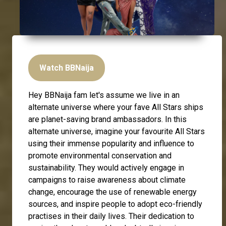
Watch BBNaija
Hey BBNaija fam let's assume we live in an
alternate universe where your fave All Stars ships
are planet-saving brand ambassadors. In this
alternate universe, imagine your favourite All Stars
using their immense popularity and influence to
promote environmental conservation and
sustainability. They would actively engage in
campaigns to raise awareness about climate
change, encourage the use of renewable energy
sources, and inspire people to adopt eco-friendly
practises in their daily lives. Their dedication to