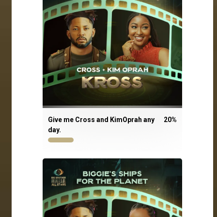
Give me Cross and KimOprah any
20
%
day.