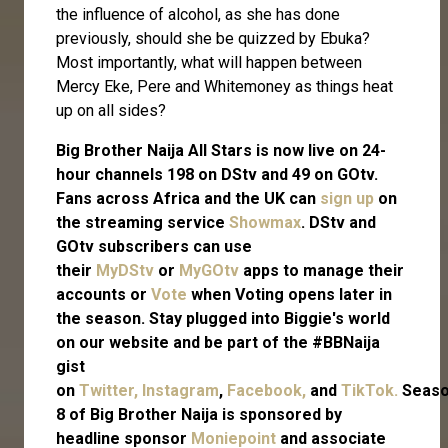
the influence of alcohol, as she has done
previously, should she be quizzed by Ebuka?
Most importantly, what will happen between
Mercy Eke, Pere and Whitemoney as things heat
up on all sides?
Big Brother Naija All Stars is now live on 24-
hour channels 198 on DStv and 49 on GOtv.
Fans across Africa and the UK can
sign up
on
the streaming service
Showmax
. DStv and
GOtv subscribers can use
their
MyDStv
or
MyGOtv
apps to manage their
accounts or
Vote
when Voting opens later in
the season. Stay plugged into Biggie's world
on our website and be part of the #BBNaija
gist
on
Twitter,
Instagram
,
Facebook,
and
TikTok.
Seas
8 of Big Brother Naija is sponsored by
headline sponsor
Moniepoint
and associate