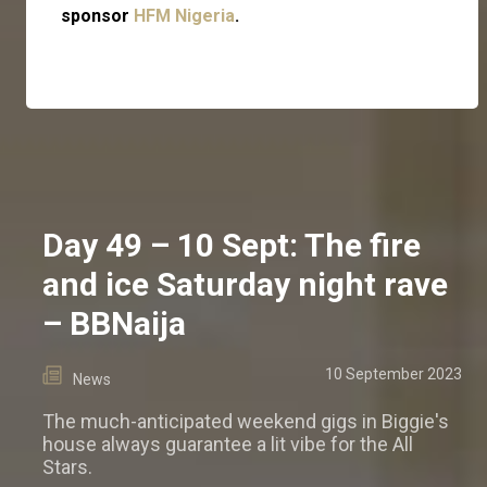
sponsor
HFM Nigeria
.
Day 49 – 10 Sept: The fire
and ice Saturday night rave
– BBNaija
10 September 2023
News
The much-anticipated weekend gigs in Biggie's
house always guarantee a lit vibe for the All
Stars.