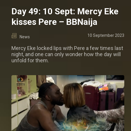
Day 49: 10 Sept: Mercy Eke
kisses Pere – BBNaija
10 September 2023
News
Mercy Eke locked lips with Pere a few times last
night, and one can only wonder how the day will
unfold for them.