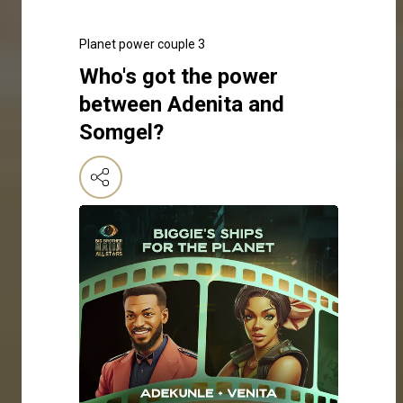
Planet power couple 3
Who's got the power
between Adenita and
Somgel?