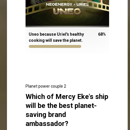
Uneo because Uriel's healthy
68
%
cooking will save the planet.
Planet power couple 2
Which of Mercy Eke's ship
will be the best planet-
saving brand
ambassador?