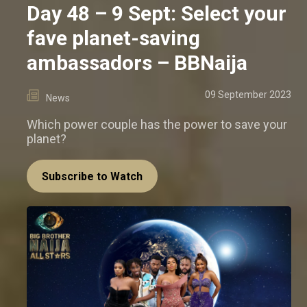
Day 48 – 9 Sept: Select your
fave planet-saving
ambassadors – BBNaija
09 September 2023
News
Which power couple has the power to save your
planet?
Subscribe to Watch