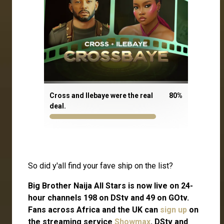
Cross and Ilebaye were the real
80
%
deal.
So did y'all find your fave ship on the list?
Big Brother Naija All Stars is now live on 24-
hour channels 198 on DStv and 49 on GOtv.
Fans across Africa and the UK can
sign up
on
the streaming service
Showmax
. DStv and