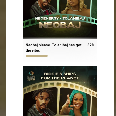
Neobaj please. Tolanibaj has got
32
%
the vibe.