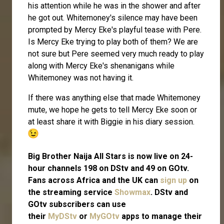
his attention while he was in the shower and after
he got out. Whitemoney's silence may have been
prompted by Mercy Eke's playful tease with Pere.
Is Mercy Eke trying to play both of them? We are
not sure but Pere seemed very much ready to play
along with Mercy Eke's shenanigans while
Whitemoney was not having it.
If there was anything else that made Whitemoney
mute, we hope he gets to tell Mercy Eke soon or
at least share it with Biggie in his diary session.
Big Brother Naija All Stars is now live on 24-
hour channels 198 on DStv and 49 on GOtv.
Fans across Africa and the UK can
sign up
on
the streaming service
Showmax
. DStv and
GOtv subscribers can use
their
MyDStv
or
MyGOtv
apps to manage their