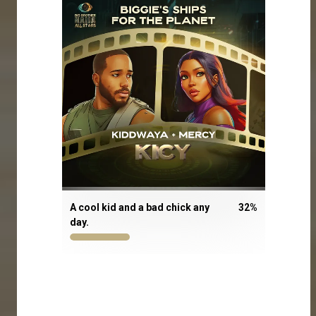
A cool kid and a bad chick any
32
%
day.