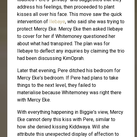
address his feelings, then proceeded to plant
kisses all over his face. This move saw the quick
intervention of
Ilebaye
, who said she was trying to
protect Mercy Eke. Mercy Eke then asked Ilebaye
to cover for her if Whitemoney questioned her
about what had transpired. The plan was for
Ilebaye to deflect any inquiries by claiming the trio
had been discussing KimOprah.
Later that evening, Pere ditched his bedroom for
Mercy Eke's bedroom. If Pere had plans to take
things to the next level, they failed to
materialise because Whitemoney was right there
with Mercy Eke.
With everything happening in Biggie's view, Mercy
Eke cannot deny this kiss with Pere, similar to
how she denied kissing Kiddwaya. Will she
attribute this unexpected display of affection to