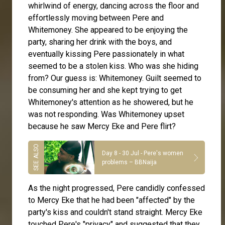
whirlwind of energy, dancing across the floor and
effortlessly moving between Pere and
Whitemoney. She appeared to be enjoying the
party, sharing her drink with the boys, and
eventually kissing Pere passionately in what
seemed to be a stolen kiss. Who was she hiding
from? Our guess is: Whitemoney. Guilt seemed to
be consuming her and she kept trying to get
Whitemoney's attention as he showered, but he
was not responding. Was Whitemoney upset
because he saw Mercy Eke and Pere flirt?
Day 8 - 30 Jul - Pere's women
problems – BBNaija
As the night progressed, Pere candidly confessed
to Mercy Eke that he had been "affected" by the
party's kiss and couldn't stand straight. Mercy Eke
touched Pere's "privacy" and suggested that they