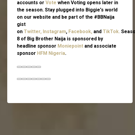
accounts or
Vote
when Voting opens later in
the season. Stay plugged into Biggie's world
on our website and be part of the #BBNaija
gist
on
Twitter,
Instagram
,
Facebook,
and
TikTok.
Seas
8 of Big Brother Naija is sponsored by
headline sponsor
Moniepoint
and associate
sponsor
HFM Nigeria
.