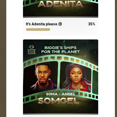
It's Adenita please.😍
35
%