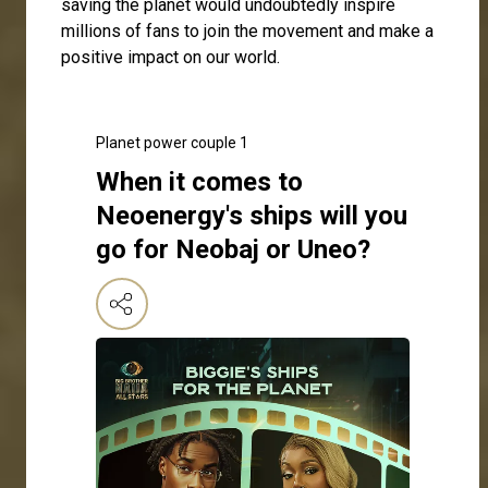
saving the planet would undoubtedly inspire
millions of fans to join the movement and make a
positive impact on our world.
Planet power couple 1
When it comes to
Neoenergy's ships will you
go for Neobaj or Uneo?