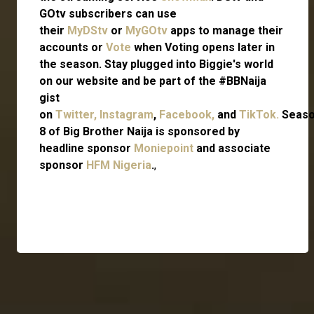
GOtv subscribers can use
their
MyDStv
or
MyGOtv
apps to manage their
accounts or
Vote
when Voting opens later in
the season. Stay plugged into Biggie's world
on our website and be part of the #BBNaija
gist
on
Twitter,
Instagram
,
Facebook,
and
TikTok.
Seas
8 of Big Brother Naija is sponsored by
headline sponsor
Moniepoint
and associate
sponsor
HFM Nigeria
.
,