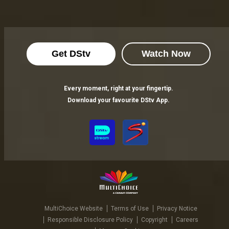
Get DStv
Watch Now
Every moment, right at your fingertip.
Download your favourite DStv App.
MultiChoice Website
Terms of Use
Privacy Notice
Responsible Disclosure Policy
Copyright
Careers