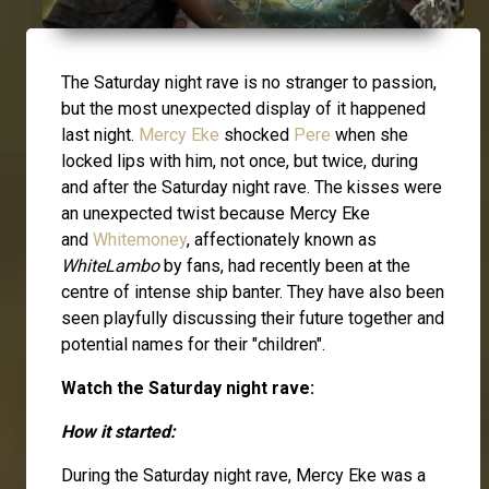
The Saturday night rave is no stranger to passion,
but the most unexpected display of it happened
last night.
Mercy Eke
shocked
Pere
when she
locked lips with him, not once, but twice, during
and after the Saturday night rave. The kisses were
an unexpected twist because Mercy Eke
and
Whitemoney
, affectionately known as
WhiteLambo
by fans, had recently been at the
centre of intense ship banter. They have also been
seen playfully discussing their future together and
potential names for their "children".
Watch the Saturday night rave:
How it started:
During the Saturday night rave, Mercy Eke was a