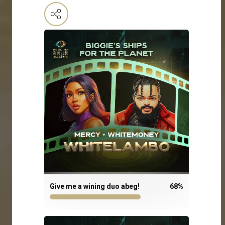
Give me a wining duo abeg!
68
%