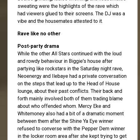
sweating were the highlights of the rave which
had viewers glued to their screens. The DJ was a
vibe and the housemates attested to it.
Rave like no other
Post-party drama
While the other All Stars continued with the loud
and rowdy behaviour in Biggie's house after
partying like rockstars in the Saturday night rave,
Neoenergy and Ilebaye had a private conversation
on the steps that lead up to the Head of House
lounge, about their past conflicts. Their back and
forth mainly involved both of them trading blame
about who offended whom. Mercy Eke and
Whitemoney also had a bit of a dramatic moment
between them after the Shine Ya Eye winner
refused to converse with the Pepper Dem winner
in the locker room area after she kept trying to get