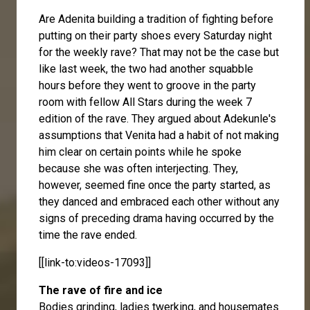
Are Adenita building a tradition of fighting before
putting on their party shoes every Saturday night
for the weekly rave? That may not be the case but
like last week, the two had another squabble
hours before they went to groove in the party
room with fellow All Stars during the week 7
edition of the rave. They argued about Adekunle's
assumptions that Venita had a habit of not making
him clear on certain points while he spoke
because she was often interjecting. They,
however, seemed fine once the party started, as
they danced and embraced each other without any
signs of preceding drama having occurred by the
time the rave ended.
[[link-to:videos-17093]]
The rave of fire and ice
Bodies grinding, ladies twerking, and housemates