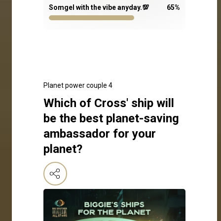
Somgel with the vibe anyday.💯
65
%
Planet power couple 4
Which of Cross' ship will
be the best planet-saving
ambassador for your
planet?