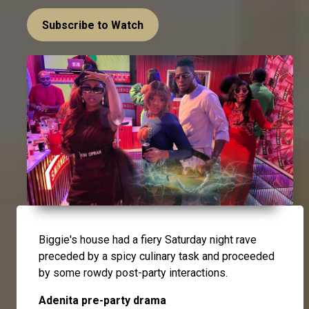
Subscribe to Watch
Biggie's house had a fiery Saturday night rave
preceded by a spicy culinary task and proceeded
by some rowdy post-party interactions.
Adenita pre-party drama