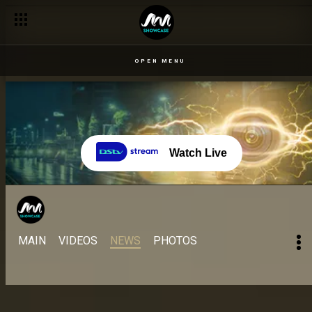
OPEN MENU
Watch Live
MAIN
VIDEOS
NEWS
PHOTOS