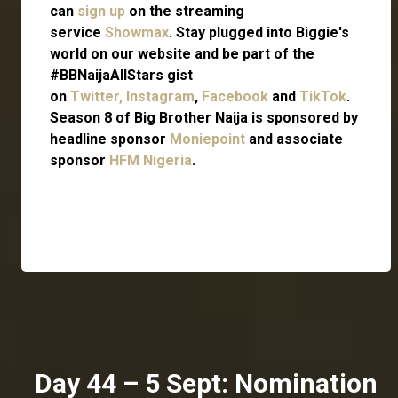
can
sign up
on the streaming
service
Showmax
. Stay plugged into Biggie's
world on our website and be part of the
#BBNaijaAllStars gist
on
Twitter,
Instagram
,
Facebook
and
TikTok
.
Season 8 of Big Brother Naija is sponsored by
headline sponsor
Moniepoint
and associate
sponsor
HFM Nigeria
.
Day 44 – 5 Sept: Nomination