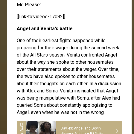
Me Please'.
[[link-to:videos-17082]]
Angel and Venita's battle
One of their earliest fights happened while
preparing for their wager during the second week
of the All Stars season. Venita confronted Angel
about the way she spoke to other housemates
over their statements about the wager. Over time,
the two have also spoken to other housemates
about their thoughts on each other. In a discussion
with Alex and Soma, Venita insinuated that Angel
was being manipulative with Soma, after Alex had
queried Soma about constantly apologising to
Angel, even when he was not in the wrong.
Day 43: Angel and Doyin
discuss Venita – BBNaija