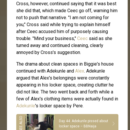
Cross, however, continued saying that it was best
she did that, which made Ceec go off, warning him
not to push that narrative. "I am not coming for
you," Cross said while trying to explain himself
after Ceec accused him of purposely causing
trouble. "Mind your business,"
Ceec
said as she
turned away and continued cleaning, clearly
annoyed by Cross's suggestion.
The drama about clean spaces in Biggie's house
continued with Adekunle and
Alex
. Adekunle
argued that Alex's belongings were constantly
appearing in his locker space, creating clutter he
did not like. The two went back and forth while a
few of Alex's clothing items were actually found in
Adekunle
's locker space by Pere.
Day 44: Adekunle pissed about
locker space – BBNaija