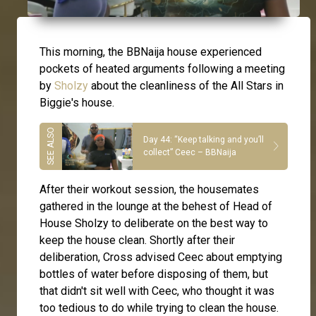
This morning, the BBNaija house experienced
pockets of heated arguments following a meeting
by
Sholzy
about the cleanliness of the All Stars in
Biggie's house.
Day 44: “Keep talking and you’ll
collect” Ceec – BBNaija
After their workout session, the housemates
gathered in the lounge at the behest of Head of
House Sholzy to deliberate on the best way to
keep the house clean. Shortly after their
deliberation, Cross advised Ceec about emptying
bottles of water before disposing of them, but
that didn't sit well with Ceec, who thought it was
too tedious to do while trying to clean the house.