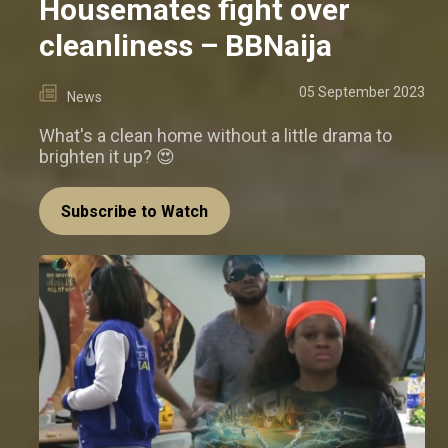
Housemates fight over
cleanliness – BBNaija
05 September 2023
News
What's a clean home without a little drama to
brighten it up? 😍
Subscribe to Watch