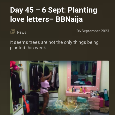
Day 45 – 6 Sept: Planting
love letters– BBNaija
06 September 2023
News
It seems trees are not the only things being
planted this week.