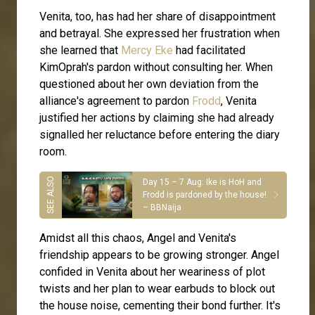
Venita, too, has had her share of disappointment
and betrayal. She expressed her frustration when
she learned that
Mercy Eke
had facilitated
KimOprah's pardon without consulting her. When
questioned about her own deviation from the
alliance's agreement to pardon
Frodd
, Venita
justified her actions by claiming she had already
signalled her reluctance before entering the diary
room.
Day 15 – 7 Aug: Ike is HoH and
Frodd is pardoned by the house!
– BBNaija
Amidst all this chaos, Angel and Venita's
friendship appears to be growing stronger. Angel
confided in Venita about her weariness of plot
twists and her plan to wear earbuds to block out
the house noise, cementing their bond further. It's