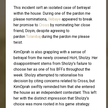
This incident isn't an isolated case of betrayal
within the house. During one of the pardon me
please nominations,
Ilebaye
appeared to break
her promise to
Cross
by nominating her close
friend, Doyin, despite agreeing to
pardon
Tolanibaj
during the pardon me please
twist.
KimOprah is also grappling with a sense of
betrayal from the newly crowned HoH, Sholzy. Her
disappointment stems from Sholzy's failure to
choose her as one of his BFFs throughout the
week. Sholzy attempted to rationalise his
decision by citing concerns related to Cross, but
KimOprah swiftly reminded him that she entered
the house as an independent contestant. This left
her with the distinct impression that Sholzy's
choice was more rooted in his game strategy.