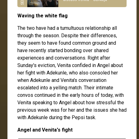
Waving the white flag
The two have had a tumultuous relationship all
through the season. Despite their differences,
they seem to have found common ground and
have recently started bonding over shared
experiences and conversations. Right after
Sunday's eviction, Venita confided in Angel about
her fight with Adekunle, who also consoled her
when Adekunle and Venita's conversation
escalated into a yelling match. Their intimate
convos continued in the early hours of today, with
Venita speaking to Angel about how stressful the
previous week was for her and the issues she had
with Adekunle during the Pepsi task.
Angel and Venita's fight