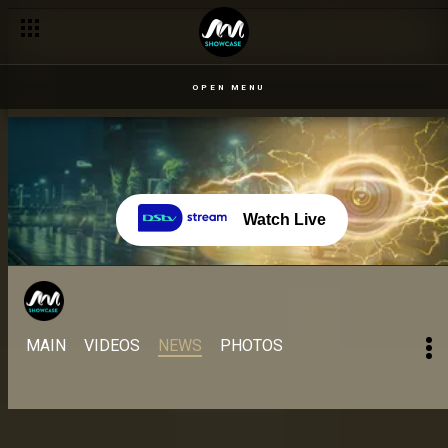
Day 44 – 5 Sept: A look at Angel and Venita's tumultuous relati
OPEN MENU
Watch Live
MAIN
VIDEOS
NEWS
PHOTOS