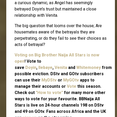
a curious dynamic, as Angel has seemingly
betrayed Doyin's trust but maintained a close
relationship with Venita.
The big question that looms over the house; Are
housemates aware of the betrayals they are
perpetrating, or do they fail to see their choices as
acts of betrayal?
Voting on Big Brother Naija All Stars is now
open
! Vote to
save
Doyin
,
Ilebaye
,
Venita
and
Whitemoney
from
possible eviction. DStv and GOtv subscribers
can use their
MyDStv
or
MyGOtv
apps to
manage their accounts or
Vote
this season.
Check out
"How to vote"
for many more other
ways to vote for your favourite. BBNaija All
Stars is live on 24-hour channels 198 on DStv
and 49 on GOtv. Fans across Africa and the UK