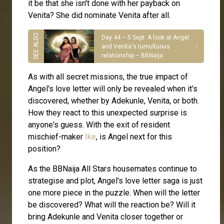
it be that she isn't done with her payback on
Venita? She did nominate Venita after all.
Day 44 – 5 Sept: A look at Angel
and Venita's tumultuous
relationship – BBNaija
As with all secret missions, the true impact of
Angel's love letter will only be revealed when it's
discovered, whether by Adekunle, Venita, or both.
How they react to this unexpected surprise is
anyone's guess. With the exit of resident
mischief-maker
Ike
, is Angel next for this
position?
As the BBNaija All Stars housemates continue to
strategise and plot, Angel's love letter saga is just
one more piece in the puzzle. When will the letter
be discovered? What will the reaction be? Will it
bring Adekunle and Venita closer together or