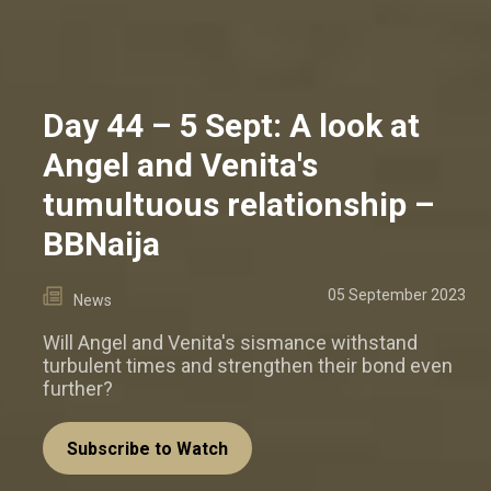
Day 44 – 5 Sept: A look at
Angel and Venita's
tumultuous relationship –
BBNaija
05 September 2023
News
Will Angel and Venita's sismance withstand
turbulent times and strengthen their bond even
further?
Subscribe to Watch