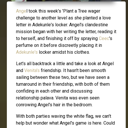
Ange
l took this week's 'Plant a Tree wager
challenge to another level as she planted a love
letter in Adekunle's locker. Angel's clandestine
mission began with her writing the letter, reading it
to herself, and finishing it off by spraying
Ceec
's
perfume on it before discreetly placing it in
Adekunle's
locker amidst his clothes.
Let's all backtrack a little and take a look at Angel
and
Venita's
friendship. It hasn't been smooth
sailing between these two, but we have seen a
turnaround in their friendship, with both of them
confiding in each other and discussing
relationship palava. Venita was even seen
conrowing Angel's hair in the bedroom.
With both parties waving the white flag, we can't
help but wonder what Angel's game is here. Could