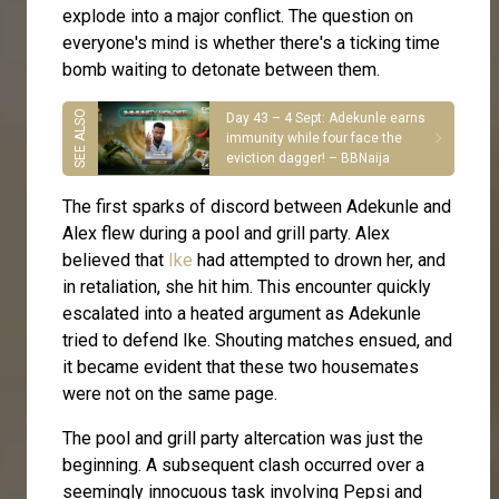
explode into a major conflict. The question on
everyone's mind is whether there's a ticking time
bomb waiting to detonate between them.
Day 43 – 4 Sept: Adekunle earns
immunity while four face the
eviction dagger! – BBNaija
The first sparks of discord between Adekunle and
Alex flew during a pool and grill party. Alex
believed that
Ike
had attempted to drown her, and
in retaliation, she hit him. This encounter quickly
escalated into a heated argument as Adekunle
tried to defend Ike. Shouting matches ensued, and
it became evident that these two housemates
were not on the same page.
The pool and grill party altercation was just the
beginning. A subsequent clash occurred over a
seemingly innocuous task involving Pepsi and