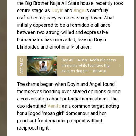
the Big Brother Naija All Stars house, recently took
centre stage as
Doyin
and
Angel
's carefully
crafted conspiracy came crashing down. What
initially appeared to be a formidable alliance
between two strong-willed and expressive
housemates has unravelled, leaving Doyin
blindsided and emotionally shaken.
Day 43 – 4 Sept: Adekunle earns
immunity while four face the
eviction dagger! – BBNaija
The drama began when Doyin and Angel found
themselves bonding over shared opinions during
a conversation about potential nominations. The
duo identified
Venita
as a common target, noting
her alleged "mean girl" demeanour and her
penchant for demanding respect without
reciprocating it.