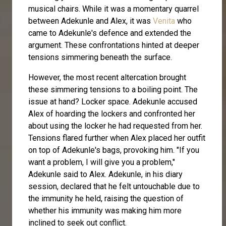
musical chairs. While it was a momentary quarrel
between Adekunle and Alex, it was
Venita
who
came to Adekunle's defence and extended the
argument. These confrontations hinted at deeper
tensions simmering beneath the surface.
However, the most recent altercation brought
these simmering tensions to a boiling point. The
issue at hand? Locker space. Adekunle accused
Alex of hoarding the lockers and confronted her
about using the locker he had requested from her.
Tensions flared further when Alex placed her outfit
on top of Adekunle's bags, provoking him. "If you
want a problem, I will give you a problem,"
Adekunle said to Alex. Adekunle, in his diary
session, declared that he felt untouchable due to
the immunity he held, raising the question of
whether his immunity was making him more
inclined to seek out conflict.