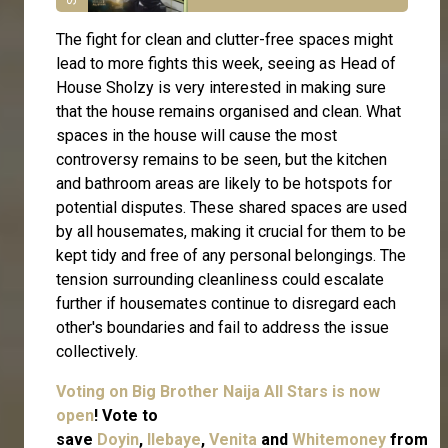
The fight for clean and clutter-free spaces might
lead to more fights this week, seeing as Head of
House Sholzy is very interested in making sure
that the house remains organised and clean. What
spaces in the house will cause the most
controversy remains to be seen, but the kitchen
and bathroom areas are likely to be hotspots for
potential disputes. These shared spaces are used
by all housemates, making it crucial for them to be
kept tidy and free of any personal belongings. The
tension surrounding cleanliness could escalate
further if housemates continue to disregard each
other's boundaries and fail to address the issue
collectively.
Voting on Big Brother Naija All Stars is now
open
! Vote to
save
Doyin
,
Ilebaye
,
Venita
and
Whitemoney
from