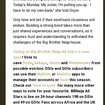
Today's Monday. My sister, I'm putting you up... I
have to do my own back," she told Doyin.
Only time will tell if their newfound closeness will
endure. Building a strong bond takes more than
just shared experiences and conversations, as it
requires trust and understanding to withstand the
challenges of the Big Brother Naija house.
Voting on Big Brother Naija All Stars is now
open
! Vote to
save
Doyin
,
Ilebaye
,
Venita
and
Whitemoney
from
possible eviction. DStv and GOtv subscribers
can use their
MyDStv
or
MyGOtv
apps to
manage their accounts or
Vote
this season.
Check out
"How to vote"
for many more other
ways to vote for your favourite. BBNaija All
Stars is live on 24-hour channels 198 on DStv
and 49 on GOtv. Fans across Africa and the UK