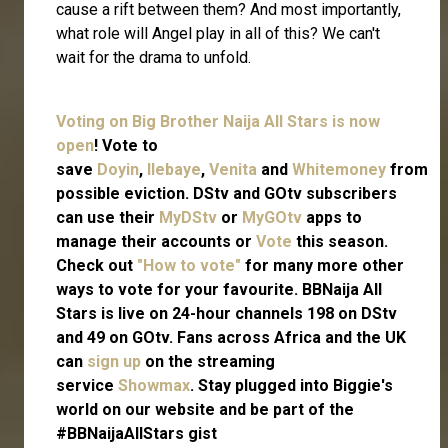
cause a rift between them? And most importantly,
what role will Angel play in all of this? We can't
wait for the drama to unfold.
Voting on Big Brother Naija All Stars is now
open
! Vote to
save
Doyin
,
Ilebaye
,
Venita
and
Whitemoney
from
possible eviction. DStv and GOtv subscribers
can use their
MyDStv
or
MyGOtv
apps to
manage their accounts or
Vote
this season.
Check out
"How to vote"
for many more other
ways to vote for your favourite. BBNaija All
Stars is live on 24-hour channels 198 on DStv
and 49 on GOtv. Fans across Africa and the UK
can
sign up
on the streaming
service
Showmax
. Stay plugged into Biggie's
world on our website and be part of the
#BBNaijaAllStars gist