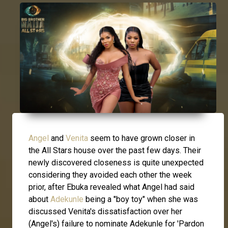
Angel
and
Venita
seem to have grown closer in
the All Stars house over the past few days. Their
newly discovered closeness is quite unexpected
considering they avoided each other the week
prior, after Ebuka revealed what Angel had said
about
Adekunle
being a "boy toy" when she was
discussed Venita's dissatisfaction over her
(Angel's) failure to nominate Adekunle for 'Pardon