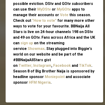
possible eviction. DStv and GOtv subscribers
can use their
MyDStv
or
MyGOtv
apps to
manage their accounts or
Vote
this season.
Check out
"How to vote"
for many more other
ways to vote for your favourite. BBNaija All
Stars is live on 24-hour channels 198 on DStv
and 49 on GOtv. Fans across Africa and the UK
can
sign up
on the streaming
service
Showmax
. Stay plugged into Biggie's
world on our website and be part of the
#BBNaijaAllStars gist
on
Twitter,
Instagram
,
Facebook
and
TikTok
.
Season 8 of Big Brother Naija is sponsored by
headline sponsor
Moniepoint
and associate
sponsor
HFM Nigeria
.