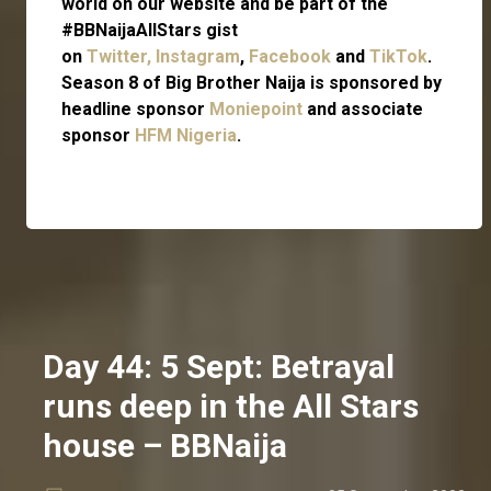
world on our website and be part of the
#BBNaijaAllStars gist
on
Twitter,
Instagram
,
Facebook
and
TikTok
.
Season 8 of Big Brother Naija is sponsored by
headline sponsor
Moniepoint
and associate
sponsor
HFM Nigeria
.
Day 44: 5 Sept: Betrayal
runs deep in the All Stars
house – BBNaija