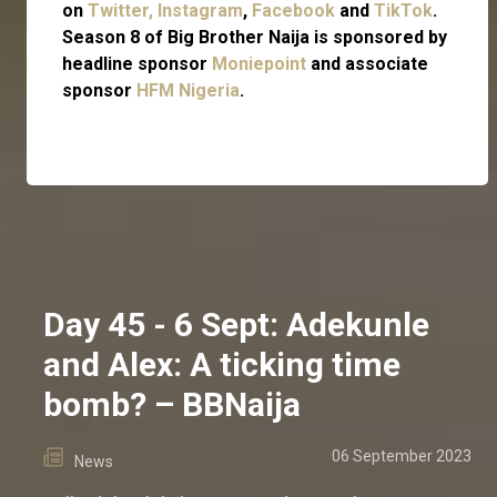
on
Twitter,
Instagram
,
Facebook
and
TikTok
.
Season 8 of Big Brother Naija is sponsored by
headline sponsor
Moniepoint
and associate
sponsor
HFM Nigeria
.
Day 45 - 6 Sept: Adekunle
and Alex: A ticking time
bomb? – BBNaija
06 September 2023
News