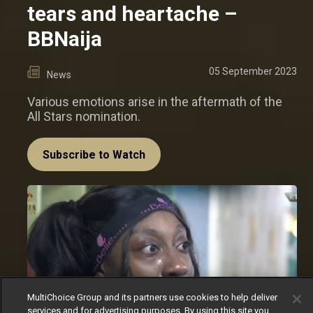
tears and heartache –
BBNaija
05 September 2023
News
Various emotions arise in the aftermath of the
All Stars nomination.
Subscribe to Watch
MultiChoice Group and its partners use cookies to help deliver
services and for advertising purposes. By using this site you