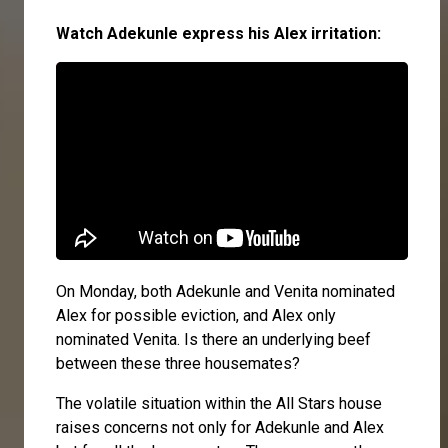
Watch Adekunle express his Alex irritation:
On Monday, both Adekunle and Venita nominated
Alex for possible eviction, and Alex only
nominated Venita. Is there an underlying beef
between these three housemates?
The volatile situation within the All Stars house
raises concerns not only for Adekunle and Alex