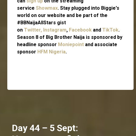
can
sign up
on the streaming
service
Showmax
. Stay plugged into Biggie's
world on our website and be part of the
#BBNaijaAllStars gist
on
Twitter,
Instagram
,
Facebook
and
TikTok
.
Season 8 of Big Brother Naija is sponsored by
headline sponsor
Moniepoint
and associate
sponsor
HFM Nigeria
.
Day 44 – 5 Sept: