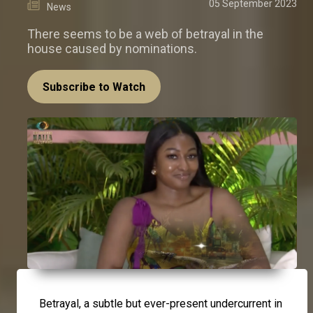
05 September 2023
News
There seems to be a web of betrayal in the
house caused by nominations.
Subscribe to Watch
Betrayal, a subtle but ever-present undercurrent in