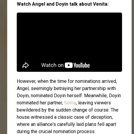
Watch Angel and Doyin talk about Venita:
However, when the time for nominations arrived,
Angel, seemingly betraying her partnership with
Doyin, nominated Doyin herself. Meanwhile, Doyin
nominated her partner,
Soma
, leaving viewers
bewildered by the sudden change of course. The
house witnessed a classic case of deception,
where an alliance's carefully laid plans fell apart
during the crucial nomination process.