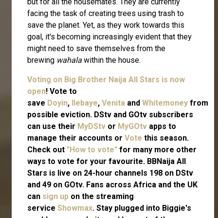
but for all the housemates. They are currently
facing the task of creating trees using trash to
save the planet. Yet, as they work towards this
goal, it's becoming increasingly evident that they
might need to save themselves from the
brewing
wahala
within the house.
Voting on Big Brother Naija All Stars is now
open
! Vote to
save
Doyin
,
Ilebaye
,
Venita
and
Whitemoney
from
possible eviction. DStv and GOtv subscribers
can use their
MyDStv
or
MyGOtv
apps to
manage their accounts or
Vote
this season.
Check out
"How to vote"
for many more other
ways to vote for your favourite. BBNaija All
Stars is live on 24-hour channels 198 on DStv
and 49 on GOtv. Fans across Africa and the UK
can
sign up
on the streaming
service
Showmax
. Stay plugged into Biggie's