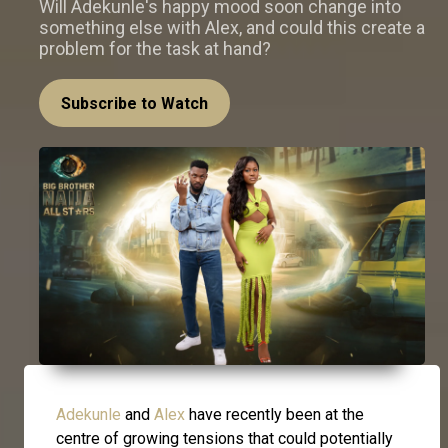
Will Adekunle's happy mood soon change into
something else with Alex, and could this create a
problem for the task at hand?
Subscribe to Watch
Adekunle
and
Alex
have recently been at the
centre of growing tensions that could potentially