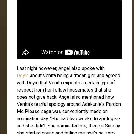
Last night however, Angel also spoke with
Doyin
about Venita being a "mean girl" and agreed
with Doyin that Venita expects a certain type of
respect from her fellow housemates that she
does not give back. Angel also mentioned how
Venita's tearful apology around Adekunle's Pardon
Me Please saga was conveniently made on
nomination day. "She had two weeks to apologise
and she didn't. She nominated me, then on Sunday
she started crying and telling me she's so sorry.