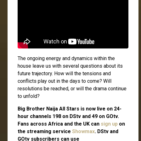
The ongoing energy and dynamics within the
house leave us with several questions about its
future trajectory. How will the tensions and
conflicts play out in the days to come? Will
resolutions be reached, or will the drama continue
to unfold?
Big Brother Naija All Stars is now live on 24-
hour channels 198 on DStv and 49 on GOtv.
Fans across Africa and the UK can
sign up
on
the streaming service
Showmax
. DStv and
GOtv subscribers can use