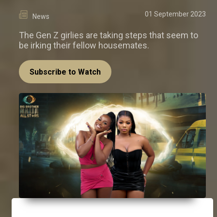
01 September 2023
News
The Gen Z girlies are taking steps that seem to
be irking their fellow housemates.
Subscribe to Watch