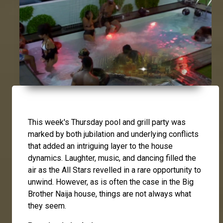
This week's Thursday pool and grill party was
marked by both jubilation and underlying conflicts
that added an intriguing layer to the house
dynamics. Laughter, music, and dancing filled the
air as the All Stars revelled in a rare opportunity to
unwind. However, as is often the case in the Big
Brother Naija house, things are not always what
they seem.