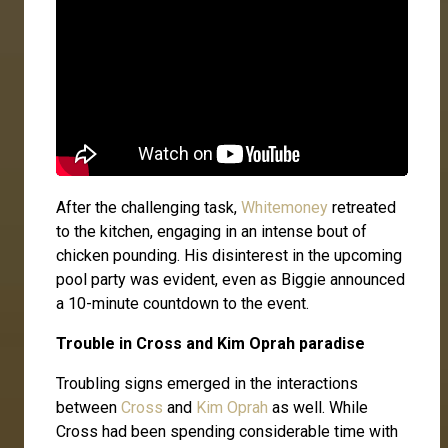
After the challenging task,
Whitemoney
retreated
to the kitchen, engaging in an intense bout of
chicken pounding. His disinterest in the upcoming
pool party was evident, even as Biggie announced
a 10-minute countdown to the event.
Trouble in Cross and Kim Oprah paradise
Troubling signs emerged in the interactions
between
Cross
and
Kim Oprah
as well. While
Cross had been spending considerable time with