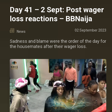
Day 41 – 2 Sept: Post wager
loss reactions – BBNaija
02 September 2023
News
Sadness and blame were the order of the day for
the housemates after their wager loss.