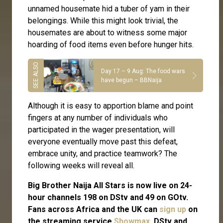
unnamed housemate hid a tuber of yam in their
belongings. While this might look trivial, the
housemates are about to witness some major
hoarding of food items even before hunger hits.
Day 17 – 9 Aug: The food wars
have begun – BBNaija
Although it is easy to apportion blame and point
fingers at any number of individuals who
participated in the wager presentation, will
everyone eventually move past this defeat,
embrace unity, and practice teamwork? The
following weeks will reveal all.
Big Brother Naija All Stars is now live on 24-
hour channels 198 on DStv and 49 on GOtv.
Fans across Africa and the UK can
sign up
on
the streaming service
Showmax
. DStv and