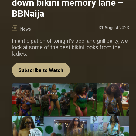
down bikini memory lane –
BBNaija
31 August 2023
News
In anticipation of tonight's pool and grill party, we
look at some of the best bikini looks from the
ladies.
Subscribe to Watch