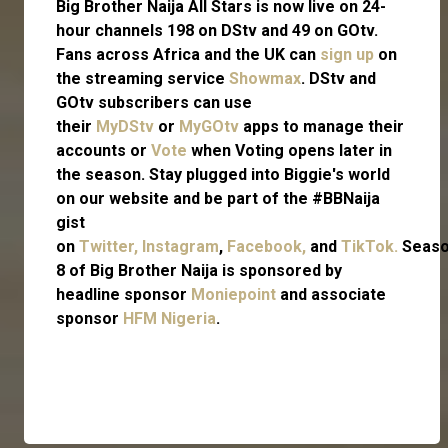
Big Brother Naija All Stars is now live on 24-
hour channels 198 on DStv and 49 on GOtv.
Fans across Africa and the UK can
sign up
on
the streaming service
Showmax
. DStv and
GOtv subscribers can use
their
MyDStv
or
MyGOtv
apps to manage their
accounts or
Vote
when Voting opens later in
the season. Stay plugged into Biggie's world
on our website and be part of the #BBNaija
gist
on
Twitter,
Instagram
,
Facebook,
and
TikTok.
Seas
8 of Big Brother Naija is sponsored by
headline sponsor
Moniepoint
and associate
sponsor
HFM Nigeria
.