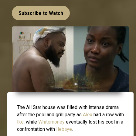
Subscribe to Watch
The All Star house was filled with intense drama
after the pool and grill party as
Alex
had a row with
Ike
, while
Whitemoney
eventually lost his cool in a
confrontation with
Ilebaye
.