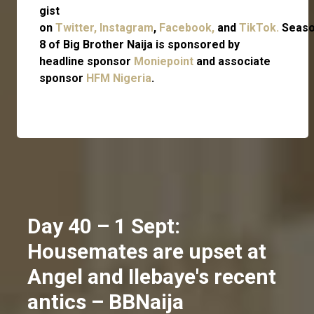
gist
on
Twitter,
Instagram
,
Facebook,
and
TikTok.
Seas
8 of Big Brother Naija is sponsored by
headline sponsor
Moniepoint
and associate
sponsor
HFM Nigeria
.
Day 40 – 1 Sept:
Housemates are upset at
Angel and Ilebaye's recent
antics – BBNaija