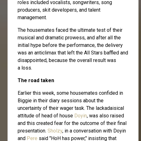
roles included vocalists, songwriters, song
producers, skit developers, and talent
management.
The housemates faced the ultimate test of their
musical and dramatic prowess, and after all the
initial hype before the performance, the delivery
was an anticlimax that left the All Stars baffled and
disappointed, because the overall result was
a loss.
The road taken
Earlier this week, some housemates confided in
Biggie in their diary sessions about the
uncertainty of their wager task. The lackadaisical
attitude of head of house
Doyin
, was also raised
and this created fear for the outcome of their final
presentation.
Sholzy
, in a conversation with Doyin
and
Pere
said "HoH has power," insisting that