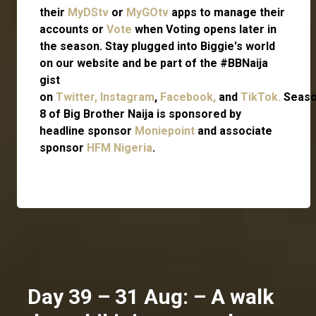
their
MyDStv
or
MyGOtv
apps to manage their
accounts or
Vote
when Voting opens later in
the season. Stay plugged into Biggie's world
on our website and be part of the #BBNaija
gist
on
Twitter,
Instagram
,
Facebook,
and
TikTok.
Seas
8 of Big Brother Naija is sponsored by
headline sponsor
Moniepoint
and associate
sponsor
HFM Nigeria
.
Day 39 – 31 Aug: – A walk