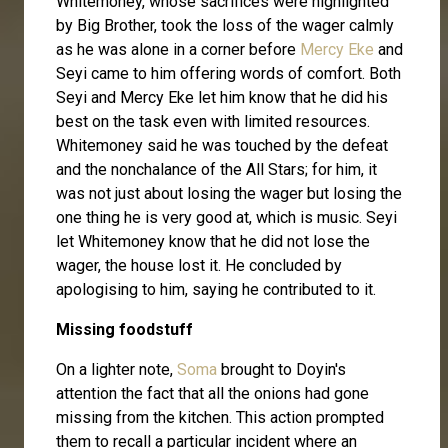
Whitemoney, whose sacrifices were highlighted
by Big Brother, took the loss of the wager calmly
as he was alone in a corner before
Mercy Eke
and
Seyi came to him offering words of comfort. Both
Seyi and Mercy Eke let him know that he did his
best on the task even with limited resources.
Whitemoney said he was touched by the defeat
and the nonchalance of the All Stars; for him, it
was not just about losing the wager but losing the
one thing he is very good at, which is music. Seyi
let Whitemoney know that he did not lose the
wager, the house lost it. He concluded by
apologising to him, saying he contributed to it.
Missing foodstuff
On a lighter note,
Soma
brought to Doyin's
attention the fact that all the onions had gone
missing from the kitchen. This action prompted
them to recall a particular incident where an