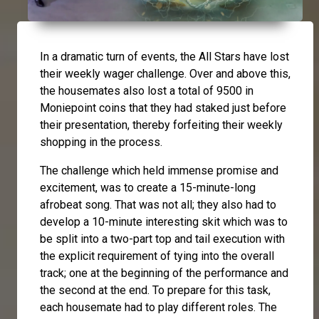
In a dramatic turn of events, the All Stars have lost
their weekly wager challenge. Over and above this,
the housemates also lost a total of 9500 in
Moniepoint coins that they had staked just before
their presentation, thereby forfeiting their weekly
shopping in the process.
The challenge which held immense promise and
excitement, was to create a 15-minute-long
afrobeat song. That was not all; they also had to
develop a 10-minute interesting skit which was to
be split into a two-part top and tail execution with
the explicit requirement of tying into the overall
track; one at the beginning of the performance and
the second at the end. To prepare for this task,
each housemate had to play different roles. The