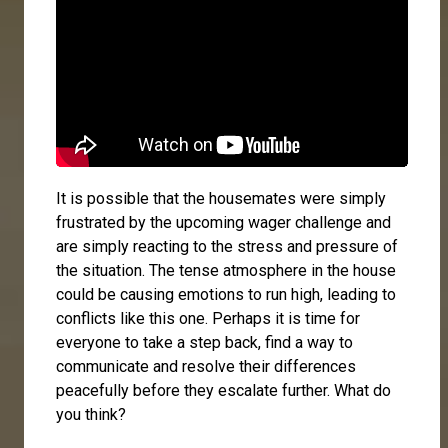
It is possible that the housemates were simply
frustrated by the upcoming wager challenge and
are simply reacting to the stress and pressure of
the situation. The tense atmosphere in the house
could be causing emotions to run high, leading to
conflicts like this one. Perhaps it is time for
everyone to take a step back, find a way to
communicate and resolve their differences
peacefully before they escalate further. What do
you think?