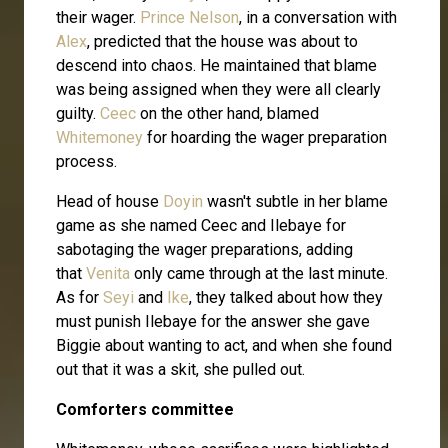
their wager.
Prince Nelson
, in a conversation with
Alex
, predicted that the house was about to
descend into chaos. He maintained that blame
was being assigned when they were all clearly
guilty.
Ceec
on the other hand, blamed
Whitemoney
for hoarding the wager preparation
process.
Head of house
Doyin
wasn't subtle in her blame
game as she named Ceec and Ilebaye for
sabotaging the wager preparations, adding
that
Venita
only came through at the last minute.
As for
Seyi
and
Ike
, they talked about how they
must punish Ilebaye for the answer she gave
Biggie about wanting to act, and when she found
out that it was a skit, she pulled out.
Comforters committee