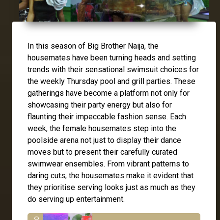
In this season of Big Brother Naija, the
housemates have been turning heads and setting
trends with their sensational swimsuit choices for
the weekly Thursday pool and grill parties. These
gatherings have become a platform not only for
showcasing their party energy but also for
flaunting their impeccable fashion sense. Each
week, the female housemates step into the
poolside arena not just to display their dance
moves but to present their carefully curated
swimwear ensembles. From vibrant patterns to
daring cuts, the housemates make it evident that
they prioritise serving looks just as much as they
do serving up entertainment.