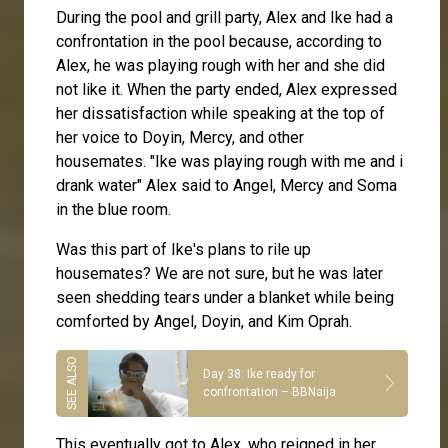
During the pool and grill party, Alex and Ike had a
confrontation in the pool because, according to
Alex, he was playing rough with her and she did
not like it. When the party ended, Alex expressed
her dissatisfaction while speaking at the top of
her voice to Doyin, Mercy, and other
housemates. "Ike was playing rough with me and i
drank water" Alex said to Angel, Mercy and Soma
in the blue room.
Was this part of Ike's plans to rile up
housemates? We are not sure, but he was later
seen shedding tears under a blanket while being
comforted by Angel, Doyin, and Kim Oprah.
Day 38: Ike ready for
confrontation – BBNaija
This eventually got to Alex, who reigned in her