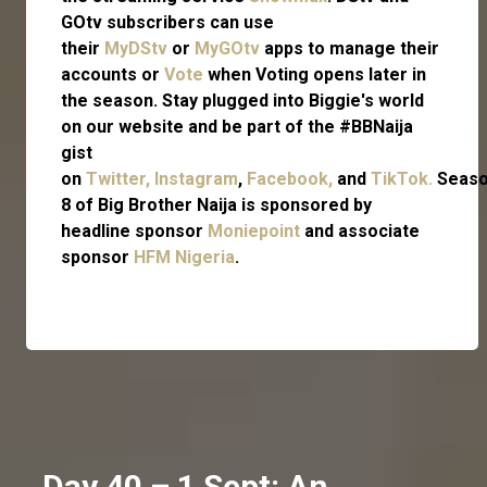
GOtv subscribers can use
their
MyDStv
or
MyGOtv
apps to manage their
accounts or
Vote
when Voting opens later in
the season. Stay plugged into Biggie's world
on our website and be part of the #BBNaija
gist
on
Twitter,
Instagram
,
Facebook,
and
TikTok.
Seas
8 of Big Brother Naija is sponsored by
headline sponsor
Moniepoint
and associate
sponsor
HFM Nigeria
.
Day 40 – 1 Sept: An