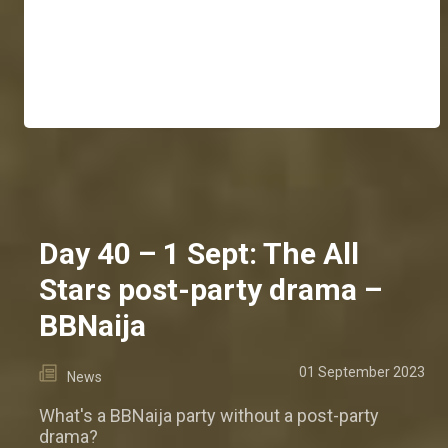
Day 40 – 1 Sept: The All
Stars post-party drama –
BBNaija
01 September 2023
News
What's a BBNaija party without a post-party
drama?