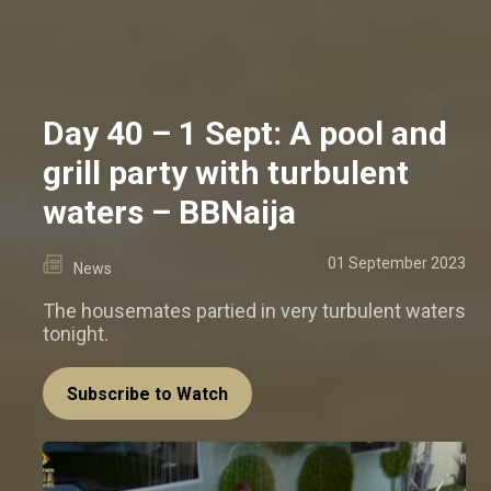
Day 40 – 1 Sept: A pool and
grill party with turbulent
waters – BBNaija
01 September 2023
News
The housemates partied in very turbulent waters
tonight.
Subscribe to Watch