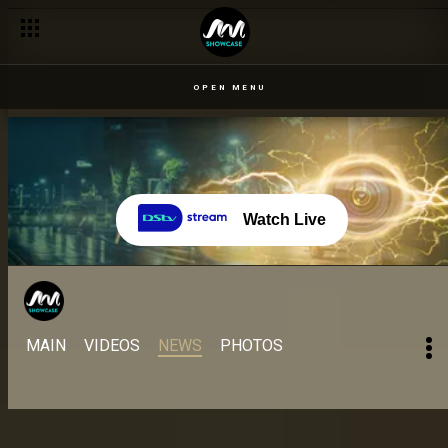
Day 40 – 1 Sept: A pool and grill party with turbulent waters – 
OPEN MENU
Watch Live
MAIN
VIDEOS
NEWS
PHOTOS