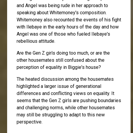
and Angel was being rude in her approach to
speaking about Whitemoney's composition.
Whitemoney also recounted the events of his fight
with Ilebaye in the early hours of the day and how
Angel was one of those who fueled Ilebaye's
rebellious attitude.
Are the Gen Z girls doing too much, or are the
other housemates still confused about the
perception of equality in Biggie's house?
The heated discussion among the housemates
highlighted a larger issue of generational
differences and conflicting views on equality. It
seems that the Gen Z girls are pushing boundaries
and challenging norms, while other housemates
may still be struggling to adapt to this new
perspective.