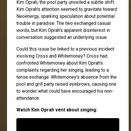
Kim Oprah, the pool party unveiled a subtle shift.
Kim Oprah's attention seemed to gravitate toward
Neoenergy, sparking speculation about potential
trouble in paradise. The two exchanged casual
words, but Kim Oprah's apparent disinterest in
conversation suggested an underlying issue.
Could this issue be linked to a previous incident
involving Cross and Whitemoney? Cross had
confronted Whitemoney about Kim Oprah's
complaints regarding her singing, leading to a
tense exchange. Whitemoney's absence from the
pool and grill party raised eyebrows, causing one
to wonder what could have encouraged his non-
attendance.
Watch Kim Oprah vent about singing: