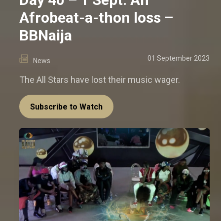
Afrobeat-a-thon loss –
BBNaija
01 September 2023
News
The All Stars have lost their music wager.
Subscribe to Watch