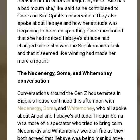
decision not to entertain Angel anymore. "She has
a bad mouth sha," Ike said as he contributed to
Ceec and Kim Oprah's conversation. They also
spoke about Ilebaye and how her attitude was
beginning to become upsetting. Ceec mentioned
that she had noticed Ilebaye's attitude had
changed since she won the Supakomando task
and that it seemed like winning had made her
more arrogant.
The Neoenergy, Soma, and Whitemoney
conversation
Conversations around the Gen Z housemates in
Biggie's house continued this afternoon with
Neoenergy
,
Soma
, and
Whitemoney
, who all spoke
about Angel and Ilebaye's attitude. Though Soma
was more of a spectator who tried to bring calm,
Neoenergy and Whitemoney were on fire as they
both agreed that Ilebaye was being manipulative