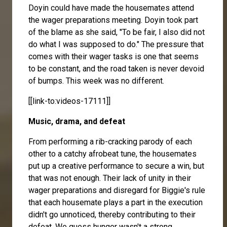
Doyin could have made the housemates attend
the wager preparations meeting. Doyin took part
of the blame as she said, "To be fair, I also did not
do what I was supposed to do." The pressure that
comes with their wager tasks is one that seems
to be constant, and the road taken is never devoid
of bumps. This week was no different.
[[link-to:videos-17111]]
Music, drama, and defeat
From performing a rib-cracking parody of each
other to a catchy afrobeat tune, the housemates
put up a creative performance to secure a win, but
that was not enough. Their lack of unity in their
wager preparations and disregard for Biggie's rule
that each housemate plays a part in the execution
didn't go unnoticed, thereby contributing to their
defeat. We guess hunger wasn't a strong