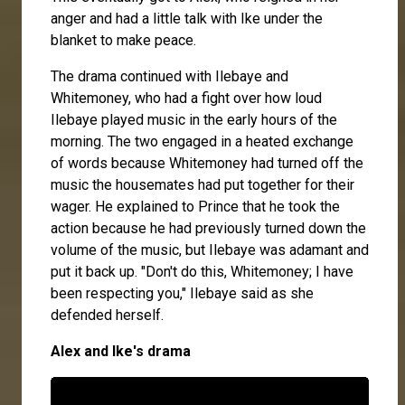
anger and had a little talk with Ike under the
blanket to make peace.
The drama continued with Ilebaye and
Whitemoney, who had a fight over how loud
Ilebaye played music in the early hours of the
morning. The two engaged in a heated exchange
of words because Whitemoney had turned off the
music the housemates had put together for their
wager. He explained to Prince that he took the
action because he had previously turned down the
volume of the music, but Ilebaye was adamant and
put it back up. "Don't do this, Whitemoney; I have
been respecting you," Ilebaye said as she
defended herself.
Alex and Ike's drama