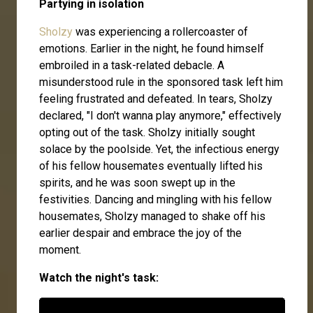
Partying in isolation
Sholzy
was experiencing a rollercoaster of
emotions. Earlier in the night, he found himself
embroiled in a task-related debacle. A
misunderstood rule in the sponsored task left him
feeling frustrated and defeated. In tears, Sholzy
declared, "I don't wanna play anymore," effectively
opting out of the task. Sholzy initially sought
solace by the poolside. Yet, the infectious energy
of his fellow housemates eventually lifted his
spirits, and he was soon swept up in the
festivities. Dancing and mingling with his fellow
housemates, Sholzy managed to shake off his
earlier despair and embrace the joy of the
moment.
Watch the night's task: