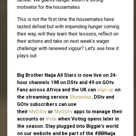
motivator for the housemates.
This is not the first time the housemates have
tasted defeat but with impending hunger coming
their way, will they learn their lessons, reflect on
their actions and take on next week's wager
challenge with renewed vigour? Let's see how it
plays out.
Big Brother Naija All Stars is now live on 24-
hour channels 198 on DStv and 49 on GOtv.
Fans across Africa and the UK can
sign up
on
the streaming service
Showmax
. DStv and
GOtv subscribers can use
their
MyDStv
or
MyGOtv
apps to manage their
accounts or
Vote
when Voting opens later in
the season. Stay plugged into Biggie's world
on our website and be part of the #BBNaija