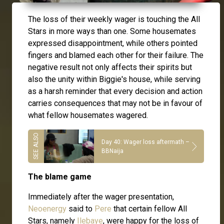
The loss of their weekly wager is touching the All
Stars in more ways than one. Some housemates
expressed disappointment, while others pointed
fingers and blamed each other for their failure. The
negative result not only affects their spirits but
also the unity within Biggie's house, while serving
as a harsh reminder that every decision and action
carries consequences that may not be in favour of
what fellow housemates wagered.
Day 40: Wager loss aftermath –
BBNaija
The blame game
Immediately after the wager presentation,
Neoenergy
said to
Pere
that certain fellow All
Stars, namely
Ilebaye
, were happy for the loss of