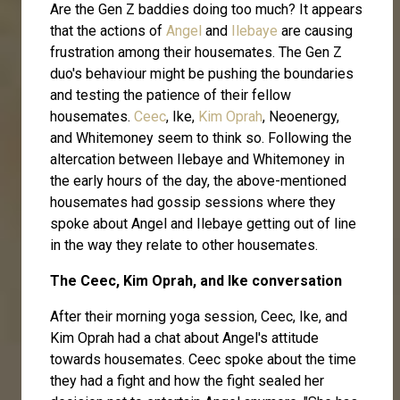
Are the Gen Z baddies doing too much? It appears
that the actions of
Angel
and
Ilebaye
are causing
frustration among their housemates. The Gen Z
duo's behaviour might be pushing the boundaries
and testing the patience of their fellow
housemates.
Ceec
, Ike,
Kim Oprah
, Neoenergy,
and Whitemoney seem to think so. Following the
altercation between Ilebaye and Whitemoney in
the early hours of the day, the above-mentioned
housemates had gossip sessions where they
spoke about Angel and Ilebaye getting out of line
in the way they relate to other housemates.
The Ceec, Kim Oprah, and Ike conversation
After their morning yoga session, Ceec, Ike, and
Kim Oprah had a chat about Angel's attitude
towards housemates. Ceec spoke about the time
they had a fight and how the fight sealed her