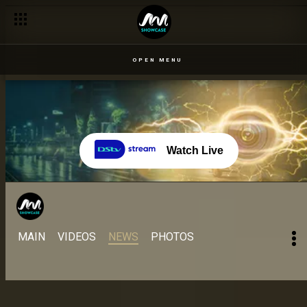
OPEN MENU
Watch Live
MAIN
VIDEOS
NEWS
PHOTOS