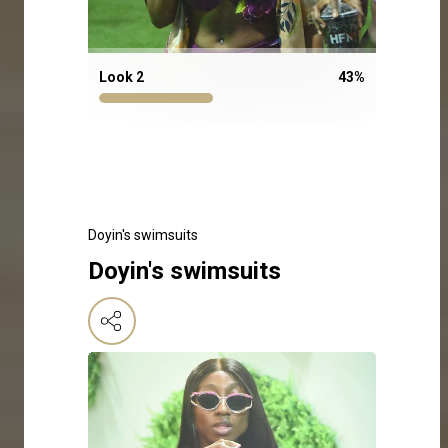
Look 2
43
%
Doyin's swimsuits
Doyin's swimsuits