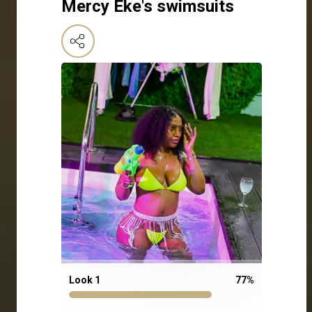
Mercy Eke's swimsuits
Look 1
77
%