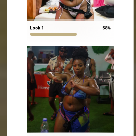
Look 1
58
%