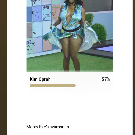
Kim Oprah
57
%
Mercy Eke's swimsuits