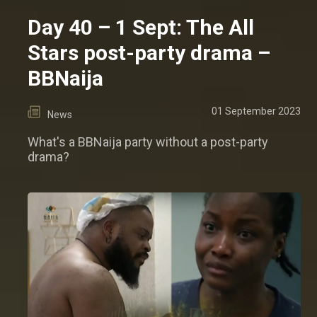
Day 40 – 1 Sept: The All
Stars post-party drama –
BBNaija
01 September 2023
News
What's a BBNaija party without a post-party
drama?