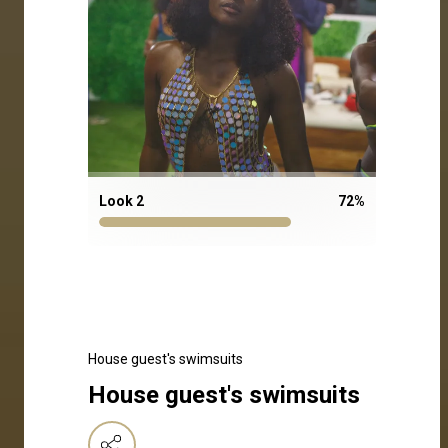
Look 2
72
%
House guest's swimsuits
House guest's swimsuits