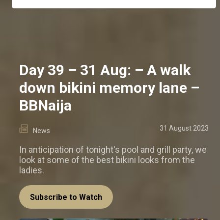
Day 39 – 31 Aug: – A walk
down bikini memory lane –
BBNaija
31 August 2023
News
In anticipation of tonight's pool and grill party, we
look at some of the best bikini looks from the
ladies.
Subscribe to Watch