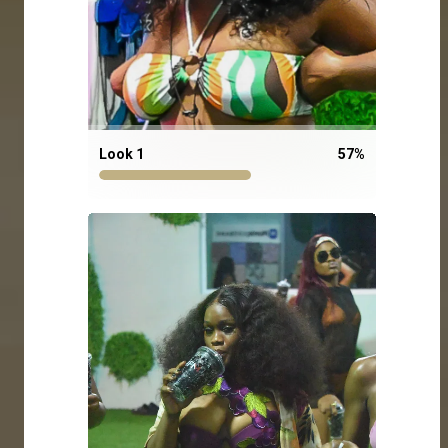
Look 1
57
%