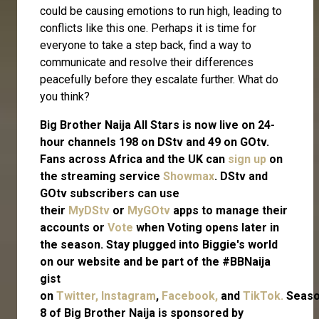
could be causing emotions to run high, leading to
conflicts like this one. Perhaps it is time for
everyone to take a step back, find a way to
communicate and resolve their differences
peacefully before they escalate further. What do
you think?
Big Brother Naija All Stars is now live on 24-
hour channels 198 on DStv and 49 on GOtv.
Fans across Africa and the UK can
sign up
on
the streaming service
Showmax
. DStv and
GOtv subscribers can use
their
MyDStv
or
MyGOtv
apps to manage their
accounts or
Vote
when Voting opens later in
the season. Stay plugged into Biggie's world
on our website and be part of the #BBNaija
gist
on
Twitter,
Instagram
,
Facebook,
and
TikTok.
Seas
8 of Big Brother Naija is sponsored by