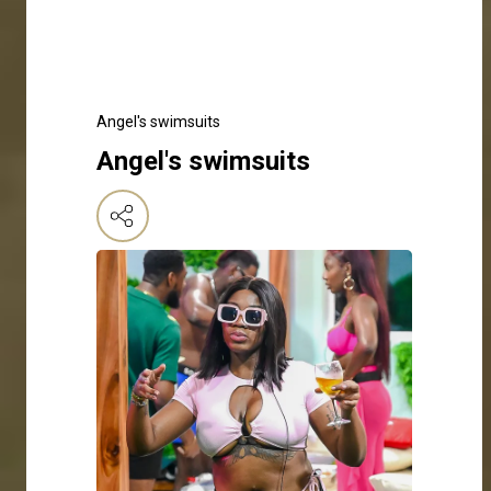
Angel's swimsuits
Angel's swimsuits