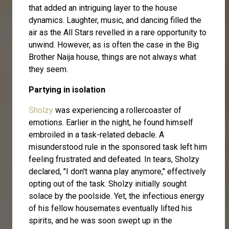
that added an intriguing layer to the house
dynamics. Laughter, music, and dancing filled the
air as the All Stars revelled in a rare opportunity to
unwind. However, as is often the case in the Big
Brother Naija house, things are not always what
they seem.
Partying in isolation
Sholzy
was experiencing a rollercoaster of
emotions. Earlier in the night, he found himself
embroiled in a task-related debacle. A
misunderstood rule in the sponsored task left him
feeling frustrated and defeated. In tears, Sholzy
declared, "I don't wanna play anymore," effectively
opting out of the task. Sholzy initially sought
solace by the poolside. Yet, the infectious energy
of his fellow housemates eventually lifted his
spirits, and he was soon swept up in the