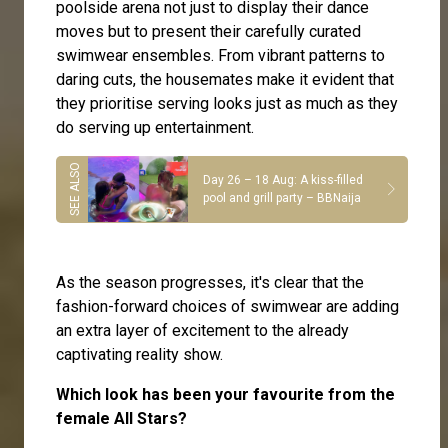
poolside arena not just to display their dance
moves but to present their carefully curated
swimwear ensembles. From vibrant patterns to
daring cuts, the housemates make it evident that
they prioritise serving looks just as much as they
do serving up entertainment.
Day 26 – 18 Aug: A kiss-filled
pool and grill party – BBNaija
As the season progresses, it's clear that the
fashion-forward choices of swimwear are adding
an extra layer of excitement to the already
captivating reality show.
Which look has been your favourite from the
female All Stars?