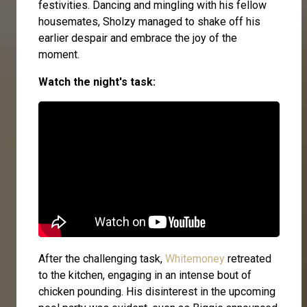
festivities. Dancing and mingling with his fellow
housemates, Sholzy managed to shake off his
earlier despair and embrace the joy of the
moment.
Watch the night's task:
After the challenging task,
Whitemoney
retreated
to the kitchen, engaging in an intense bout of
chicken pounding. His disinterest in the upcoming