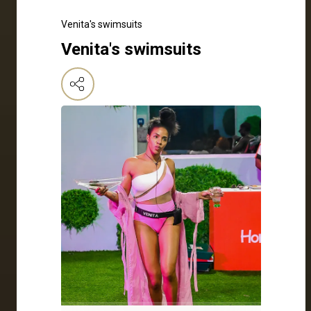
Venita's swimsuits
Venita's swimsuits