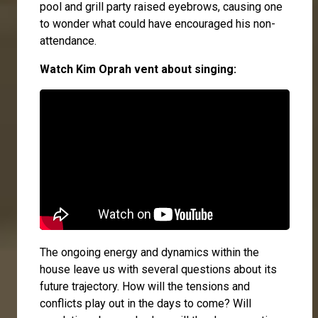
pool and grill party raised eyebrows, causing one
to wonder what could have encouraged his non-
attendance.
Watch Kim Oprah vent about singing:
The ongoing energy and dynamics within the
house leave us with several questions about its
future trajectory. How will the tensions and
conflicts play out in the days to come? Will