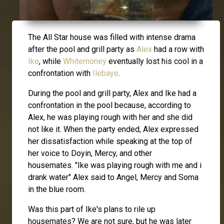
The All Star house was filled with intense drama
after the pool and grill party as
Alex
had a row with
Ike
, while
Whitemoney
eventually lost his cool in a
confrontation with
Ilebaye
.
During the pool and grill party, Alex and Ike had a
confrontation in the pool because, according to
Alex, he was playing rough with her and she did
not like it. When the party ended, Alex expressed
her dissatisfaction while speaking at the top of
her voice to Doyin, Mercy, and other
housemates. "Ike was playing rough with me and i
drank water" Alex said to Angel, Mercy and Soma
in the blue room.
Was this part of Ike's plans to rile up
housemates? We are not sure, but he was later