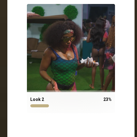
Look 2
23
%