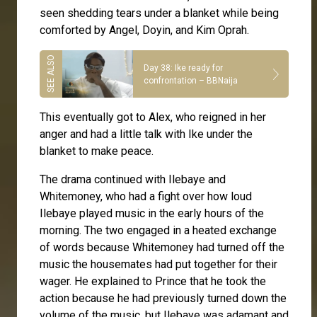
seen shedding tears under a blanket while being
comforted by Angel, Doyin, and Kim Oprah.
Day 38: Ike ready for
confrontation – BBNaija
This eventually got to Alex, who reigned in her
anger and had a little talk with Ike under the
blanket to make peace.
The drama continued with Ilebaye and
Whitemoney, who had a fight over how loud
Ilebaye played music in the early hours of the
morning. The two engaged in a heated exchange
of words because Whitemoney had turned off the
music the housemates had put together for their
wager. He explained to Prince that he took the
action because he had previously turned down the
volume of the music, but Ilebaye was adamant and