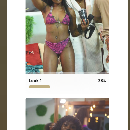
Look 1
28
%