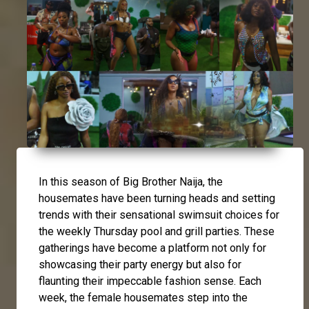
In this season of Big Brother Naija, the
housemates have been turning heads and setting
trends with their sensational swimsuit choices for
the weekly Thursday pool and grill parties. These
gatherings have become a platform not only for
showcasing their party energy but also for
flaunting their impeccable fashion sense. Each
week, the female housemates step into the