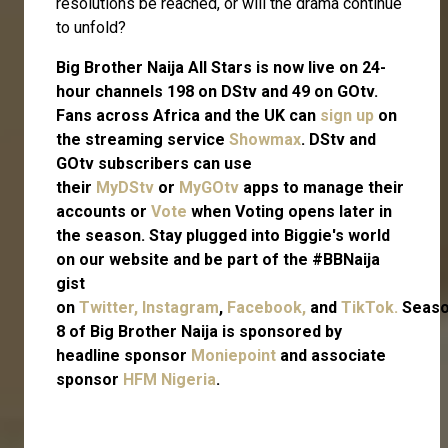
resolutions be reached, or will the drama continue
to unfold?
Big Brother Naija All Stars is now live on 24-
hour channels 198 on DStv and 49 on GOtv.
Fans across Africa and the UK can
sign up
on
the streaming service
Showmax
. DStv and
GOtv subscribers can use
their
MyDStv
or
MyGOtv
apps to manage their
accounts or
Vote
when Voting opens later in
the season. Stay plugged into Biggie's world
on our website and be part of the #BBNaija
gist
on
Twitter,
Instagram
,
Facebook,
and
TikTok.
Seas
8 of Big Brother Naija is sponsored by
headline sponsor
Moniepoint
and associate
sponsor
HFM Nigeria
.