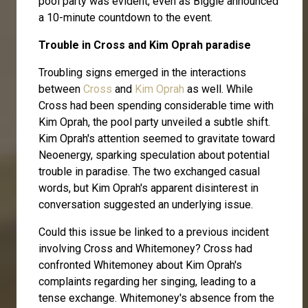
pool party was evident, even as Biggie announced
a 10-minute countdown to the event.
Trouble in Cross and Kim Oprah paradise
Troubling signs emerged in the interactions
between
Cross
and
Kim Oprah
as well. While
Cross had been spending considerable time with
Kim Oprah, the pool party unveiled a subtle shift.
Kim Oprah's attention seemed to gravitate toward
Neoenergy, sparking speculation about potential
trouble in paradise. The two exchanged casual
words, but Kim Oprah's apparent disinterest in
conversation suggested an underlying issue.
Could this issue be linked to a previous incident
involving Cross and Whitemoney? Cross had
confronted Whitemoney about Kim Oprah's
complaints regarding her singing, leading to a
tense exchange. Whitemoney's absence from the