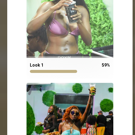
Look 1
59
%