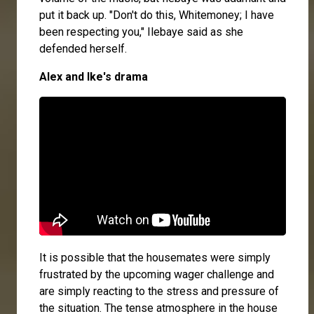
put it back up. "Don't do this, Whitemoney; I have
been respecting you," Ilebaye said as she
defended herself.
Alex and Ike's drama
It is possible that the housemates were simply
frustrated by the upcoming wager challenge and
are simply reacting to the stress and pressure of
the situation. The tense atmosphere in the house