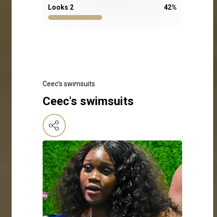
Looks 2
42
%
Ceec's swimsuits
Ceec's swimsuits