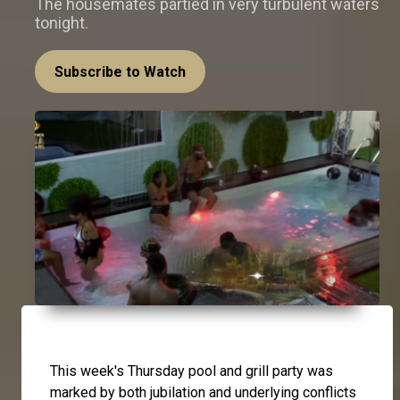
The housemates partied in very turbulent waters
tonight.
Subscribe to Watch
This week's Thursday pool and grill party was
marked by both jubilation and underlying conflicts