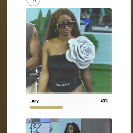
Lucy
43
%