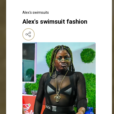
Alex's swimsuits
Alex's swimsuit fashion