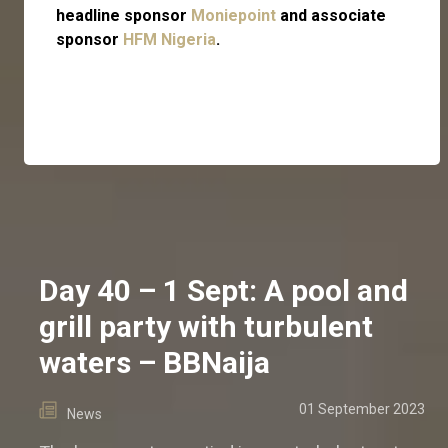
headline sponsor
Moniepoint
and associate
sponsor
HFM Nigeria
.
Day 40 – 1 Sept: A pool and
grill party with turbulent
waters – BBNaija
01 September 2023
News