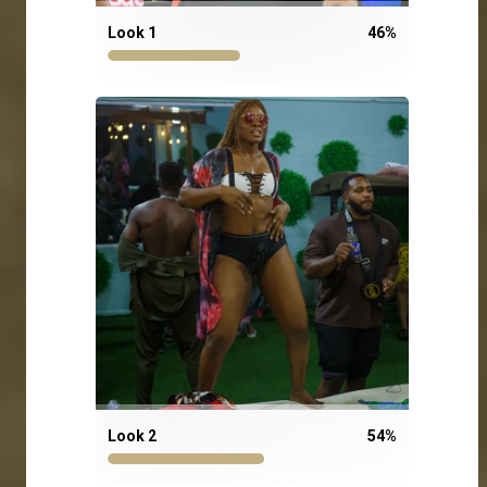
Look 1
46
%
Look 2
54
%