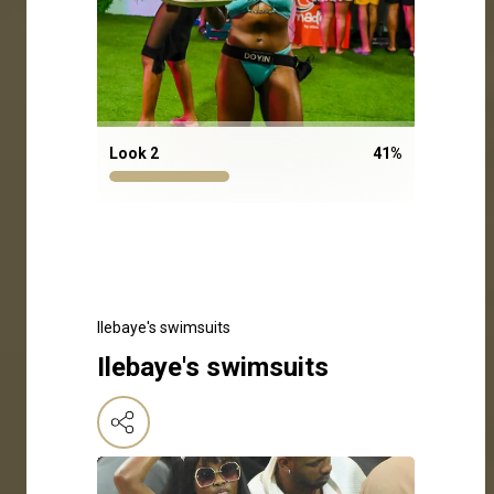
Look 2
41
%
Ilebaye's swimsuits
Ilebaye's swimsuits