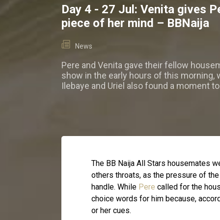
Day 4 - 27 Jul: Venita gives P
piece of her mind – BBNaija
News
Pere and Venita gave their fellow house
show in the early hours of this morning, 
Ilebaye and Uriel also found a moment to
The BB Naija All Stars housemates wer
others throats, as the pressure of t
handle. While
Pere
called for the hou
choice words for him because, accordi
or her cues.