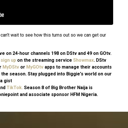
an’t wait to see how this turns out so we can get our
 live on 24-hour channels 198 on DStv and 49 on GOtv.
n
sign up
on the streaming service
Showmax
. DStv
ir
MyDStv
or
MyGOtv
apps to manage their accounts
 the season. Stay plugged into Biggie's world on our
a gist
and
TikTok.
Season 8 of Big Brother Naija is
niepoint and associate sponsor HFM Nigeria.