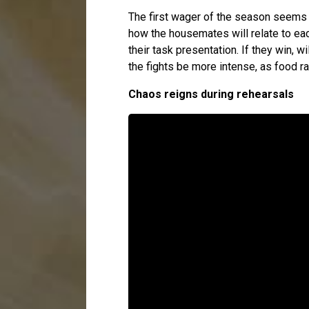
The first wager of the season seems t
how the housemates will relate to eac
their task presentation. If they win, w
the fights be more intense, as food r
Chaos reigns during rehearsals