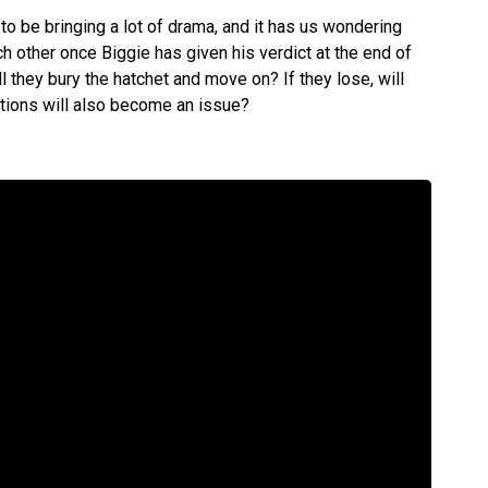
o be bringing a lot of drama, and it has us wondering
h other once Biggie has given his verdict at the end of
ill they bury the hatchet and move on? If they lose, will
ations will also become an issue?