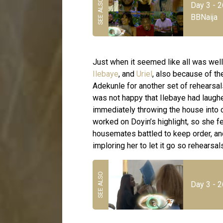
Day 3 - 2
BBNaija
Just when it seemed like all was wel
Ilebaye
, and
Uriel
, also because of t
Adekunle for another set of rehearsal
was not happy that Ilebaye had laughe
immediately throwing the house into c
worked on Doyin’s highlight, so she f
housemates battled to keep order, and
imploring her to let it go so rehearsa
Day 3 - 2