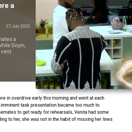
ere a
27 July 2023
mates a
while Doyin,
 vent.
e in overdrive early this morning and went at each
he imminent task presentation became too much to
semates to get ready for rehearsals, Venita had some
ng to her, she was not in the habit of missing her lines