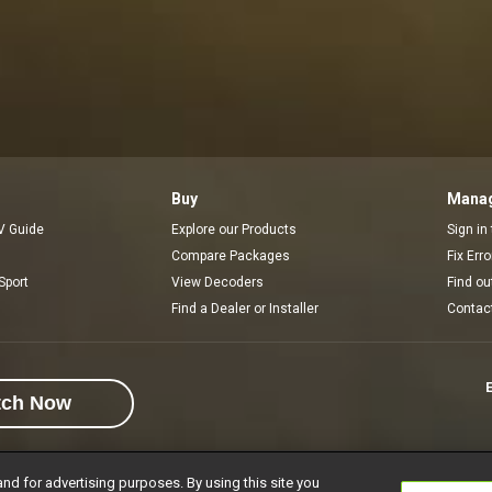
Buy
Manag
V Guide
Explore our Products
Sign in
Compare Packages
Fix Err
Sport
View Decoders
Find ou
Find a Dealer or Installer
Contac
E
tch Now
and for advertising purposes. By using this site you