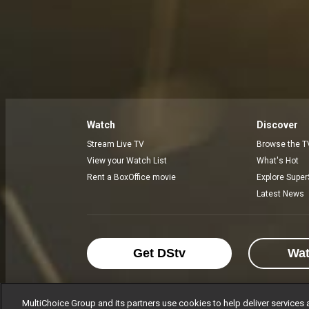
Watch
Discover
Stream Live TV
Browse the T
View your Watch List
What's Hot
Rent a BoxOffice movie
Explore Super
Latest News
Get DStv
Wa
MultiChoice Group and its partners use cookies to help deliver services 