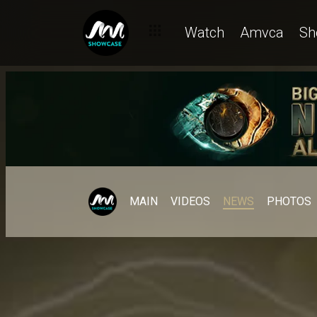
Watch
Amvca
Sh
MAIN
VIDEOS
NEWS
PHOTOS