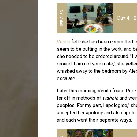
Day 4 - 2
Venita
felt she has been committed t
seem to be putting in the work, and b
she needed to be ordered around. "I wil
ground. I am not your mate," she yel
whisked away to the bedroom by Alex 
escalate.
Later this morning, Venita found Pere 
far off in methods of
wahala
and we’r
peoples. For my part, I apologise," s
accepted her apology and also apolog
and each went their seperate ways.