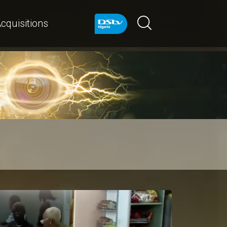
cquisitions