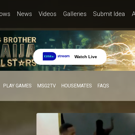
ows
News
Videos
Galleries
Submit Idea
A
Watch Live
PLAY GAMES
MSG2TV
HOUSEMATES
FAQS