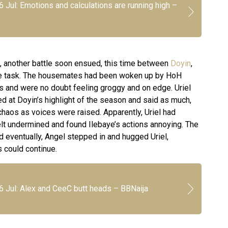
6 Jul: Emotions and calculations are running high –
l, another battle soon ensued, this time between
Doyin
,
he task. The housemates had been woken up by HoH
s and were no doubt feeling groggy and on edge. Uriel
d at Doyin’s highlight of the season and said as much,
haos as voices were raised. Apparently, Uriel had
elt undermined and found Ilebaye’s actions annoying. The
 eventually, Angel stepped in and hugged Uriel,
ls could continue.
6 Jul: Alex and CeeC butt heads – BBNaija