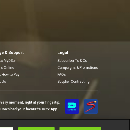
e & Support
Legal
 to MyDStv
Subscriber Ts & Cs
ors Online
Campaigns & Promotions
t How to Pay
FAQs
t Us
Supplier Contracting
very moment, right at your fingertip.
Download your favourite DStv App.