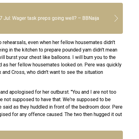
7 Jul: Wager task preps going well? – BBNaija
o rehearsals, even when her fellow housemates didn't
eing in the kitchen to prepare pounded yam didn't mean
l burst your chest like balloons. I will burn you to the
led as her fellow housemates looked on. Pere was quickly
and Cross, who didn't want to see the situation
and apologised for her outburst. "You and I are not too
e not supposed to have that. We're supposed to be
he said as they huddled in front of the bedroom door. Pere
ised for any offence caused. The two then hugged it out