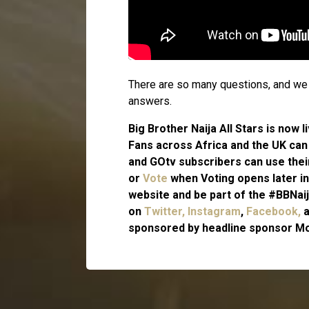
There are so many questions, and we c
answers.
Big Brother Naija All Stars is now
Fans across Africa and the UK ca
and GOtv subscribers can use the
or
Vote
when Voting opens later in
website and be part of the #BBNaij
on
Twitter,
Instagram
,
Facebook,
sponsored by headline sponsor Mo