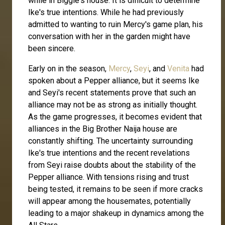
while in Biggie's house. It is difficult to determine
Ike's true intentions. While he had previously
admitted to wanting to ruin Mercy's game plan, his
conversation with her in the garden might have
been sincere.
Early on in the season,
Mercy
,
Seyi
, and
Venita
had
spoken about a Pepper alliance, but it seems Ike
and Seyi's recent statements prove that such an
alliance may not be as strong as initially thought.
As the game progresses, it becomes evident that
alliances in the Big Brother Naija house are
constantly shifting. The uncertainty surrounding
Ike's true intentions and the recent revelations
from Seyi raise doubts about the stability of the
Pepper alliance. With tensions rising and trust
being tested, it remains to be seen if more cracks
will appear among the housemates, potentially
leading to a major shakeup in dynamics among the