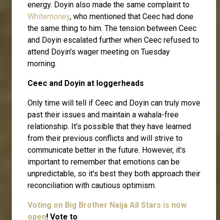
energy. Doyin also made the same complaint to
Whitemoney
, who mentioned that Ceec had done
the same thing to him. The tension between Ceec
and Doyin escalated further when Ceec refused to
attend Doyin's wager meeting on Tuesday
morning.
Ceec and Doyin at loggerheads
Only time will tell if Ceec and Doyin can truly move
past their issues and maintain a wahala-free
relationship. It's possible that they have learned
from their previous conflicts and will strive to
communicate better in the future. However, it's
important to remember that emotions can be
unpredictable, so it's best they both approach their
reconciliation with cautious optimism.
Voting on Big Brother Naija All Stars is now
open
! Vote to