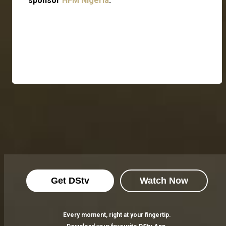
sponsor
HFM Nigeria
.
Get DStv
Watch Now
Every moment, right at your fingertip.