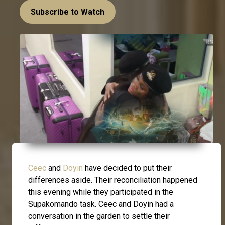
Subscribe to Watch
Ceec
and
Doyin
have decided to put their
differences aside. Their reconciliation happened
this evening while they participated in the
Supakomando task. Ceec and Doyin had a
conversation in the garden to settle their