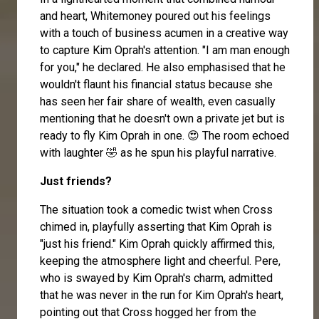
and heart, Whitemoney poured out his feelings
with a touch of business acumen in a creative way
to capture Kim Oprah's attention. "I am man enough
for you," he declared. He also emphasised that he
wouldn't flaunt his financial status because she
has seen her fair share of wealth, even casually
mentioning that he doesn't own a private jet but is
ready to fly Kim Oprah in one. 😍 The room echoed
with laughter 🤣 as he spun his playful narrative.
Just friends?
The situation took a comedic twist when Cross
chimed in, playfully asserting that Kim Oprah is
"just his friend." Kim Oprah quickly affirmed this,
keeping the atmosphere light and cheerful. Pere,
who is swayed by Kim Oprah's charm, admitted
that he was never in the run for Kim Oprah's heart,
pointing out that Cross hogged her from the