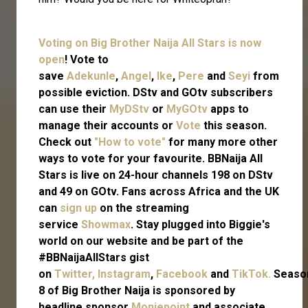
Voting on Big Brother Naija All Stars is now
open
! Vote to
save
Adekunle
,
Angel
,
Ike
,
Pere
and
Seyi
from
possible eviction. DStv and GOtv subscribers
can use their
MyDStv
or
MyGOtv
apps to
manage their accounts or
Vote
this season.
Check out
"How to vote"
for many more other
ways to vote for your favourite. BBNaija All
Stars is live on 24-hour channels 198 on DStv
and 49 on GOtv. Fans across Africa and the UK
can
sign up
on the streaming
service
Showmax
. Stay plugged into Biggie's
world on our website and be part of the
#BBNaijaAllStars gist
on
Twitter,
Instagram
,
Facebook
and
TikTok.
Seaso
8 of Big Brother Naija is sponsored by
headline sponsor
Moniepoint
and associate