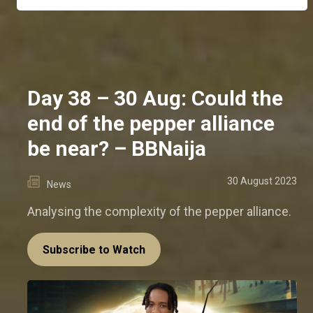
Day 38 – 30 Aug: Could the
end of the pepper alliance
be near? – BBNaija
30 August 2023
News
Analysing the complexity of the pepper alliance.
Subscribe to Watch