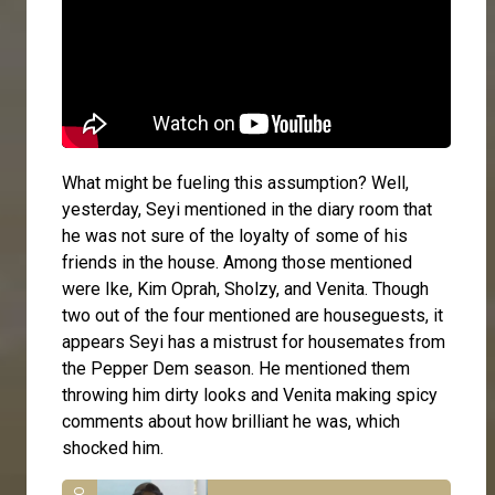
What might be fueling this assumption? Well,
yesterday, Seyi mentioned in the diary room that
he was not sure of the loyalty of some of his
friends in the house. Among those mentioned
were Ike, Kim Oprah, Sholzy, and Venita. Though
two out of the four mentioned are houseguests, it
appears Seyi has a mistrust for housemates from
the Pepper Dem season. He mentioned them
throwing him dirty looks and Venita making spicy
comments about how brilliant he was, which
shocked him.