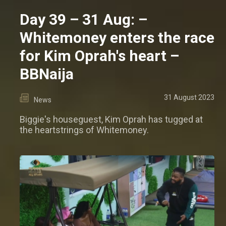
Day 39 – 31 Aug: –
Whitemoney enters the race
for Kim Oprah's heart –
BBNaija
31 August 2023
News
Biggie's houseguest, Kim Oprah has tugged at
the heartstrings of Whitemoney.