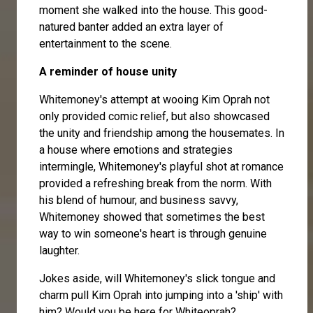
moment she walked into the house. This good-
natured banter added an extra layer of
entertainment to the scene.
A reminder of house unity
Whitemoney's attempt at wooing Kim Oprah not
only provided comic relief, but also showcased
the unity and friendship among the housemates. In
a house where emotions and strategies
intermingle, Whitemoney's playful shot at romance
provided a refreshing break from the norm. With
his blend of humour, and business savvy,
Whitemoney showed that sometimes the best
way to win someone's heart is through genuine
laughter.
Jokes aside, will Whitemoney's slick tongue and
charm pull Kim Oprah into jumping into a 'ship' with
him? Would you be here for Whiteoprah?