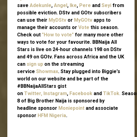
save
Adekunle
,
Angel
,
Ike
,
Pere
and
Seyi
from
possible eviction. DStv and GOtv subscribers
can use their
MyDStv
or
MyGOtv
apps to
manage their accounts or
Vote
this season.
Check out
"How to vote"
for many more other
ways to vote for your favourite. BBNaija All
Stars is live on 24-hour channels 198 on DStv
and 49 on GOtv. Fans across Africa and the UK
can
sign up
on the streaming
service
Showmax
. Stay plugged into Biggie's
world on our website and be part of the
#BBNaijaAllStars gist
on
Twitter,
Instagram
,
Facebook
and
TikTok.
Seaso
8 of Big Brother Naija is sponsored by
headline sponsor
Moniepoint
and associate
sponsor
HFM Nigeria
.