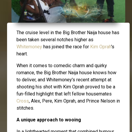
The cruise level in the Big Brother Naija house has
been taken several notches higher as
Whitemoney
has joined the race for
Kim Oprah
's
heart.
When it comes to comedic charm and quirky
romance, the Big Brother Naija house knows how
to deliver, and Whitemoney's recent attempt at
shooting his shot with Kim Oprah proved to be a
fun-filled highlight that left fellow housemates
Cross
, Alex, Pere, Kim Oprah, and Prince Nelson in
stitches.
A unique approach to wooing
In a lighthearted moment that combined humour