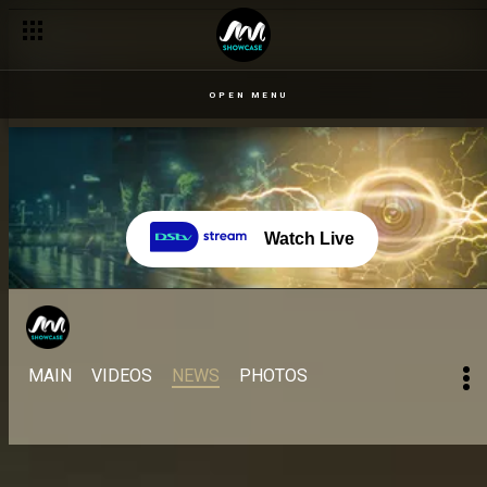
OPEN MENU
Watch Live
MAIN
VIDEOS
NEWS
PHOTOS