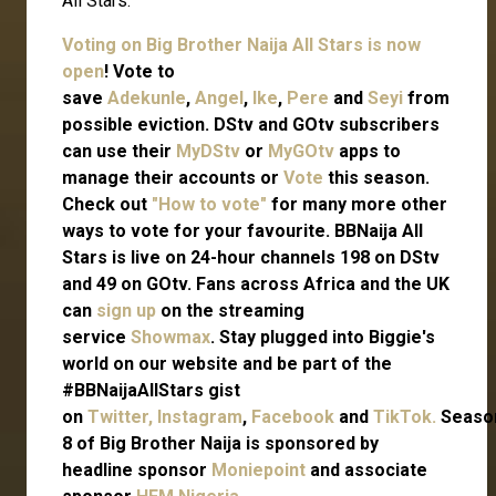
All Stars.
Voting on Big Brother Naija All Stars is now
open
! Vote to
save
Adekunle
,
Angel
,
Ike
,
Pere
and
Seyi
from
possible eviction. DStv and GOtv subscribers
can use their
MyDStv
or
MyGOtv
apps to
manage their accounts or
Vote
this season.
Check out
"How to vote"
for many more other
ways to vote for your favourite. BBNaija All
Stars is live on 24-hour channels 198 on DStv
and 49 on GOtv. Fans across Africa and the UK
can
sign up
on the streaming
service
Showmax
. Stay plugged into Biggie's
world on our website and be part of the
#BBNaijaAllStars gist
on
Twitter,
Instagram
,
Facebook
and
TikTok.
Seaso
8 of Big Brother Naija is sponsored by
headline sponsor
Moniepoint
and associate