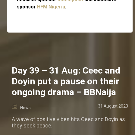
sponsor
HFM Nigeria
.
Day 39 – 31 Aug: Ceec and
Doyin put a pause on their
ongoing drama – BBNaija
31 August 2023
News
A wave of positive vibes hits Ceec and Doyin as
they seek peace.