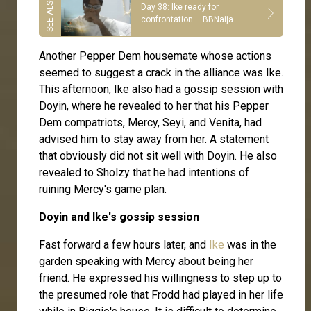
Day 38: Ike ready for
confrontation – BBNaija
Another Pepper Dem housemate whose actions
seemed to suggest a crack in the alliance was Ike.
This afternoon, Ike also had a gossip session with
Doyin, where he revealed to her that his Pepper
Dem compatriots, Mercy, Seyi, and Venita, had
advised him to stay away from her. A statement
that obviously did not sit well with Doyin. He also
revealed to Sholzy that he had intentions of
ruining Mercy's game plan.
Doyin and Ike's gossip session
Fast forward a few hours later, and
Ike
was in the
garden speaking with Mercy about being her
friend. He expressed his willingness to step up to
the presumed role that Frodd had played in her life