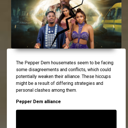
The Pepper Dem housemates seem to be facing
some disagreements and conflicts, which could
potentially weaken their alliance. These hiccups
might be a result of differing strategies and
personal clashes among them.
Pepper Dem alliance