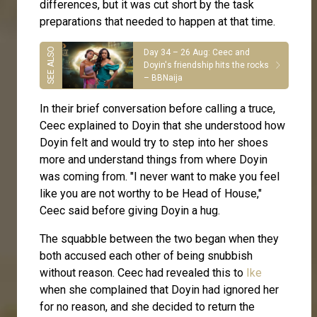
differences, but it was cut short by the task
preparations that needed to happen at that time.
Day 34 – 26 Aug: Ceec and
Doyin's friendship hits the rocks
– BBNaija
In their brief conversation before calling a truce,
Ceec explained to Doyin that she understood how
Doyin felt and would try to step into her shoes
more and understand things from where Doyin
was coming from. "I never want to make you feel
like you are not worthy to be Head of House,"
Ceec said before giving Doyin a hug.
The squabble between the two began when they
both accused each other of being snubbish
without reason. Ceec had revealed this to
Ike
when she complained that Doyin had ignored her
for no reason, and she decided to return the