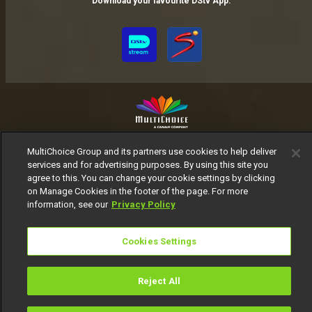
Download your favourite DStv App.
MultiChoice Website
Terms of Use
Privacy Notice
MultiChoice Group and its partners use cookies to help deliver
Responsible Disclosure Policy
Copyright
Careers
services and for advertising purposes. By using this site you
agree to this. You can change your cookie settings by clicking
Manage Cookies
on Manage Cookies in the footer of the page. For more
© 2025 MultiChoice Africa Holdings BV. All rights reserved
information, see our
Privacy Policy
Cookies Settings
Reject All