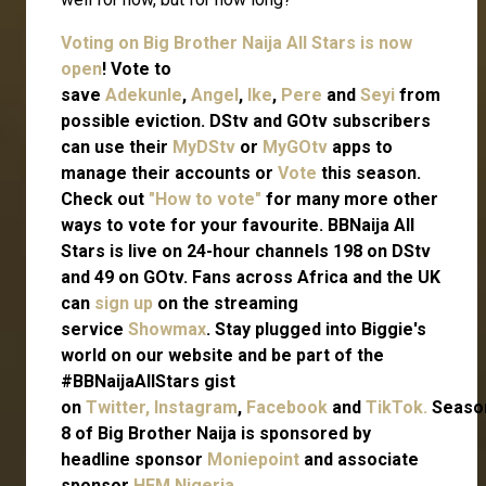
Voting on Big Brother Naija All Stars is now
open
! Vote to
save
Adekunle
,
Angel
,
Ike
,
Pere
and
Seyi
from
possible eviction. DStv and GOtv subscribers
can use their
MyDStv
or
MyGOtv
apps to
manage their accounts or
Vote
this season.
Check out
"How to vote"
for many more other
ways to vote for your favourite. BBNaija All
Stars is live on 24-hour channels 198 on DStv
and 49 on GOtv. Fans across Africa and the UK
can
sign up
on the streaming
service
Showmax
. Stay plugged into Biggie's
world on our website and be part of the
#BBNaijaAllStars gist
on
Twitter,
Instagram
,
Facebook
and
TikTok.
Seaso
8 of Big Brother Naija is sponsored by
headline sponsor
Moniepoint
and associate
sponsor
HFM Nigeria
.