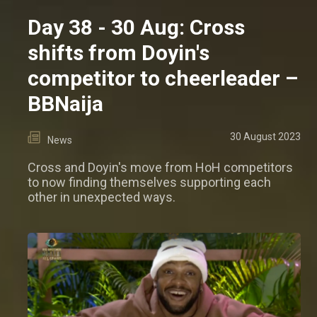
Day 38 - 30 Aug: Cross
shifts from Doyin's
competitor to cheerleader –
BBNaija
30 August 2023
News
Cross and Doyin's move from HoH competitors
to now finding themselves supporting each
other in unexpected ways.