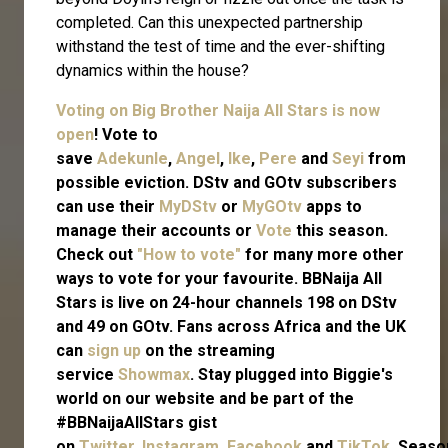
completed. Can this unexpected partnership
withstand the test of time and the ever-shifting
dynamics within the house?
Voting on Big Brother Naija All Stars is now
open
! Vote to
save
Adekunle
,
Angel
,
Ike
,
Pere
and
Seyi
from
possible eviction. DStv and GOtv subscribers
can use their
MyDStv
or
MyGOtv
apps to
manage their accounts or
Vote
this season.
Check out
"How to vote"
for many more other
ways to vote for your favourite. BBNaija All
Stars is live on 24-hour channels 198 on DStv
and 49 on GOtv. Fans across Africa and the UK
can
sign up
on the streaming
service
Showmax
. Stay plugged into Biggie's
world on our website and be part of the
#BBNaijaAllStars gist
on
Twitter,
Instagram
,
Facebook
and
TikTok.
Seaso