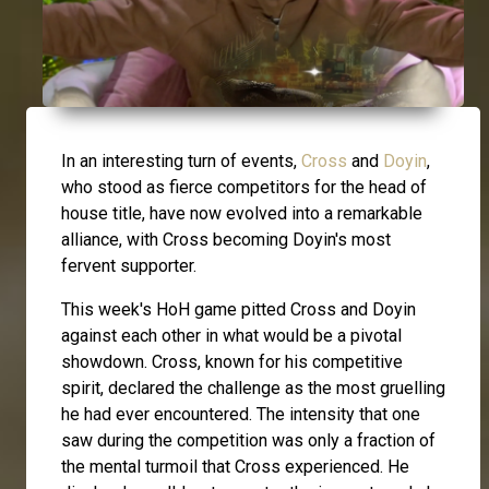
In an interesting turn of events,
Cross
and
Doyin
,
who stood as fierce competitors for the head of
house title, have now evolved into a remarkable
alliance, with Cross becoming Doyin's most
fervent supporter.
This week's HoH game pitted Cross and Doyin
against each other in what would be a pivotal
showdown. Cross, known for his competitive
spirit, declared the challenge as the most gruelling
he had ever encountered. The intensity that one
saw during the competition was only a fraction of
the mental turmoil that Cross experienced. He