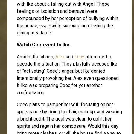
with Ike about a falling out with Angel. These
feelings of isolation and betrayal were
compounded by her perception of bullying within
the house, especially surrounding cleaning the
dining area table.
Watch Ceec vent to Ike:
Amidst the chaos,
Alex
and
Lucy
attempted to
decode the situation. They playfully accused Ike
of "activating" Ceec's anger, but Ike denied
intentionally provoking her. Alex even questioned
if Ike was preparing Ceec for yet another
confrontation.
Ceec plans to pamper herself, focusing on her
appearance by doing her hair, makeup, and wearing
a bright outfit. The goal was clear: to uplift her
spirits and regain her composure. Would this day
bring more clashes, or will the house find a way to