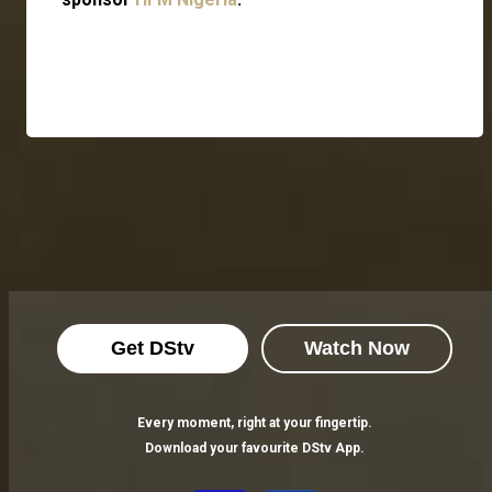
Get DStv
Watch Now
Every moment, right at your fingertip.
Download your favourite DStv App.