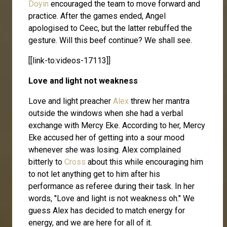
Doyin
encouraged the team to move forward and
practice. After the games ended, Angel
apologised to Ceec, but the latter rebuffed the
gesture. Will this beef continue? We shall see.
[[link-to:videos-17113]]
Love and light not weakness
Love and light preacher
Alex
threw her mantra
outside the windows when she had a verbal
exchange with Mercy Eke. According to her, Mercy
Eke accused her of getting into a sour mood
whenever she was losing. Alex complained
bitterly to
Cross
about this while encouraging him
to not let anything get to him after his
performance as referee during their task. In her
words, "Love and light is not weakness oh." We
guess Alex has decided to match energy for
energy, and we are here for all of it.