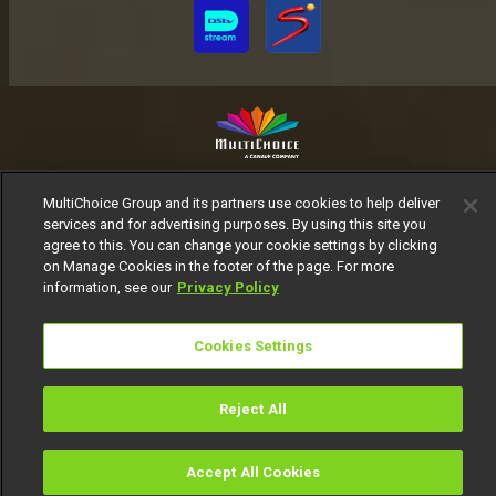
MultiChoice Website
Terms of Use
Privacy Notice
MultiChoice Group and its partners use cookies to help deliver
Responsible Disclosure Policy
Copyright
Careers
services and for advertising purposes. By using this site you
Manage Cookies
agree to this. You can change your cookie settings by clicking
on Manage Cookies in the footer of the page. For more
© 2025 MultiChoice Africa Holdings BV. All rights reserved
information, see our
Privacy Policy
Cookies Settings
Reject All
Accept All Cookies
Watch
Buy
TV Guide
Search
Menu