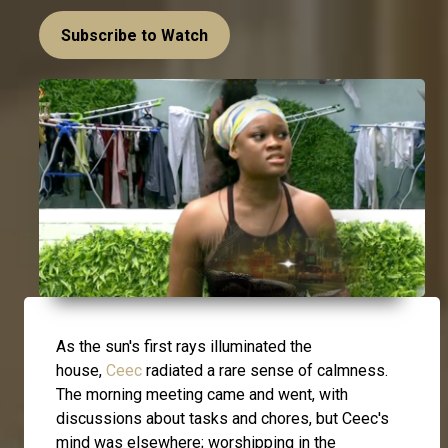
Subscribe to Watch
As the sun's first rays illuminated the
house,
Ceec
radiated a rare sense of calmness.
The morning meeting came and went, with
discussions about tasks and chores, but Ceec's
mind was elsewhere; worshipping in the