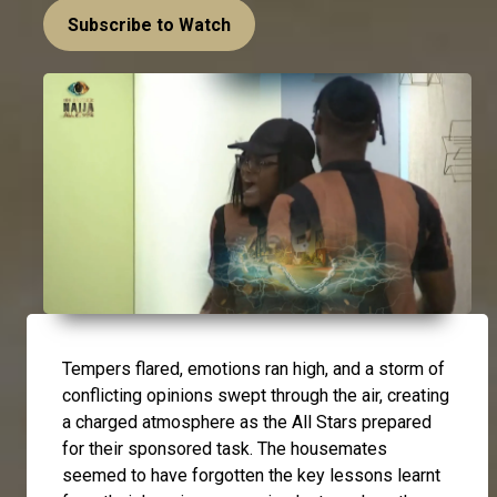
Subscribe to Watch
Tempers flared, emotions ran high, and a storm of
conflicting opinions swept through the air, creating
a charged atmosphere as the All Stars prepared
for their sponsored task. The housemates
seemed to have forgotten the key lessons learnt