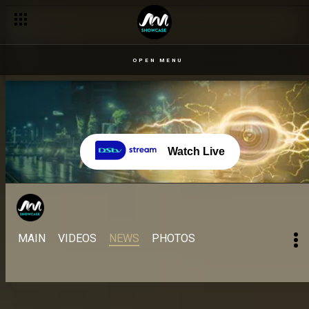
OPEN MENU
Watch Live
MAIN
VIDEOS
NEWS
PHOTOS