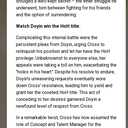
divulged a well-kept secret – the inner struggle he
underwent, torn between fighting for his friends
and the option of surrendering.
Watch Doyin win the HoH title:
Complicating this internal battle were the
persistent pleas from Doyin, urging Cross to
relinquish his position and let her have the HoH
privilege. Unbeknownst to everyone else, her
appeals were taking a toll on him, exacerbating the
"holes in his heart." Despite his resolve to endure,
Doyin's unwavering requests eventually wore
down Cross' resistance, leading him to yield and
grant her the coveted HoH title. This act of
conceding to her desires garnered Doyin a
newfound level of respect from Cross.
In a remarkable twist, Cross has now assumed the
role of Concept and Talent Manager for the