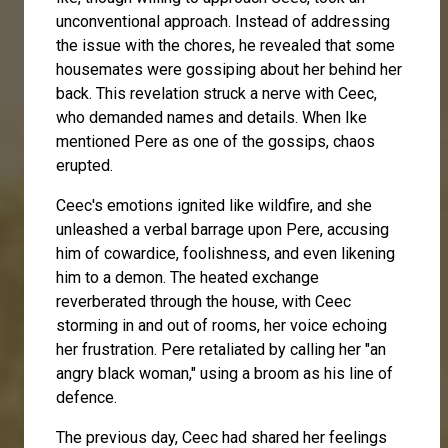
unconventional approach. Instead of addressing
the issue with the chores, he revealed that some
housemates were gossiping about her behind her
back. This revelation struck a nerve with Ceec,
who demanded names and details. When Ike
mentioned Pere as one of the gossips, chaos
erupted.
Ceec's emotions ignited like wildfire, and she
unleashed a verbal barrage upon Pere, accusing
him of cowardice, foolishness, and even likening
him to a demon. The heated exchange
reverberated through the house, with Ceec
storming in and out of rooms, her voice echoing
her frustration. Pere retaliated by calling her "an
angry black woman," using a broom as his line of
defence.
The previous day, Ceec had shared her feelings