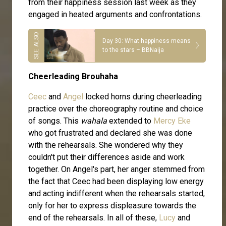
from their happiness session last week as they
engaged in heated arguments and confrontations.
Day 30: What happiness means
to the stars – BBNaija
Cheerleading Brouhaha
Ceec
and
Angel
locked horns during cheerleading
practice over the choreography routine and choice
of songs. This
wahala
extended to
Mercy Eke
who got frustrated and declared she was done
with the rehearsals. She wondered why they
couldn't put their differences aside and work
together. On Angel's part, her anger stemmed from
the fact that Ceec had been displaying low energy
and acting indifferent when the rehearsals started,
only for her to express displeasure towards the
end of the rehearsals. In all of these,
Lucy
and