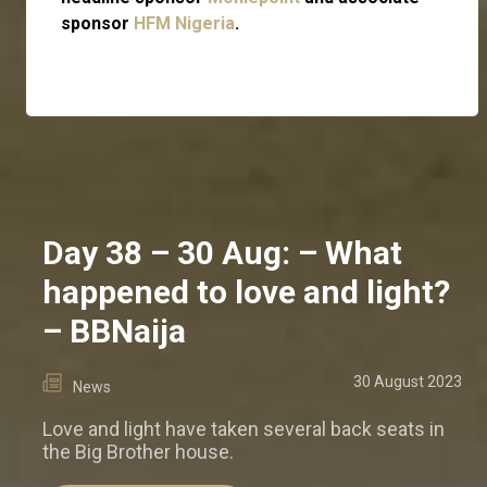
sponsor
HFM Nigeria
.
Day 38 – 30 Aug: – What
happened to love and light?
– BBNaija
30 August 2023
News
Love and light have taken several back seats in
the Big Brother house.