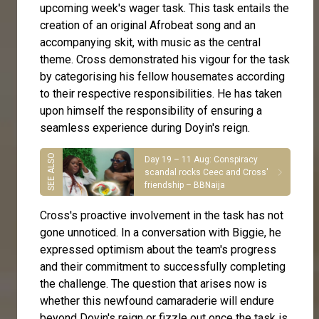
upcoming week's wager task. This task entails the
creation of an original Afrobeat song and an
accompanying skit, with music as the central
theme. Cross demonstrated his vigour for the task
by categorising his fellow housemates according
to their respective responsibilities. He has taken
upon himself the responsibility of ensuring a
seamless experience during Doyin's reign.
Day 19 – 11 Aug: Conspiracy
scandal rocks Ceec and Cross'
friendship – BBNaija
Cross's proactive involvement in the task has not
gone unnoticed. In a conversation with Biggie, he
expressed optimism about the team's progress
and their commitment to successfully completing
the challenge. The question that arises now is
whether this newfound camaraderie will endure
beyond Doyin's reign or fizzle out once the task is