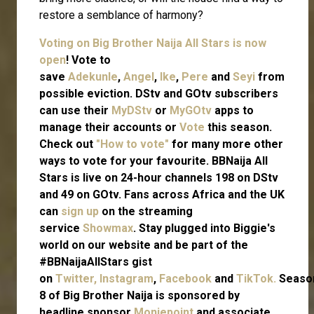
restore a semblance of harmony?
Voting on Big Brother Naija All Stars is now
open
! Vote to
save
Adekunle
,
Angel
,
Ike
,
Pere
and
Seyi
from
possible eviction. DStv and GOtv subscribers
can use their
MyDStv
or
MyGOtv
apps to
manage their accounts or
Vote
this season.
Check out
"How to vote"
for many more other
ways to vote for your favourite. BBNaija All
Stars is live on 24-hour channels 198 on DStv
and 49 on GOtv. Fans across Africa and the UK
can
sign up
on the streaming
service
Showmax
. Stay plugged into Biggie's
world on our website and be part of the
#BBNaijaAllStars gist
on
Twitter,
Instagram
,
Facebook
and
TikTok.
Seaso
8 of Big Brother Naija is sponsored by
headline sponsor
Moniepoint
and associate