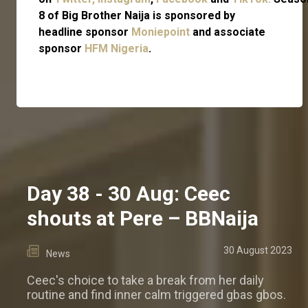
8 of Big Brother Naija is sponsored by
headline sponsor
Moniepoint
and associate
sponsor
HFM Nigeria
.
Day 38 - 30 Aug: Ceec
shouts at Pere – BBNaija
30 August 2023
News
Ceec's choice to take a break from her daily
routine and find inner calm triggered gbas gbos.