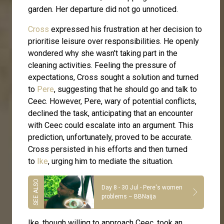
garden. Her departure did not go unnoticed.
Cross
expressed his frustration at her decision to
prioritise leisure over responsibilities. He openly
wondered why she wasn't taking part in the
cleaning activities. Feeling the pressure of
expectations, Cross sought a solution and turned
to
Pere
, suggesting that he should go and talk to
Ceec. However, Pere, wary of potential conflicts,
declined the task, anticipating that an encounter
with Ceec could escalate into an argument. This
prediction, unfortunately, proved to be accurate.
Cross persisted in his efforts and then turned
to
Ike
, urging him to mediate the situation.
Day 8 - 30 Jul - Pere's women
problems – BBNaija
Ike, though willing to approach Ceec, took an