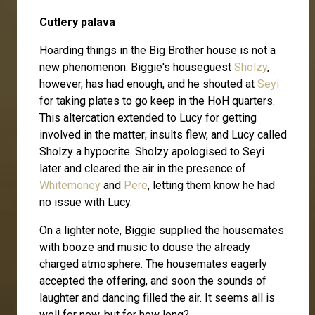
Cutlery palava
Hoarding things in the Big Brother house is not a
new phenomenon. Biggie's houseguest
Sholzy
,
however, has had enough, and he shouted at
Seyi
for taking plates to go keep in the HoH quarters.
This altercation extended to Lucy for getting
involved in the matter; insults flew, and Lucy called
Sholzy a hypocrite. Sholzy apologised to Seyi
later and cleared the air in the presence of
Whitemoney
and
Pere
, letting them know he had
no issue with Lucy.
On a lighter note, Biggie supplied the housemates
with booze and music to douse the already
charged atmosphere. The housemates eagerly
accepted the offering, and soon the sounds of
laughter and dancing filled the air. It seems all is
well for now, but for how long?