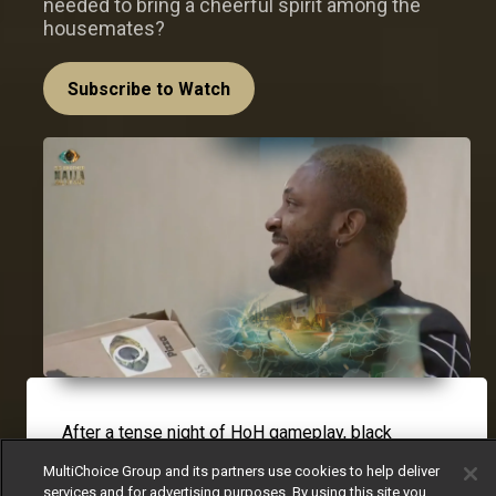
needed to bring a cheerful spirit among the
housemates?
Subscribe to Watch
After a tense night of HoH gameplay, black
envelope and nominations, a playful pizza prank
MultiChoice Group and its partners use cookies to help deliver
played by Biggie on
Cross
left the housemates in
services and for advertising purposes. By using this site you