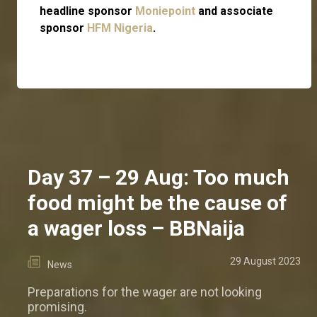
headline sponsor
Moniepoint
and associate
sponsor
HFM Nigeria
.
Day 37 – 29 Aug: Too much
food might be the cause of
a wager loss – BBNaija
29 August 2023
News
Preparations for the wager are not looking
promising.