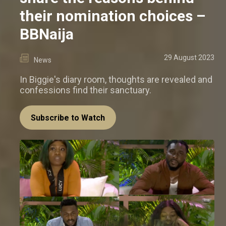
their nomination choices –
BBNaija
29 August 2023
News
In Biggie's diary room, thoughts are revealed and
confessions find their sanctuary.
Subscribe to Watch