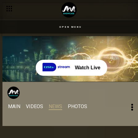
Day 37 – 29 Aug: Too much food might be the cause of a wager
OPEN MENU
Watch Live
MAIN
VIDEOS
NEWS
PHOTOS