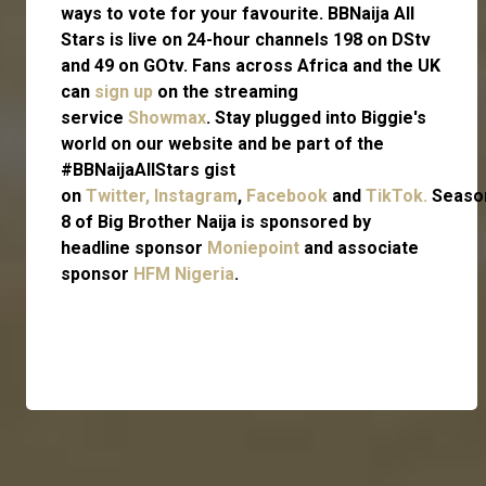
ways to vote for your favourite. BBNaija All
Stars is live on 24-hour channels 198 on DStv
and 49 on GOtv. Fans across Africa and the UK
can
sign up
on the streaming
service
Showmax
. Stay plugged into Biggie's
world on our website and be part of the
#BBNaijaAllStars gist
on
Twitter,
Instagram
,
Facebook
and
TikTok.
Seaso
8 of Big Brother Naija is sponsored by
headline sponsor
Moniepoint
and associate
sponsor
HFM Nigeria
.