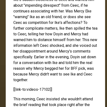
about "impending direspect" from Ceec, if he
continues associating with her. Was Mercy Eke
"warning" Ike as an old friend, or does she see
Ceec as competition for Ike's affections? To
further complicate matters, Ike then spilled the tea
to Ceec, telling her how Doyin and Mercy had
warned him to distance himself from her. This new
information left Ceec shocked, and she voiced out
her disappointment around Mercy's comments
specifically. Earlier in the evening, Doyin sat down
for a conversation with Ike and told him the real
reason why Mercy begged her for BFF pick, was
because Mercy didn't want to see Ike and Ceec
together.
[[link-to:videos-17102]]
This morning, Ceec insisted she wouldn't attend
the brief reading that took place right after the