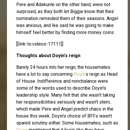
Pere and Adekunle on the other hand, were not
surprised, as they both let Biggie know that their
nomination reminded them of their seasons. Angel
was anxious, and Ike said he was going to make
himself feel better by finding more money coins.
[[link-to:videos-17111]]
Thoughts about Doyin's reign
Barely 24 hours into her reign, the housemates
have a lot to say concerning
Doyin'
s reign as Head
of House. Indifference and nonchalance were
some of the words used to describe Doyin's
leadership style. Many felt that she wasn't taking
her responsibilities seriously and wasn't stern,
which made Pere and Angel predict chaos in the
house this week. Doyin's choice of BFFs wasn't
spared scrutiny either. Some housemates, such as
Ceec
, maintained that it feels like they have