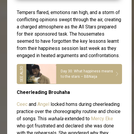
Tempers flared, emotions ran high, and a storm of
conflicting opinions swept through the air, creating
a charged atmosphere as the All Stars prepared
for their sponsored task. The housemates
seemed to have forgotten the key lessons learnt
from their happiness session last week as they
engaged in heated arguments and confrontations.
Day 30: What happiness means
to the stars – BBNaija
Cheerleading Brouhaha
Ceec
and
Angel
locked horns during cheerleading
practice over the choreography routine and choice
of songs. This
wahala
extended to
Mercy Eke
who got frustrated and declared she was done
with the rehearsals. She wondered why they