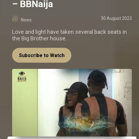
– BBNaija
30 August 2023
News
Love and light have taken several back seats in
the Big Brother house.
Subscribe to Watch