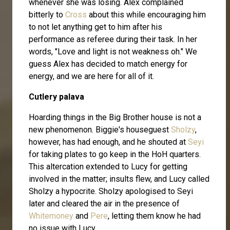
whenever she was losing. Alex complained
bitterly to
Cross
about this while encouraging him
to not let anything get to him after his
performance as referee during their task. In her
words, "Love and light is not weakness oh." We
guess Alex has decided to match energy for
energy, and we are here for all of it.
Cutlery palava
Hoarding things in the Big Brother house is not a
new phenomenon. Biggie's houseguest
Sholzy
,
however, has had enough, and he shouted at
Seyi
for taking plates to go keep in the HoH quarters.
This altercation extended to Lucy for getting
involved in the matter; insults flew, and Lucy called
Sholzy a hypocrite. Sholzy apologised to Seyi
later and cleared the air in the presence of
Whitemoney
and
Pere
, letting them know he had
no issue with Lucy.