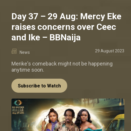
Day 37 – 29 Aug: Mercy Eke
raises concerns over Ceec
and Ike – BBNaija
29 August 2023
News
Merike's comeback might not be happening
anytime soon.
Subscribe to Watch