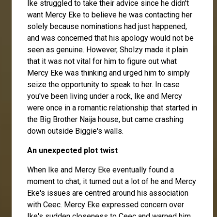
Ike struggled to take their advice since he didn't
want Mercy Eke to believe he was contacting her
solely because nominations had just happened,
and was concerned that his apology would not be
seen as genuine. However, Sholzy made it plain
that it was not vital for him to figure out what
Mercy Eke was thinking and urged him to simply
seize the opportunity to speak to her. In case
you've been living under a rock, Ike and Mercy
were once in a romantic relationship that started in
the Big Brother Naija house, but came crashing
down outside Biggie's walls.
An unexpected plot twist
When Ike and Mercy Eke eventually found a
moment to chat, it turned out a lot of he and Mercy
Eke's issues are centred around his association
with Ceec. Mercy Eke expressed concern over
Ike's sudden closeness to Ceec and warned him