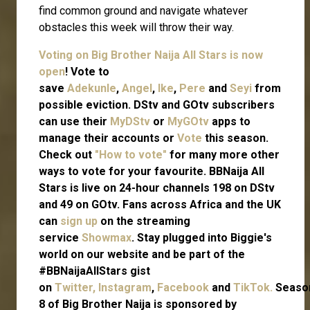
find common ground and navigate whatever
obstacles this week will throw their way.
Voting on Big Brother Naija All Stars is now
open
! Vote to
save
Adekunle
,
Angel
,
Ike
,
Pere
and
Seyi
from
possible eviction. DStv and GOtv subscribers
can use their
MyDStv
or
MyGOtv
apps to
manage their accounts or
Vote
this season.
Check out
"How to vote"
for many more other
ways to vote for your favourite. BBNaija All
Stars is live on 24-hour channels 198 on DStv
and 49 on GOtv. Fans across Africa and the UK
can
sign up
on the streaming
service
Showmax
. Stay plugged into Biggie's
world on our website and be part of the
#BBNaijaAllStars gist
on
Twitter,
Instagram
,
Facebook
and
TikTok.
Seaso
8 of Big Brother Naija is sponsored by