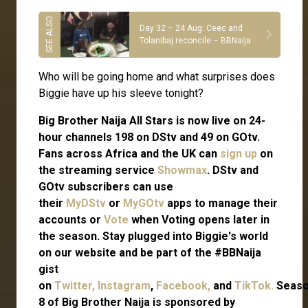
Day 32 – 24 Aug: Ceec and
Tolanibaj reconcile – BBNaija
Who will be going home and what surprises does
Biggie have up his sleeve tonight?
Big Brother Naija All Stars is now live on 24-
hour channels 198 on DStv and 49 on GOtv.
Fans across Africa and the UK can
sign up
on
the streaming service
Showmax
. DStv and
GOtv subscribers can use
their
MyDStv
or
MyGOtv
apps to manage their
accounts or
Vote
when Voting opens later in
the season. Stay plugged into Biggie's world
on our website and be part of the #BBNaija
gist
on
Twitter,
Instagram
,
Facebook,
and
TikTok.
Seas
8 of Big Brother Naija is sponsored by