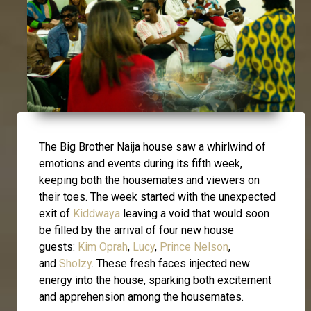
The Big Brother Naija house saw a whirlwind of
emotions and events during its fifth week,
keeping both the housemates and viewers on
their toes. The week started with the unexpected
exit of
Kiddwaya
leaving a void that would soon
be filled by the arrival of four new house
guests:
Kim Oprah
,
Lucy
,
Prince Nelson
,
and
Sholzy
. These fresh faces injected new
energy into the house, sparking both excitement
and apprehension among the housemates.