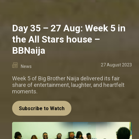
Day 35 – 27 Aug: Week 5 in
the All Stars house –
BBNaija
27 August 2023
News
Week 5 of Big Brother Naija delivered its fair
share of entertainment, laughter, and heartfelt
moments.
Subscribe to Watch