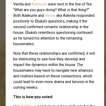
Venita and
Adekunle
were next in the line of fire.
"What are you guys doing? What is that thing?"
Both Adekunle and
Venita
aka Adenita responded
positively to Ebuka's questions, making it the
second confirmed romantic relationship in the
house. Ebuka's relentless questioning continued
as he turned his attention to the remaining
housemates.
Now that these relationships are confirmed, it will
be interesting to see how they develop and
impact the dynamics within the house. The
housemates may have to navigate new alliances
and rivalries based on these connections, which
could lead to even more drama and tension in the
coming weeks.
This is how you voted: