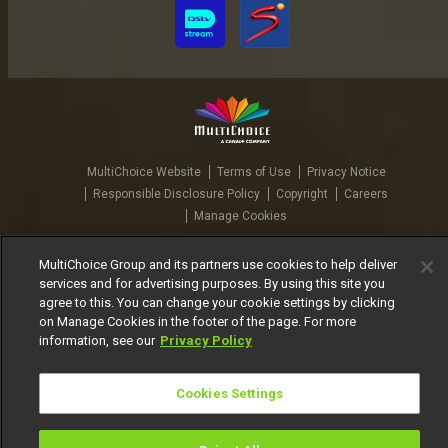
MultiChoice Website
Terms of Use
Privacy Notice
Responsible Disclosure Policy
Copyright
Careers
Manage Cookies
© 2025 MultiChoice Africa Holdings BV. All rights reserved
MultiChoice Group and its partners use cookies to help deliver
services and for advertising purposes. By using this site you
agree to this. You can change your cookie settings by clicking
on Manage Cookies in the footer of the page. For more
information, see our
Privacy Policy
Cookies Settings