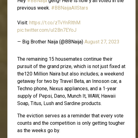
Hey
#BBNaija
geng! Here is how y'all voted in the
previous week.
#BBNaijaAllStars
Visit:
https://t.co/zTvYnRlthM
pic.twitter.com/uI2Bn7EYoJ
— Big Brother Naija (@BBNaija)
August 27, 2023
The remaining 15 housemates continue their
pursuit of the grand prize, which is not just fixed at
the120 Million Naira but also includes; a weekend
getaway for two by Travel Beta, an Innoson car, a
Techno phone, Nexus appliances, and a 1-year
supply of Pepsi, Dano, Munch It, WAW, Hawaii
Soap, Titus, Lush and Sardine products.
The eviction serves as a reminder that every vote
counts and the competition is only getting tougher
as the weeks go by.