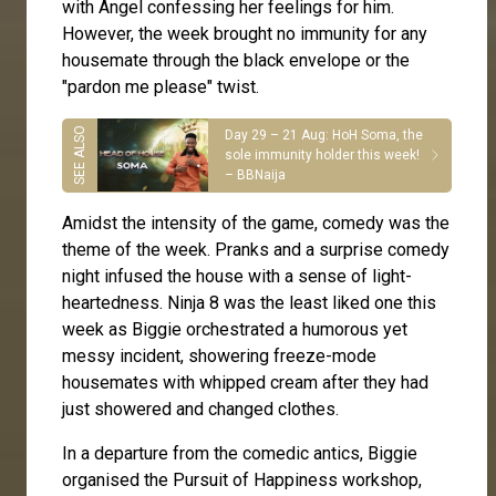
with Angel confessing her feelings for him.
However, the week brought no immunity for any
housemate through the black envelope or the
"pardon me please" twist.
Day 29 – 21 Aug: HoH Soma, the
sole immunity holder this week!
– BBNaija
Amidst the intensity of the game, comedy was the
theme of the week. Pranks and a surprise comedy
night infused the house with a sense of light-
heartedness. Ninja 8 was the least liked one this
week as Biggie orchestrated a humorous yet
messy incident, showering freeze-mode
housemates with whipped cream after they had
just showered and changed clothes.
In a departure from the comedic antics, Biggie
organised the Pursuit of Happiness workshop,