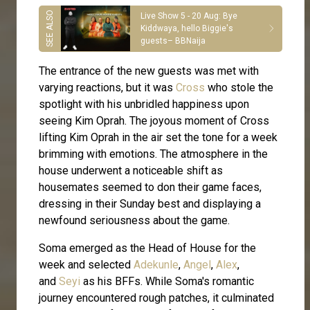
Live Show 5 - 20 Aug: Bye
Kiddwaya, hello Biggie's
guests– BBNaija
The entrance of the new guests was met with
varying reactions, but it was
Cross
who stole the
spotlight with his unbridled happiness upon
seeing Kim Oprah. The joyous moment of Cross
lifting Kim Oprah in the air set the tone for a week
brimming with emotions. The atmosphere in the
house underwent a noticeable shift as
housemates seemed to don their game faces,
dressing in their Sunday best and displaying a
newfound seriousness about the game.
Soma emerged as the Head of House for the
week and selected
Adekunle
,
Angel
,
Alex
,
and
Seyi
as his BFFs. While Soma's romantic
journey encountered rough patches, it culminated