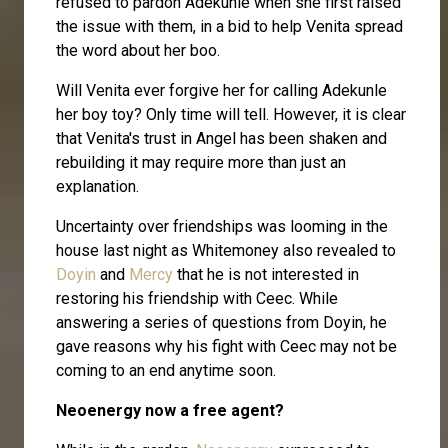
refused to pardon Adekunle when she first raised
the issue with them, in a bid to help Venita spread
the word about her boo.
Will Venita ever forgive her for calling Adekunle
her boy toy? Only time will tell. However, it is clear
that Venita's trust in Angel has been shaken and
rebuilding it may require more than just an
explanation.
Uncertainty over friendships was looming in the
house last night as Whitemoney also revealed to
Doyin
and
Mercy
that he is not interested in
restoring his friendship with Ceec. While
answering a series of questions from Doyin, he
gave reasons why his fight with Ceec may not be
coming to an end anytime soon.
Neoenergy now a free agent?