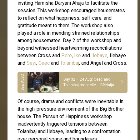
inviting Hamisha Daryani Ahuja to facilitate the
session. This workshop encouraged housemates
to reflect on what happiness, self-care, and
gratitude meant to them. The workshop also
played a role in mending strained relationships
among housemates. Day 2 of the workshop and
beyond witnessed heartwarming reconciliations
between Cross and
Pere
,
Ike
and
Ilebaye
, Ilebaye
and
Seyi
,
Ceec
and
Tolanibaj
, and Angel and Cross.
Day 32 – 24 Aug: Ceec and
Tolanibaj reconcile – BBNaija
Of course, drama and conflicts were inevitable in
the high-pressure environment of the Big Brother
house. The Pursuit of Happiness workshop
inadvertently triggered tensions between
Tolanibaj and Ilebaye, leading to a confrontation
over personal space and boundaries.