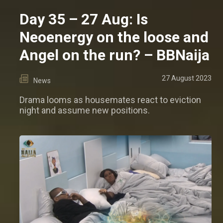
Day 35 – 27 Aug: Is
Neoenergy on the loose and
Angel on the run? – BBNaija
27 August 2023
News
Drama looms as housemates react to eviction
night and assume new positions.