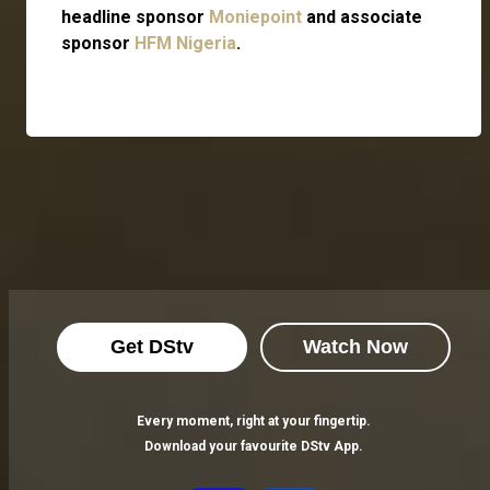
headline sponsor
Moniepoint
and associate
sponsor
HFM Nigeria
.
Get DStv
Watch Now
Every moment, right at your fingertip.
Download your favourite DStv App.