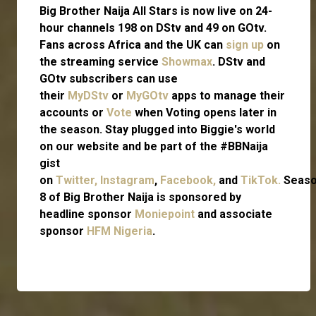
Big Brother Naija All Stars is now live on 24-
hour channels 198 on DStv and 49 on GOtv.
Fans across Africa and the UK can
sign up
on
the streaming service
Showmax
. DStv and
GOtv subscribers can use
their
MyDStv
or
MyGOtv
apps to manage their
accounts or
Vote
when Voting opens later in
the season. Stay plugged into Biggie's world
on our website and be part of the #BBNaija
gist
on
Twitter,
Instagram
,
Facebook,
and
TikTok.
Seas
8 of Big Brother Naija is sponsored by
headline sponsor
Moniepoint
and associate
sponsor
HFM Nigeria
.