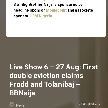
8 of Big Brother Naija is sponsored by
headline sponsor
Moniepoint
and associate
sponsor
HFM Nigeria
.
Live Show 6 – 27 Aug: First
double eviction claims
Frodd and Tolanibaj –
BBNaija
27 August 2023
News