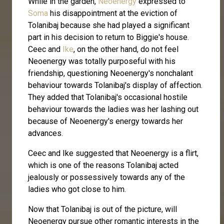
While in the garden,
Neoenergy
expressed to
Soma
his disappointment at the eviction of
Tolanibaj because she had played a significant
part in his decision to return to Biggie's house.
Ceec and
Ike
, on the other hand, do not feel
Neoenergy was totally purposeful with his
friendship, questioning Neoenergy's nonchalant
behaviour towards Tolanibaj's display of affection.
They added that Tolanibaj's occasional hostile
behaviour towards the ladies was her lashing out
because of Neoenergy's energy towards her
advances.
Ceec and Ike suggested that Neoenergy is a flirt,
which is one of the reasons Tolanibaj acted
jealously or possessively towards any of the
ladies who got close to him.
Now that Tolanibaj is out of the picture, will
Neoenergy pursue other romantic interests in the