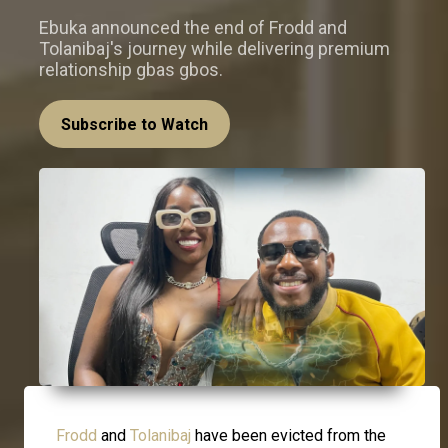
Ebuka announced the end of Frodd and
Tolanibaj's journey while delivering premium
relationship gbas gbos.
Subscribe to Watch
Frodd
and
Tolanibaj
have been evicted from the