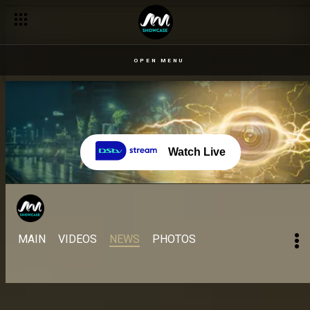
OPEN MENU
Watch Live
MAIN
VIDEOS
NEWS
PHOTOS