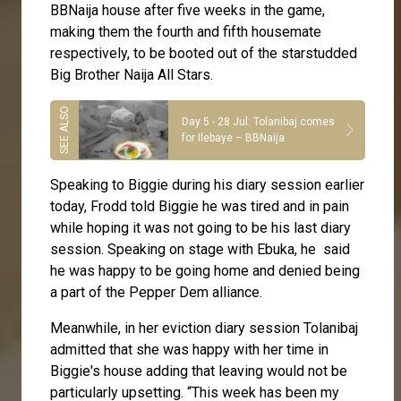
BBNaija house after five weeks in the game,
making them the fourth and fifth housemate
respectively, to be booted out of the starstudded
Big Brother Naija All Stars.
Day 5 - 28 Jul: Tolanibaj comes
for Ilebaye – BBNaija
Speaking to Biggie during his diary session earlier
today, Frodd told Biggie he was tired and in pain
while hoping it was not going to be his last diary
session. Speaking on stage with Ebuka, he said
he was happy to be going home and denied being
a part of the Pepper Dem alliance.
Meanwhile, in her eviction diary session Tolanibaj
admitted that she was happy with her time in
Biggie's house adding that leaving would not be
particularly upsetting. “This week has been my