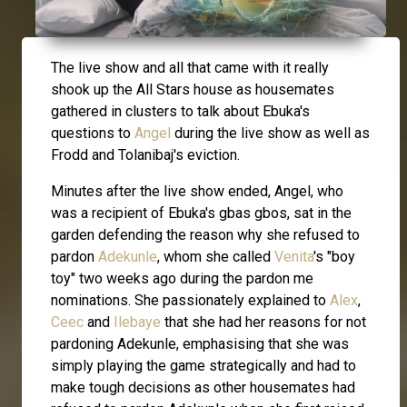
The live show and all that came with it really
shook up the All Stars house as housemates
gathered in clusters to talk about Ebuka's
questions to
Angel
during the live show as well as
Frodd and Tolanibaj's eviction.
Minutes after the live show ended, Angel, who
was a recipient of Ebuka's gbas gbos, sat in the
garden defending the reason why she refused to
pardon
Adekunle
, whom she called
Venita
's "boy
toy" two weeks ago during the pardon me
nominations. She passionately explained to
Alex
,
Ceec
and
Ilebaye
that she had her reasons for not
pardoning Adekunle, emphasising that she was
simply playing the game strategically and had to
make tough decisions as other housemates had