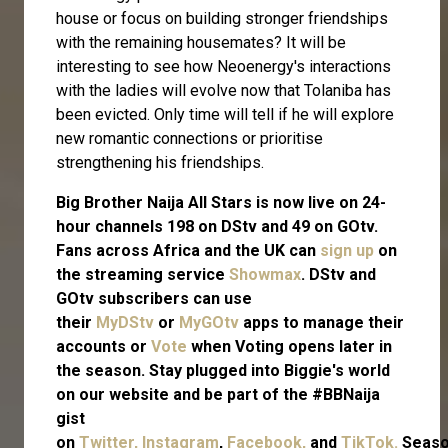
house or focus on building stronger friendships
with the remaining housemates? It will be
interesting to see how Neoenergy's interactions
with the ladies will evolve now that Tolaniba has
been evicted. Only time will tell if he will explore
new romantic connections or prioritise
strengthening his friendships.
Big Brother Naija All Stars is now live on 24-
hour channels 198 on DStv and 49 on GOtv.
Fans across Africa and the UK can
sign up
on
the streaming service
Showmax
. DStv and
GOtv subscribers can use
their
MyDStv
or
MyGOtv
apps to manage their
accounts or
Vote
when Voting opens later in
the season. Stay plugged into Biggie's world
on our website and be part of the #BBNaija
gist
on
Twitter,
Instagram
,
Facebook,
and
TikTok.
Seas