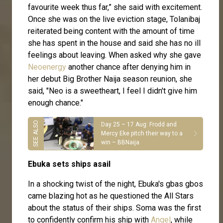
favourite week thus far,” she said with excitement.
Once she was on the live eviction stage, Tolanibaj
reiterated being content with the amount of time
she has spent in the house and said she has no ill
feelings about leaving. When asked why she gave
Neoenergy
another chance after denying him in
her debut Big Brother Naija season reunion, she
said, "Neo is a sweetheart, I feel I didn't give him
enough chance."
Day 25 – 17 Aug: Frodd and
Mercy Eke pitch their way to a
win – BBNaija
Ebuka sets ships asail
In a shocking twist of the night, Ebuka's gbas gbos
came blazing hot as he questioned the All Stars
about the status of their ships. Soma was the first
to confidently confirm his ship with
Angel
, while