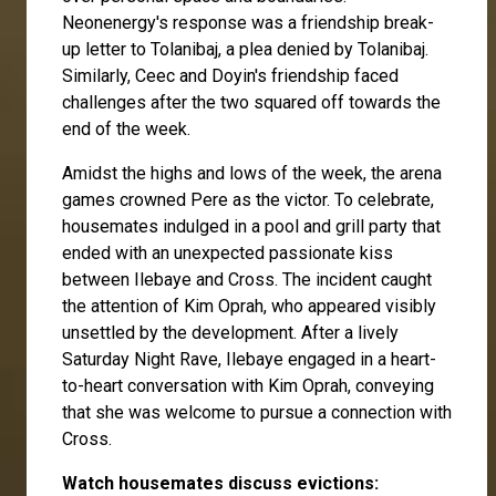
Neonenergy's response was a friendship break-
up letter to Tolanibaj, a plea denied by Tolanibaj.
Similarly, Ceec and Doyin's friendship faced
challenges after the two squared off towards the
end of the week.
Amidst the highs and lows of the week, the arena
games crowned Pere as the victor. To celebrate,
housemates indulged in a pool and grill party that
ended with an unexpected passionate kiss
between Ilebaye and Cross. The incident caught
the attention of Kim Oprah, who appeared visibly
unsettled by the development. After a lively
Saturday Night Rave, Ilebaye engaged in a heart-
to-heart conversation with Kim Oprah, conveying
that she was welcome to pursue a connection with
Cross.
Watch housemates discuss evictions: