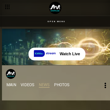
OPEN MENU
Watch Live
MAIN
VIDEOS
NEWS
PHOTOS