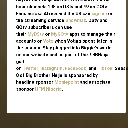
hour channels 198 on DStv and 49 on GOtv.
Fans across Africa and the UK can
sign up
on
the streaming service
Showmax
. DStv and
GOtv subscribers can use
their
MyDStv
or
MyGOtv
apps to manage their
accounts or
Vote
when Voting opens later in
the season. Stay plugged into Biggie's world
on our website and be part of the #BBNaija
gist
on
Twitter,
Instagram
,
Facebook,
and
TikTok.
Seas
8 of Big Brother Naija is sponsored by
headline sponsor
Moniepoint
and associate
sponsor
HFM Nigeria
.