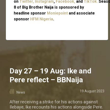
on
Twitter,
Instagram
,
Facebook,
and
TikTok.
Seas
8 of Big Brother Naija is sponsored by
headline sponsor
Moniepoint
and associate
sponsor
HFM Nigeria
.
Day 27 – 19 Aug: Ike and
Pere reflect – BBNaija
19 August 2023
News
After receiving a strike for his actions against
Ilebaye, Ike recounts his actions alongside Pere.