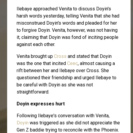
Ilebaye approached Venita to discuss Doyin's
harsh words yesterday, telling Venita that she had
misconstrued Doyin's words and pleaded for her
to forgive Doyin. Venita, however, was not having
it; claiming that Doyin was fond of inciting people
against each other.
Venita brought up
Cross
and stated that Doyin
was the one that incited
Ceec
, almost causing a
rift between her and Ilebaye over Cross. She
questioned their friendship and urged Ilebaye to
be careful with Doyin as she was not
straightforward.
Doyin expresses hurt
Following Ilebaye's conversation with Venita,
Doyin
was triggered as she did not appreciate the
Gen Z baddie trying to reconcile with the Phoenix.