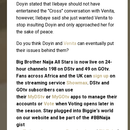
Doyin stated that Ilebaye should not have
entertained the "Cross" conversation with Venita,
however, Ilebaye said she just wanted Venita to
stop insulting Doyin and only approached her for
the sake of peace.
Do you think Doyin and
Venita
can eventually put
their issues behind them?
Big Brother Naija All Stars is now live on 24-
hour channels 198 on DStv and 49 on GOtv.
Fans across Africa and the UK can
sign up
on
the streaming service
Showmax
. DStv and
GOtv subscribers can use
their
MyDStv
or
MyGOtv
apps to manage their
accounts or
Vote
when Voting opens later in
the season. Stay plugged into Biggie's world
on our website and be part of the #BBNaija
gist