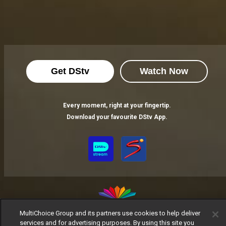
Get DStv
Watch Now
Every moment, right at your fingertip.
Download your favourite DStv App.
MultiChoice Group and its partners use cookies to help deliver
services and for advertising purposes. By using this site you
MultiChoice Website
Terms of Use
Privacy Notice