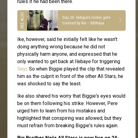
rules if he had been there.
Day 26: Ilebaye’s locker gets
trashed by Ike – BBNaija
Ike, however, said he initially felt like he wasn't
doing anything wrong because he did not
physically harm anyone, and expressed that he
only wanted to get back at Ilebaye for triggering
Seyi
. So when Biggie played the clip that revealed
him as the culprit in front of the other All Stars, he
was shocked to say the least.
Ike also shared his worry that Biggie's eyes would
be on them following his strike. However, Pere
urged him to learn from his mistakes and
highlighted that conspiring was allowed, but they
must refrain from breaking Biggie's rules again.
Big Brother Naija All Stars is now live on 24-