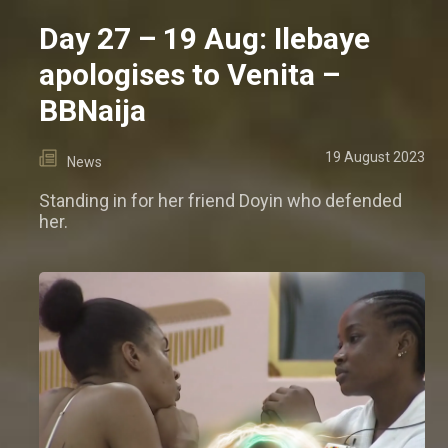
Day 27 – 19 Aug: Ilebaye
apologises to Venita –
BBNaija
19 August 2023
News
Standing in for her friend Doyin who defended
her.