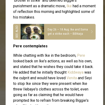
"brother in strike" and deemed Biggie's
punishment as a dramatic move,
Ike
had a moment
of reflection this morning and highlighted some of
his mistakes.
Day 26 – 18 Aug: Ike and Soma
get a strike each – BBNaija
Pere contemplates
While chatting with Ike in the bedroom,
Pere
looked back on Ike's actions, as well as his own,
and stated that he wishes they could take it back.
He added that he initially thought
Kiddwaya
was
the culprit and would have loved
Venita
and Seyi
to stop Ike since they were present when Ike
threw Ilebaye's clothes across the toilet, even
going as far as claiming that he would have
prompted Ike to refrain from breaking Biggie's