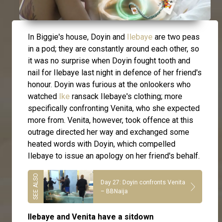
In Biggie's house, Doyin and
Ilebaye
are two peas
in a pod; they are constantly around each other, so
it was no surprise when Doyin fought tooth and
nail for Ilebaye last night in defence of her friend's
honour. Doyin was furious at the onlookers who
watched
Ike
ransack Ilebaye's clothing; more
specifically confronting Venita, who she expected
more from. Venita, however, took offence at this
outrage directed her way and exchanged some
heated words with Doyin, which compelled
Ilebaye to issue an apology on her friend's behalf.
Day 27: Doyin confronts Venita
– BBNaija
Ilebaye and Venita have a sitdown