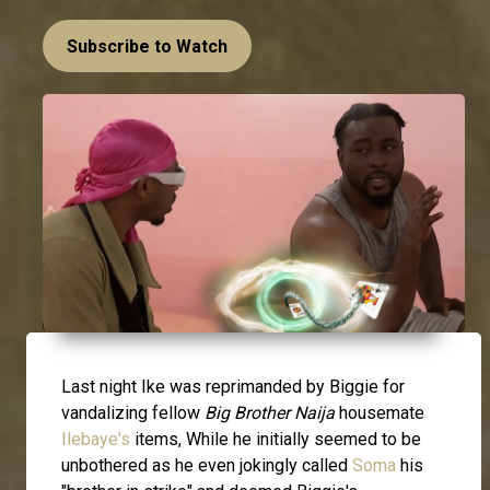
Subscribe to Watch
Last night Ike was reprimanded by Biggie for
vandalizing fellow
Big Brother Naija
housemate
Ilebaye's
items, While he initially seemed to be
unbothered as he even jokingly called
Soma
his