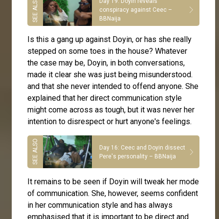
Day 19: Doyin reveals
conspiracy against Ceec –
BBNaija
Is this a gang up against Doyin, or has she really
stepped on some toes in the house? Whatever
the case may be, Doyin, in both conversations,
made it clear she was just being misunderstood.
and that she never intended to offend anyone. She
explained that her direct communication style
might come across as tough, but it was never her
intention to disrespect or hurt anyone's feelings.
Day 16: Ceec and Doyin dissect
Pere's personality – BBNaija
It remains to be seen if Doyin will tweak her mode
of communication. She, however, seems confident
in her communication style and has always
emphasised that it is important to be direct and