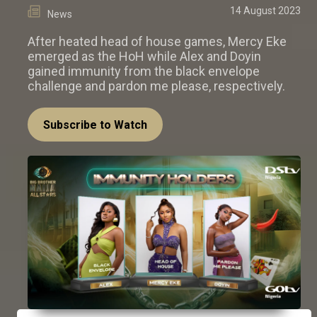
14 August 2023
News
After heated head of house games, Mercy Eke
emerged as the HoH while Alex and Doyin
gained immunity from the black envelope
challenge and pardon me please, respectively.
Subscribe to Watch