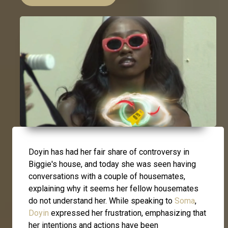
Doyin has had her fair share of controversy in
Biggie's house, and today she was seen having
conversations with a couple of housemates,
explaining why it seems her fellow housemates
do not understand her. While speaking to
Soma
,
Doyin
expressed her frustration, emphasizing that
her intentions and actions have been