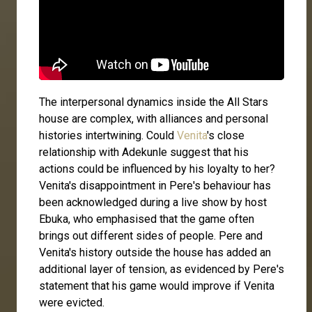
The interpersonal dynamics inside the All Stars
house are complex, with alliances and personal
histories intertwining. Could
Venita
's close
relationship with Adekunle suggest that his
actions could be influenced by his loyalty to her?
Venita's disappointment in Pere's behaviour has
been acknowledged during a live show by host
Ebuka, who emphasised that the game often
brings out different sides of people. Pere and
Venita's history outside the house has added an
additional layer of tension, as evidenced by Pere's
statement that his game would improve if Venita
were evicted.