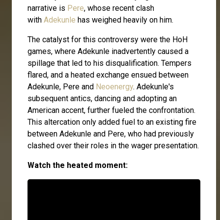
narrative is
Pere
, whose recent clash
with
Adekunle
has weighed heavily on him.
The catalyst for this controversy were the HoH
games, where Adekunle inadvertently caused a
spillage that led to his disqualification. Tempers
flared, and a heated exchange ensued between
Adekunle, Pere and
Neoenergy
. Adekunle's
subsequent antics, dancing and adopting an
American accent, further fueled the confrontation.
This altercation only added fuel to an existing fire
between Adekunle and Pere, who had previously
clashed over their roles in the wager presentation.
Watch the heated moment: