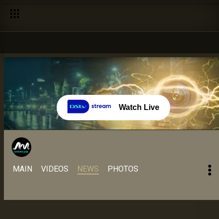
Day 22 – 14 Aug: Doyin seeks answers about communication –
Watch Live
MAIN
VIDEOS
NEWS
PHOTOS