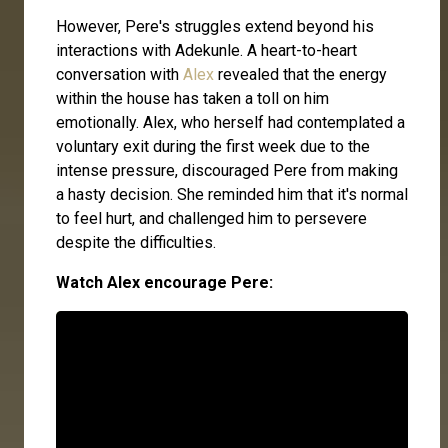
However, Pere's struggles extend beyond his
interactions with Adekunle. A heart-to-heart
conversation with
Alex
revealed that the energy
within the house has taken a toll on him
emotionally. Alex, who herself had contemplated a
voluntary exit during the first week due to the
intense pressure, discouraged Pere from making
a hasty decision. She reminded him that it's normal
to feel hurt, and challenged him to persevere
despite the difficulties.
Watch Alex encourage Pere: