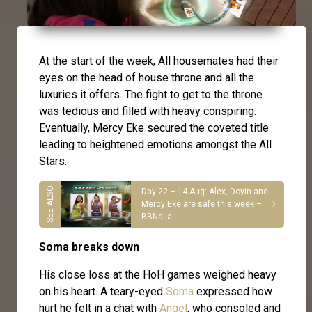
At the start of the week, All housemates had their
eyes on the head of house throne and all the
luxuries it offers. The fight to get to the throne
was tedious and filled with heavy conspiring.
Eventually, Mercy Eke secured the coveted title
leading to heightened emotions amongst the All
Stars.
Day 22 – 14 Aug: Alex, Doyin and
Mercy Eke are safe this week –
BBNaija
Soma breaks down
His close loss at the HoH games weighed heavy
on his heart. A teary-eyed
Soma
expressed how
hurt he felt in a chat with
Angel
, who consoled and