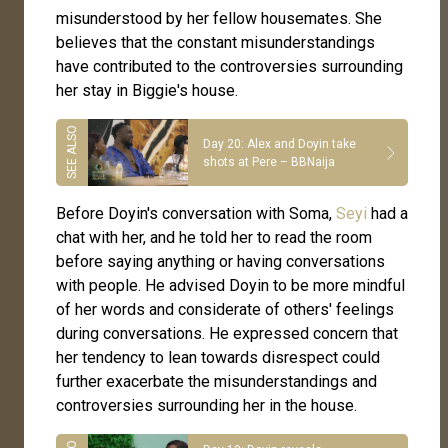
misunderstood by her fellow housemates. She
believes that the constant misunderstandings
have contributed to the controversies surrounding
her stay in Biggie's house.
Day 20: Alex and Doyin take
shots at Pere – BBNaija
Before Doyin's conversation with Soma,
Seyi
had a
chat with her, and he told her to read the room
before saying anything or having conversations
with people. He advised Doyin to be more mindful
of her words and considerate of others' feelings
during conversations. He expressed concern that
her tendency to lean towards disrespect could
further exacerbate the misunderstandings and
controversies surrounding her in the house.