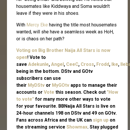
housemates like Kiddwaya and Soma wouldn't
leave if they were in his shoes.
With
Mercy Eke
having the title most housemates
wanted, will she have a seamless week as HoH,
or is chaos on her path?
Voting on Big Brother Naija All Stars is now
open
! Vote to
save
Adekunle
,
Angel
,
CeeC
,
Cross
,
Frodd
,
Ike
,
Ileb
being in the bottom. DStv and GOtv
subscribers can use
their
MyDStv
or
MyGOtv
apps to manage their
accounts or
Vote
this season. Check out
"How
to vote"
for many more other ways to vote
for your favourite. BBNaija All Stars is live on
24-hour channels 198 on DStv and 49 on GOtv.
Fans across Africa and the UK can
sign up
on
the streaming service
Showmax
. Stay plugged