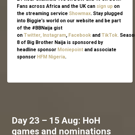
Fans across Africa and the UK can
sign up
on
the streaming service
Showmax
. Stay plugged
into Biggie's world on our website and be part
of the #BBNaija gist
on
Twitter,
Instagram
,
Facebook
and
TikTok.
Seaso
8 of Big Brother Naija is sponsored by
headline sponsor
Moniepoint
and associate
sponsor
HFM Nigeria
.
Day 23 – 15 Aug: HoH
games and nominations