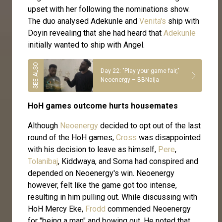
upset with her following the nominations show.
The duo analysed Adekunle and
Venita's
ship with
Doyin revealing that she had heard that
Adekunle
initially wanted to ship with Angel.
Day 22: "Play your game fair,"
Neoenergy – BBNaija
HoH games outcome hurts housemates
Although
Neoenergy
decided to opt out of the last
round of the HoH games,
Cross
was disappointed
with his decision to leave as himself,
Pere
,
Tolanibaj
, Kiddwaya, and Soma had conspired and
depended on Neoenergy's win. Neoenergy
however, felt like the game got too intense,
resulting in him pulling out. While discussing with
HoH Mercy Eke,
Frodd
commended Neoenergy
for "being a man" and bowing out. He noted that