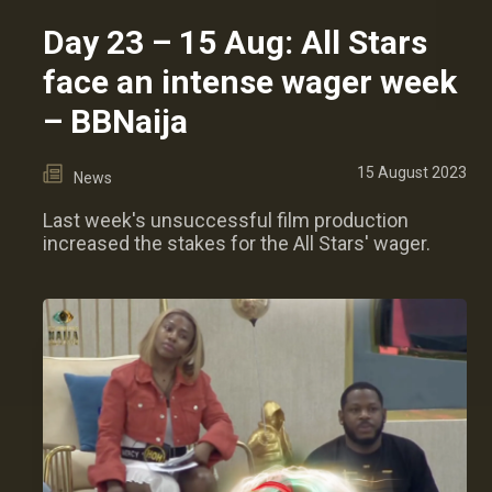
Day 23 – 15 Aug: All Stars
face an intense wager week
– BBNaija
15 August 2023
News
Last week's unsuccessful film production
increased the stakes for the All Stars' wager.