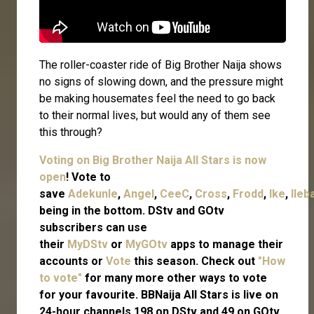
The roller-coaster ride of Big Brother Naija shows
no signs of slowing down, and the pressure might
be making housemates feel the need to go back
to their normal lives, but would any of them see
this through?
Voting on Big Brother Naija All Stars is now
open
! Vote to
save
Adekunle
,
Angel
,
CeeC
,
Cross
,
Frodd
,
Ike
,
Ileb
being in the bottom. DStv and GOtv
subscribers can use
their
MyDStv
or
MyGOtv
apps to manage their
accounts or
Vote
this season. Check out
"How
to vote"
for many more other ways to vote
for your favourite. BBNaija All Stars is live on
24-hour channels 198 on DStv and 49 on GOtv.