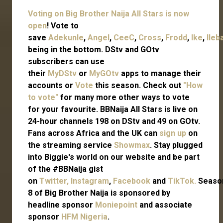
Voting on Big Brother Naija All Stars is now
open
! Vote to
save
Adekunle
,
Angel
,
CeeC
,
Cross
,
Frodd
,
Ike
,
Ileb
being in the bottom. DStv and GOtv
subscribers can use
their
MyDStv
or
MyGOtv
apps to manage their
accounts or
Vote
this season. Check out
"How
to vote"
for many more other ways to vote
for your favourite. BBNaija All Stars is live on
24-hour channels 198 on DStv and 49 on GOtv.
Fans across Africa and the UK can
sign up
on
the streaming service
Showmax
. Stay plugged
into Biggie's world on our website and be part
of the #BBNaija gist
on
Twitter,
Instagram
,
Facebook
and
TikTok.
Seaso
8 of Big Brother Naija is sponsored by
headline sponsor
Moniepoint
and associate
sponsor
HFM Nigeria
.