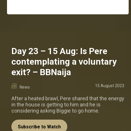
Day 23 – 15 Aug: Is Pere
contemplating a voluntary
exit? – BBNaija
15 August 2023
News
After a heated brawl, Pere shared that the energy
in the house is getting to him and he is
considering asking Biggie to go home.
Subscribe to Watch