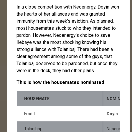
In a close competition with Neoenergy, Doyin won
the hearts of her alliances and was granted
immunity from this week's eviction. As planned,
most housemates stuck to who they intended to
pardon. However, Neoenergy's choice to save
Ilebaye was the most shocking knowing his
strong alliance with Tolanibaj. There had been a
clear agreement among some of the guys, that
Tolanibaj deserved to be pardoned, but once they
were in the dock, they had other plans.
This is how the housemates nominated
HOUSEMATE
NOMINATIO
Frodd
Doyin
Tolanibaj
Neoenergy