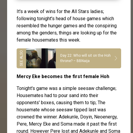
It's a week of wins for the All Stars ladies;
following tonight's head of house games which
resembled the hunger games and the conspiring
among the genders, things are looking up for the
female housemates this week.
Day 22: Who will sit on the Hoh
throne? – BBNaija
Mercy Eke becomes the first female Hoh
Tonight's game was a simple seesaw challenge;
Housemates had to pour sand into their
opponents' boxes, causing them to tip; The
housemate whose seesaw tipped last was
crowned the winner. Adekunle, Doyin, Neoenergy,
Pere, Mercy Eke and Soma made it past the first
round. However Pere lost and Adekunle and Soma