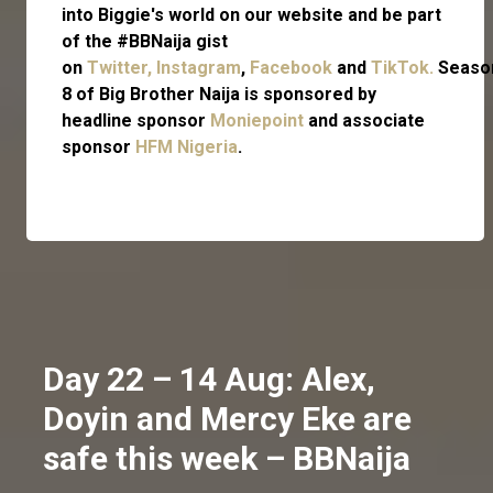
into Biggie's world on our website and be part
of the #BBNaija gist
on
Twitter,
Instagram
,
Facebook
and
TikTok.
Seaso
8 of Big Brother Naija is sponsored by
headline sponsor
Moniepoint
and associate
sponsor
HFM Nigeria
.
Day 22 – 14 Aug: Alex,
Doyin and Mercy Eke are
safe this week – BBNaija