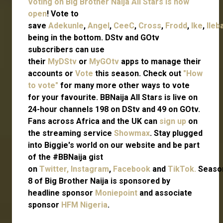
Voting on Big Brother Naija All Stars is now
open
! Vote to
save
Adekunle
,
Angel
,
CeeC
,
Cross
,
Frodd
,
Ike
,
Ileb
being in the bottom. DStv and GOtv
subscribers can use
their
MyDStv
or
MyGOtv
apps to manage their
accounts or
Vote
this season. Check out
"How
to vote"
for many more other ways to vote
for your favourite. BBNaija All Stars is live on
24-hour channels 198 on DStv and 49 on GOtv.
Fans across Africa and the UK can
sign up
on
the streaming service
Showmax
. Stay plugged
into Biggie's world on our website and be part
of the #BBNaija gist
on
Twitter,
Instagram
,
Facebook
and
TikTok.
Seaso
8 of Big Brother Naija is sponsored by
headline sponsor
Moniepoint
and associate
sponsor
HFM Nigeria
.