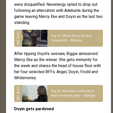
were disqualified. Neoenergy opted to drop out
following an altercation with Adekunle during the
game leaving Mercy Eke and Doyin as the last two
standing.
Day 22: Mercy Eke is the first
female Hoh – BBNaija
After tipping Doyin's seesaw, Biggie announced
Mercy Eke as the winner. She gets immunity for
the week and shares the head of house floor with
her four selected BFFs: Angel, Doyin, Frodd and
Whitemoney.
Day 22: Alex earns immunity in
black envelope game – BBNaija
Doyin gets pardoned