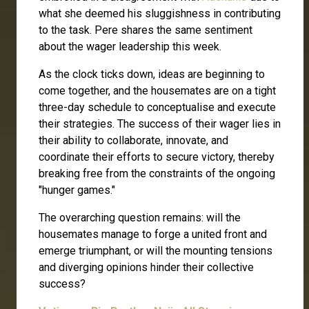
what she deemed his sluggishness in contributing
to the task. Pere shares the same sentiment
about the wager leadership this week.
As the clock ticks down, ideas are beginning to
come together, and the housemates are on a tight
three-day schedule to conceptualise and execute
their strategies. The success of their wager lies in
their ability to collaborate, innovate, and
coordinate their efforts to secure victory, thereby
breaking free from the constraints of the ongoing
"hunger games."
The overarching question remains: will the
housemates manage to forge a united front and
emerge triumphant, or will the mounting tensions
and diverging opinions hinder their collective
success?