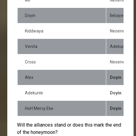
Doyin
Ilebaye
Kiddwaya
Neoenergy
Venita
Adekunle
Cross
Neoenergy
Alex
Doyin
Adekunle
Doyin
HoH Mercy Eke
Doyin
Will the alliances stand or does this mark the end
of the honeymoon?