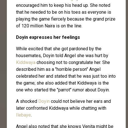
encouraged him to keep his head up. She noted
that he needed to be on his toes as everyone is
playing the game fiercely because the grand prize
of 120 million Naira is on the line.
Doyin expresses her feelings
While excited that she got pardoned by the
housemates, Doyin told Angel she was hurt by
Kiddwaya
choosing not to congratulate her. She
described him as a "horrible person" Angel
celebrated her and stated that he was just too into
the game; she also added that Kiddwaya is the
one who started the "parrot" rumor about Doyin.
A shocked
Doyin
could not believe her ears and
later confronted Kiddwaya while chatting with
Ilebaye
.
Angel also noted that she knows Venita might be