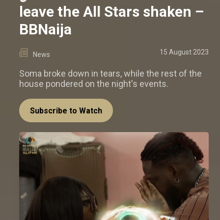
leave the All Stars shaken –
BBNaija
15 August 2023
News
Soma broke down in tears, while the rest of the
house pondered on the night's events.
Subscribe to Watch