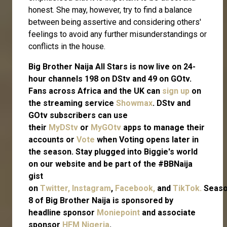
honest. She may, however, try to find a balance
between being assertive and considering others'
feelings to avoid any further misunderstandings or
conflicts in the house.
Big Brother Naija All Stars is now live on 24-
hour channels 198 on DStv and 49 on GOtv.
Fans across Africa and the UK can
sign up
on
the streaming service
Showmax
. DStv and
GOtv subscribers can use
their
MyDStv
or
MyGOtv
apps to manage their
accounts or
Vote
when Voting opens later in
the season. Stay plugged into Biggie's world
on our website and be part of the #BBNaija
gist
on
Twitter,
Instagram
,
Facebook,
and
TikTok.
Seas
8 of Big Brother Naija is sponsored by
headline sponsor
Moniepoint
and associate
sponsor
HFM Nigeria
.