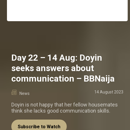
Day 22 – 14 Aug: Doyin
seeks answers about
communication – BBNaija
14 August 2023
News
Doyin is not happy that her fellow housemates
think she lacks good communication skills.
Subscribe to Watch