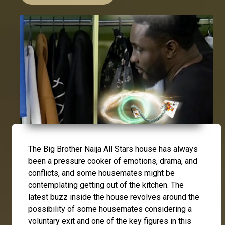
The Big Brother Naija All Stars house has always
been a pressure cooker of emotions, drama, and
conflicts, and some housemates might be
contemplating getting out of the kitchen. The
latest buzz inside the house revolves around the
possibility of some housemates considering a
voluntary exit and one of the key figures in this