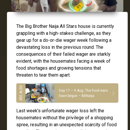
The Big Brother Naija All Stars house is currently
grappling with a high-stakes challenge, as they
gear up for a do-or-die wager week following a
devastating loss in the previous round. The
consequences of their failed wager are starkly
evident, with the housemates facing a week of
food shortages and growing tensions that
threaten to tear them apart.
Day 17 – 9 Aug: The food wars
have begun – BBNaija
Last week's unfortunate wager loss left the
housemates without the privilege of a shopping
spree, resulting in an unexpected scarcity of food