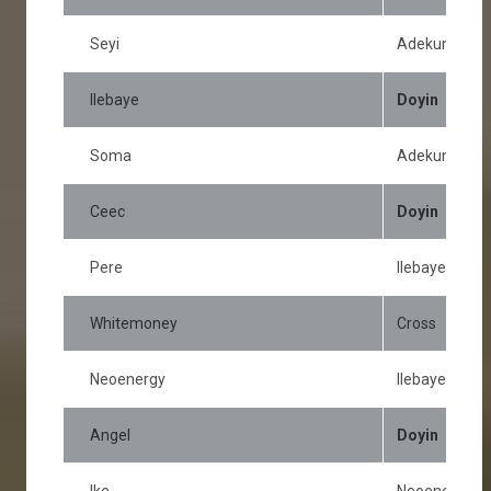
Seyi
Adekunle
Ilebaye
Doyin
Soma
Adekunle
Ceec
Doyin
Pere
Ilebaye
Whitemoney
Cross
Neoenergy
Ilebaye
Angel
Doyin
Ike
Neoenergy