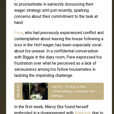
to procrastinate in earnestly discussing their
wager strategy until just recently, sparking
concerns about their commitment to the task at
hand.
Pere
, who had previously experienced conflict and
contemplation about leaving the house following a
loss in the HoH wager, has been especially vocal
about his unease. In a confidential conversation
with Biggie in the diary room, Pere expressed his
frustration over what he perceived as a lack of
seriousness among his fellow housemates in
tackling the impending challenge.
Day 23 – 15 Aug: Is Pere
contemplating a voluntary exit? –
BBNaija
In the first week, Mercy Eke found herself
embroiled in a disagreement with
Adekunle
due to