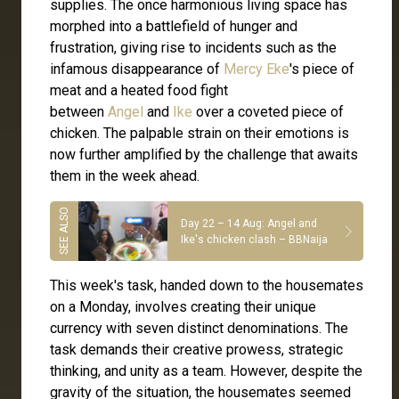
supplies. The once harmonious living space has
morphed into a battlefield of hunger and
frustration, giving rise to incidents such as the
infamous disappearance of
Mercy Eke
's piece of
meat and a heated food fight
between
Angel
and
Ike
over a coveted piece of
chicken. The palpable strain on their emotions is
now further amplified by the challenge that awaits
them in the week ahead.
Day 22 – 14 Aug: Angel and
Ike's chicken clash – BBNaija
This week's task, handed down to the housemates
on a Monday, involves creating their unique
currency with seven distinct denominations. The
task demands their creative prowess, strategic
thinking, and unity as a team. However, despite the
gravity of the situation, the housemates seemed