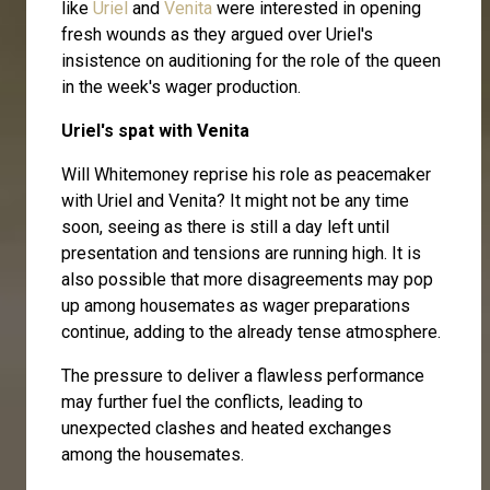
like
Uriel
and
Venita
were interested in opening
fresh wounds as they argued over Uriel's
insistence on auditioning for the role of the queen
in the week's wager production.
Uriel's spat with Venita
Will Whitemoney reprise his role as peacemaker
with Uriel and Venita? It might not be any time
soon, seeing as there is still a day left until
presentation and tensions are running high. It is
also possible that more disagreements may pop
up among housemates as wager preparations
continue, adding to the already tense atmosphere.
The pressure to deliver a flawless performance
may further fuel the conflicts, leading to
unexpected clashes and heated exchanges
among the housemates.