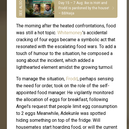
Day 15 – 7 Aug: Ike is HoH and
Frodd is pardoned by the house!
– BBNaija
The morning after the heated confrontations, food
was still a hot topic.
Whitemoney
's accidental
cracking of four eggs became a symbolic act that
resonated with the escalating food wars. To add a
touch of humour to the situation, he composed a
song about the incident, which added a
lighthearted element amidst the growing turmoil.
To manage the situation,
Frodd
, perhaps sensing
the need for order, took on the role of the self-
appointed food manager. He vigilantly monitored
the allocation of eggs for breakfast, following
Angel's request that people limit egg consumption
to 2 eggs Meanwhile, Adekunle was spotted
hiding something on top of the fridge. Will
housemates start hoarding food, or will the current