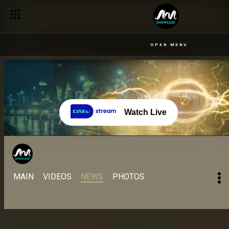
OPEN MENU
Watch Live
MAIN
VIDEOS
NEWS
PHOTOS