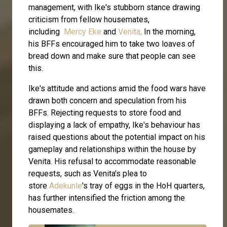
management, with Ike's stubborn stance drawing
criticism from fellow housemates,
including
Mercy Eke
and
Venita
. In the morning,
his BFFs encouraged him to take two loaves of
bread down and make sure that people can see
this.
Ike's attitude and actions amid the food wars have
drawn both concern and speculation from his
BFFs. Rejecting requests to store food and
displaying a lack of empathy, Ike's behaviour has
raised questions about the potential impact on his
gameplay and relationships within the house by
Venita. His refusal to accommodate reasonable
requests, such as Venita's plea to
store
Adekunle
's tray of eggs in the HoH quarters,
has further intensified the friction among the
housemates.