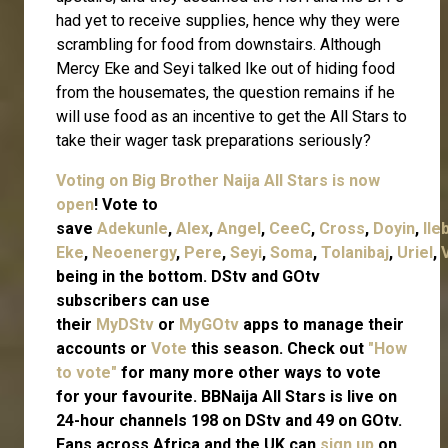
had yet to receive supplies, hence why they were
scrambling for food from downstairs. Although
Mercy Eke and Seyi talked Ike out of hiding food
from the housemates, the question remains if he
will use food as an incentive to get the All Stars to
take their wager task preparations seriously?
Voting on Big Brother Naija All Stars is now
open
! Vote to
save
Adekunle
,
Alex
,
Angel
,
CeeC
,
Cross
,
Doyin
,
Ile
Eke
,
Neoenergy
,
Pere
,
Seyi
,
Soma
,
Tolanibaj
,
Uriel
,
being in the bottom. DStv and GOtv
subscribers can use
their
MyDStv
or
MyGOtv
apps to manage their
accounts or
Vote
this season. Check out
"How
to vote"
for many more other ways to vote
for your favourite. BBNaija All Stars is live on
24-hour channels 198 on DStv and 49 on GOtv.
Fans across Africa and the UK can
sign up
on