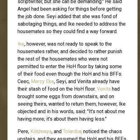
scriptwriter, but she can be demanding." He said
Angel had been asking for things before getting
the job done. Seyi added that she was fond of
sabotaging things, and Ike needed to address the
housemates so they could find a way forward.
Ike
, however, was not ready to speak to the
housemates rather, and decided to rather punish
the rest of the housemates who were not
permitted to enter the HoH floor by taking some
of their food even though the HoH and his BFFs:
Ceec,
Mercy Eke
, Seyi, and Venita already have
their stash of food on the HoH floor.
Venita
had
brought some eggs from downstairs, and on
seeing theirs, wanted to return them; however, Ike
objected and in his words, said: "It's not about me
having more; it's about them having less."
Pere,
Kiddwaya
, and
Tolanibaj
noticed the chaos
upstairs, and they assumed the HoH and his BFFs