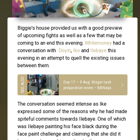
Biggie's house provided us with a good preview
of upcoming fights as well as a few that may be
coming to an end this evening.
Whitemoney
had a
conversation with
Doyin
,
Ike
and
Ilebaye
this
evening in an attempt to quell the existing issues
between them.
Day 17 – 9 Aug: Wager task
preparation woes – BBNaija
The conversation seemed intense as Ike
expressed some of the reasons why he had made
spiteful comments towards Ilebaye. One of which
was Ilebaye painting his face black during the
face paint challenge and claiming that she did it