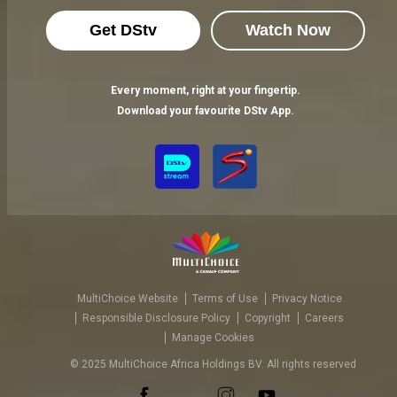
Get DStv
Watch Now
Every moment, right at your fingertip.
Download your favourite DStv App.
MultiChoice Website
Terms of Use
Privacy Notice
Responsible Disclosure Policy
Copyright
Careers
Manage Cookies
© 2025 MultiChoice Africa Holdings BV. All rights reserved