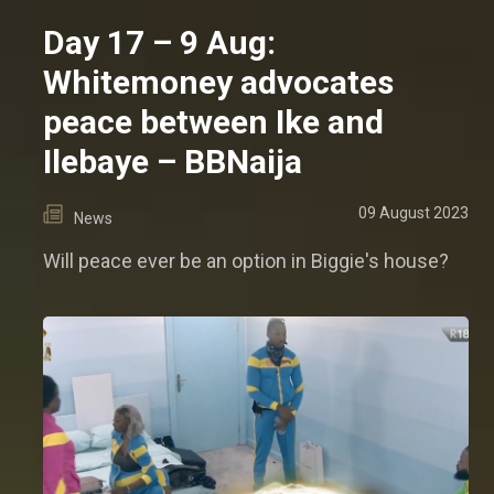
Day 17 – 9 Aug:
Whitemoney advocates
peace between Ike and
Ilebaye – BBNaija
09 August 2023
News
Will peace ever be an option in Biggie's house?