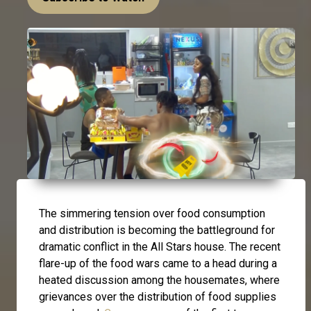
The simmering tension over food consumption
and distribution is becoming the battleground for
dramatic conflict in the All Stars house. The recent
flare-up of the food wars came to a head during a
heated discussion among the housemates, where
grievances over the distribution of food supplies