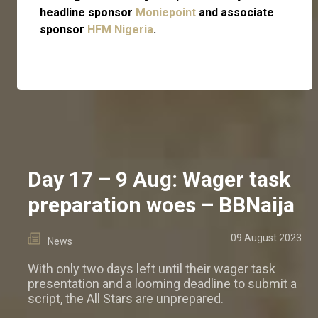
headline sponsor
Moniepoint
and associate
sponsor
HFM Nigeria
.
Day 17 – 9 Aug: Wager task
preparation woes – BBNaija
09 August 2023
News
With only two days left until their wager task
presentation and a looming deadline to submit a
script, the All Stars are unprepared.