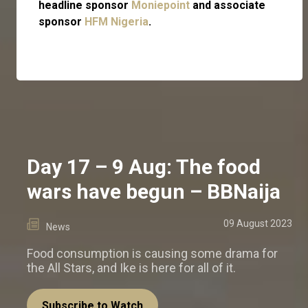
headline sponsor
Moniepoint
and associate
sponsor
HFM Nigeria
.
Day 17 – 9 Aug: The food
wars have begun – BBNaija
09 August 2023
News
Food consumption is causing some drama for
the All Stars, and Ike is here for all of it.
Subscribe to Watch