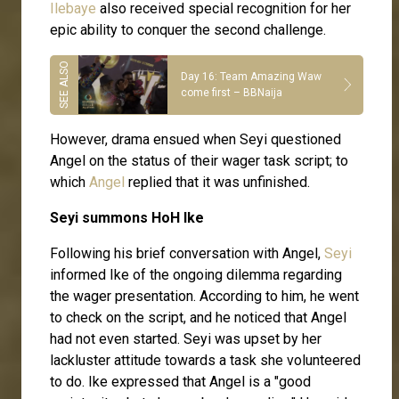
Ilebaye
also received special recognition for her
epic ability to conquer the second challenge.
Day 16: Team Amazing Waw
come first – BBNaija
However, drama ensued when Seyi questioned
Angel on the status of their wager task script; to
which
Angel
replied that it was unfinished.
Seyi summons HoH Ike
Following his brief conversation with Angel,
Seyi
informed Ike of the ongoing dilemma regarding
the wager presentation. According to him, he went
to check on the script, and he noticed that Angel
had not even started. Seyi was upset by her
lackluster attitude towards a task she volunteered
to do. Ike expressed that Angel is a "good