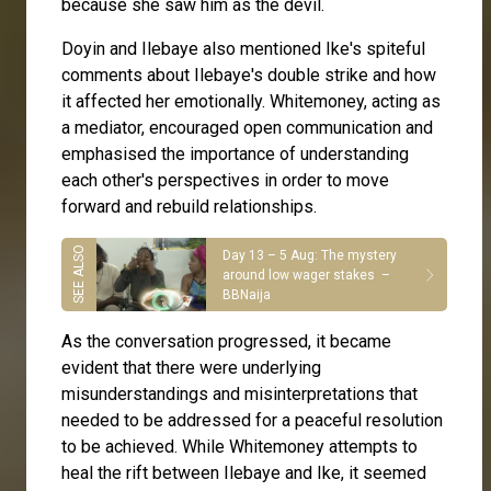
because she saw him as the devil.
Doyin and Ilebaye also mentioned Ike's spiteful
comments about Ilebaye's double strike and how
it affected her emotionally. Whitemoney, acting as
a mediator, encouraged open communication and
emphasised the importance of understanding
each other's perspectives in order to move
forward and rebuild relationships.
Day 13 – 5 Aug: The mystery
around low wager stakes –
BBNaija
As the conversation progressed, it became
evident that there were underlying
misunderstandings and misinterpretations that
needed to be addressed for a peaceful resolution
to be achieved. While Whitemoney attempts to
heal the rift between Ilebaye and Ike, it seemed