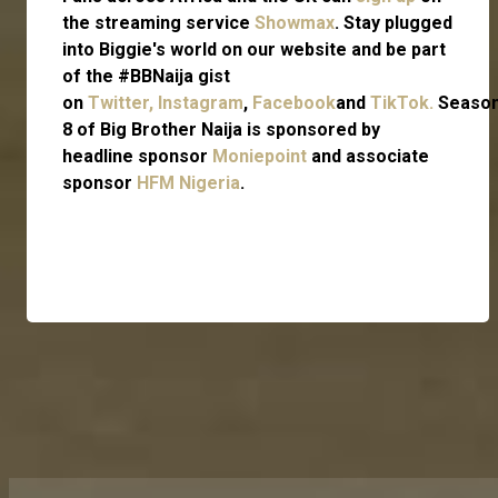
the streaming service
Showmax
. Stay plugged
into Biggie's world on our website and be part
of the #BBNaija gist
on
Twitter,
Instagram
,
Facebook
and
TikTok.
Seaso
8 of Big Brother Naija is sponsored by
headline sponsor
Moniepoint
and associate
sponsor
HFM Nigeria
.