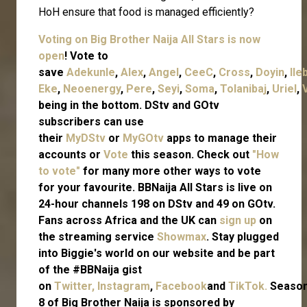
HoH ensure that food is managed efficiently?
Voting on Big Brother Naija All Stars is now
open
! Vote to
save
Adekunle
,
Alex
,
Angel
,
CeeC
,
Cross
,
Doyin
,
Ile
Eke
,
Neoenergy
,
Pere
,
Seyi
,
Soma
,
Tolanibaj
,
Uriel
,
being in the bottom. DStv and GOtv
subscribers can use
their
MyDStv
or
MyGOtv
apps to manage their
accounts or
Vote
this season. Check out
"How
to vote"
for many more other ways to vote
for your favourite. BBNaija All Stars is live on
24-hour channels 198 on DStv and 49 on GOtv.
Fans across Africa and the UK can
sign up
on
the streaming service
Showmax
. Stay plugged
into Biggie's world on our website and be part
of the #BBNaija gist
on
Twitter,
Instagram
,
Facebook
and
TikTok.
Seaso
8 of Big Brother Naija is sponsored by