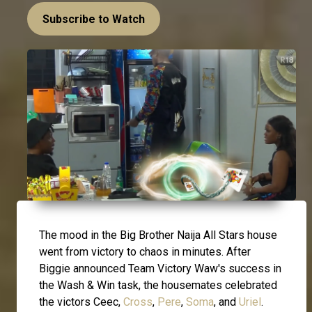
Subscribe to Watch
The mood in the Big Brother Naija All Stars house
went from victory to chaos in minutes. After
Biggie announced Team Victory Waw's success in
the Wash & Win task, the housemates celebrated
the victors Ceec,
Cross
,
Pere
,
Soma
, and
Uriel
.