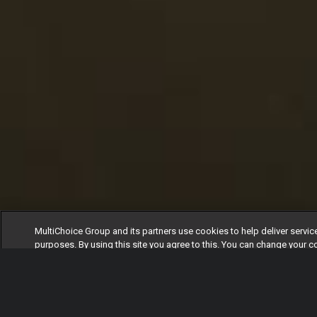
MultiChoice Group and its partners use cookies to help deliver servic
purposes. By using this site you agree to this. You can change your c
clicking on Manage Cookies in the footer of the page. For more infor
our
Privacy Policy
Cookies Settings
Accept All Cookie
Watch
Buy
TV Guide
S