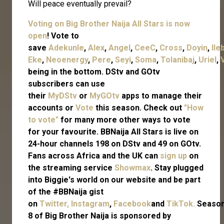
Will peace eventually prevail?
Voting on Big Brother Naija All Stars is now
open
! Vote to
save
Adekunle
,
Alex
,
Angel
,
CeeC
,
Cross
,
Doyin
,
Ile
Eke
,
Neoenergy
,
Pere
,
Seyi
,
Soma
,
Tolanibaj
,
Uriel
,
being in the bottom. DStv and GOtv
subscribers can use
their
MyDStv
or
MyGOtv
apps to manage their
accounts or
Vote
this season. Check out
"How
to vote"
for many more other ways to vote
for your favourite. BBNaija All Stars is live on
24-hour channels 198 on DStv and 49 on GOtv.
Fans across Africa and the UK can
sign up
on
the streaming service
Showmax
. Stay plugged
into Biggie's world on our website and be part
of the #BBNaija gist
on
Twitter,
Instagram
,
Facebook
and
TikTok.
Seaso
8 of Big Brother Naija is sponsored by