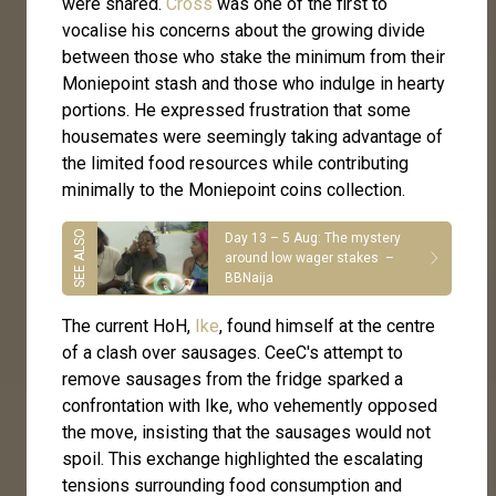
were shared.
Cross
was one of the first to
vocalise his concerns about the growing divide
between those who stake the minimum from their
Moniepoint stash and those who indulge in hearty
portions. He expressed frustration that some
housemates were seemingly taking advantage of
the limited food resources while contributing
minimally to the Moniepoint coins collection.
Day 13 – 5 Aug: The mystery
around low wager stakes –
BBNaija
The current HoH,
Ike
, found himself at the centre
of a clash over sausages. CeeC's attempt to
remove sausages from the fridge sparked a
confrontation with Ike, who vehemently opposed
the move, insisting that the sausages would not
spoil. This exchange highlighted the escalating
tensions surrounding food consumption and