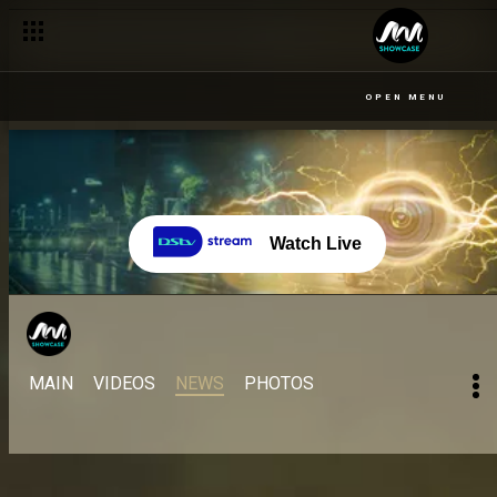
OPEN MENU
Watch Live
MAIN
VIDEOS
NEWS
PHOTOS