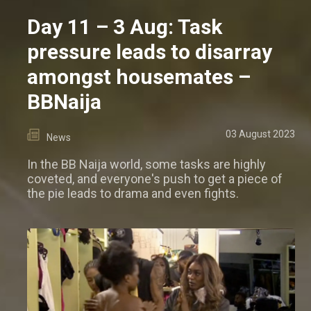
Day 11 – 3 Aug: Task
pressure leads to disarray
amongst housemates –
BBNaija
03 August 2023
News
In the BB Naija world, some tasks are highly
coveted, and everyone's push to get a piece of
the pie leads to drama and even fights.