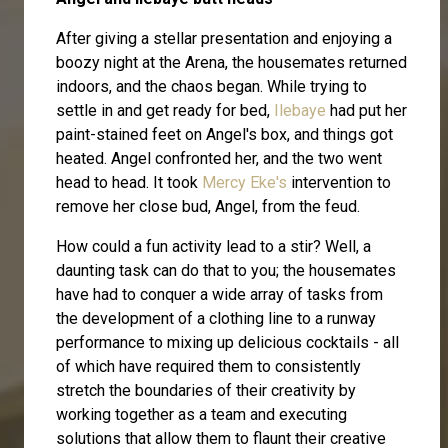
After giving a stellar presentation and enjoying a
boozy night at the Arena, the housemates returned
indoors, and the chaos began. While trying to
settle in and get ready for bed,
Ilebaye
had put her
paint-stained feet on Angel's box, and things got
heated. Angel confronted her, and the two went
head to head. It took
Mercy Eke's
intervention to
remove her close bud, Angel, from the feud.
How could a fun activity lead to a stir? Well, a
daunting task can do that to you; the housemates
have had to conquer a wide array of tasks from
the development of a clothing line to a runway
performance to mixing up delicious cocktails - all
of which have required them to consistently
stretch the boundaries of their creativity by
working together as a team and executing
solutions that allow them to flaunt their creative