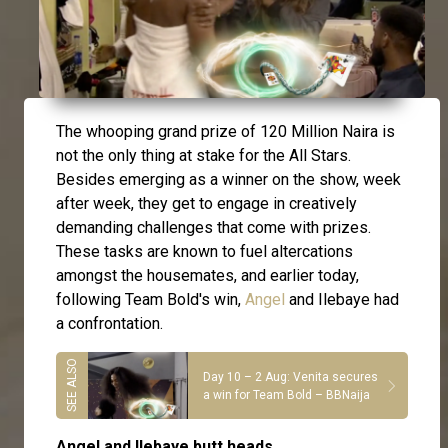
The whooping grand prize of 120 Million Naira is
not the only thing at stake for the All Stars.
Besides emerging as a winner on the show, week
after week, they get to engage in creatively
demanding challenges that come with prizes.
These tasks are known to fuel altercations
amongst the housemates, and earlier today,
following Team Bold's win,
Angel
and Ilebaye had
a confrontation.
Day 10 – 2 Aug: Venita secures
a win for Team Bold – BBNaija
Angel and Ilebaye butt heads