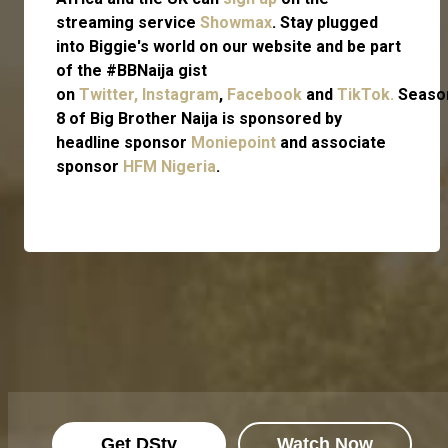
streaming service
Showmax
. Stay plugged
into Biggie's world on our website and be part
of the #BBNaija gist
on
Twitter,
Instagram
,
Facebook
and
TikTok.
Seaso
8 of Big Brother Naija is sponsored by
headline sponsor
Moniepoint
and associate
sponsor
HFM Nigeria
.
Get DStv
Watch Now