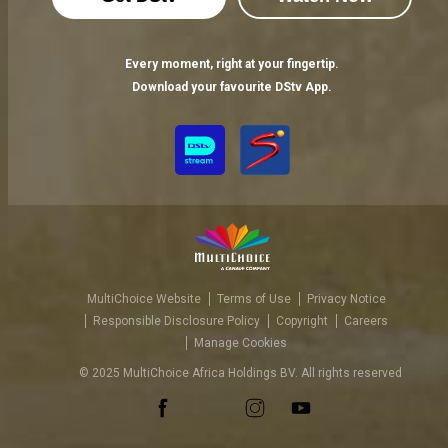
Every moment, right at your fingertip.
Download your favourite DStv App.
MultiChoice Website
Terms of Use
Privacy Notice
Responsible Disclosure Policy
Copyright
Careers
Manage Cookies
© 2025 MultiChoice Africa Holdings BV. All rights reserved