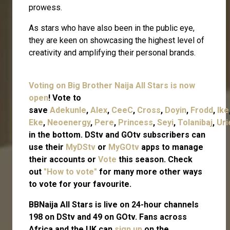
prowess.
As stars who have also been in the public eye,
they are keen on showcasing the highest level of
creativity and amplifying their personal brands.
Voting on Big Brother Naija All Stars is now
open
! Vote to
save
Adekunle
,
Alex
,
CeeC
,
Cross
,
Doyin
,
Frodd
,
Ike
Eke
,
Neoenergy
,
Pere
,
Princess
,
Seyi
,
Tolanibaj
,
Uri
in the bottom. DStv and GOtv subscribers can
use their
MyDStv
or
MyGOtv
apps to manage
their accounts or
Vote
this season. Check
out
"How to vote"
for many more other ways
to vote for your favourite.
BBNaija All Stars is live on 24-hour channels
198 on DStv and 49 on GOtv. Fans across
Africa and the UK can
sign up
on the