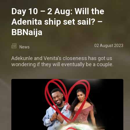
Day 10 – 2 Aug: Will the
Adenita ship set sail? –
BBNaija
02 August 2023
News
Adekunle and Venita's closeness has got us
wondering if they will eventually be a couple.