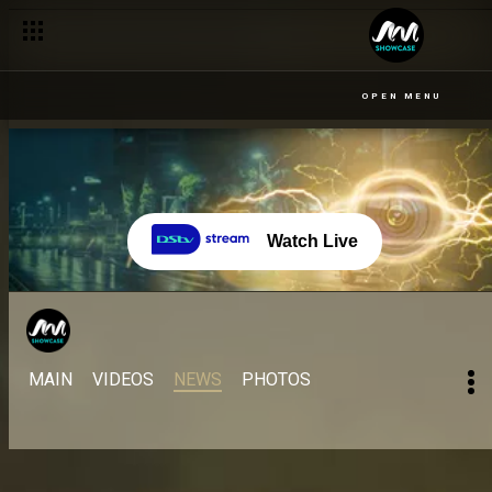
OPEN MENU
Watch Live
MAIN
VIDEOS
NEWS
PHOTOS