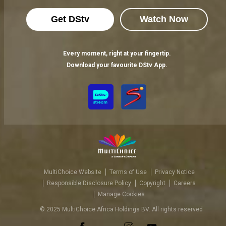
Get DStv
Watch Now
Every moment, right at your fingertip.
Download your favourite DStv App.
MultiChoice Website
Terms of Use
Privacy Notice
Responsible Disclosure Policy
Copyright
Careers
Manage Cookies
© 2025 MultiChoice Africa Holdings BV. All rights reserved