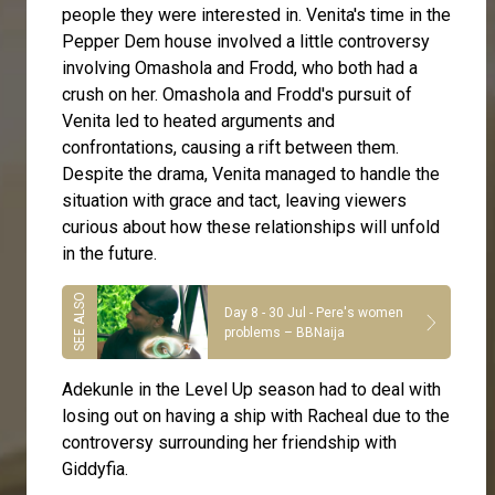
people they were interested in. Venita's time in the
Pepper Dem house involved a little controversy
involving Omashola and Frodd, who both had a
crush on her. Omashola and Frodd's pursuit of
Venita led to heated arguments and
confrontations, causing a rift between them.
Despite the drama, Venita managed to handle the
situation with grace and tact, leaving viewers
curious about how these relationships will unfold
in the future.
Day 8 - 30 Jul - Pere's women
problems – BBNaija
Adekunle in the Level Up season had to deal with
losing out on having a ship with Racheal due to the
controversy surrounding her friendship with
Giddyfia.