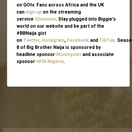
on GOtv. Fans across Africa and the UK
can
sign up
on the streaming
service
Showmax
. Stay plugged into Biggie's
world on our website and be part of the
#BBNaija gist
on
Twitter,
Instagram
,
Facebook
and
TikTok.
Seaso
8 of Big Brother Naija is sponsored by
headline sponsor
Moniepoint
and associate
sponsor
HFM Nigeria
.