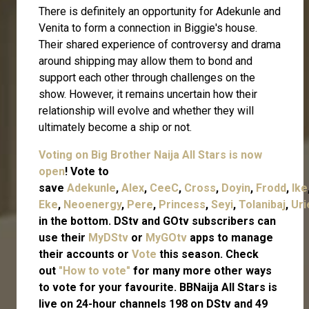
There is definitely an opportunity for Adekunle and
Venita to form a connection in Biggie's house.
Their shared experience of controversy and drama
around shipping may allow them to bond and
support each other through challenges on the
show. However, it remains uncertain how their
relationship will evolve and whether they will
ultimately become a ship or not.
Voting on Big Brother Naija All Stars is now
open
! Vote to
save
Adekunle
,
Alex
,
CeeC
,
Cross
,
Doyin
,
Frodd
,
Ike
Eke
,
Neoenergy
,
Pere
,
Princess
,
Seyi
,
Tolanibaj
,
Uri
in the bottom. DStv and GOtv subscribers can
use their
MyDStv
or
MyGOtv
apps to manage
their accounts or
Vote
this season. Check
out
"How to vote"
for many more other ways
to vote for your favourite.
BBNaija All Stars is
live on 24-hour channels 198 on DStv and 49