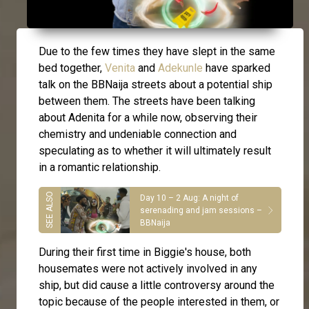
Due to the few times they have slept in the same
bed together,
Venita
and
Adekunle
have sparked
talk on the BBNaija streets about a potential ship
between them. The streets have been talking
about Adenita for a while now, observing their
chemistry and undeniable connection and
speculating as to whether it will ultimately result
in a romantic relationship.
Day 10 – 2 Aug: A night of
serenading and jam sessions –
BBNaija
During their first time in Biggie's house, both
housemates were not actively involved in any
ship, but did cause a little controversy around the
topic because of the people interested in them, or