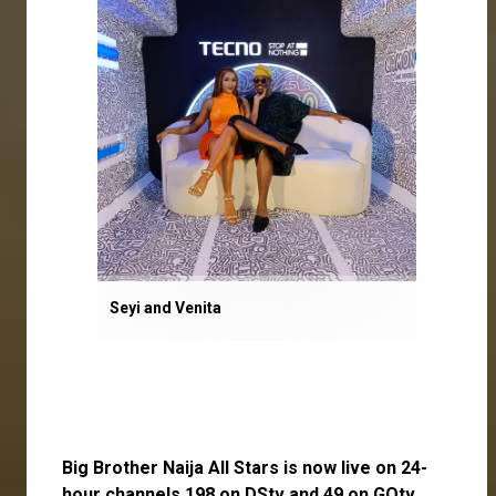
Seyi and Venita
Big Brother Naija All Stars is now live on 24-
hour channels 198 on DStv and 49 on GOtv.