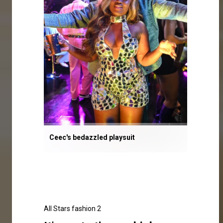
Ceec's bedazzled playsuit
All Stars fashion 2