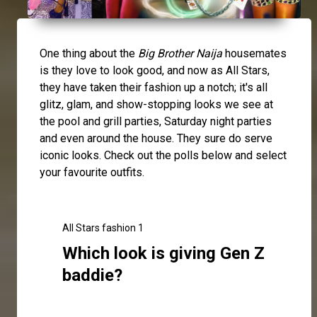
One thing about the
Big Brother Naija
housemates
is they love to look good, and now as All Stars,
they have taken their fashion up a notch; it's all
glitz, glam, and show-stopping looks we see at
the pool and grill parties, Saturday night parties
and even around the house. They sure do serve
iconic looks. Check out the polls below and select
your favourite outfits.
All Stars fashion 1
Which look is giving Gen Z
baddie?
Click here to make your selection