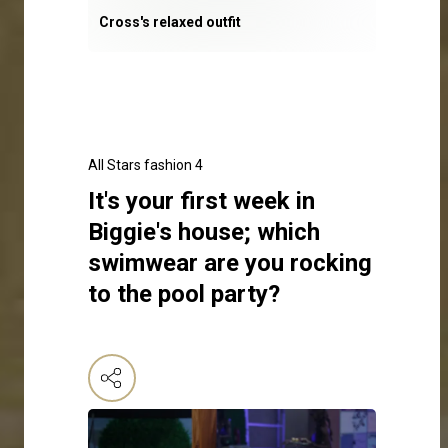
Cross's relaxed outfit
All Stars fashion 4
It's your first week in
Biggie's house; which
swimwear are you rocking
to the pool party?
Click here to make your selection