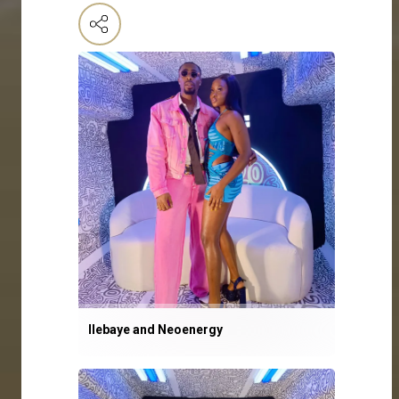
Ilebaye and Neoenergy