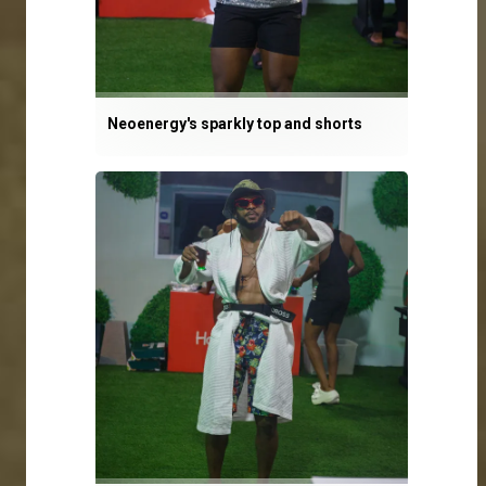
Neoenergy's sparkly top and shorts