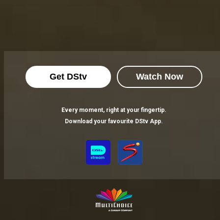
Get DStv
Watch Now
Every moment, right at your fingertip.
Download your favourite DStv App.