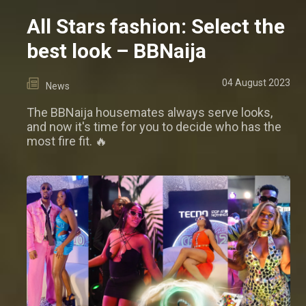
All Stars fashion: Select the
best look – BBNaija
04 August 2023
News
The BBNaija housemates always serve looks,
and now it's time for you to decide who has the
most fire fit. 🔥