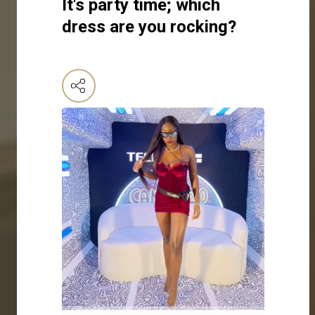
It's party time; which
dress are you rocking?
Click here to make your selection