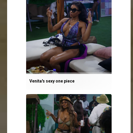
Venita's sexy one piece