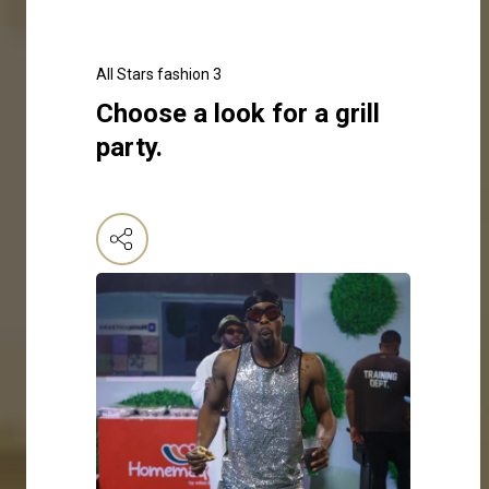
All Stars fashion 3
Choose a look for a grill
party.
Click here to make your selection