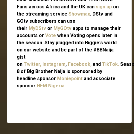
Fans across Africa and the UK can
sign up
on
the streaming service
Showmax
. DStv and
GOtv subscribers can use
their
MyDStv
or
MyGOtv
apps to manage their
accounts or
Vote
when Voting opens later in
the season. Stay plugged into Biggie's world
on our website and be part of the #BBNaija
gist
on
Twitter,
Instagram
,
Facebook,
and
TikTok.
Seas
8 of Big Brother Naija is sponsored by
headline sponsor
Moniepoint
and associate
sponsor
HFM Nigeria
.