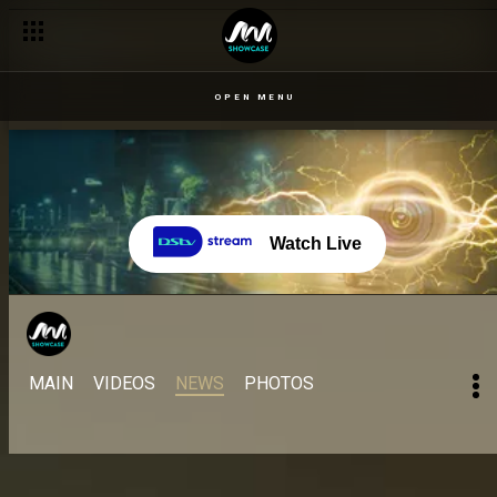
OPEN MENU
Watch Live
MAIN
VIDEOS
NEWS
PHOTOS