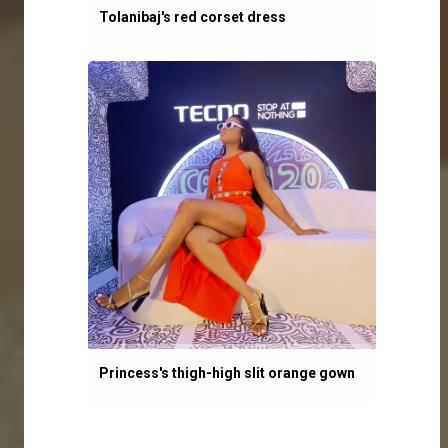
Tolanibaj's red corset dress
Princess's thigh-high slit orange gown