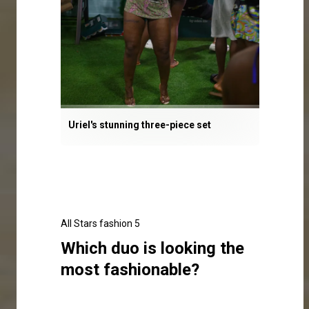
Uriel's stunning three-piece set
All Stars fashion 5
Which duo is looking the
most fashionable?
Click here to make your selection