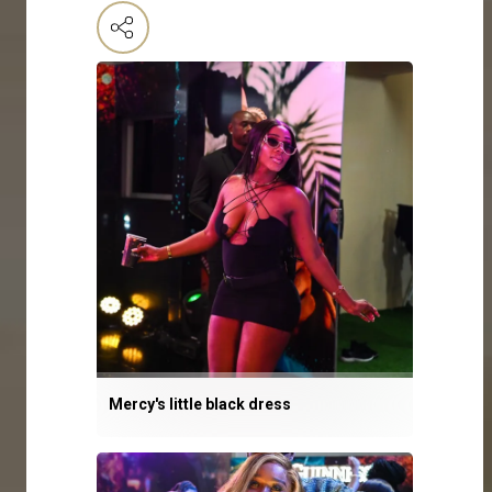
Mercy's little black dress