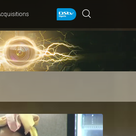
cquisitions