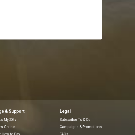
e & Support
Legal
 to MyDStv
Subscriber Ts & Cs
ors Online
Campaigns & Promotions
t How to Pay
FAQs