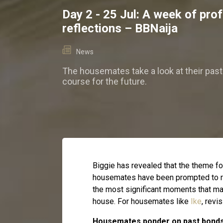
Day 2 - 25 Jul: A week of pro
reflections – BBNaija
News
The housemates take a look at their past 
course for the future.
Biggie has revealed that the theme for 
housemates have been prompted to re
the most significant moments that ma
house. For housemates like
Ike
, revi
Housemates ponder on past bonds