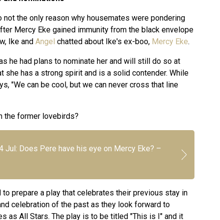
o not the only reason why housemates were pondering
 After Mercy Eke gained immunity from the black envelope
ow, Ike and
Angel
chatted about Ike's ex-boo,
Mercy Eke
.
as he had plans to nominate her and will still do so at
 she has a strong spirit and is a solid contender. While
ys, "We can be cool, but we can never cross that line
 the former lovebirds?
24 Jul: Does Pere have his eye on Mercy Eke? –
o prepare a play that celebrates their previous stay in
nd celebration of the past as they look forward to
as All Stars. The play is to be titled "This is I" and it