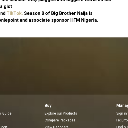
a gist
and
TikTok.
Season 8 of Big Brother Naija is
niepoint and associate sponsor HFM Nigeria.
Buy
Manag
V Guide
Explore our Products
Sign in
Compare Packages
Fix Err
Sport
View Decoders
Find ou