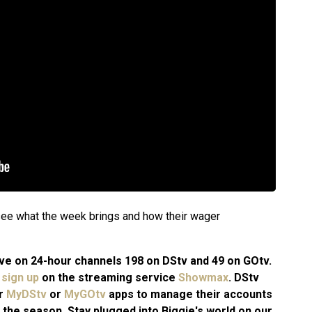
o see what the week brings and how their wager
 live on 24-hour channels 198 on DStv and 49 on GOtv.
n
sign up
on the streaming service
Showmax
. DStv
ir
MyDStv
or
MyGOtv
apps to manage their accounts
 the season. Stay plugged into Biggie's world on our