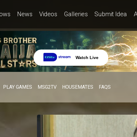
ows
News
Videos
Galleries
Submit Idea
A
Watch Live
PLAY GAMES
MSG2TV
HOUSEMATES
FAQS