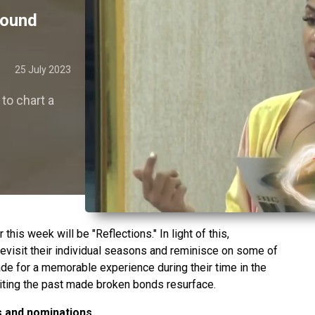
found
25 July 2023
to chart a
this week will be "Reflections." In light of this,
visit their individual seasons and reminisce on some of
de for a memorable experience during their time in the
siting the past made broken bonds resurface.
 and nominations