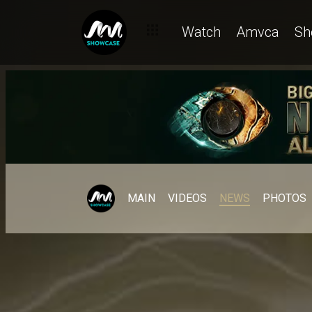
Watch
Amvca
Sh
MAIN
VIDEOS
NEWS
PHOTOS