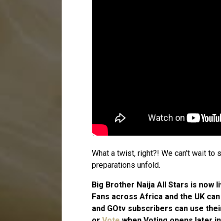
What a twist, right?! We can't wait t
preparations unfold.
Big Brother Naija All Stars is now
Fans across Africa and the UK ca
and GOtv subscribers can use the
or
Vote
when Voting opens later in