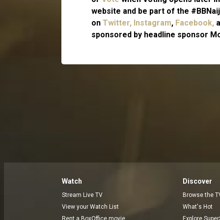
website and be part of the #BBNaij
on
Twitter,
Instagram
,
Facebook,
sponsored by headline sponsor Mo
Watch
Discover
Stream Live TV
Browse the T
View your Watch List
What's Hot
Rent a BoxOffice movie
Explore Super