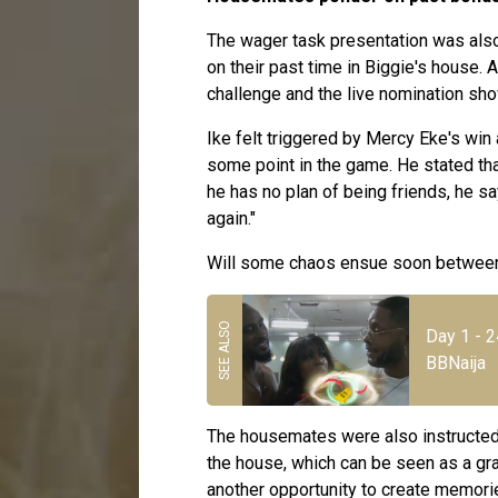
The wager task presentation was als
on their past time in Biggie's house.
challenge and the live nomination sh
Ike felt triggered by Mercy Eke's win 
some point in the game. He stated that
he has no plan of being friends, he sa
again."
Will some chaos ensue soon between
Day 1 - 
BBNaija
The housemates were also instructed t
the house, which can be seen as a gra
another opportunity to create memories 