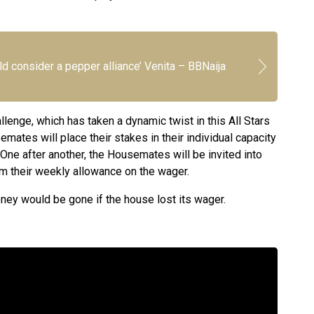
d consider a pepper alliance’ Venita – BBNaija
llenge, which has taken a dynamic twist in this All Stars
mates will place their stakes in their individual capacity
 One after another, the Housemates will be invited into
om their weekly allowance on the wager.
ney would be gone if the house lost its wager.