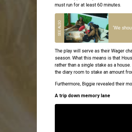
must run for at least 60 minutes.
‘We shoul
The play will serve as their Wager cha
season. What this means is that House
rather than a single stake as a house.
the diary room to stake an amount fr
Furthermore, Biggie revealed their mo
A trip down memory lane