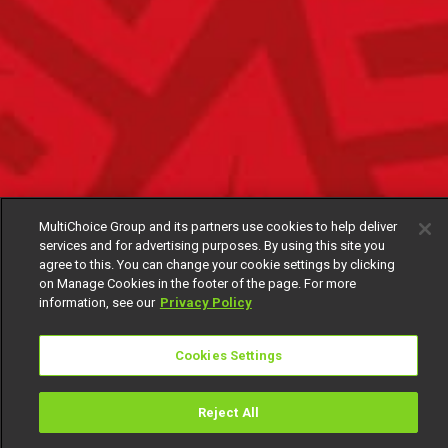
MultiChoice Group and its partners use cookies to help deliver
services and for advertising purposes. By using this site you
agree to this. You can change your cookie settings by clicking
on Manage Cookies in the footer of the page. For more
information, see our
Privacy Policy
Cookies Settings
Reject All