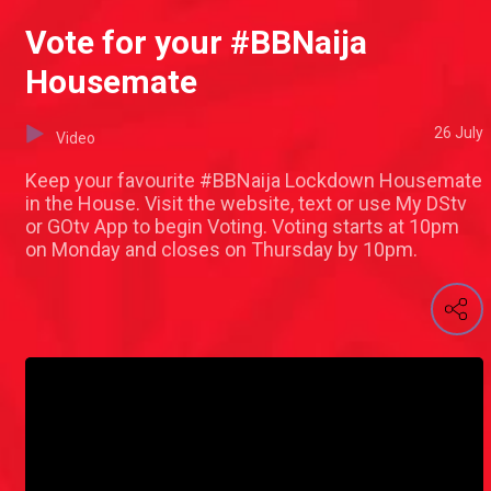
Vote for your #BBNaija
Housemate
26 July
Video
Keep your favourite #BBNaija Lockdown Housemate
in the House. Visit the website, text or use My DStv
or GOtv App to begin Voting. Voting starts at 10pm
on Monday and closes on Thursday by 10pm.