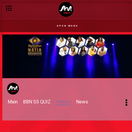
OPEN MENU
Main
BBN S5 QUIZ
Videos
News