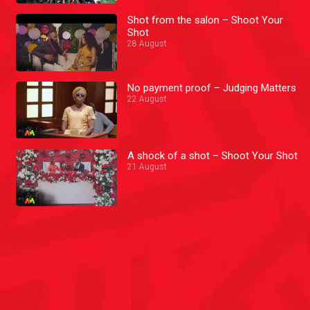
Shot from the salon – Shoot Your
Shot
28 August
No payment proof – Judging Matters
22 August
A shock of a shot – Shoot Your Shot
21 August