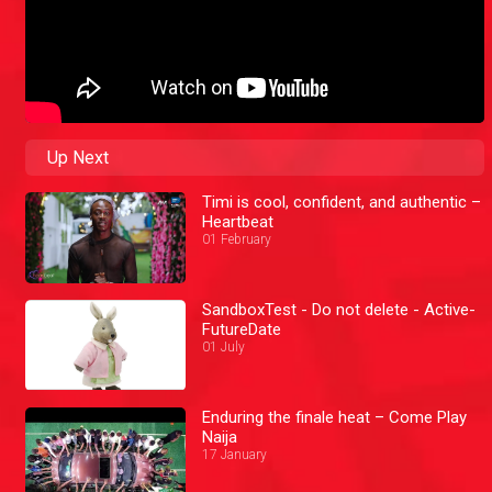
Up Next
Timi is cool, confident, and authentic –
Heartbeat
01 February
SandboxTest - Do not delete - Active-
FutureDate
01 July
Enduring the finale heat – Come Play
Naija
17 January