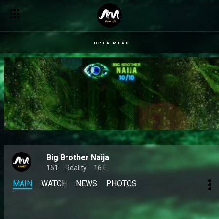
Day 50: The 10/10 journey so far – BBNaija
OPEN MENU
Big Brother Naija
151
Reality
16 L
MAIN
WATCH
NEWS
PHOTOS