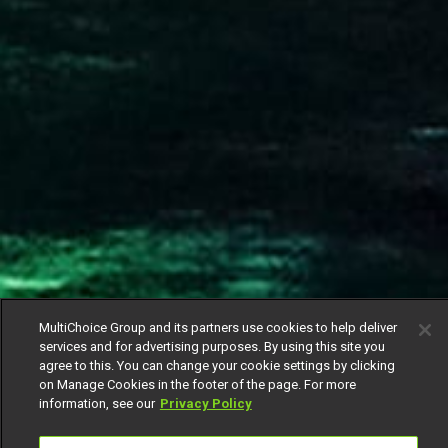
MultiChoice Group and its partners use cookies to help deliver
services and for advertising purposes. By using this site you
agree to this. You can change your cookie settings by clicking
on Manage Cookies in the footer of the page. For more
information, see our
Privacy Policy