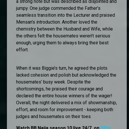
a strong note but was described as disjointed and
jumpy. One judge commended the Father’s
seamless transition into the Lecturer and praised
Mensan’s introduction. Another loved the
chemistry between the Husband and Wife, while
the others felt the housemates weren’t serious
enough, urging them to always bring their best
effort.
When it was Biggie’s turn, he agreed the plots
lacked cohesion and polish but acknowledged the
housemates’ busy week. Despite the
shortcomings, he praised their courage and
declared the entire house winners of the wager!
Overall, the night delivered a mix of showmanship,
effort, and room for improvement - keeping both
judges and housemates on their toes.
Watch BB Naija season 10 live 24/7, on
DStv