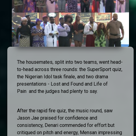
The housemates, split into two teams, went head-
to-head across three rounds: the SuperSport quiz,
the Nigerian Idol task finale, and two drama
presentations - Lost and Found and Life of
Pain and the judges had plenty to say.
After the rapid fire quiz, the music round, saw
Jason Jae praised for confidence and
consistency, Denari commended for effort but
critiqued on pitch and energy, Mensan impressing