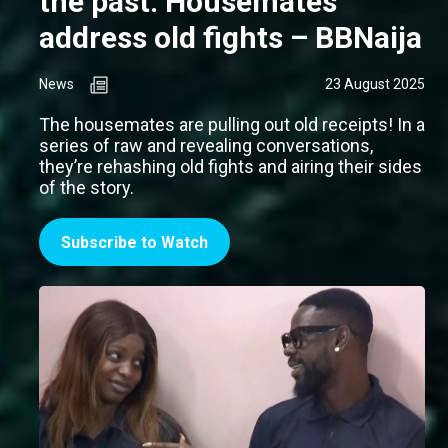
the past: Housemates
address old fights – BBNaija
News
23 August 2025
The housemates are pulling out old receipts! In a
series of raw and revealing conversations,
they’re rehashing old fights and airing their sides
of the story.
Subscribe to Watch