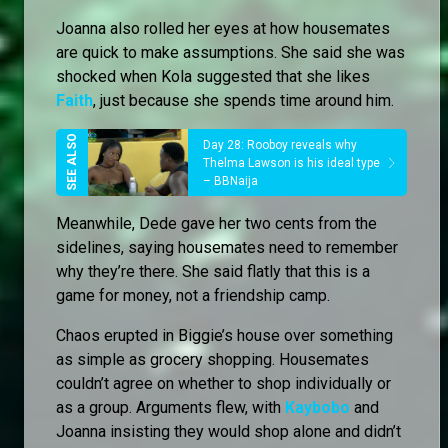
Joanna also rolled her eyes at how housemates
are quick to make assumptions. She said she was
shocked when Kola suggested that she likes
Faith
, just because she spends time around him.
Day 28: Rooboy reveals why
Thelma Lawson is his ideal type
– BBNaija
Meanwhile, Dede gave her two cents from the
sidelines, saying housemates need to remember
why they’re there. She said flatly that this is a
game for money, not a friendship camp.
Chaos erupted in Biggie’s house over something
as simple as grocery shopping. Housemates
couldn’t agree on whether to shop individually or
as a group. Arguments flew, with
Kaybobo
and
Joanna insisting they would shop alone and didn’t