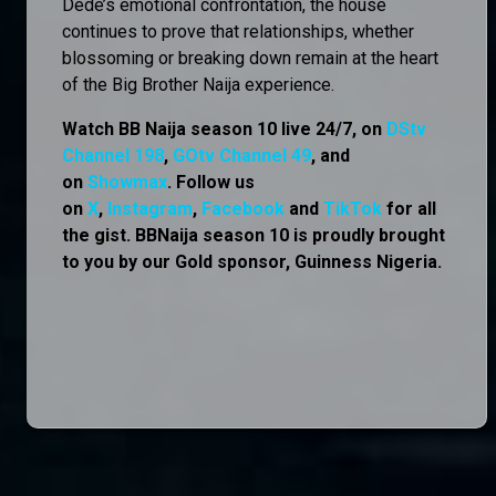
Dede’s emotional confrontation, the house
continues to prove that relationships, whether
blossoming or breaking down remain at the heart
of the Big Brother Naija experience.
Watch BB Naija season 10 live 24/7, on
DStv
Channel 198
,
GOtv Channel 49
, and
on
Showmax
. Follow us
on
X
,
Instagram
,
Facebook
and
TikTok
for all
the gist. BBNaija season 10 is proudly brought
to you by our Gold sponsor, Guinness Nigeria.