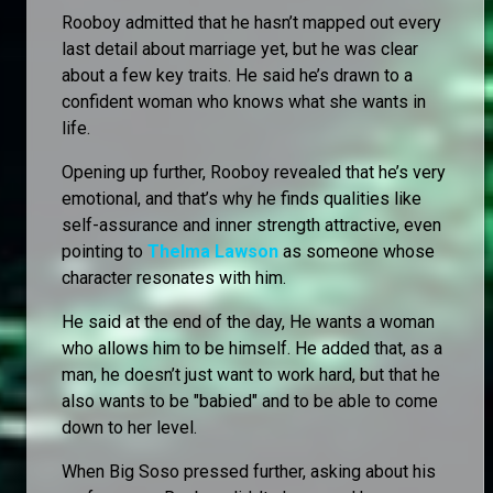
Rooboy admitted that he hasn’t mapped out every
last detail about marriage yet, but he was clear
about a few key traits. He said he’s drawn to a
confident woman who knows what she wants in
life.
Opening up further, Rooboy revealed that he’s very
emotional, and that’s why he finds qualities like
self-assurance and inner strength attractive, even
pointing to
Thelma Lawson
as someone whose
character resonates with him.
He said at the end of the day, He wants a woman
who allows him to be himself. He added that, as a
man, he doesn’t just want to work hard, but that he
also wants to be "babied" and to be able to come
down to her level.
When Big Soso pressed further, asking about his