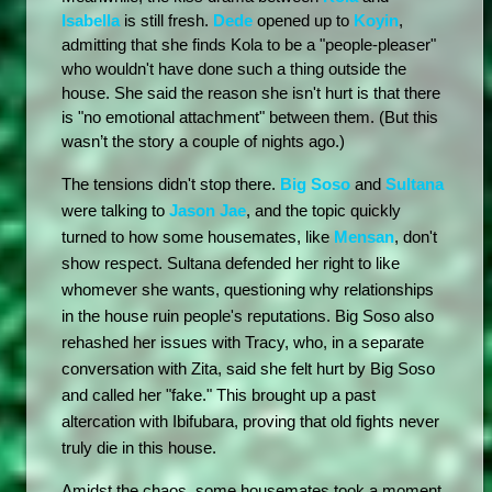
Isabella
 is still fresh. 
Dede
 opened up to 
Koyin
, 
admitting that she finds Kola to be a "people-pleaser" 
who wouldn't have done such a thing outside the 
house. She said the reason she isn't hurt is that there 
is "no emotional attachment" between them. (But this 
wasn’t the story a couple of nights ago.)
The tensions didn't stop there. 
Big Soso
 and 
Sultana
were talking to 
Jason Jae
, and the topic quickly 
turned to how some housemates, like 
Mensan
, don't 
show respect. Sultana defended her right to like 
whomever she wants, questioning why relationships 
in the house ruin people's reputations. Big Soso also 
rehashed her issues with Tracy, who, in a separate 
conversation with Zita, said she felt hurt by Big Soso 
and called her "fake." This brought up a past 
altercation with Ibifubara, proving that old fights never 
truly die in this house.
Amidst the chaos, some housemates took a moment 