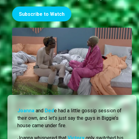
Subscribe to Watch
Joanna
and
Ded
e had a little gossip session of
their own, and let’s just say the guys in Biggie’s
house came under fire.
Joanna whispered that
Victory
only switched his