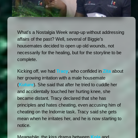
What's a Nostalgia Week wrap-up without addressing 
affairs of the past? Well, several of Biggie’s 
housemates decided to open up old wounds, not 
necessarily for the healing, but for the storyline to be 
complete. 
Kicking off, we had 
Tracy
, who confided in 
Zita
 about 
her growing irritation with a male housemate 
(
Kuture
). She said that after he tried to cuddle her 
and accidentally touched her hurting knee, she 
became distant. Tracy declared that she has 
principles and hates cheating, even accusing him of 
cheating on the Indomie task. Tracy said she gets 
mean when he irritates her, and he is now starting to 
notice.
Meanwhile, the kiss drama between 
Kola
 and 