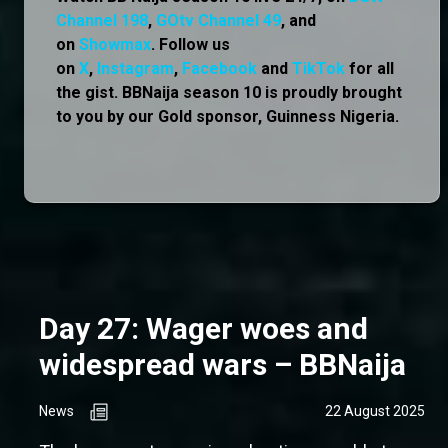
Channel 198
,
GOtv Channel 49
, and
on
Showmax
. Follow us
on
X
,
Instagram
,
Facebook
and
TikTok
for all
the gist. BBNaija season 10 is proudly brought
to you by our Gold sponsor, Guinness Nigeria.
Day 27: Wager woes and
widespread wars – BBNaija
News
22 August 2025