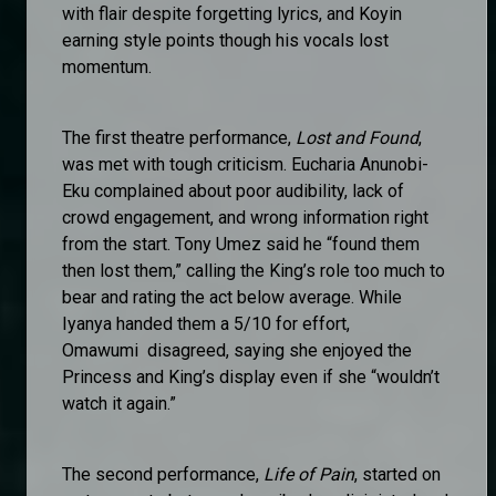
with flair despite forgetting lyrics, and Koyin
earning style points though his vocals lost
momentum.
The first theatre performance,
Lost and Found
,
was met with tough criticism. Eucharia Anunobi-
Eku complained about poor audibility, lack of
crowd engagement, and wrong information right
from the start. Tony Umez said he “found them
then lost them,” calling the King’s role too much to
bear and rating the act below average. While
Iyanya handed them a 5/10 for effort,
Omawumi disagreed, saying she enjoyed the
Princess and King’s display even if she “wouldn’t
watch it again.”
The second performance,
Life of Pain
, started on