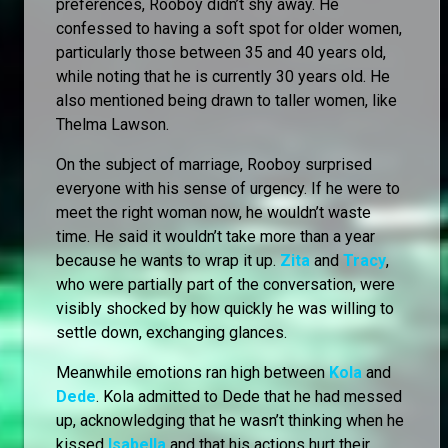
preferences, Rooboy didn’t shy away. He
confessed to having a soft spot for older women,
particularly those between 35 and 40 years old,
while noting that he is currently 30 years old. He
also mentioned being drawn to taller women, like
Thelma Lawson.
On the subject of marriage, Rooboy surprised
everyone with his sense of urgency. If he were to
meet the right woman now, he wouldn’t waste
time. He said it wouldn’t take more than a year
because he wants to wrap it up.
Zita
and
Tracy
,
who were partially part of the conversation, were
visibly shocked by how quickly he was willing to
settle down, exchanging glances.
Meanwhile emotions ran high between
Kola
and
Dede
. Kola admitted to Dede that he had messed
up, acknowledging that he wasn’t thinking when he
kissed
Isabella
and that his actions hurt their