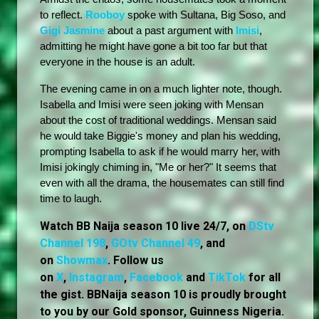
to reflect. 
Rooboy
 spoke with Sultana, Big Soso, and 
Gigi Jasmine
 about a past argument with 
Imisi
, 
admitting he might have gone a bit too far but that 
everyone in the house is an adult.
The evening came in on a much lighter note, though. 
Isabella and Imisi were seen joking with Mensan 
about the cost of traditional weddings. Mensan said 
he would take Biggie's money and plan his wedding, 
prompting Isabella to ask if he would marry her, with 
Imisi jokingly chiming in, "Me or her?" It seems that 
even with all the drama, the housemates can still find 
time to laugh.
Watch BB Naija season 10 live 24/7, on
DStv
Channel 198
,
GOtv Channel 49
, and
on
Showmax
. Follow us
on
X
,
Instagram
,
Facebook
and
TikTok
for all
the gist. BBNaija season 10 is proudly brought
to you by our Gold sponsor, Guinness Nigeria.