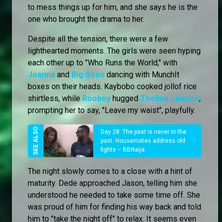
to mess things up for him, and she says he is the
one who brought the drama to her.
Despite all the tension, there were a few
lighthearted moments. The girls were seen hyping
each other up to "Who Runs the World," with
Joanna
and
Big Soso
dancing with MunchIt
boxes on their heads. Kaybobo cooked jollof rice
shirtless, while
Rooboy
hugged
Thelma Lawson
,
prompting her to say, "Leave my waist", playfully.
Day 28: The past is never in the
past: Housemates address old
fights – BBNaija
The night slowly comes to a close with a hint of
maturity. Dede approached Jason, telling him she
understood he needed to take some time off. She
was proud of him for finding his way back and told
him to "take the night off" to relax. It seems even