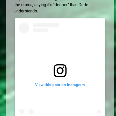
the drama, saying it's "deeper" than Dede
understands.
View this post on Instagram