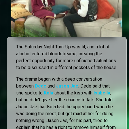
The Saturday Night Turn-Up was lit, and a lot of
alcohol entered bloodstreams, creating the
perfect opportunity for more unfinished situations
to be discussed in different pockets of the house.
The drama began with a deep conversation
between
Dede
and
Jason Jae
. Dede said that
she spoke to
Kola
about the kiss with
Isabella
,
but he didn't give her the chance to talk. She told
Jason Jae that Kola had the upper hand when he
was doing the most, but got mad at her for doing
nothing wrong. Jason Jae, for his part, tried to
explain that he has a right to remove himself from