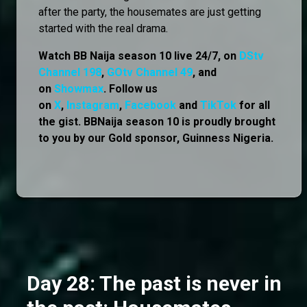
after the party, the housemates are just getting
started with the real drama.
Watch BB Naija season 10 live 24/7, on
DStv
Channel 198
,
GOtv Channel 49
, and
on
Showmax
. Follow us
on
X
,
Instagram
,
Facebook
and
TikTok
for all
the gist. BBNaija season 10 is proudly brought
to you by our Gold sponsor, Guinness Nigeria.
Day 28: The past is never in