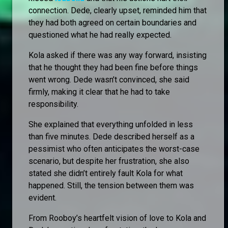
connection. Dede, clearly upset, reminded him that
they had both agreed on certain boundaries and
questioned what he had really expected.
Kola asked if there was any way forward, insisting
that he thought they had been fine before things
went wrong. Dede wasn’t convinced, she said
firmly, making it clear that he had to take
responsibility.
She explained that everything unfolded in less
than five minutes. Dede described herself as a
pessimist who often anticipates the worst-case
scenario, but despite her frustration, she also
stated she didn’t entirely fault Kola for what
happened. Still, the tension between them was
evident.
From Rooboy’s heartfelt vision of love to Kola and