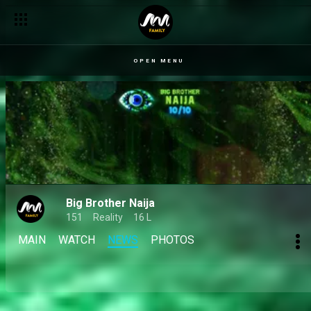
Day 27: Wager woes and widespread wars – BBNaija
OPEN MENU
Big Brother Naija
151
Reality
16 L
MAIN
WATCH
NEWS
PHOTOS