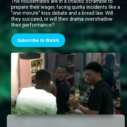
The housemates are in a chaotic scramble to
prepare their wager, facing quirky incidents like a
"one-minute" kiss debate and a bread law. Will
they succeed, or will their drama overshadow
their performance?
Subscribe to Watch