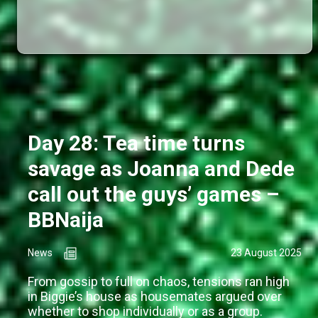
Day 28: Tea time turns
savage as Joanna and Dede
call out the guys’ games –
BBNaija
News
23 August 2025
From gossip to full on chaos, tensions ran high
in Biggie’s house as housemates argued over
whether to shop individually or as a group.