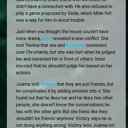
didn't have a connection with. He also refused to
play a game proposed by Dede, which Mide felt
was a way for him to avoid trouble.
Just when you thought the house couldn't have
more drama,
Imisi
revealed a new conflict. She
told Thelma that she and
Kaybobo
connected
over Christianity, but she was hurt when he judged
her and corrected her in front of others. Imisi
insisted that he shouldn't judge her based on her
actions.
Joanna told
Victory
that they are just friends, but
he complicates it by adding emotion into it. She
found out that he likes her and he likes two other
people, she doesn't know the conversations he
has with the other girls But she feels like they
shouldn't be friends anymore. Victory says he is
not doing anything wrong. Victory tells Joanna not