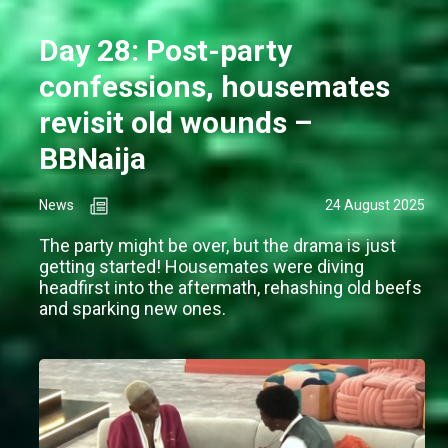
Day 28: Post-party
confessions, housemates
revisit old wounds –
BBNaija
News
24 August 2025
The party might be over, but the drama is just
getting started! Housemates were diving
headfirst into the aftermath, rehashing old beefs
and sparking new ones.