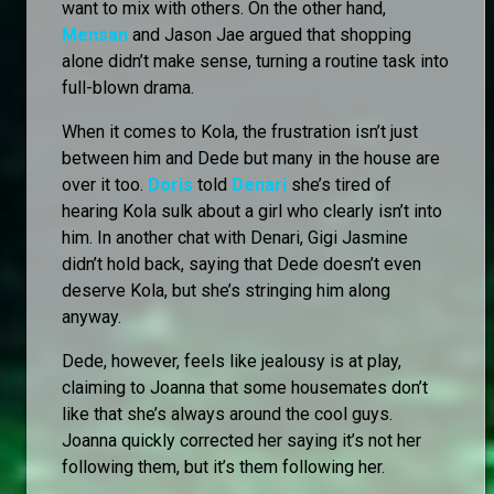
want to mix with others. On the other hand,
Mensan
and Jason Jae argued that shopping
alone didn’t make sense, turning a routine task into
full-blown drama.
When it comes to Kola, the frustration isn’t just
between him and Dede but many in the house are
over it too.
Doris
told
Denari
she’s tired of
hearing Kola sulk about a girl who clearly isn’t into
him. In another chat with Denari, Gigi Jasmine
didn’t hold back, saying that Dede doesn’t even
deserve Kola, but she’s stringing him along
anyway.
Dede, however, feels like jealousy is at play,
claiming to Joanna that some housemates don’t
like that she’s always around the cool guys.
Joanna quickly corrected her saying it’s not her
following them, but it’s them following her.