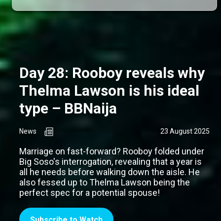
Day 28: Rooboy reveals why
Thelma Lawson is his ideal
type – BBNaija
News
23 August 2025
Marriage on fast-forward? Rooboy folded under
Big Soso's interrogation, revealing that a year is
all he needs before walking down the aisle. He
also fessed up to Thelma Lawson being the
perfect spec for a potential spouse!
Subscribe to Watch