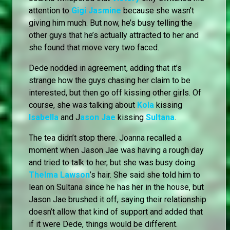
attention to
Gigi Jasmine
because she wasn’t
giving him much. But now, he’s busy telling the
other guys that he’s actually attracted to her and
she found that move very two faced.
Dede nodded in agreement, adding that it’s
strange how the guys chasing her claim to be
interested, but then go off kissing other girls. Of
course, she was talking about
Kola
kissing
Isabella
and J
ason Jae
kissing
Sultana
.
The tea didn’t stop there. Joanna recalled a
moment when Jason Jae was having a rough day
and tried to talk to her, but she was busy doing
Thelma Lawson
’s hair. She said she told him to
lean on Sultana since he has her in the house, but
Jason Jae brushed it off, saying their relationship
doesn’t allow that kind of support and added that
if it were Dede, things would be different.