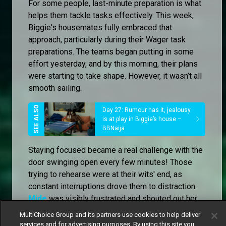
For some people, last-minute preparation is what
helps them tackle tasks effectively. This week,
Biggie's housemates fully embraced that
approach, particularly during their Wager task
preparations. The teams began putting in some
effort yesterday, and by this morning, their plans
were starting to take shape. However, it wasn’t all
smooth sailing.
Day 27: Rumour has it, jealousy
is at play in Biggie’s house –
BBNaija
Staying focused became a real challenge with the
door swinging open every few minutes! Those
trying to rehearse were at their wits' end, as
constant interruptions drove them to distraction.
Mide
was visibly frustrated and shouted out her
exasperation at the disturbances. Eventually, she
MultiChoice Group and its partners use cookies to help deliver
and
Dede
decided that their best option was to
services and for advertising purposes. By using this site you