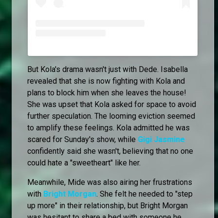
But Kola's drama wasn't just with Dede. Isabella
revealed that she is now fighting with Kola and
plans to block him when she leaves the house!
She was upset that Kola asked for space to avoid
further speculation. The looming eviction seemed
to amplify these feelings. Kola admitted he was
scared for Sunday's show, while
Gigi Jasmine
confidently said she wasn't, believing that no one
could hate a "sweetheart" like her.
Meanwhile, Mide was also airing her frustrations
with
Bright Morgan
. She felt he needed to "step
up more" in their relationship, but Bright Morgan
was hesitant to share a bed with someone he