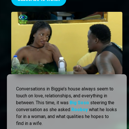
Conversations in Biggie’s house always seem to
touch on love, relationships, and everything in
between. This time, it was
Big Soso
steering the
conversation as she asked
Rooboy
what he looks
for in a woman, and what qualities he hopes to
find in a wife.