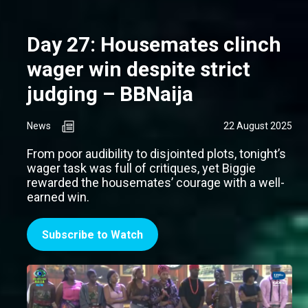
Day 27: Housemates clinch
wager win despite strict
judging – BBNaija
News
22 August 2025
From poor audibility to disjointed plots, tonight’s
wager task was full of critiques, yet Biggie
rewarded the housemates’ courage with a well-
earned win.
Subscribe to Watch