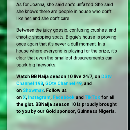
As for Joanna, she said she’s unfazed. She said
she knows there are people in house who don’t
like her, and she don’t care.
Between the juicy gossip, confusing crushes, and
chaotic shopping spats, Biggie’s house is proving
once again that it’s never a dull moment. In a
house where everyone is playing for the prize, it’s
clear that even the smallest disagreements can
spark big fireworks.
Watch BB Naija season 10 live 24/7, on
DStv
Channel 198
,
GOtv Channel 49
, and
on
Showmax
. Follow us
on
X
,
Instagram
,
Facebook
and
TikTok
for all
the gist. BBNaija season 10 is proudly brought
to you by our Gold sponsor, Guinness Nigeria.