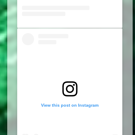
View this post on Instagram