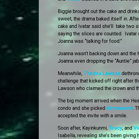
Biggie brought out the cake and drinks
sweet, the drama baked itself in. Afte
cake and Ivatar said she’ll take two 
saying the slices are counted. Ivatar di
Joanna was “talking for food.”
Joanna wasn’t backing down and the t
Joanna even dropping the “Auntie” jab
Meanwhile,
Thelma Lawson
dethron
challenge that kicked off right after t
Lawson who claimed the crown and t
The big moment arrived when the Hea
condo and she picked
Kayinkunmi
. 
accepted the invite with a smile.
Soon after, Kayinkunmi,
Tracy
, and
Vi
Isabella, revealing she’s been giving