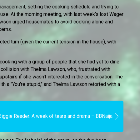
management, setting the cooking schedule and trying to
house. At the morning meeting, with last week’s lost Wager
awson urged housemates to avoid cooking alone and
cerns.
ed turn (given the current tension in the house), with
cooking with a group of people that she had yet to dine
n collision with Thelma Lawson, who, frustrated with
 upstairs if she wasn't interested in the conversation. The
th a "You're stupid," and Thelma Lawson retorted with a
Biggie Reader: A week of tears and drama – BBNaija