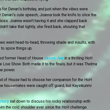
 for Denari’s birthday, and just when the vibes were
r Denari’s cute speech, Joanna took the knife to slice the
slices. Joanna wasn’t having it and she clapped back
dn’t take that lightly, she fired back, shouting that
wo went head-to-head, throwing shade and insults, with
 to spice things up.
ed former Head of House
Jason Jae
in a thrilling HoH
he Live Show. Both made it to the finals, but it was Thelma
he power.
d of House had to choose her companion for the HoH
The housemates were caught off guard, but Kayinkunmi
ctory
sat down to discuss his rocky relationship with
 him the cold shoulder ever since the HoH challenge.