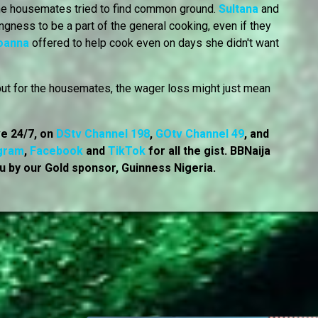
some housemates tried to find common ground.
Sultana
and
ngness to be a part of the general cooking, even if they
oanna
offered to help cook even on days she didn't want
but for the housemates, the wager loss might just mean
ve 24/7, on
DStv Channel 198
,
GOtv Channel 49
, and
gram
,
Facebook
and
TikTok
for all the gist. BBNaija
u by our Gold sponsor, Guinness Nigeria.