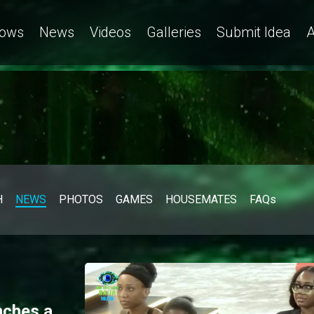
ows
News
Videos
Galleries
Submit Idea
A
H
NEWS
PHOTOS
GAMES
HOUSEMATES
FAQs
nches a