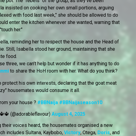
the pot. The "rebels" of the group, as they've been
lla insisted on cooking her own small portions, arguing
lexed with food last week," she should be allowed to do
ould enter the kitchen whenever she wanted, warning that
touch her."
ella, reminding her to respect the house and the Head of
 Still, Isabella stood her ground, maintaining that she
te food.
 three, we can’t help but wonder if it has anything to do
unmi
to share the HoH room with her. What do you think?
 protect his own interests, declaring that the goat meat
razy" housemates would consume it all.
from your house ?
#BBNaija
#BBNaijaseason10
🔱🔱 (@adorableflavour)
August 4, 2025
ng their voices heard, the housemates organised a new
ch includes Sultana, Kaybobo,
Victory
, Otega,
Doris
, and