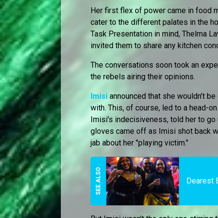
Her first flex of power came in food 
cater to the different palates in the 
Task Presentation in mind, Thelma L
invited them to share any kitchen con
The conversations soon took an expect
the rebels airing their opinions.
Imisi
announced that she wouldn’t be 
with. This, of course, led to a head-o
Imisi's indecisiveness, told her to go
gloves came off as Imisi shot back wi
jab about her "playing victim."
Dearest 