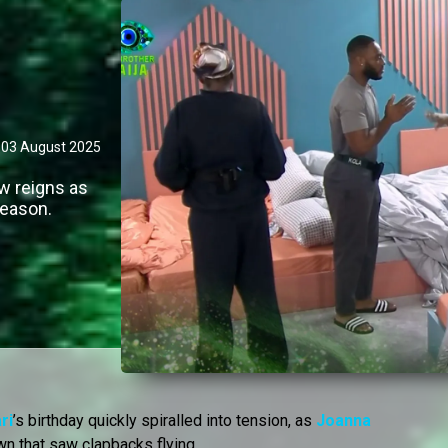
03 August 2025
ow reigns as
season.
ri
’s birthday quickly spiralled into tension, as
Joanna
n that saw clapbacks flying.