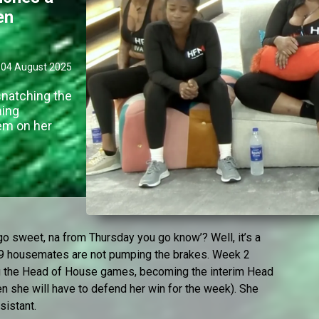
en
04 August 2025
natching the
ming
tem on her
o sweet, na from Thursday you go know’? Well, it’s a
 29 housemates are not pumping the brakes. Week 2
 the Head of House games, becoming the interim Head
en she will have to defend her win for the week). She
sistant.