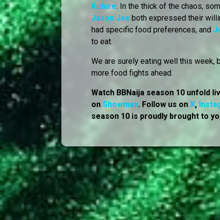
Kuture
. In the thick of the chaos, 
Jason Jae
both expressed their willi
had specific food preferences, and
J
to eat.
We are surely eating well this week, 
more food fights ahead.
Watch BBNaija season 10 unfold li
on
Showmax
. Follow us on
X
,
Insta
season 10 is proudly brought to yo