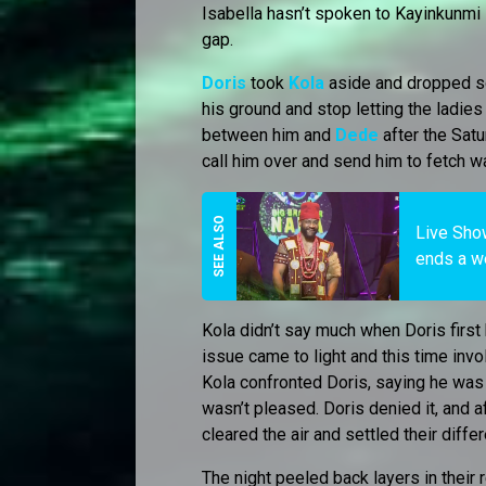
Isabella hasn’t spoken to Kayinkunmi 
gap.
Doris
took
Kola
aside and dropped som
his ground and stop letting the ladi
between him and
Dede
after the Satu
call him over and send him to fetch wat
Live Show
ends a w
Kola didn’t say much when Doris first 
issue came to light and this time inv
Kola confronted Doris, saying he was
wasn’t pleased. Doris denied it, and 
cleared the air and settled their diffe
The night peeled back layers in their