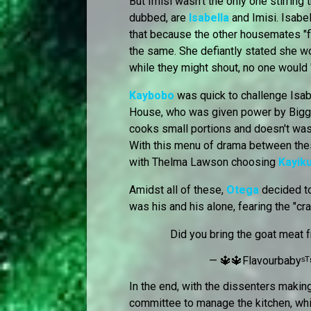
But Imisi wasn't the only one stirring 
dubbed, are
Isabella
and Imisi. Isabe
that because the other housemates "f
the same. She defiantly stated she w
while they might shout, no one would "
Kaybobo
was quick to challenge Isab
House, who was given power by Biggie.
cooks small portions and doesn't was
With this menu of drama between these
with Thelma Lawson choosing
Kayik
Amidst all of these,
Otega
decided to
was his and his alone, fearing the "c
Did you bring the goat meat 
— 🔱🔱Flavourbabyˢᵀ
In the end, with the dissenters maki
committee to manage the kitchen, whi