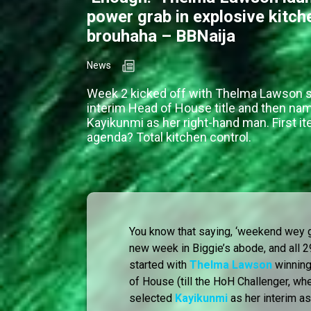
power grab in explosive kitch
brouhaha – BBNaija
News
Week 2 kicked off with Thelma Lawson s
interim Head of House title and then na
Kayikunmi as her right-hand man. First i
agenda? Total kitchen control.
You know that saying, ‘weekend wey g
new week in Biggie’s abode, and all
started with
Thelma Lawson
winning
of House (till the HoH Challenger, wh
selected
Kayikunmi
as her interim as