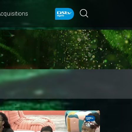
cquisitions