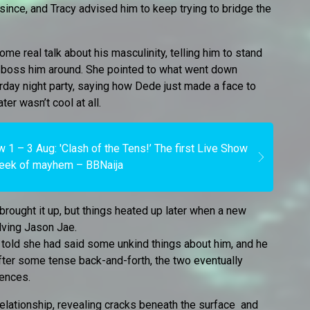
since, and Tracy advised him to keep trying to bridge the
e real talk about his masculinity, telling him to stand
es boss him around. She pointed to what went down
rday night party, saying how Dede just made a face to
er wasn’t cool at all.
 1 – 3 Aug: 'Clash of the Tens!’ The first Live Show
eek of mayhem – BBNaija
brought it up, but things heated up later when a new
olving Jason Jae.
 told she had said some unkind things about him, and he
after some tense back-and-forth, the two eventually
rences.
 relationship, revealing cracks beneath the surface and