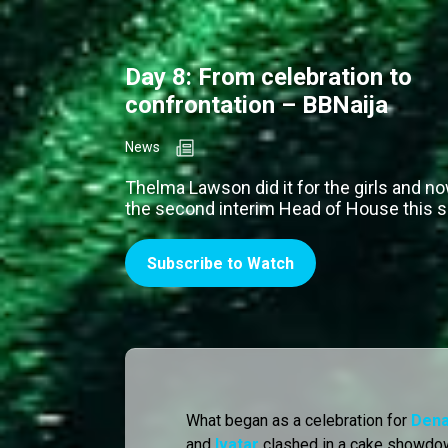
Day 8: From celebration to
confrontation – BBNaija
News
Thelma Lawson did it for the girls and n
the second interim Head of House this 
Subscribe to Watch
What began as a celebration for
Dena
and
Ivatar
clashed in a cake showdow