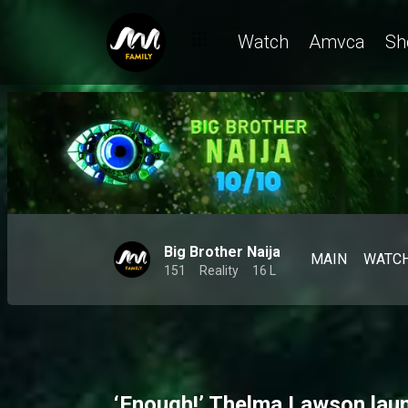
Watch
Amvca
Sh
Big Brother Naija
MAIN
WATC
151
Reality
16 L
‘Enough!’ Thelma Lawson lau