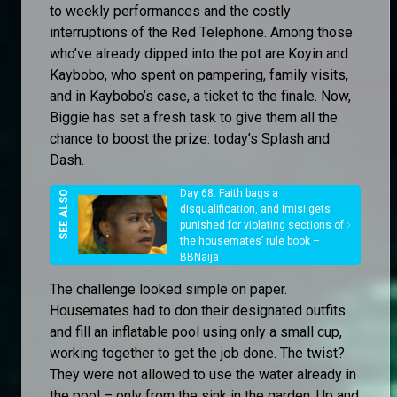
to weekly performances and the costly
interruptions of the Red Telephone. Among those
who’ve already dipped into the pot are Koyin and
Kaybobo, who spent on pampering, family visits,
and in Kaybobo’s case, a ticket to the finale. Now,
Biggie has set a fresh task to give them all the
chance to boost the prize: today’s Splash and
Dash.
Day 68: Faith bags a
disqualification, and Imisi gets
punished for violating sections of
the housemates’ rule book –
BBNaija
The challenge looked simple on paper.
Housemates had to don their designated outfits
and fill an inflatable pool using only a small cup,
working together to get the job done. The twist?
They were not allowed to use the water already in
the pool – only from the sink in the garden. Up and