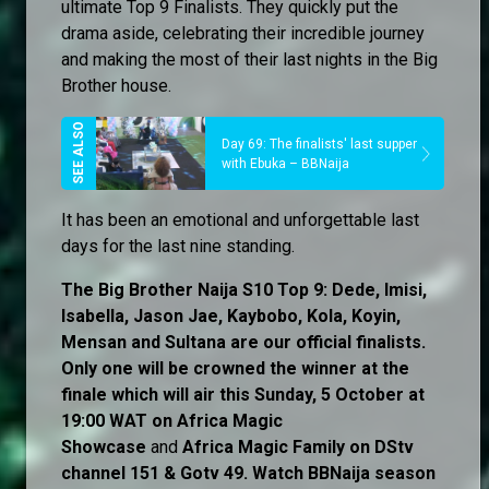
ultimate Top 9 Finalists. They quickly put the
drama aside, celebrating their incredible journey
and making the most of their last nights in the Big
Brother house.
Day 69: The finalists' last supper
with Ebuka – BBNaija
It has been an emotional and unforgettable last
days for the last nine standing.
The Big Brother Naija S10 Top 9: Dede, Imisi,
Isabella, Jason Jae, Kaybobo, Kola, Koyin,
Mensan and Sultana are our official finalists.
Only one will be crowned the winner at the
finale which will air this Sunday, 5 October at
19:00 WAT on Africa Magic
Showcase
and
Africa Magic Family
on
DStv
channel 151 & Gotv 49. Watch BBNaija season