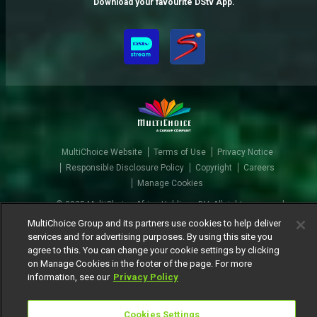
Download your favourite DStv App.
MultiChoice Website
Terms of Use
Privacy Notice
Responsible Disclosure Policy
Copyright
Careers
Manage Cookies
© 2025 MultiChoice Africa Holdings BV. All rights reserved
MultiChoice Group and its partners use cookies to help deliver
services and for advertising purposes. By using this site you
agree to this. You can change your cookie settings by clicking
on Manage Cookies in the footer of the page. For more
information, see our
Privacy Policy
Cookies Settings