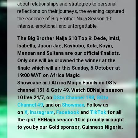
about relationships and strategies to personal
reflections on their journeys, the evening captured
the essence of Big Brother Naija Season 10:
intense, emotional, and unforgettable.
The Big Brother Naija S10 Top 9: Dede, Imisi,
Isabella, Jason Jae, Kaybobo, Kola, Koyin,
Mensan and Sultana are our official finalists.
Only one will be crowned the winner at the
finale which will air this Sunday, 5 October at
19:00 WAT on Africa Magic
Showcase
and
Africa Magic Family
on
DStv
channel 151 & Gotv 49. Watch BBNaija season
10 live 24/7, on
DStv Channel 198
,
GOtv
Channel 49
, and on
Showmax
. Follow us
on
X
,
Instagram
,
Facebook
and
TikTok
for all
the gist. BBNaija season 10 is proudly brought
to you by our Gold sponsor, Guinness Nigeria.