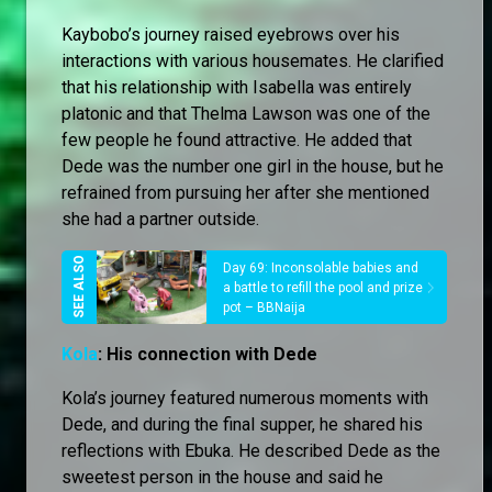
Kaybobo’s journey raised eyebrows over his
interactions with various housemates. He clarified
that his relationship with Isabella was entirely
platonic and that Thelma Lawson was one of the
few people he found attractive. He added that
Dede was the number one girl in the house, but he
refrained from pursuing her after she mentioned
she had a partner outside.
Day 69: Inconsolable babies and
a battle to refill the pool and prize
pot – BBNaija
Kola
: His connection with Dede
Kola’s journey featured numerous moments with
Dede, and during the final supper, he shared his
reflections with Ebuka. He described Dede as the
sweetest person in the house and said he