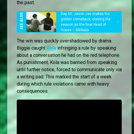
the past.
Day 65: Jason Jae makes his
golden comeback, closing the
season as the final Head of
House – BBNaija
The win was quickly overshadowed by drama.
Biggie caught
Kola
infringing a rule by speaking
about a conversation he had on the red telephone.
As punishment, Kola was banned from speaking
until further notice, forced to communicate only via
a writing pad. This marked the start of a week
during which rule violations came with heavy
consequences.