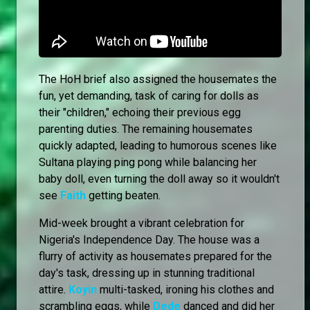
The HoH brief also assigned the housemates the
fun, yet demanding, task of caring for dolls as
their "children," echoing their previous egg
parenting duties. The remaining housemates
quickly adapted, leading to humorous scenes like
Sultana playing ping pong while balancing her
baby doll, even turning the doll away so it wouldn't
see
Faith
getting beaten.
Mid-week brought a vibrant celebration for
Nigeria's Independence Day. The house was a
flurry of activity as housemates prepared for the
day's task, dressing up in stunning traditional
attire.
Koyin
multi-tasked, ironing his clothes and
scrambling eggs, while
Dede
danced and did her