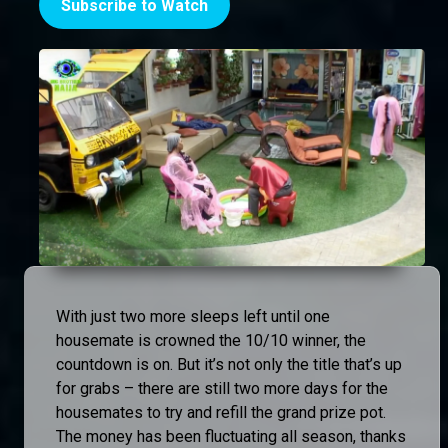
Subscribe to Watch
With just two more sleeps left until one
housemate is crowned the 10/10 winner, the
countdown is on. But it’s not only the title that’s up
for grabs – there are still two more days for the
housemates to try and refill the grand prize pot.
The money has been fluctuating all season, thanks