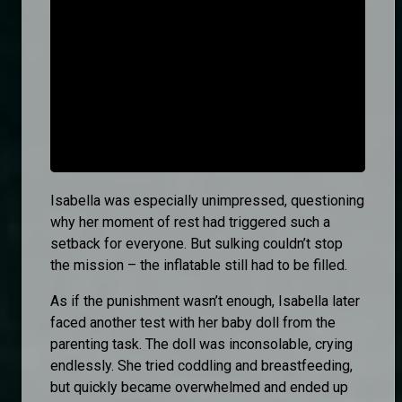
Isabella was especially unimpressed, questioning
why her moment of rest had triggered such a
setback for everyone. But sulking couldn’t stop
the mission – the inflatable still had to be filled.
As if the punishment wasn’t enough, Isabella later
faced another test with her baby doll from the
parenting task. The doll was inconsolable, crying
endlessly. She tried coddling and breastfeeding,
but quickly became overwhelmed and ended up