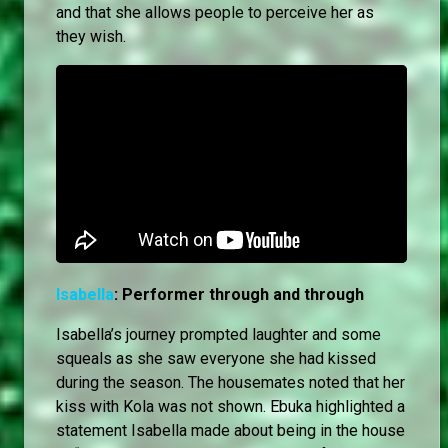
and that she allows people to perceive her as
they wish.
Isabella
: Performer through and through
Isabella’s journey prompted laughter and some
squeals as she saw everyone she had kissed
during the season. The housemates noted that her
kiss with Kola was not shown. Ebuka highlighted a
statement Isabella made about being in the house