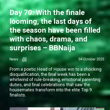
Day 70: With the finale
looming, the last days of
the season have been filled
with chaos, drama, and
surprises – BBNaija
News
04 October 2025
From a poetic Head of House win to a shocking
disqualification, the final week has been a
whirlwind of rule-breaking, emotional parenting
duties, and final celebrations that saw the
housemates transform into the elite Top 9
finalists.