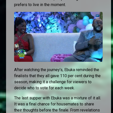
prefers to live in the moment.
After watching the journey’s, Ebuka reminded the
finalists that they all gave 110 per cent during the
season, making it a challenge for viewers to
decide who to vote for each week.
The last supper with Ebuka was a mixture of it all.
It was a final chance for housemates to share
their thoughts before the finale. From revelations