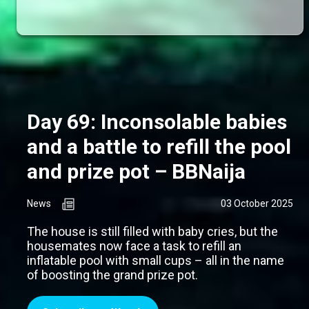
Day 69: Inconsolable babies
and a battle to refill the pool
and prize pot – BBNaija
News
03 October 2025
The house is still filled with baby cries, but the
housemates now face a task to refill an
inflatable pool with small cups – all in the name
of boosting the grand prize pot.