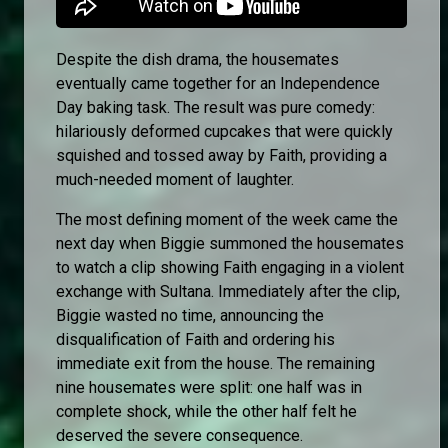
Despite the dish drama, the housemates
eventually came together for an Independence
Day baking task. The result was pure comedy:
hilariously deformed cupcakes that were quickly
squished and tossed away by Faith, providing a
much-needed moment of laughter.
The most defining moment of the week came the
next day when Biggie summoned the housemates
to watch a clip showing Faith engaging in a violent
exchange with Sultana. Immediately after the clip,
Biggie wasted no time, announcing the
disqualification of Faith and ordering his
immediate exit from the house. The remaining
nine housemates were split: one half was in
complete shock, while the other half felt he
deserved the severe consequence.