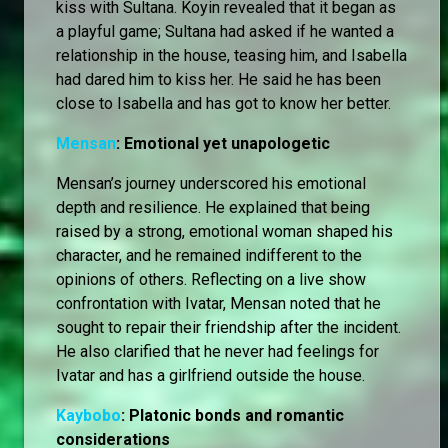
kiss with Sultana. Koyin revealed that it began as
a playful game; Sultana had asked if he wanted a
relationship in the house, teasing him, and Isabella
had dared him to kiss her. He said he has been
close to Isabella and has got to know her better.
Mensan
: Emotional yet unapologetic
Mensan’s journey underscored his emotional
depth and resilience. He explained that being
raised by a strong, emotional woman shaped his
character, and he remained indifferent to the
opinions of others. Reflecting on a live show
confrontation with Ivatar, Mensan noted that he
sought to repair their friendship after the incident.
He also clarified that he never had feelings for
Ivatar and has a girlfriend outside the house.
Kaybobo
: Platonic bonds and romantic
considerations