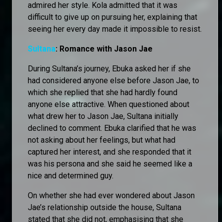
admired her style. Kola admitted that it was
difficult to give up on pursuing her, explaining that
seeing her every day made it impossible to resist.
Sultana
: Romance with Jason Jae
During Sultana’s journey, Ebuka asked her if she
had considered anyone else before Jason Jae, to
which she replied that she had hardly found
anyone else attractive. When questioned about
what drew her to Jason Jae, Sultana initially
declined to comment. Ebuka clarified that he was
not asking about her feelings, but what had
captured her interest, and she responded that it
was his persona and she said he seemed like a
nice and determined guy.
On whether she had ever wondered about Jason
Jae’s relationship outside the house, Sultana
stated that she did not, emphasising that she