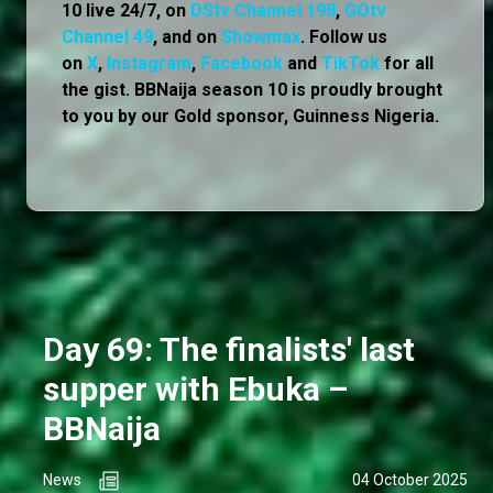
10 live 24/7, on
DStv Channel 198
,
GOtv
Channel 49
, and on
Showmax
. Follow us
on
X
,
Instagram
,
Facebook
and
TikTok
for all
the gist. BBNaija season 10 is proudly brought
to you by our Gold sponsor, Guinness Nigeria.
Day 69: The finalists' last
supper with Ebuka –
BBNaija
News
04 October 2025