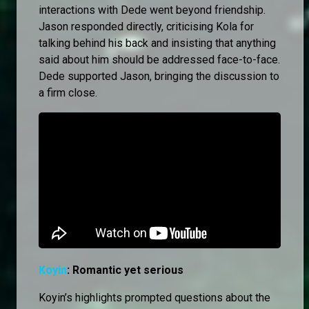
interactions with Dede went beyond friendship.
Jason responded directly, criticising Kola for
talking behind his back and insisting that anything
said about him should be addressed face-to-face.
Dede supported Jason, bringing the discussion to
a firm close.
Koyin
: Romantic yet serious
Koyin’s highlights prompted questions about the