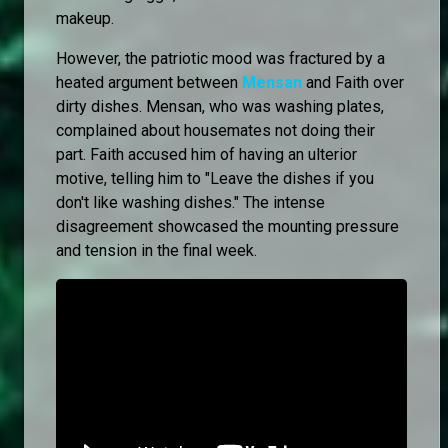
makeup.
However, the patriotic mood was fractured by a
heated argument between
Mensan
and Faith over
dirty dishes. Mensan, who was washing plates,
complained about housemates not doing their
part. Faith accused him of having an ulterior
motive, telling him to "Leave the dishes if you
don't like washing dishes." The intense
disagreement showcased the mounting pressure
and tension in the final week.