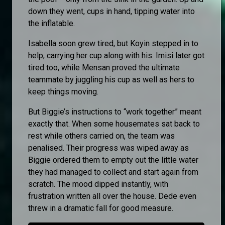
down they went, cups in hand, tipping water into
the inflatable.
Isabella soon grew tired, but Koyin stepped in to
help, carrying her cup along with his. Imisi later got
tired too, while Mensan proved the ultimate
teammate by juggling his cup as well as hers to
keep things moving.
But Biggie’s instructions to “work together” meant
exactly that. When some housemates sat back to
rest while others carried on, the team was
penalised. Their progress was wiped away as
Biggie ordered them to empty out the little water
they had managed to collect and start again from
scratch. The mood dipped instantly, with
frustration written all over the house. Dede even
threw in a dramatic fall for good measure.