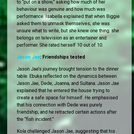
to “put on a show,” asking how much of her
behaviour was genuine and how much was
performance. Isabella explained that when Biggie
asked them to unmask themselves, she was
unsure what to write, but she knew one thing: she
belongs on television as an entertainer and
performer. She rated herself 10 out of 10.
Jason Jae
: Friendships tested
Jason Jae’s journey brought tension to the dinner
table. Ebuka reflected on the dynamics between
Jason Jae, Dede, Joanna, and Sultana. Jason Jae
explained that he entered the house trying to
create a safe space for himself. He emphasised
that his connection with Dede was purely
friendship, and he retracted certain actions after
the “fish incident.”
Kola challenged Jason Jae, suggesting that his