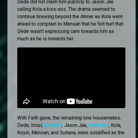
Dede did not claim him publicly to Jason Jae
calling Kola a kiss-ass. The drama seemed to
continue brewing beyond the dinner as Kola went
ahead to complain to Mensan that he felt hurt that
Dede wasn’t expressing care towards him as
much as he is towards her.
With Faith gone, the remaining nine housemates,
Dede, Imisi,
Isabella
, Jason Jae,
Kaybobo
, Kola,
Koyin, Mensan, and Sultana, were solidified as the