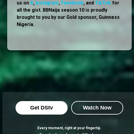
us on
X
,
Instagram
,
Facebook
, and
TikTok
for
all the gist. BBNaija season 10 is proudly
brought to you by our Gold sponsor, Guinness
Nigeria.
Get DStv
Watch Now
Every moment, right at your fingertip.