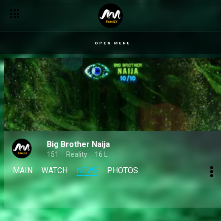
OPEN MENU
Big Brother Naija
151
Reality
16 L
MAIN
WATCH
NEWS
PHOTOS