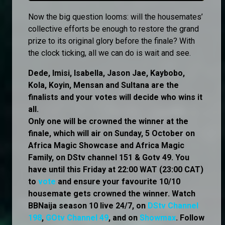
Now the big question looms: will the housemates’
collective efforts be enough to restore the grand
prize to its original glory before the finale? With
the clock ticking, all we can do is wait and see.
Dede, Imisi, Isabella, Jason Jae, Kaybobo,
Kola, Koyin, Mensan and Sultana are the
finalists and your votes will decide who wins it
all.
Only one will be crowned the winner at the
finale, which will air on Sunday, 5 October on
Africa Magic Showcase and Africa Magic
Family, on DStv channel 151 & Gotv 49. You
have until this Friday at 22:00 WAT (23:00 CAT)
to
vote
and ensure your favourite 10/10
housemate gets crowned the winner. Watch
BBNaija season 10 live 24/7, on
DStv Channel
198
,
GOtv Channel 49
, and on
Showmax
. Follow