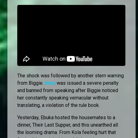
The shock was followed by another stern warning
from Biggie.
Imisi
was issued a severe penalty
and banned from speaking after Biggie noticed
her constantly speaking vernacular without
translating, a violation of the rule book.
Yesterday, Ebuka hosted the housemates to a
dinner, Their Last Supper, and this unearthed all
the looming drama. From Kola feeling hurt that