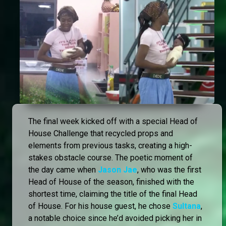
The final week kicked off with a special Head of
House Challenge that recycled props and
elements from previous tasks, creating a high-
stakes obstacle course. The poetic moment of
the day came when
Jason Jae
, who was the first
Head of House of the season, finished with the
shortest time, claiming the title of the final Head
of House. For his house guest, he chose
Sultana
,
a notable choice since he’d avoided picking her in