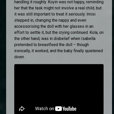
handling it roughly. Koyin was not happy, reminding
her that the task might not involve a real child, but
it was still important to treat it seriously. Imisi
stepped in, changing the nappy and even
accessorising the doll with her glasses in an
effort to settle it, but the crying continued. Kola, on
the other hand, was in disbelief when Isabella
pretended to breastfeed the doll – though
ironically, it worked, and the baby finally quietened
down.