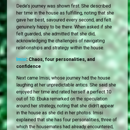
Dede’s journey was shown first. She described
her time in the house as fulfilling, noting that she
gave her best, savoured every second, and felt
genuinely happy to be there. When asked if she
felt guarded, she admitted that she did,
acknowledging the challenges of navigating
relationships and strategy within the house.
Imisi
: Chaos, four personalities, and
confidence
Next came Imisi, whose journey had the house
laughing at her unpredictable antics. She said she
enjoyed her time and rated herself a perfect 10
out of 10. Ebuka remarked on the speculation
around her strategy, noting that she didn’t appear
in the house as she did in her photos. Imisi
explained that she has four personalities, three of
which the housemates had already encountered,