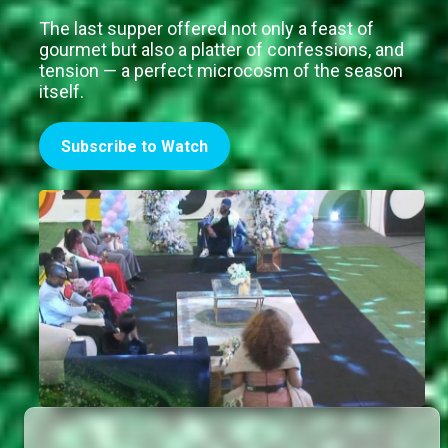
The last supper offered not only a feast of
gourmet but also a platter of confessions, and
tension — a perfect microcosm of the season
itself.
Subscribe to Watch