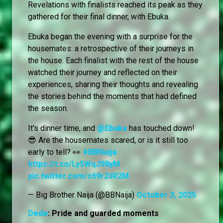
Revelations with finalists reached its peak as they
gathered for their final dinner, with Ebuka.
Ebuka began the evening with a surprise for the
housemates: a retrospective of their journeys in
the house. Each finalist with the rest of the house
watched their journey and reflected on their
experiences, sharing their thoughts and revealing
the stories behind the moments that had defined
the season.
It's dinner time, and
@Ebuka
has touched down!
😎 Are the housemates scared, or is it still too
early to tell? 👀
#BBNaija
https://t.co/Ly5WqJ98yM
pic.twitter.com/s69r2ilR2M
— Big Brother Naija (@BBNaija)
October 3, 2025
Dede
: Pride and guarded moments