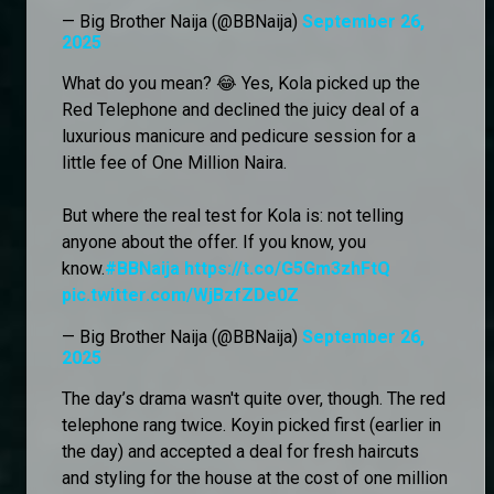
— Big Brother Naija (@BBNaija)
September 26,
2025
What do you mean? 😂 Yes, Kola picked up the
Red Telephone and declined the juicy deal of a
luxurious manicure and pedicure session for a
little fee of One Million Naira.
But where the real test for Kola is: not telling
anyone about the offer. If you know, you
know.
#BBNaija
https://t.co/G5Gm3zhFtQ
pic.twitter.com/WjBzfZDe0Z
— Big Brother Naija (@BBNaija)
September 26,
2025
The day’s drama wasn't quite over, though. The red
telephone rang twice. Koyin picked first (earlier in
the day) and accepted a deal for fresh haircuts
and styling for the house at the cost of one million