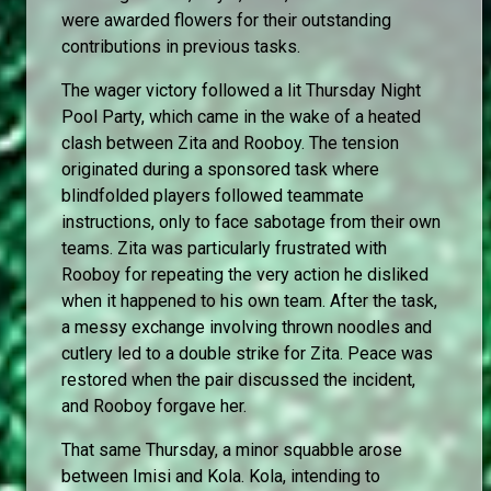
were awarded flowers for their outstanding
contributions in previous tasks.
The wager victory followed a lit Thursday Night
Pool Party, which came in the wake of a heated
clash between Zita and Rooboy. The tension
originated during a sponsored task where
blindfolded players followed teammate
instructions, only to face sabotage from their own
teams. Zita was particularly frustrated with
Rooboy for repeating the very action he disliked
when it happened to his own team. After the task,
a messy exchange involving thrown noodles and
cutlery led to a double strike for Zita. Peace was
restored when the pair discussed the incident,
and Rooboy forgave her.
That same Thursday, a minor squabble arose
between Imisi and Kola. Kola, intending to