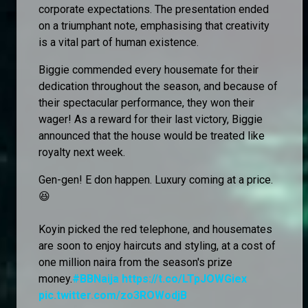
corporate expectations. The presentation ended
on a triumphant note, emphasising that creativity
is a vital part of human existence.
Biggie commended every housemate for their
dedication throughout the season, and because of
their spectacular performance, they won their
wager! As a reward for their last victory, Biggie
announced that the house would be treated like
royalty next week.
Gen-gen! E don happen. Luxury coming at a price.
😆
Koyin picked the red telephone, and housemates
are soon to enjoy haircuts and styling, at a cost of
one million naira from the season's prize
money.
#BBNaija
https://t.co/LTpJOWGiex
pic.twitter.com/zo3ROWodjB