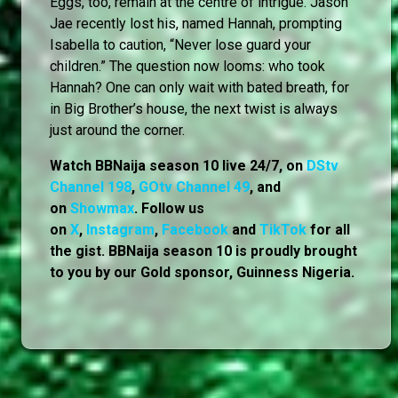
Eggs, too, remain at the centre of intrigue. Jason
Jae recently lost his, named Hannah, prompting
Isabella to caution, “Never lose guard your
children.” The question now looms: who took
Hannah? One can only wait with bated breath, for
in Big Brother’s house, the next twist is always
just around the corner.
Watch BBNaija season 10 live 24/7, on
DStv
Channel 198
,
GOtv Channel 49
, and
on
Showmax
. Follow us
on
X
,
Instagram
,
Facebook
and
TikTok
for all
the gist. BBNaija season 10 is proudly brought
to you by our Gold sponsor, Guinness Nigeria.