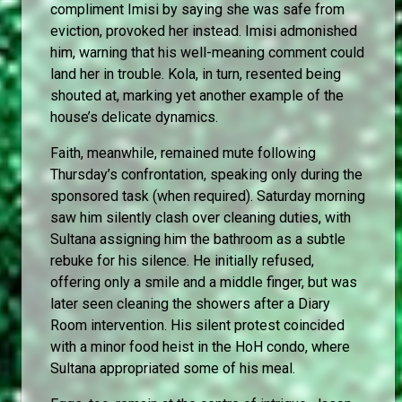
compliment Imisi by saying she was safe from
eviction, provoked her instead. Imisi admonished
him, warning that his well-meaning comment could
land her in trouble. Kola, in turn, resented being
shouted at, marking yet another example of the
house’s delicate dynamics.
Faith, meanwhile, remained mute following
Thursday’s confrontation, speaking only during the
sponsored task (when required). Saturday morning
saw him silently clash over cleaning duties, with
Sultana assigning him the bathroom as a subtle
rebuke for his silence. He initially refused,
offering only a smile and a middle finger, but was
later seen cleaning the showers after a Diary
Room intervention. His silent protest coincided
with a minor food heist in the HoH condo, where
Sultana appropriated some of his meal.