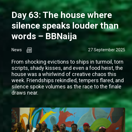
Day 63: The house where
silence speaks louder than
words – BBNaija
News
27 September 2025
From shocking evictions to ships in turmoil, torn
scripts, shady kisses, and even a food heist, the
house was a whirlwind of creative chaos this
week. Friendships rekindled, tempers flared, and
silence spoke volumes as the race to the finale
draws near.