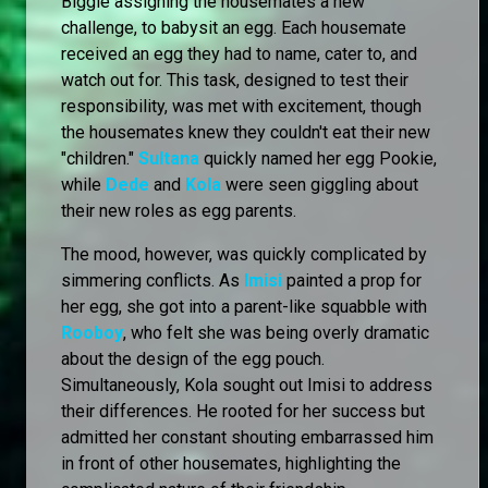
Biggie assigning the housemates a new
challenge, to babysit an egg. Each housemate
received an egg they had to name, cater to, and
watch out for. This task, designed to test their
responsibility, was met with excitement, though
the housemates knew they couldn't eat their new
"children."
Sultana
quickly named her egg Pookie,
while
Dede
and
Kola
were seen giggling about
their new roles as egg parents.
The mood, however, was quickly complicated by
simmering conflicts. As
Imisi
painted a prop for
her egg, she got into a parent-like squabble with
Rooboy
, who felt she was being overly dramatic
about the design of the egg pouch.
Simultaneously, Kola sought out Imisi to address
their differences. He rooted for her success but
admitted her constant shouting embarrassed him
in front of other housemates, highlighting the