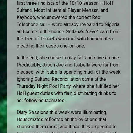
first three finalists of the 10/10 season – HoH
Sultana, Most Influential Player Mensan, and
Kaybobo, who answered the correct Red
Telephone call – were already revealed to Nigeria
and some to the house. Sultana’s “save” card from
the Tree of Trinkets was met with housemates
pleading their cases one-on-one.
In the end, she chose to play fair and save no one.
Predictably, Jason Jae and Isabella were far from
pleased, with Isabella spending much of the week
ignoring Sultana. Reconciliation came at the
Thursday Night Pool Party, where she fulfilled her
HoH guest duties with flair, distributing drinks to
her fellow housemates.
Diary Sessions this week were illuminating.
Housemates reflected on the evictions that
shocked them most, and those they expected to