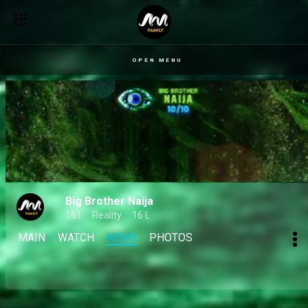
OPEN MENU
Big Brother Naija
151
Reality
16 L
MAIN
WATCH
NEWS
PHOTOS