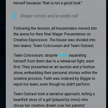
herself because "that is not a good look."
Wager victory and a costly call
Following the tension, all housemates moved into
the arena for their final Wager Presentation on
Creative Expression. The house was divided into
two teams: Team Colosseum and Team Outcast.
Team Colosseum, despite
Faith
separating
himself from them due to a rehearsal fight, went
first. They presented an art auction and a fashion
show, embedding their personal stories within the
creative process. Faith was ordered by Biggie to
rejoin his team, even though he didn't perform.
Team Outcast took a narrative approach, telling a
heartfelt story of a girl (played by Imisi) who
chose her creative dream over her parents’