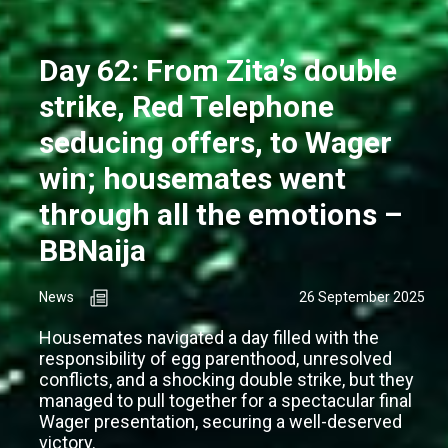
Day 62: From Zita’s double
strike, Red Telephone
seducing offers, to Wager
win; housemates went
through all the emotions –
BBNaija
News
26 September 2025
Housemates navigated a day filled with the
responsibility of egg parenthood, unresolved
conflicts, and a shocking double strike, but they
managed to pull together for a spectacular final
Wager presentation, securing a well-deserved
victory.