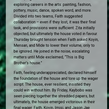
exploring careers in the arts: painting, fashion,
pottery, music, dance, spoken word, and more.
Divided into two teams, Faith suggested
collaboration – even if they lost, it was their final
task, and provisions were sufficient. Zita initially
objected, but ultimately the house voted in favour.
Thursday brought tension when Faith asked Koyin,
Mensan, and Mide to lower their volume, only to
be ignored. He joined in the noise, escalating
matters until Mide exclaimed, “This is Big
Brother’s house.”
Faith, feeling underappreciated, declared himself
the foundation of the house and tore up the wager
script. The house, ever resilient, insisted they
could win without him. By Friday, Kaybobo was
seen piecing together the shredded papers, but
ultimately, the house emerged victorious in their
final wager. Faith, Koyin, Imisi, and Jason Jae