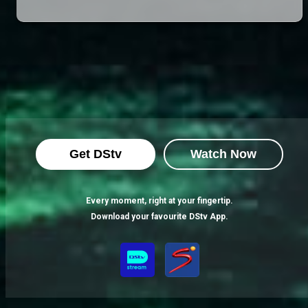
Get DStv
Watch Now
Every moment, right at your fingertip.
Download your favourite DStv App.