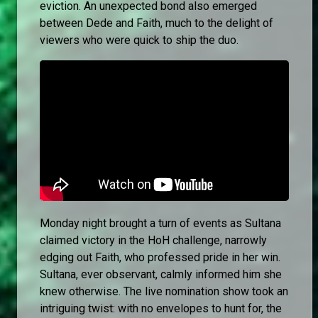
eviction. An unexpected bond also emerged
between Dede and Faith, much to the delight of
viewers who were quick to ship the duo.
Monday night brought a turn of events as Sultana
claimed victory in the HoH challenge, narrowly
edging out Faith, who professed pride in her win.
Sultana, ever observant, calmly informed him she
knew otherwise. The live nomination show took an
intriguing twist: with no envelopes to hunt for, the