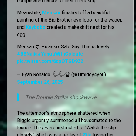
complicated nature of their friendship.
Meanwhile,
Mensan
finished off a beautiful
painting of the Big Brother eye logo for the wager,
and
Kaybobo
created a makeshift nest for his
egg.
Mensan 🤝 Picasso. Sabi Guy. This is lovely.
#BBNaija
#YangaWithColgate
pic.twitter.com/6cpQTGD932
— Eyan Ronaldo. 𓃵𓃵🏆 (@Timidey4you)
September 26, 2025
The Double Strike shockwave
The afternoon's atmosphere shattered when
Biggie urgently summoned all housemates to the
lounge. They were instructed to "Watch the clip
closely," which was a replay of
Zita
losing her