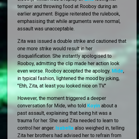
temper and throwing food at Rooboy during an
earlier argument. Biggie reiterated the rulebook,
emphasising that while arguments were normal,
assault was unacceptable.
Zita was issued a double strike and cautioned that
one more strike would result in her
disqualification. She instantly apologised to
Rooboy, admitting the clip made her action look
even worse. Rooboy accepted the apology.
Mide
,
in typical fashion, lightened the mood by joking,
"Ehh, Zita, at least you looked nice on TV."
However, the moment triggered a deeper
conversation for Mide, who told
Koyin
about a
past assault, explaining that being hit was a
trauma for her. She said Zita needed to learn to
control her anger.
Isabella
also weighed in, telling
Zita her brothers had advised her to refrain from