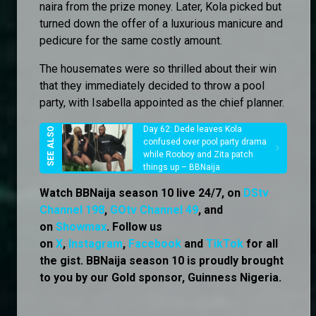
naira from the prize money. Later, Kola picked but
turned down the offer of a luxurious manicure and
pedicure for the same costly amount.
The housemates were so thrilled about their win
that they immediately decided to throw a pool
party, with Isabella appointed as the chief planner.
Day 62: Dede leaves Kola
confused over pool party drama
while Rooboy and Zita patch
things up – BBNaija
Watch BBNaija season 10 live 24/7, on
DStv
Channel 198
,
GOtv Channel 49
, and
on
Showmax
. Follow us
on
X
,
Instagram
,
Facebook
and
TikTok
for all
the gist. BBNaija season 10 is proudly brought
to you by our Gold sponsor, Guinness Nigeria.