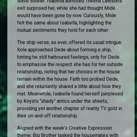
leave sooner. Isabella admitted Thelma Lawson’s
exit surprised her, while she had thought Mide
would have been gone by now. Curiously, Mide
felt the same about Isabella, highlighting the
mutual sentiments they hold for each other.
The ship verse, as ever, offered its usual intrigue.
Kola approached Dede about forming a ship,
hinting he still harboured feelings, only for Dede
to emphasise the respect she has for her outside
relationship, noting that her choices in the house
remain within the house. Faith too probed Dede,
and she reluctantly shared a little about how they
met. Meanwhile, Isabella found herself perplexed
by Koyin’s “shady” antics under the sheets,
providing yet another chapter of reality TV gold in
their on-and-off relationship.
Aligned with the week’s Creative Expression
theme, Big Brother tasked the housemates with