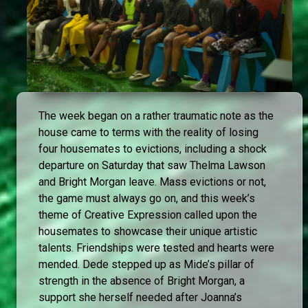
The week began on a rather traumatic note as the
house came to terms with the reality of losing
four housemates to evictions, including a shock
departure on Saturday that saw Thelma Lawson
and Bright Morgan leave. Mass evictions or not,
the game must always go on, and this week’s
theme of Creative Expression called upon the
housemates to showcase their unique artistic
talents. Friendships were tested and hearts were
mended. Dede stepped up as Mide’s pillar of
strength in the absence of Bright Morgan, a
support she herself needed after Joanna’s