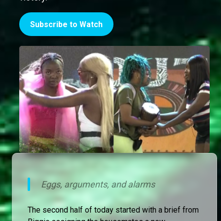
Subscribe to Watch
Eggs, arguments, and alarms
The second half of today started with a brief from