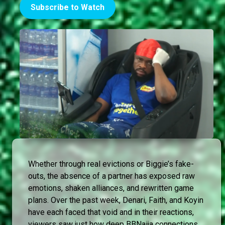
Subscribe to Watch
Whether through real evictions or Biggie’s fake-
outs, the absence of a partner has exposed raw
emotions, shaken alliances, and rewritten game
plans. Over the past week, Denari, Faith, and Koyin
have each faced that void and in their reactions,
viewers saw just how deep BBNaija connections