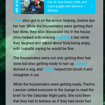
Day 49: How Denari, Faith, and
Koyin grapple with absence –
BBNaija
Faith
also got in on the action, helping Joanna dye
her hair. While the housemates were getting their
hair done, they also discussed life in the house.
Imisi helped with relaxing
Isabella'
s hair while
they laughed and talked about Kola being angry,
with Isabella saying he would be fine.
The housemates were not only getting their hair
done but also getting ready to turn up.
Kuture
donned a wig, and
Tracy
helped him brush it and
straighten it out.
While the housemates were getting ready, Thelma
Lawson called everyone to the lounge to read the
brief for the Saturday Night party. She told them
that they had to behave as if they had never had