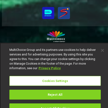
MultiChoice Website
Terms of Use
Privacy Notice
MultiChoice Group and its partners use cookies to help deliver
services and for advertising purposes. By using this site you
Responsible Disclosure Policy
Copyright
Careers
agree to this. You can change your cookie settings by clicking
Manage Cookies
on Manage Cookies in the footer of the page. For more
© 2025 MultiChoice Africa Holdings BV. All rights reserved
information, see our
Privacy Policy
Cookies Settings
Reject All