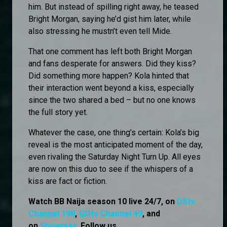
him. But instead of spilling right away, he teased
Bright Morgan, saying he’d gist him later, while
also stressing he mustn’t even tell Mide.
That one comment has left both Bright Morgan
and fans desperate for answers. Did they kiss?
Did something more happen? Kola hinted that
their interaction went beyond a kiss, especially
since the two shared a bed – but no one knows
the full story yet.
Whatever the case, one thing’s certain: Kola’s big
reveal is the most anticipated moment of the day,
even rivaling the Saturday Night Turn Up. All eyes
are now on this duo to see if the whispers of a
kiss are fact or fiction.
Watch BB Naija season 10 live 24/7, on
DStv
Channel 198
,
GOtv Channel 49
, and
on
Showmax
. Follow us