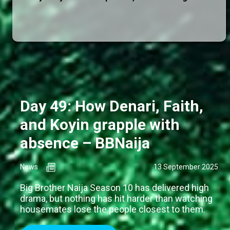
Day 49: How Denari, Faith,
and Koyin grapple with
absence – BBNaija
News
13 September 2025
Big Brother Naija Season 10 has delivered high
drama, but nothing has hit harder than watching
housemates lose the people closest to them.