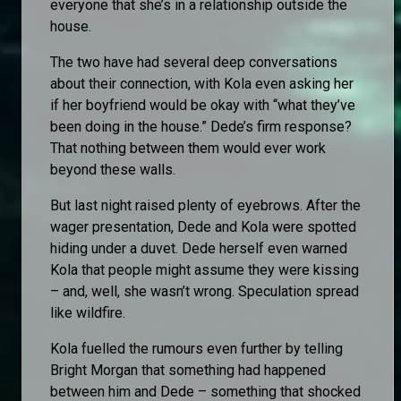
everyone that she’s in a relationship outside the
house.
The two have had several deep conversations
about their connection, with Kola even asking her
if her boyfriend would be okay with “what they’ve
been doing in the house.” Dede’s firm response?
That nothing between them would ever work
beyond these walls.
But last night raised plenty of eyebrows. After the
wager presentation, Dede and Kola were spotted
hiding under a duvet. Dede herself even warned
Kola that people might assume they were kissing
– and, well, she wasn’t wrong. Speculation spread
like wildfire.
Kola fuelled the rumours even further by telling
Bright Morgan that something had happened
between him and Dede – something that shocked