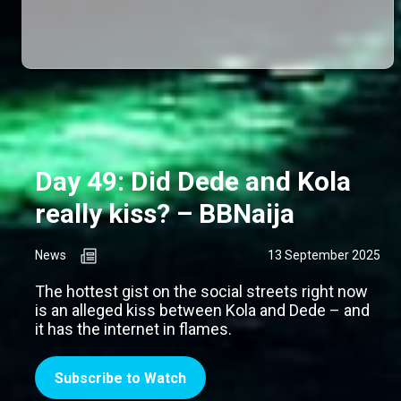
Day 49: Did Dede and Kola
really kiss? – BBNaija
News
13 September 2025
The hottest gist on the social streets right now
is an alleged kiss between Kola and Dede – and
it has the internet in flames.
Subscribe to Watch