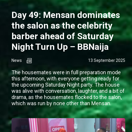
Day 49: Mensan dominates
the salon as the celebrity
barber ahead of Saturday
Night Turn Up – BBNaija
News
13 September 2025
The housemates were in full preparation mode
this afternoon, with everyone getting ready for
the upcoming Saturday Night party. The house
was alive with conversation, laughter, and a bit of
drama, as the housemates flocked to the salon,
which was run by none other than Mensan.