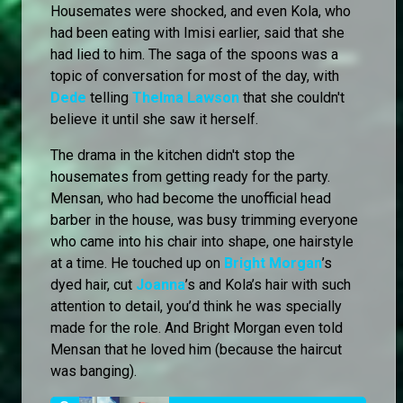
Housemates were shocked, and even Kola, who
had been eating with Imisi earlier, said that she
had lied to him. The saga of the spoons was a
topic of conversation for most of the day, with
Dede
telling
Thelma Lawson
that she couldn't
believe it until she saw it herself.
The drama in the kitchen didn't stop the
housemates from getting ready for the party.
Mensan, who had become the unofficial head
barber in the house, was busy trimming everyone
who came into his chair into shape, one hairstyle
at a time. He touched up on
Bright Morgan
’s
dyed hair, cut
Joanna
’s and Kola’s hair with such
attention to detail, you’d think he was specially
made for the role. And Bright Morgan even told
Mensan that he loved him (because the haircut
was banging).