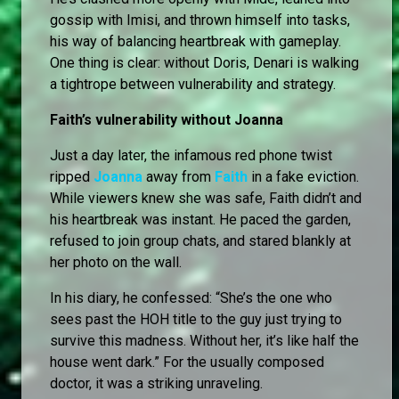
gossip with Imisi, and thrown himself into tasks,
his way of balancing heartbreak with gameplay.
One thing is clear: without Doris, Denari is walking
a tightrope between vulnerability and strategy.
Faith’s vulnerability without Joanna
Just a day later, the infamous red phone twist
ripped
Joanna
away from
Faith
in a fake eviction.
While viewers knew she was safe, Faith didn’t and
his heartbreak was instant. He paced the garden,
refused to join group chats, and stared blankly at
her photo on the wall.
In his diary, he confessed: “She’s the one who
sees past the HOH title to the guy just trying to
survive this madness. Without her, it’s like half the
house went dark.” For the usually composed
doctor, it was a striking unraveling.