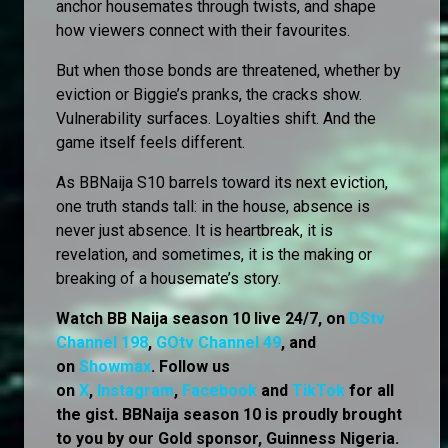
anchor housemates through twists, and shape
how viewers connect with their favourites.
But when those bonds are threatened, whether by
eviction or Biggie’s pranks, the cracks show.
Vulnerability surfaces. Loyalties shift. And the
game itself feels different.
As BBNaija S10 barrels toward its next eviction,
one truth stands tall: in the house, absence is
never just absence. It is heartbreak, it is
revelation, and sometimes, it is the making or
breaking of a housemate’s story.
Watch BB Naija season 10 live 24/7, on
DStv
Channel 198
,
GOtv Channel 49
, and
on
Showmax
. Follow us
on
X
,
Instagram
,
Facebook
and
TikTok
for all
the gist. BBNaija season 10 is proudly brought
to you by our Gold sponsor, Guinness Nigeria.