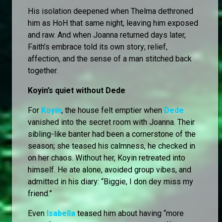
His isolation deepened when Thelma dethroned
him as HoH that same night, leaving him exposed
and raw. And when Joanna returned days later,
Faith’s embrace told its own story; relief,
affection, and the sense of a man stitched back
together.
Koyin’s quiet without Dede
For
Koyin
, the house felt emptier when
Dede
vanished into the secret room with Joanna. Their
sibling-like banter had been a cornerstone of the
season; she teased his calmness, he checked in
on her chaos. Without her, Koyin retreated into
himself. He ate alone, avoided group vibes, and
admitted in his diary: “Biggie, I don dey miss my
friend.”
Even
Isabella
teased him about having “more