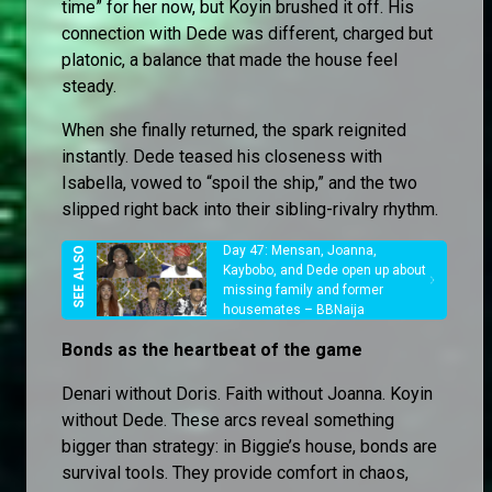
time” for her now, but Koyin brushed it off. His
connection with Dede was different, charged but
platonic, a balance that made the house feel
steady.
When she finally returned, the spark reignited
instantly. Dede teased his closeness with
Isabella, vowed to “spoil the ship,” and the two
slipped right back into their sibling-rivalry rhythm.
Day 47: Mensan, Joanna,
Kaybobo, and Dede open up about
missing family and former
housemates – BBNaija
Bonds as the heartbeat of the game
Denari without Doris. Faith without Joanna. Koyin
without Dede. These arcs reveal something
bigger than strategy: in Biggie’s house, bonds are
survival tools. They provide comfort in chaos,