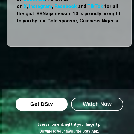
on
X
,
Instagram
,
Facebook
and
TikTok
for all
the gist. BBNaija season 10 is proudly brought
to you by our Gold sponsor, Guinness Nigeria.
Get DStv
Watch Now
Every moment, right at your fingertip.
Download your favourite DStv App.