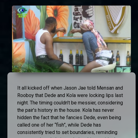
It all kicked off when Jason Jae told Mensan and
Rooboy that Dede and Kola were locking lips last
night. The timing couldn’t be messier, considering
the pair’s history in the house. Kola has never
hidden the fact that he fancies Dede, even being
called one of her “fish”, while Dede has
consistently tried to set boundaries, reminding