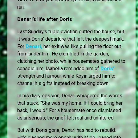
run.
Denari’s life after Doris
Last Sunday's triple eviction gutted the house, but
it was Doris’ departure that left the deepest mark.
For
Denari,
her exit was like pulling the floor out
from under him. He crumbled in the garden,
clutching her photo, while housemates gathered to
console him. Isabella reminded him of
Doris’
strength and humour, while Koyin urged him to
channel his gifts instead of breaking down.
In his diary session, Denari whispered the words
that stuck: “She was my home. If I could bring her
back, I would.” For a housemate once dismissed
as unserious, the grief felt real and unfiltered.
But with Doris gone, Denari has had to rebuild.
He’s clashed more openly with Mide, leaned into