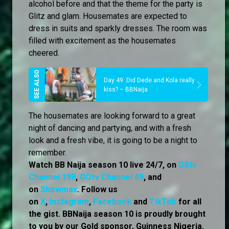
alcohol before and that the theme for the party is
Glitz and glam. Housemates are expected to
dress in suits and sparkly dresses. The room was
filled with excitement as the housemates
cheered.
Day 49: Did Dede and Kola really
kiss? – BBNaija
The housemates are looking forward to a great
night of dancing and partying, and with a fresh
look and a fresh vibe, it is going to be a night to
remember.
Watch BB Naija season 10 live 24/7, on
DStv
Channel 198
,
GOtv Channel 49
, and
on
Showmax
. Follow us
on
X
,
Instagram
,
Facebook
and
TikTok
for all
the gist. BBNaija season 10 is proudly brought
to you by our Gold sponsor, Guinness Nigeria.