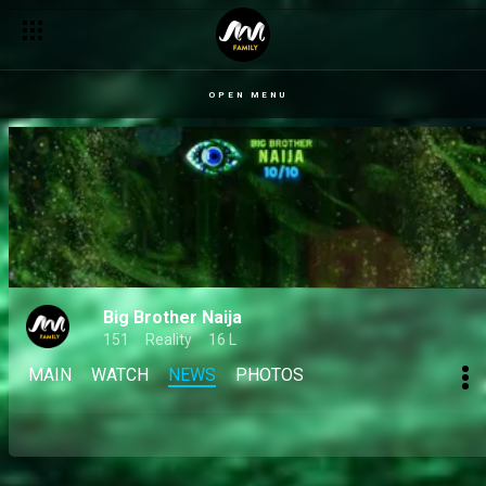
OPEN MENU
Big Brother Naija
151
Reality
16 L
MAIN
WATCH
NEWS
PHOTOS