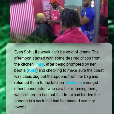
Even Soft Life week can’t be void of drama. The
afternoon started with some desired chaos from
the kitchen.
Imisi
, after being prompted by her
bestie (
Kola
) and checking to make sure the coast
was clear, dug out the spoons from her bag and
returned them to the kitchen.
Mensan
, amongst
other housemates who saw her returning them,
was irritated to find out that Imisi had hidden the
spoons in a sack that had her unused sanitary
towels.