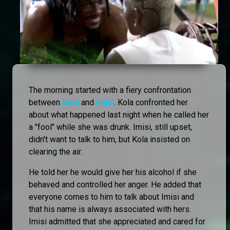
The morning started with a fiery confrontation
between
Kola
and
Imisi
. Kola confronted her
about what happened last night when he called her
a "fool" while she was drunk. Imisi, still upset,
didn't want to talk to him, but Kola insisted on
clearing the air.
He told her he would give her his alcohol if she
behaved and controlled her anger. He added that
everyone comes to him to talk about Imisi and
that his name is always associated with hers.
Imisi admitted that she appreciated and cared for