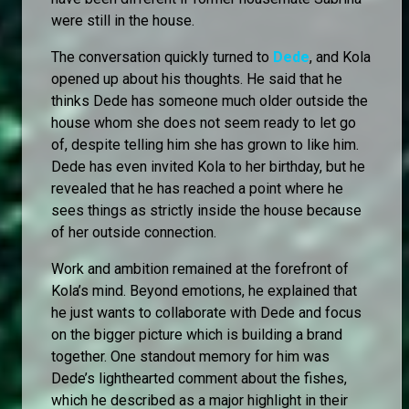
were still in the house.
The conversation quickly turned to
Dede
, and Kola
opened up about his thoughts. He said that he
thinks Dede has someone much older outside the
house whom she does not seem ready to let go
of, despite telling him she has grown to like him.
Dede has even invited Kola to her birthday, but he
revealed that he has reached a point where he
sees things as strictly inside the house because
of her outside connection.
Work and ambition remained at the forefront of
Kola’s mind. Beyond emotions, he explained that
he just wants to collaborate with Dede and focus
on the bigger picture which is building a brand
together. One standout memory for him was
Dede’s lighthearted comment about the fishes,
which he described as a major highlight in their