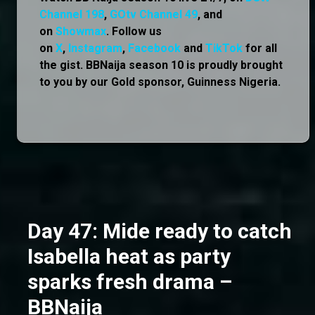
Channel 198
,
GOtv Channel 49
, and
on
Showmax
. Follow us
on
X
,
Instagram
,
Facebook
and
TikTok
for all
the gist. BBNaija season 10 is proudly brought
to you by our Gold sponsor, Guinness Nigeria.
Day 47: Mide ready to catch
Isabella heat as party
sparks fresh drama –
BBNaija