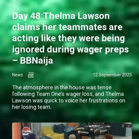
Day 48:Thelma Lawson
claims her teammates are
acting like they were being
ignored during wager preps
– BBNaija
News
12 September 2025
The atmosphere in the house was tense
following Team One’s wager loss, and Thelma
Lawson was quick to voice her frustrations on
her losing team.