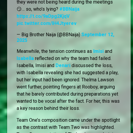
they were not being heard during the meetings
😏… so, who’s lying?
#BBNaija
https://t.co/9aDpg2KjqV
pic.twitter.com/lH4Jtyerev
— Big Brother Naija (@BBNaija)
September 12,
2025
Meanwhile, the tension continues as
Imisi
and
Isabella
reflected on why the team had failed.
Isabella, Imisi and
Denari
discussed the loss,
with Isabella revealing she had suggested a play,
but her input had been ignored. Thelma Lawson
went further, pointing fingers at Rooboy, arguing
that he barely contributed during preparations yet
wanted to be vocal after the fact. For her, this was
a key reason behind their loss.
Team One’s composition came under the spotlight
as the contrast with Team Two was highlighted.