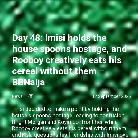
Day 48: Imisi holds the
house spoons hostage, and
Rooboy creatively eats his
cereal without them –
BBNaija
News
12 September 2025
Imisi decided to make a point by holding the
house's spoons hostage, leading to confusion.
Bright Morgan and Koyin confront her, while
Rooboy creatively eats his cereal without them.
and Kola questions his friendship with Imisi over