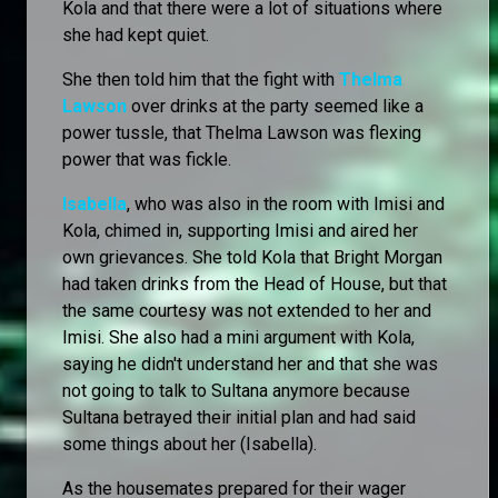
Kola and that there were a lot of situations where
she had kept quiet.
She then told him that the fight with
Thelma
Lawson
over drinks at the party seemed like a
power tussle, that Thelma Lawson was flexing
power that was fickle.
Isabella
, who was also in the room with Imisi and
Kola, chimed in, supporting Imisi and aired her
own grievances. She told Kola that Bright Morgan
had taken drinks from the Head of House, but that
the same courtesy was not extended to her and
Imisi. She also had a mini argument with Kola,
saying he didn't understand her and that she was
not going to talk to Sultana anymore because
Sultana betrayed their initial plan and had said
some things about her (Isabella).
As the housemates prepared for their wager