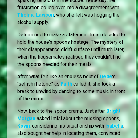
sparking tensions in the house. Yesterday, her
frustration boiled over into a disagreement with
Thelma Lawson
, who she felt was hogging the
alcohol supply.
Determined to make a statement, Imisi decided to
hold the house's spoons hostage. The mystery of
their disappearance didn’t surface until much later,
when the housemates realised they couldn't find
the spoons needed for their meals.
After what felt like an endless bout of
Dede
's
"selfish rhetoric," as
Faith
called it, she took a
break to unwind by dancing to some music in front
of the mirror.
Now, back to the spoon drama. Just after
Bright
Morgan
asked Imisi about the missing spoons,
Koyin
, considering his situationship with
Isabella
,
also sought her help in locating them, convinced