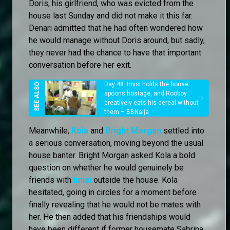
Doris, his girlfriend, who was evicted from the
house last Sunday and did not make it this far.
Denari admitted that he had often wondered how
he would manage without Doris around, but sadly,
they never had the chance to have that important
conversation before her exit.
Day 48: Imisi holds the house
spoons hostage, and Rooboy
creatively eats his cereal without
them – BBNaija
Meanwhile,
Kola
and
Bright Morgan
settled into
a serious conversation, moving beyond the usual
house banter. Bright Morgan asked Kola a bold
question on whether he would genuinely be
friends with
Imisi
outside the house. Kola
hesitated, going in circles for a moment before
finally revealing that he would not be mates with
her. He then added that his friendships would
have been different if former housemate Sabrina