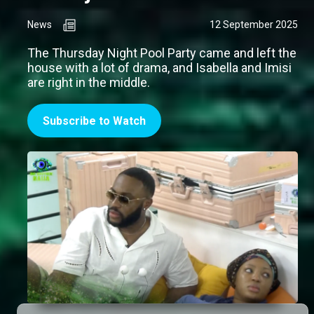
News
12 September 2025
The Thursday Night Pool Party came and left the
house with a lot of drama, and Isabella and Imisi
are right in the middle.
Subscribe to Watch