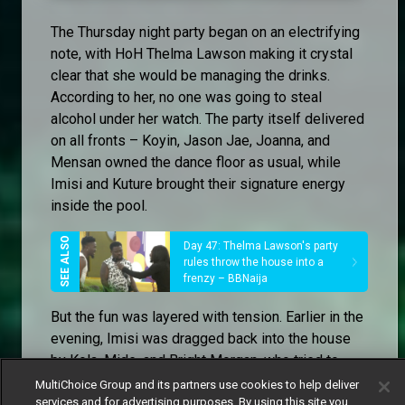
The Thursday night party began on an electrifying
note, with HoH Thelma Lawson making it crystal
clear that she would be managing the drinks.
According to her, no one was going to steal
alcohol under her watch. The party itself delivered
on all fronts – Koyin, Jason Jae, Joanna, and
Mensan owned the dance floor as usual, while
Imisi and Kuture brought their signature energy
inside the pool.
Day 47: Thelma Lawson's party
rules throw the house into a
frenzy – BBNaija
But the fun was layered with tension. Earlier in the
evening, Imisi was dragged back into the house
by Kola, Mide, and Bright Morgan, who tried to
calm her down after a confrontation outside. The
MultiChoice Group and its partners use cookies to help deliver
services and for advertising purposes. By using this site you
trio warned her about her closeness to Isabella,