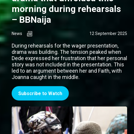
morning during rehearsals
– BBNaija
News
12 September 2025
During rehearsals for the wager presentation,
drama was building. The tension peaked when
Dede expressed her frustration that her personal
story was not included in the presentation. This
led to an argument between her and Faith, with
Joanna caught in the middle.
Subscribe to Watch