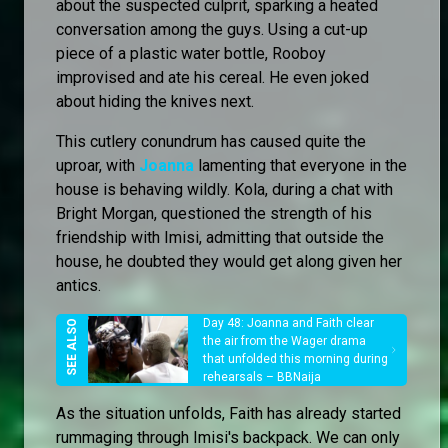
about the suspected culprit, sparking a heated
conversation among the guys. Using a cut-up
piece of a plastic water bottle, Rooboy
improvised and ate his cereal. He even joked
about hiding the knives next.
This cutlery conundrum has caused quite the
uproar, with
Joanna
lamenting that everyone in the
house is behaving wildly. Kola, during a chat with
Bright Morgan, questioned the strength of his
friendship with Imisi, admitting that outside the
house, he doubted they would get along given her
antics.
Day 48: Joanna and Faith clear
the air from the Wager drama
that unfolded this morning during
rehearsals – BBNaija
As the situation unfolds, Faith has already started
rummaging through Imisi's backpack. We can only