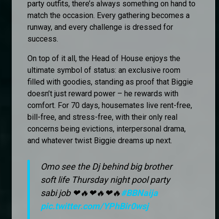
party outfits, there’s always something on hand to
match the occasion. Every gathering becomes a
runway, and every challenge is dressed for
success.
On top of it all, the Head of House enjoys the
ultimate symbol of status: an exclusive room
filled with goodies, standing as proof that Biggie
doesn’t just reward power – he rewards with
comfort. For 70 days, housemates live rent-free,
bill-free, and stress-free, with their only real
concerns being evictions, interpersonal drama,
and whatever twist Biggie dreams up next.
Omo see the Dj behind big brother
soft life Thursday night pool party
sabi job ❤🔥❤🔥❤🔥
#BBNaija
pic.twitter.com/YPhBir0wsj