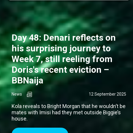
Day 48: Denari reflects on
his surprising journey to
Week 7, still reeling from
Doris's recent eviction –
BBNaija
News
12 September 2025
Kola reveals to Bright Morgan that he wouldn’t be
mates with Imisi had they met outside Biggie’s
house.