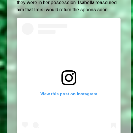
they were in her possession. Isabella reassured
him that Imisi would return the spoons soon.
View this post on Instagram