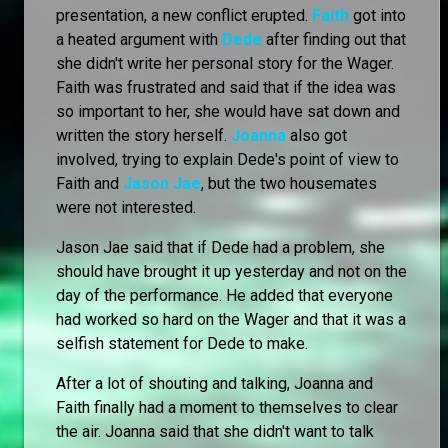
presentation, a new conflict erupted.
Faith
got into
a heated argument with
Dede
after finding out that
she didn't write her personal story for the Wager.
Faith was frustrated and said that if the idea was
so important to her, she would have sat down and
written the story herself.
Joanna
also got
involved, trying to explain Dede's point of view to
Faith and
Jason Jae
, but the two housemates
were not interested.
Jason Jae said that if Dede had a problem, she
should have brought it up yesterday and not on the
day of the performance. He added that everyone
had worked so hard on the Wager and that it was a
selfish statement for Dede to make.
After a lot of shouting and talking, Joanna and
Faith finally had a moment to themselves to clear
the air. Joanna said that she didn't want to talk