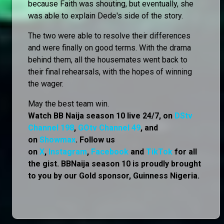
because Faith was shouting, but eventually, she
was able to explain Dede's side of the story.
The two were able to resolve their differences
and were finally on good terms. With the drama
behind them, all the housemates went back to
their final rehearsals, with the hopes of winning
the wager.
May the best team win.
Watch BB Naija season 10 live 24/7, on
DStv
Channel 198
,
GOtv Channel 49
, and
on
Showmax
. Follow us
on
X
,
Instagram
,
Facebook
and
TikTok
for all
the gist. BBNaija season 10 is proudly brought
to you by our Gold sponsor, Guinness Nigeria.