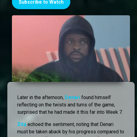
Subscribe to Watch
Later in the afternoon,
Denari
found himself
reflecting on the twists and turns of the game,
surprised that he had made it this far into Week 7.
Zita
echoed the sentiment, noting that Denari
must be taken aback by his progress compared to