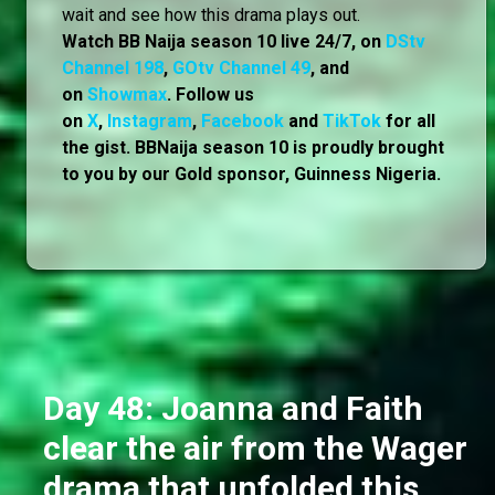
wait and see how this drama plays out.
Watch BB Naija season 10 live 24/7, on
DStv
Channel 198
,
GOtv Channel 49
, and
on
Showmax
. Follow us
on
X
,
Instagram
,
Facebook
and
TikTok
for all
the gist. BBNaija season 10 is proudly brought
to you by our Gold sponsor, Guinness Nigeria.
Day 48: Joanna and Faith
clear the air from the Wager
drama that unfolded this