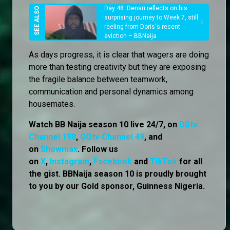
Day 48: Denari reflects on his
surprising journey to Week 7, still
reeling from Doris's recent
eviction – BBNaija
As days progress, it is clear that wagers are doing
more than testing creativity but they are exposing
the fragile balance between teamwork,
communication and personal dynamics among
housemates.
Watch BB Naija season 10 live 24/7, on
DStv
Channel 198
,
GOtv Channel 49
, and
on
Showmax
. Follow us
on
X
,
Instagram
,
Facebook
and
TikTok
for all
the gist. BBNaija season 10 is proudly brought
to you by our Gold sponsor, Guinness Nigeria.