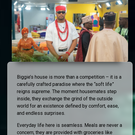
Biggie’s house is more than a competition – it is a
carefully crafted paradise where the “soft life”
reigns supreme. The moment housemates step
inside, they exchange the grind of the outside
world for an existence defined by comfort, ease,
and endless surprises.
Everyday life here is seamless. Meals are never a
concern; they are provided with groceries like