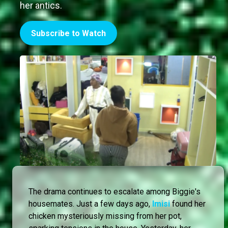
her antics.
Subscribe to Watch
The drama continues to escalate among Biggie's
housemates. Just a few days ago,
Imisi
found her
chicken mysteriously missing from her pot,