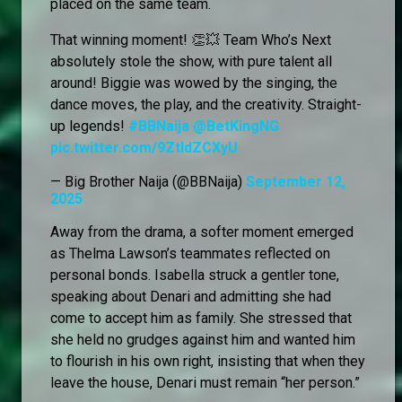
placed on the same team.
That winning moment! 👏💥 Team Who’s Next
absolutely stole the show, with pure talent all
around! Biggie was wowed by the singing, the
dance moves, the play, and the creativity. Straight-
up legends!
#BBNaija
@BetKingNG
pic.twitter.com/9ZtldZCXyU
— Big Brother Naija (@BBNaija)
September 12,
2025
Away from the drama, a softer moment emerged
as Thelma Lawson’s teammates reflected on
personal bonds. Isabella struck a gentler tone,
speaking about Denari and admitting she had
come to accept him as family. She stressed that
she held no grudges against him and wanted him
to flourish in his own right, insisting that when they
leave the house, Denari must remain “her person.”