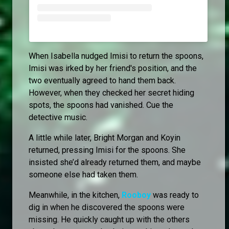
When Isabella nudged Imisi to return the spoons,
Imisi was irked by her friend's position, and the
two eventually agreed to hand them back.
However, when they checked her secret hiding
spots, the spoons had vanished. Cue the
detective music.
A little while later, Bright Morgan and Koyin
returned, pressing Imisi for the spoons. She
insisted she’d already returned them, and maybe
someone else had taken them.
Meanwhile, in the kitchen,
Rooboy
was ready to
dig in when he discovered the spoons were
missing. He quickly caught up with the others