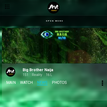
Day 47: Mide ready to catch Isabella heat as party sparks fres
OPEN MENU
Big Brother Naija
151
Reality
16 L
MAIN
WATCH
NEWS
PHOTOS