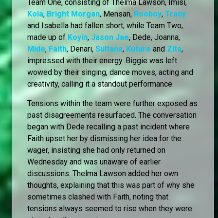
Team One, consisting of Thelma Lawson, Imisi,
Kola
,
Bright Morgan
, Mensan,
Rooboy
,
Tracy
and Isabella had fallen short, while Team Two,
made up of
Koyin
,
Jason Jae
, Dede, Joanna,
Mide
,
Faith
, Denari,
Sultana
,
Kuture
and
Zita
,
impressed with their energy. Biggie was left
wowed by their singing, dance moves, acting and
creativity, calling it a standout performance.
Tensions within the team were further exposed as
past disagreements resurfaced. The conversation
began with Dede recalling a past incident where
Faith upset her by dismissing her idea for the
wager, insisting she had only returned on
Wednesday and was unaware of earlier
discussions. Thelma Lawson added her own
thoughts, explaining that this was part of why she
sometimes clashed with Faith, noting that
tensions always seemed to rise when they were