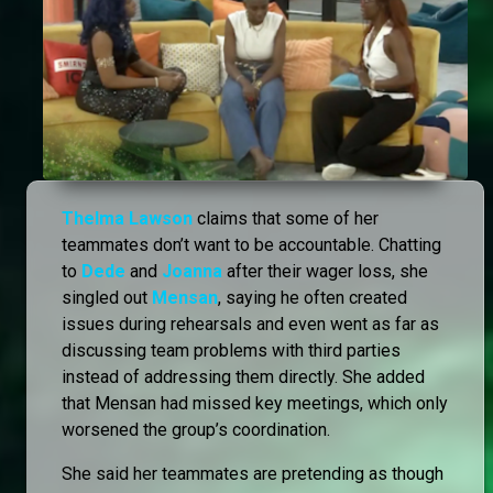
Thelma Lawson
claims that some of her
teammates don’t want to be accountable. Chatting
to
Dede
and
Joanna
after their wager loss, she
singled out
Mensan
, saying he often created
issues during rehearsals and even went as far as
discussing team problems with third parties
instead of addressing them directly. She added
that Mensan had missed key meetings, which only
worsened the group’s coordination.
She said her teammates are pretending as though