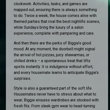
clockwork. Activities, tasks, and games are
mapped out, ensuring there is always something
to do. Twice a week, the house comes alive with
themed parties that rival the best nightlife scenes,
while Sundays bring the luxury of a salon
experience, complete with pampering and care.
And then there are the perks of Biggie’s good
mood. At any moment, the doorbell might signal
the arrival of hot pizzas, juicy shawarmas, or
chilled drinks – a spontaneous treat that lifts
spirits instantly. It is indulgence without effort,
and every housemate learns to anticipate Biggie’s
surprises.
Style is also a guaranteed part of the soft life.
Housemates never have to stress about what to
wear; Biggie ensures wardrobes are stocked with
fresh fits. From sleek gym wear to head-turning