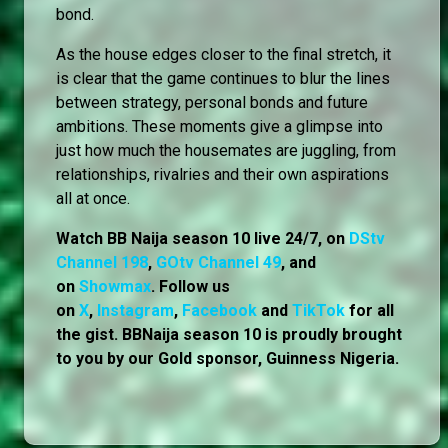
bond.
As the house edges closer to the final stretch, it
is clear that the game continues to blur the lines
between strategy, personal bonds and future
ambitions. These moments give a glimpse into
just how much the housemates are juggling, from
relationships, rivalries and their own aspirations
all at once.
Watch BB Naija season 10 live 24/7, on
DStv
Channel 198
,
GOtv Channel 49
, and
on
Showmax
. Follow us
on
X
,
Instagram
,
Facebook
and
TikTok
for all
the gist. BBNaija season 10 is proudly brought
to you by our Gold sponsor, Guinness Nigeria.