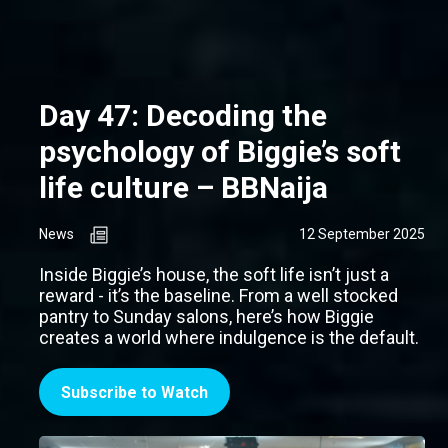
Day 47: Decoding the
psychology of Biggie’s soft
life culture – BBNaija
News
12 September 2025
Inside Biggie’s house, the soft life isn’t just a
reward - it’s the baseline. From a well stocked
pantry to Sunday salons, here’s how Biggie
creates a world where indulgence is the default.
Subscribe to Watch