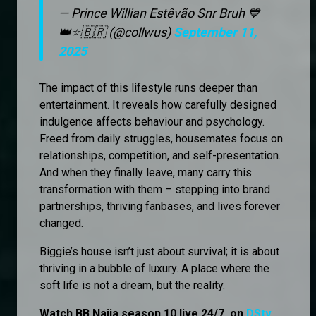
— Prince Willian Estêvão Snr Bruh 💙
👑⭐🇧🇷 (@collwus)
September 11,
2025
The impact of this lifestyle runs deeper than
entertainment. It reveals how carefully designed
indulgence affects behaviour and psychology.
Freed from daily struggles, housemates focus on
relationships, competition, and self-presentation.
And when they finally leave, many carry this
transformation with them – stepping into brand
partnerships, thriving fanbases, and lives forever
changed.
Biggie’s house isn’t just about survival; it is about
thriving in a bubble of luxury. A place where the
soft life is not a dream, but the reality.
Watch BB Naija season 10 live 24/7, on
DStv