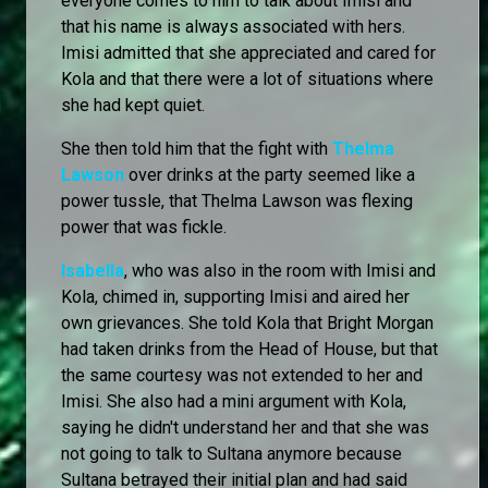
everyone comes to him to talk about Imisi and
that his name is always associated with hers.
Imisi admitted that she appreciated and cared for
Kola and that there were a lot of situations where
she had kept quiet.
She then told him that the fight with
Thelma
Lawson
over drinks at the party seemed like a
power tussle, that Thelma Lawson was flexing
power that was fickle.
Isabella
, who was also in the room with Imisi and
Kola, chimed in, supporting Imisi and aired her
own grievances. She told Kola that Bright Morgan
had taken drinks from the Head of House, but that
the same courtesy was not extended to her and
Imisi. She also had a mini argument with Kola,
saying he didn't understand her and that she was
not going to talk to Sultana anymore because
Sultana betrayed their initial plan and had said