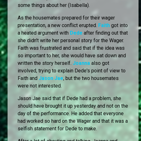
some things about her (Isabella).
As the housemates prepared for their wager
presentation, a new conflict erupted.
Faith
got into
a heated argument with
Dede
after finding out that
she didn't write her personal story for the Wager.
Faith was frustrated and said that if the idea was
so important to her, she would have sat down and
written the story herself.
Joanna
also got
involved, trying to explain Dede's point of view to
Faith and
Jason Jae
, but the two housemates
were not interested.
Jason Jae said that if Dede had a problem, she
should have brought it up yesterday and not on the
day of the performance. He added that everyone
had worked so hard on the Wager and that it was a
selfish statement for Dede to make.