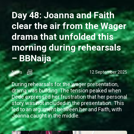
Day 48: Joanna and Faith
clear the air from the Wager
drama that unfolded this
morning during rehearsals
– BBNaija
News
12 September 2025
During rehearsals for the wager presentation,
drama was building. The tension peaked when
Dede expressed her frustration that her personal
story was not included in the presentation. This
led to an argument between her and Faith, with
Joanna caught in the middle.