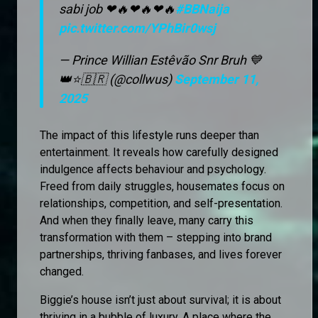
sabi job ❤🔥❤🔥❤🔥
#BBNaija
pic.twitter.com/YPhBir0wsj
— Prince Willian Estêvão Snr Bruh 💙
👑⭐🇧🇷 (@collwus)
September 11,
2025
The impact of this lifestyle runs deeper than
entertainment. It reveals how carefully designed
indulgence affects behaviour and psychology.
Freed from daily struggles, housemates focus on
relationships, competition, and self-presentation.
And when they finally leave, many carry this
transformation with them – stepping into brand
partnerships, thriving fanbases, and lives forever
changed.
Biggie’s house isn’t just about survival; it is about
thriving in a bubble of luxury. A place where the