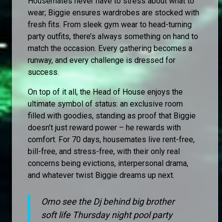
Housemates never have to stress about what to
wear; Biggie ensures wardrobes are stocked with
fresh fits. From sleek gym wear to head-turning
party outfits, there’s always something on hand to
match the occasion. Every gathering becomes a
runway, and every challenge is dressed for
success.
On top of it all, the Head of House enjoys the
ultimate symbol of status: an exclusive room
filled with goodies, standing as proof that Biggie
doesn’t just reward power – he rewards with
comfort. For 70 days, housemates live rent-free,
bill-free, and stress-free, with their only real
concerns being evictions, interpersonal drama,
and whatever twist Biggie dreams up next.
Omo see the Dj behind big brother
soft life Thursday night pool party