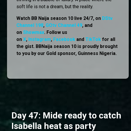
soft life is not a dream, but the reality.
Watch BB Naija season 10 live 24/7, on
DStv
Channel 198
,
GOtv Channel 49
, and
on
Showmax
. Follow us
on
X
,
Instagram
,
Facebook
and
TikTok
for all
the gist. BBNaija season 10 is proudly brought
to you by our Gold sponsor, Guinness Nigeria.
Day 47: Mide ready to catch
Isabella heat as party