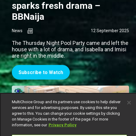
sparks fresh drama –
BBNaija
News
12 September 2025
The Thursday Night Pool Party came and left the
house with a lot of drama, and Isabella and Imisi
are right in the middle.
Subscribe to Watch
MultiChoice Group and its partners use cookies to help deliver
services and for advertising purposes. By using this site you
agree to this. You can change your cookie settings by clicking
on Manage Cookies in the footer of the page. For more
information, see our
Privacy Policy