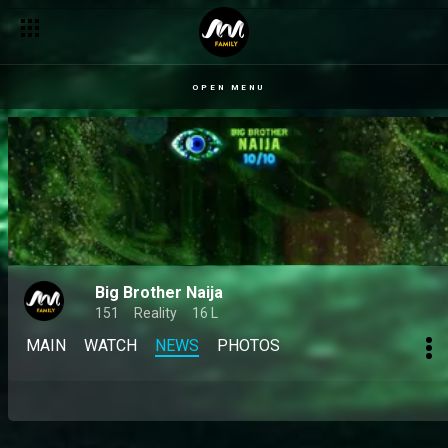
OPEN MENU
Big Brother Naija
151
Reality
16 L
MAIN
WATCH
NEWS
PHOTOS