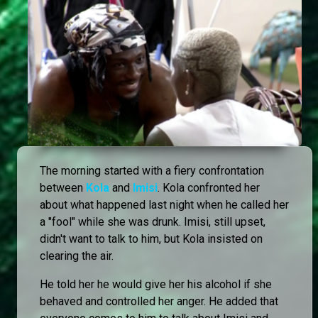
The morning started with a fiery confrontation
between
Kola
and
Imisi
. Kola confronted her
about what happened last night when he called her
a "fool" while she was drunk. Imisi, still upset,
didn't want to talk to him, but Kola insisted on
clearing the air.
He told her he would give her his alcohol if she
behaved and controlled her anger. He added that