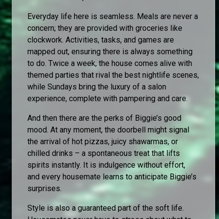
Everyday life here is seamless. Meals are never a
concern; they are provided with groceries like
clockwork. Activities, tasks, and games are
mapped out, ensuring there is always something
to do. Twice a week, the house comes alive with
themed parties that rival the best nightlife scenes,
while Sundays bring the luxury of a salon
experience, complete with pampering and care.
And then there are the perks of Biggie’s good
mood. At any moment, the doorbell might signal
the arrival of hot pizzas, juicy shawarmas, or
chilled drinks – a spontaneous treat that lifts
spirits instantly. It is indulgence without effort,
and every housemate learns to anticipate Biggie’s
surprises.
Style is also a guaranteed part of the soft life.