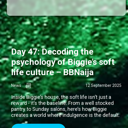
Day 47: Decoding the
psychology of Biggie’s soft
life culture – BBNaija
News
12 September 2025
Inside Biggie’s house, the soft life isn’t just a
reward - it’s the baseline. From a well stocked
pantry to Sunday salons, here’s how Biggie
creates a world where indulgence is the default.