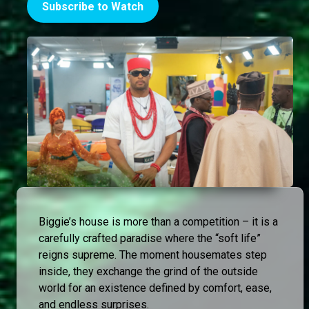
Subscribe to Watch
Biggie’s house is more than a competition – it is a
carefully crafted paradise where the “soft life”
reigns supreme. The moment housemates step
inside, they exchange the grind of the outside
world for an existence defined by comfort, ease,
and endless surprises.