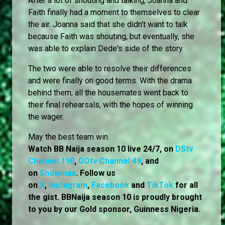
After a lot of shouting and talking, Joanna and
Faith finally had a moment to themselves to clear
the air. Joanna said that she didn't want to talk
because Faith was shouting, but eventually, she
was able to explain Dede's side of the story.
The two were able to resolve their differences
and were finally on good terms. With the drama
behind them, all the housemates went back to
their final rehearsals, with the hopes of winning
the wager.
May the best team win.
Watch BB Naija season 10 live 24/7, on
DStv
Channel 198
,
GOtv Channel 49
, and
on
Showmax
. Follow us
on
X
,
Instagram
,
Facebook
and
TikTok
for all
the gist. BBNaija season 10 is proudly brought
to you by our Gold sponsor, Guinness Nigeria.