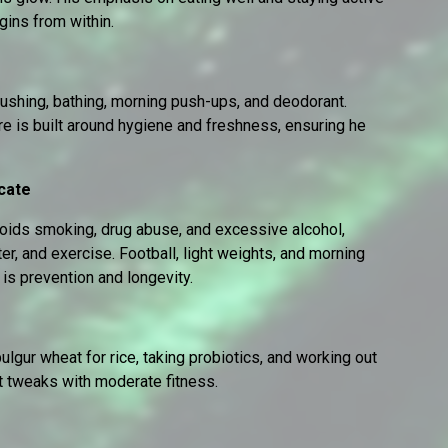
gins from within.
rushing, bathing, morning push-ups, and deodorant.
are is built around hygiene and freshness, ensuring he
cate
voids smoking, drug abuse, and excessive alcohol,
r, and exercise. Football, light weights, and morning
is prevention and longevity.
bulgur wheat for rice, taking probiotics, and working out
t tweaks with moderate fitness.