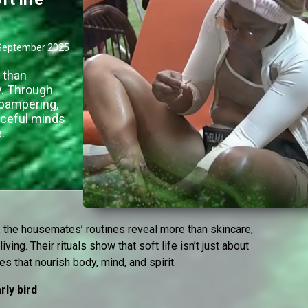
September 2025
 than
ly. Through
e pampering,
aceful minds
.
 the housemates’ routines reveal more than skincare,
living. Their rituals show that soft life isn’t just about
ces that nourish body, mind, and spirit.
rly bird