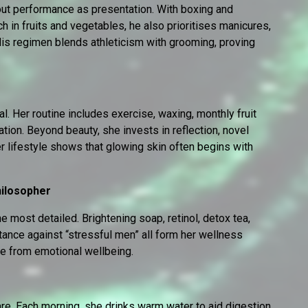
out performance as presentation. With boxing and
ch in fruits and vegetables, he also prioritises manicures,
is regimen blends athleticism with grooming, proving
al. Her routine includes exercise, waxing, monthly fruit
tion. Beyond beauty, she invests in reflection, novel
er lifestyle shows that glowing skin often begins with
hilosopher
he most detailed. Brightening soap, retinol, detox tea,
stance against “stressful men” all form her wellness
ble from emotional wellbeing.
re. Each morning, she drinks warm water to aid digestion