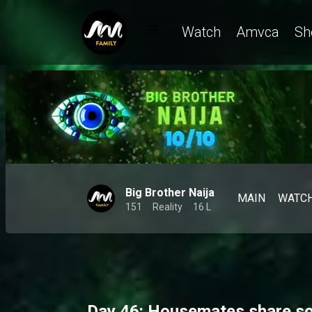
Day 45: Dede claims she knows Koyin too well and Bright Morga
Watch
Amvca
Sh
Big Brother Naija
MAIN
WATC
151
Reality
16 L
Day 46: Housemates share sof