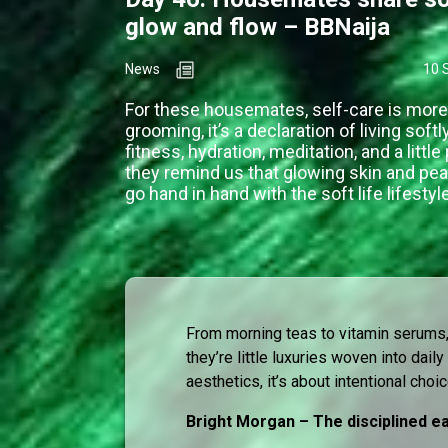
glow and flow – BBNaija
News
10 
For these housemates, self-care is more
grooming, it’s a declaration of living soft
fitness, hydration, meditation, and a littl
they remind us that glowing skin and pe
go hand in hand with the soft life lifestyle
From morning teas to vitamin serums,
they’re little luxuries woven into daily 
aesthetics, it’s about intentional choi
Bright Morgan – The disciplined ea