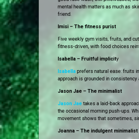
mental health matters as much as skin
friend.
Imisi – The fitness purist
Five weekly gym visits, fruits, and c
fitness-driven, with food choices rein
Isabella – Fruitful implicit
y
Isabella
prefers natural ease: fruits 
approach is grounded in consistency 
Jason Jae – The minimalist
Jason Jae
takes a laid-back approach
the occasional morning push-ups. Whi
movement shows that sometimes, simp
Joanna – The indulgent minimalist