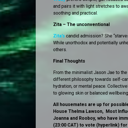
and pairs it with light stretches to a
soothing and practical.
Zita – The unconventional
Zita’s
candid admission? She “starves” 
While unorthodox and potentially unhea
others.
Final Thoughts
From the minimalist Jason Jae to th
different philosophy towards self-ca
hydration, or mental peace. Collectively
to glowing skin or balanced wellbeing,
All housemates are up for possible
House Thelma Lawson, Most Influe
Joanna and Rooboy, who have immun
(23:00 CAT) to vote (hyperlink) fo