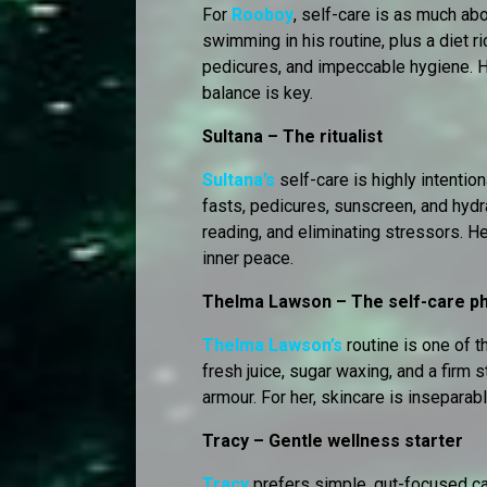
For
Rooboy
, self-care is as much ab
swimming in his routine, plus a diet ri
pedicures, and impeccable hygiene. H
balance is key.
Sultana – The ritualist
Sultana’s
self-care is highly intention
fasts, pedicures, sunscreen, and hydra
reading, and eliminating stressors. H
inner peace.
Thelma Lawson – The self-care p
Thelma Lawson’s
routine is one of t
fresh juice, sugar waxing, and a firm 
armour. For her, skincare is insepara
Tracy – Gentle wellness starter
Tracy
prefers simple, gut-focused ca