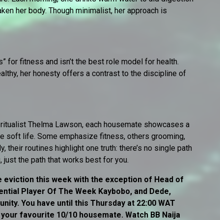
waken her body. Though minimalist, her approach is
for fitness and isn’t the best role model for health.
lthy, her honesty offers a contrast to the discipline of
e ritualist Thelma Lawson, each housemate showcases a
re soft life. Some emphasize fitness, others grooming,
, their routines highlight one truth: there’s no single path
 just the path that works best for you.
 eviction this week with the exception of Head of
ntial Player Of The Week Kaybobo, and Dede,
ity. You have until this Thursday at 22:00 WAT
r your favourite 10/10 housemate. Watch BB Naija