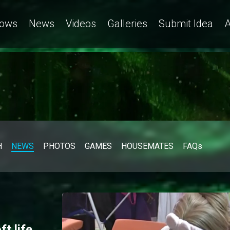
n asks Imisi for clarity – BBNaija
ows
News
Videos
Galleries
Submit Idea
A
H
NEWS
PHOTOS
GAMES
HOUSEMATES
FAQs
t life