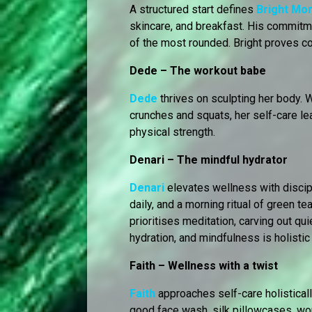
A structured start defines
Bright Mo
skincare, and breakfast. His commitm
of the most rounded. Bright proves co
Dede – The workout babe
Dede
thrives on sculpting her body. 
crunches and squats, her self-care le
physical strength.
Denari – The mindful hydrator
Denari
elevates wellness with discipl
daily, and a morning ritual of green 
prioritises meditation, carving out qui
hydration, and mindfulness is holistic 
Faith – Wellness with a twist
Faith
approaches self-care holistically
good face wash, silk pillowcases, wor