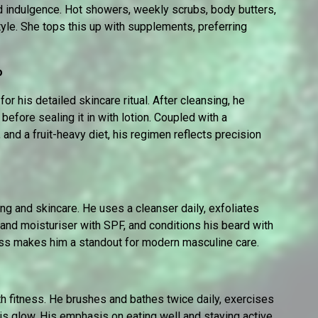
d indulgence. Hot showers, weekly scrubs, body butters,
tyle. She tops this up with supplements, preferring
o
or his detailed skincare ritual. After cleansing, he
before sealing it in with lotion. Coupled with a
 and a fruit-heavy diet, his regimen reflects precision
ning and skincare. He uses a cleanser daily, exfoliates
 and moisturiser with SPF, and conditions his beard with
ness makes him a standout for modern masculine care.
 fitness. He brushes and bathes twice daily, exercises
his glow. His emphasis on eating well and staying active