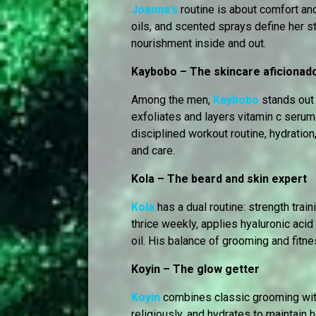
Joanna’s
routine is about comfort an
oils, and scented sprays define her s
nourishment inside and out.
Kaybobo – The skincare aficionad
Among the men,
Kaybobo
stands out f
exfoliates and layers vitamin c serum 
disciplined workout routine, hydration,
and care.
Kola – The beard and skin expert
Kola
has a dual routine: strength trai
thrice weekly, applies hyaluronic acid
oil. His balance of grooming and fit
Koyin – The glow getter
Koyin
combines classic grooming with
religiously, and hydrates to maintain 