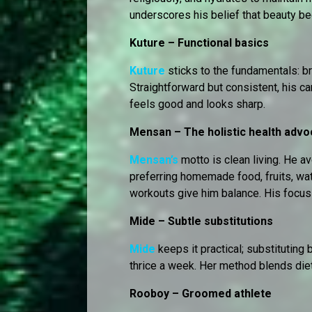
underscores his belief that beauty be
Kuture – Functional basics
Kuture
sticks to the fundamentals: b
Straightforward but consistent, his c
feels good and looks sharp.
Mensan – The holistic health advo
Mensan’s
motto is clean living. He a
preferring homemade food, fruits, wate
workouts give him balance. His focus 
Mide – Subtle substitutions
Mide
keeps it practical; substituting 
thrice a week. Her method blends die
Rooboy – Groomed athlete