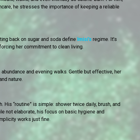
care, he stresses the importance of keeping a reliable
utting back on sugar and soda define
Imisi’s
regime. It’s
forcing her commitment to clean living.
in abundance and evening walks. Gentle but effective, her
and nature.
. His “routine” is simple: shower twice daily, brush, and
le not elaborate, his focus on basic hygiene and
licity works just fine.