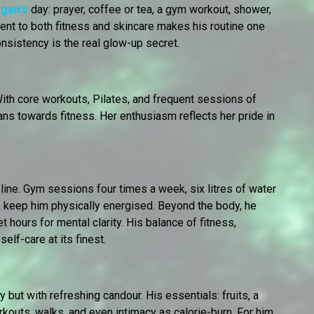
rgan's
day: prayer, coffee or tea, a gym workout, shower,
ent to both fitness and skincare makes his routine one
nsistency is the real glow-up secret.
With core workouts, Pilates, and frequent sessions of
ans towards fitness. Her enthusiasm reflects her pride in
ine. Gym sessions four times a week, six litres of water
tea keep him physically energised. Beyond the body, he
et hours for mental clarity. His balance of fitness,
self-care at its finest.
 but with refreshing candour. His essentials: fruits, a
kouts, walks, and even intimacy as calorie-burn. For him,