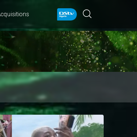
cquisitions