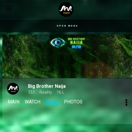
Day 41: Bright Morgan is upset with Mide’s growing friendships
OPEN MENU
Big Brother Naija
151
Reality
16 L
MAIN
WATCH
NEWS
PHOTOS