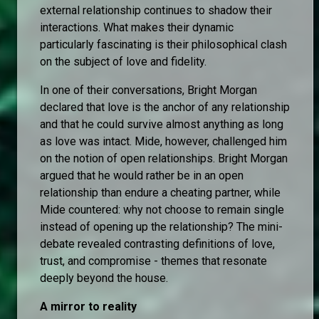
external relationship continues to shadow their
interactions. What makes their dynamic
particularly fascinating is their philosophical clash
on the subject of love and fidelity.
In one of their conversations, Bright Morgan
declared that love is the anchor of any relationship
and that he could survive almost anything as long
as love was intact. Mide, however, challenged him
on the notion of open relationships. Bright Morgan
argued that he would rather be in an open
relationship than endure a cheating partner, while
Mide countered: why not choose to remain single
instead of opening up the relationship? The mini-
debate revealed contrasting definitions of love,
trust, and compromise - themes that resonate
deeply beyond the house.
A mirror to reality