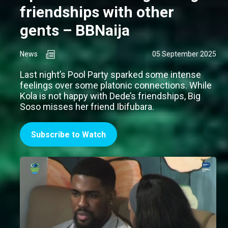
friendships with other
gents – BBNaija
News
05 September 2025
Last night’s Pool Party sparked some intense
feelings over some platonic connections. While
Kola is not happy with Dede’s friendships, Big
Soso misses her friend Ibifubara.
Subscribe to Watch