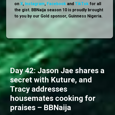
on
X
,
Instagram
,
Facebook
and
TikTok
for all
the gist. BBNaija season 10 is proudly brought
to you by our Gold sponsor, Guinness Nigeria.
Day 42: Jason Jae shares a
secret with Kuture, and
Tracy addresses
housemates cooking for
praises – BBNaija