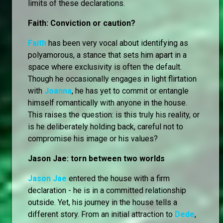
limits of these declarations.
Faith: Conviction or caution?
Faith
has been very vocal about identifying as
polyamorous, a stance that sets him apart in a
space where exclusivity is often the default.
Though he occasionally engages in light flirtation
with
Joanna
, he has yet to commit or entangle
himself romantically with anyone in the house.
This raises the question: is this truly his reality, or
is he deliberately holding back, careful not to
compromise his image or his values?
Jason Jae: torn between two worlds
Jason Jae
entered the house with a firm
declaration - he is in a committed relationship
outside. Yet, his journey in the house tells a
different story. From an initial attraction to
Dede
,