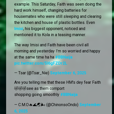
example. This Saturday, Faith was seen doing the
hard work himself, changing batteries for
housemates who were still sleeping and clearing
the kitchen and house of plastic bottles. Even
Imisi
, his biggest opponent, noticed and
mentioned it to Kola in a teasing manner.
The way Imisi and Faith have been civil all
morning and yesterday I’m so worried and happy
at the same time ha ha
#BBNaija
pic.twitter.com/SI6gFZDr2L
— Tsar (@Tsar_Nie)
September 6, 2025
Are you telling me that these HM's dey fear Faith
🤣🤣🤣see as them comport
shopping going smoothly
#BBNaija
— C.M.O🔥🌊🌏🌬️ (@ChinonsoOndo)
September
6, 2025