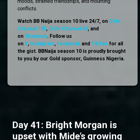
moods, strained friendships, and mounting
conflicts.
Watch BB Naija season 10 live 24/7, on
DStv
Channel 198
,
GOtv Channel 49
, and
on
Showmax
. Follow us
on
X
,
Instagram
,
Facebook
and
TikTok
for all
the gist. BBNaija season 10 is proudly brought
to you by our Gold sponsor, Guinness Nigeria.
Day 41: Bright Morgan is
upset with Mide’s growing