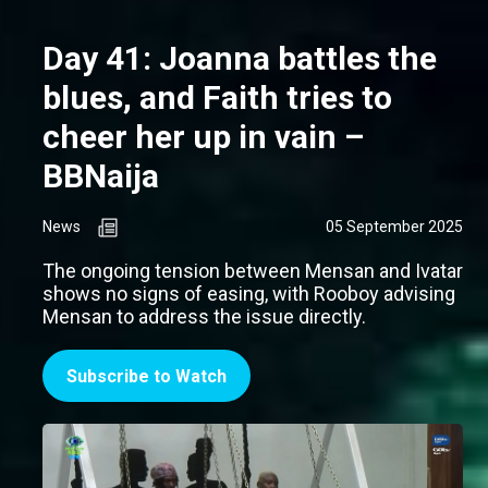
Day 41: Joanna battles the
blues, and Faith tries to
cheer her up in vain –
BBNaija
News
05 September 2025
The ongoing tension between Mensan and Ivatar
shows no signs of easing, with Rooboy advising
Mensan to address the issue directly.
Subscribe to Watch