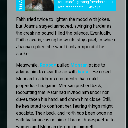
with Mide’s growing friendships
with other gents – BBNaija
Faith tried twice to lighten the mood with jokes,
but Joanna stayed unmoved, swinging harder as
the creaking sound filled the silence. Eventually,
Faith gave in, saying he would stay quiet, to which
Joanna replied she would only respond if he
spoke.
Meanwhile,
Rooboy
pulled
Mensan
aside to
advise him to clear the air with
Ivatar
. He urged
Mensan to address comments that could
jeopardise his game. Mensan pushed back,
recounting that Ivatar had invited him under her
duvet, taken his hand, and drawn him close. Still,
he hesitated to confront her, fearing things might
escalate. Their back-and-forth has been ongoing
with Ivatar accusing him of being disrespectful to
women and Mensan defending himself.