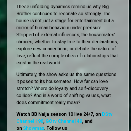
These unfolding dynamics remind us why Big
Brother continues to resonate so strongly. The
house is not just a stage for entertainment but a
mirror of human behaviour under pressure.
Stripped of external influences, the housemates’
choices, whether to stay true to their declarations,
explore new connections, or debate the nature of
love, reflect the complexities of relationships that
exist in the real world.
Ultimately, the show asks us the same questions
it poses to its housemates: How far can love
stretch? Where do loyalty and self-discovery
collide? And in a world of shifting values, what
does commitment really mean?
Watch BB Naija season 10 live 24/7, on
DStv
Channel 198
,
GOtv Channel 49
, and
on
Showmax
. Follow us