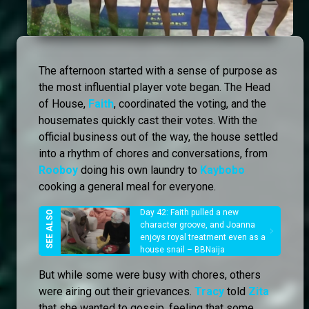
The afternoon started with a sense of purpose as
the most influential player vote began. The Head
of House,
Faith
, coordinated the voting, and the
housemates quickly cast their votes. With the
official business out of the way, the house settled
into a rhythm of chores and conversations, from
Rooboy
doing his own laundry to
Kaybobo
cooking a general meal for everyone.
Day 42: Faith pulled a new
character groove, and Joanna
enjoys royal treatment even as a
house snail – BBNaija
But while some were busy with chores, others
were airing out their grievances.
Tracy
told
Zita
that she wanted to gossip, feeling that some