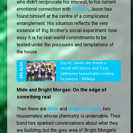
who didn’t reciprocate his interest, to his current
emotional connection with
Sultana
, Jason has
found himself at the centre of a complicated
entanglement. His situation reflects the very
essence of Big Brother’s social experiment: how
easy it is for real-world commitments to be
tested under the pressures and temptations of
the house.
Day 42: Jason Jae shares a
secret with Kuture, and Tracy
addresses housemates cooking
for praises – BBNaija
Mide and Bright Morgan: On the edge of
something real
Then there are
Mide
and
Bright Morgan
, two
housemates whose chemistry is undeniable. Their
bond has sparked conversations about what they
are building, but the grey area of Bright Morgan’s