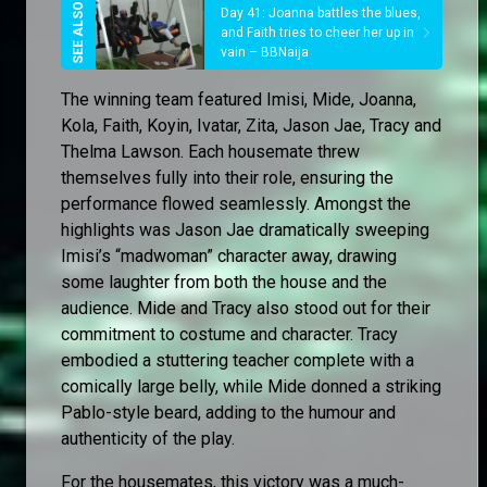
Day 41: Joanna battles the blues,
and Faith tries to cheer her up in
vain – BBNaija
The winning team featured Imisi, Mide, Joanna,
Kola, Faith, Koyin, Ivatar, Zita, Jason Jae, Tracy and
Thelma Lawson. Each housemate threw
themselves fully into their role, ensuring the
performance flowed seamlessly. Amongst the
highlights was Jason Jae dramatically sweeping
Imisi’s “madwoman” character away, drawing
some laughter from both the house and the
audience. Mide and Tracy also stood out for their
commitment to costume and character. Tracy
embodied a stuttering teacher complete with a
comically large belly, while Mide donned a striking
Pablo-style beard, adding to the humour and
authenticity of the play.
For the housemates, this victory was a much-