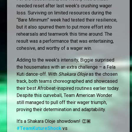
needed reset after last week’s crushing wager
loss. Surviving on limited resources during the
“Bare Minimum” week had tested their resilience,
but it also spurred them to put more effort into
rehearsals and teamwork this time around. The
result was a performance that was entertaining,
cohesive, and worthy of a wager win.
Adding to the week’s intensity, Biggie surprised
the housemates with an extra challenge – a Fela
Kuti dance-off. With
Shakara Oloje
as the chosen
track, both teams choreographed and showcased
their best Afrobeat-inspired routines earlier today.
Despite this curveball, Team American Wonder
still managed to pull off their wager triumph,
proving their determination and adaptability.
It's a Shakara Oloje showdown! 👏🏾
#TeamKutureShock
vs