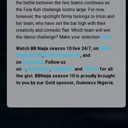
the battle between the two teams continues as
the Fela Kuti challenge looms large. For now,
however, the spotlight firmly belongs to Imisi and
her team, who have set the bar high with their
creativity and comedic flair. Which team will win
the dance challenge? Make your selection
here
.
Watch BB Naija season 10 live 24/7, on
DStv
Channel 198
,
GOtv Channel 49
, and
on
Showmax
. Follow us
on
X
,
Instagram
,
Facebook
and
TikTok
for all
the gist. BBNaija season 10 is proudly brought
to you by our Gold sponsor, Guinness Nigeria.