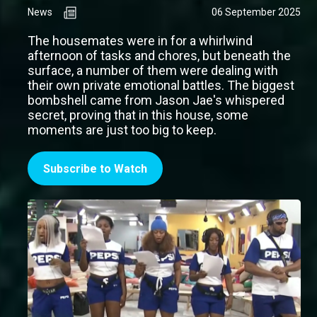
News
06 September 2025
The housemates were in for a whirlwind
afternoon of tasks and chores, but beneath the
surface, a number of them were dealing with
their own private emotional battles. The biggest
bombshell came from Jason Jae's whispered
secret, proving that in this house, some
moments are just too big to keep.
Subscribe to Watch