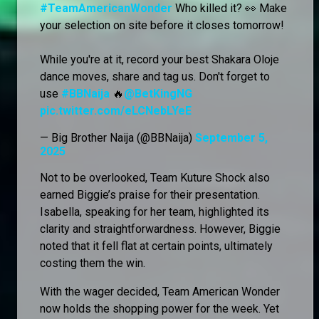
#TeamAmericanWonder
Who killed it? 👀 Make
your selection on site before it closes tomorrow!
While you're at it, record your best Shakara Oloje
dance moves, share and tag us. Don't forget to
use
#BBNaija
🔥
@BetKingNG
pic.twitter.com/eLCNebLYeE
— Big Brother Naija (@BBNaija)
September 5,
2025
Not to be overlooked, Team Kuture Shock also
earned Biggie’s praise for their presentation.
Isabella, speaking for her team, highlighted its
clarity and straightforwardness. However, Biggie
noted that it fell flat at certain points, ultimately
costing them the win.
With the wager decided, Team American Wonder
now holds the shopping power for the week. Yet