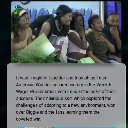
It was a night of laughter and triumph as Team
American Wonder secured victory in the Week 6
Wager Presentation, with Imisi at the heart of their
success. Their hilarious skit, which explored the
challenges of adapting to a new environment, won
over Biggie and the fans, earning them the
coveted win.