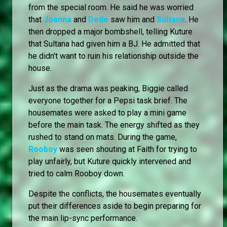
from the special room. He said he was worried
that
Joanna
and
Dede
saw him and
Sultana
. He
then dropped a major bombshell, telling Kuture
that Sultana had given him a BJ. He admitted that
he didn't want to ruin his relationship outside the
house.
Just as the drama was peaking, Biggie called
everyone together for a Pepsi task brief. The
housemates were asked to play a mini game
before the main task. The energy shifted as they
rushed to stand on mats. During the game,
Rooboy
was seen shouting at Faith for trying to
play unfairly, but Kuture quickly intervened and
tried to calm Rooboy down.
Despite the conflicts, the housemates eventually
put their differences aside to begin preparing for
the main lip-sync performance.