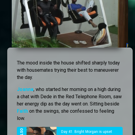
The mood inside the house shifted sharply today
with housemates trying their best to maneuverer
the day.
Joanna
, who started her morning on a high during
a chat with Dede in the Red Telephone Room, saw
her energy dip as the day went on. Sitting beside
Faith
on the swings, she confessed to feeling
low.
Day 41: Bright Morgan is upset