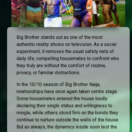
Big Brother stands out as one of the most
authentic reality shows on television. As a social
experiment, it removes the usual safety nets of
daily life, compelling housemates to confront who
they truly are without the comfort of routine,
privacy, or familiar distractions.
In the 10/10 season of Big Brother Naija,
relationships have once again taken centre stage.
Some housemates entered the house loudly
declaring their single status and willingness to
mingle, while others stood firm on the bonds they
continue to nurture outside the walls of the house.
But as always, the dynamics inside soon test the