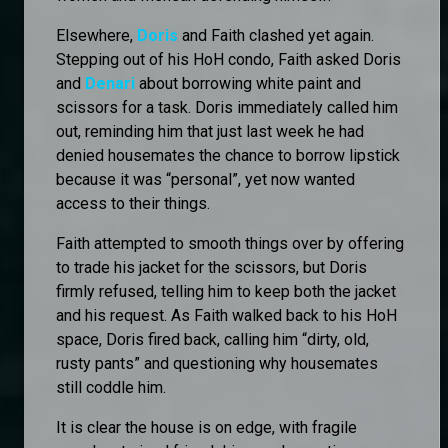
Elsewhere,
Doris
and Faith clashed yet again.
Stepping out of his HoH condo, Faith asked Doris
and
Denari
about borrowing white paint and
scissors for a task. Doris immediately called him
out, reminding him that just last week he had
denied housemates the chance to borrow lipstick
because it was “personal”, yet now wanted
access to their things.
Faith attempted to smooth things over by offering
to trade his jacket for the scissors, but Doris
firmly refused, telling him to keep both the jacket
and his request. As Faith walked back to his HoH
space, Doris fired back, calling him “dirty, old,
rusty pants” and questioning why housemates
still coddle him.
It is clear the house is on edge, with fragile