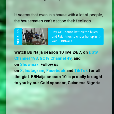
It seems that even in a house with a lot of people,
the housemates can't escape their feelings.
Day 41: Joanna battles the blues,
and Faith tries to cheer her up in
vain – BBNaija
Watch BB Naija season 10 live 24/7, on
DStv
Channel 198
,
GOtv Channel 49
, and
on
Showmax
. Follow us
on
X
,
Instagram
,
Facebook
and
TikTok
for all
the gist. BBNaija season 10 is proudly brought
to you by our Gold sponsor, Guinness Nigeria.