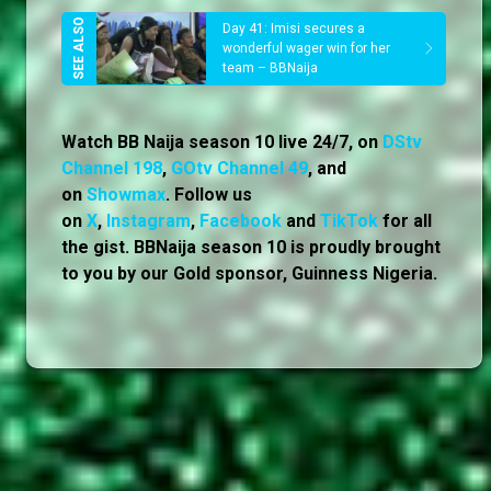
Day 41: Imisi secures a
wonderful wager win for her
team – BBNaija
Watch BB Naija season 10 live 24/7, on
DStv
Channel 198
,
GOtv Channel 49
, and
on
Showmax
. Follow us
on
X
,
Instagram
,
Facebook
and
TikTok
for all
the gist. BBNaija season 10 is proudly brought
to you by our Gold sponsor, Guinness Nigeria.