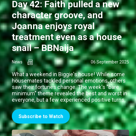
Day 42: Faith pulled a new
character groove, and
Joanna enjoys royal
treatment even as a house
snail – BBNaija
News
06 September 2025
What a weekend in Biggie's house! While some
housemates tackled personal emotions, others
saw their fortunes change. The week's "bare
minimum" theme revealed the best and worst in
everyone, but a few experienced positive turns.
Subscribe to Watch