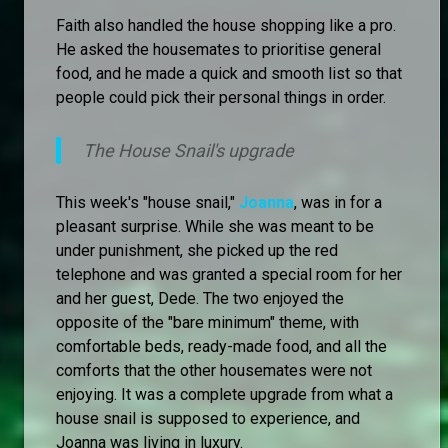
Faith also handled the house shopping like a pro.
He asked the housemates to prioritise general
food, and he made a quick and smooth list so that
people could pick their personal things in order.
The House Snail's upgrade
This week's "house snail,"
Joanna
, was in for a
pleasant surprise. While she was meant to be
under punishment, she picked up the red
telephone and was granted a special room for her
and her guest, Dede. The two enjoyed the
opposite of the "bare minimum" theme, with
comfortable beds, ready-made food, and all the
comforts that the other housemates were not
enjoying. It was a complete upgrade from what a
house snail is supposed to experience, and
Joanna was living in luxury.