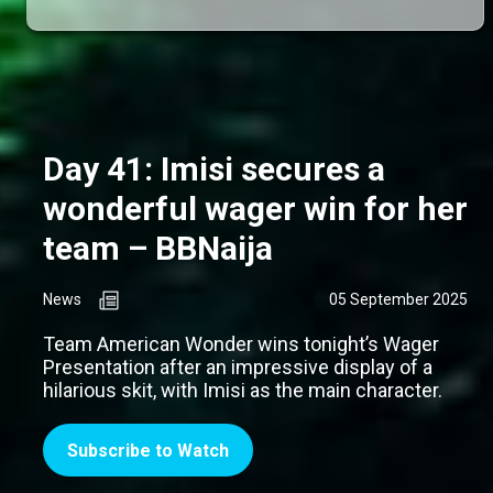
Day 41: Imisi secures a
wonderful wager win for her
team – BBNaija
News
05 September 2025
Team American Wonder wins tonight’s Wager
Presentation after an impressive display of a
hilarious skit, with Imisi as the main character.
Subscribe to Watch