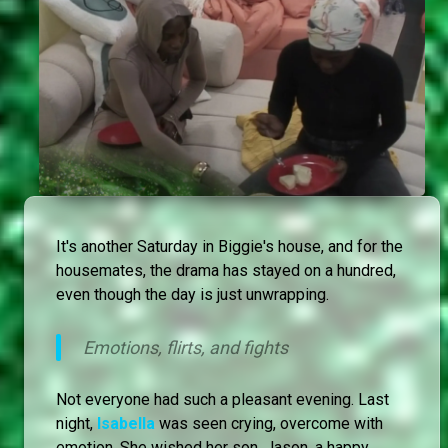
It's another Saturday in Biggie's house, and for the
housemates, the drama has stayed on a hundred,
even though the day is just unwrapping.
Emotions, flirts, and fights
Not everyone had such a pleasant evening. Last
night,
Isabella
was seen crying, overcome with
emotion. She wished her son, Jason, a happy