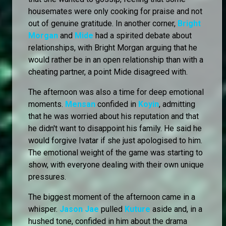
housemates were only cooking for praise and not
out of genuine gratitude. In another corner,
Bright
Morgan
and
Mide
had a spirited debate about
relationships, with Bright Morgan arguing that he
would rather be in an open relationship than with a
cheating partner, a point Mide disagreed with.
The afternoon was also a time for deep emotional
moments.
Mensan
confided in
Koyin
, admitting
that he was worried about his reputation and that
he didn't want to disappoint his family. He said he
would forgive Ivatar if she just apologised to him.
The emotional weight of the game was starting to
show, with everyone dealing with their own unique
pressures.
The biggest moment of the afternoon came in a
whisper.
Jason Jae
pulled
Kuture
aside and, in a
hushed tone, confided in him about the drama