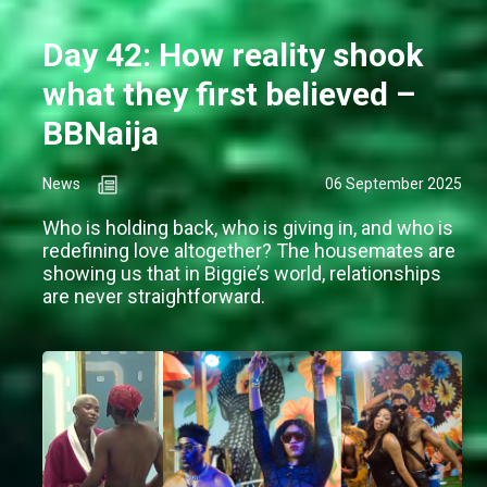
Day 42: How reality shook
what they first believed –
BBNaija
News
06 September 2025
Who is holding back, who is giving in, and who is
redefining love altogether? The housemates are
showing us that in Biggie’s world, relationships
are never straightforward.