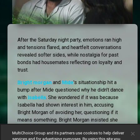
After the Saturday night party, emotions ran high
and tensions flared, and heartfelt conversations
revealed softer sides, while nostalgia for past
bonds had housemates reflecting on loyalty and
trust.
Bright morgan
and
Mide
's situationship hit a
bump after Mide questioned why he didn’t dance
with
Isabella
. She wondered if it was because
Isabella had shown interest in him, accusing
Bright Morgan of avoiding her, questioning if it
means something. Bright Morgan insisted she
was overreacting, but tensions escalated when he
MultiChoice Group and its partners use cookies to help deliver
revealed he wasn’t happy about Mide accepting a
services and for advertising purposes. By using this site you