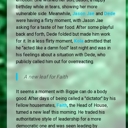
birthday while in tears, showing her more
vulnerable side. Meanwhile,
Jason Jae
and
Dede
were having a flirty moment, with Jason Jae
asking for a taste of her food. After some playful
back and forth, Dede folded but made him work
for it. In a less flirty moment,
Kola
admitted that
he "acted like a damn fool" last night and was in
his feelings about a situation with Dede, who
publicly called him out for overreacting.
A new leaf for Faith
It seems a moment with Biggie can do a body
good. After days of being called a "dictator" by his
fellow housemates,
Faith
, the Head of House,
turned a new leaf this morning. He traded his
authoritative style of leadership for a more
democratic one and was seen leading by