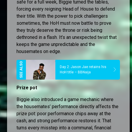
safe for a full week, Biggie turned the tables,
forcing every reigning Head of House to defend
their title. With the power to pick challengers
sometimes, the HoH must now battle to prove
they truly deserve the throne or risk being
dethroned in a flash. It’s an unexpected twist that
keeps the game unpredictable and the
housemates on edge.
Day 2: Jason Jae retains his
HoH title – BBNaija
Prize pot
Biggie also introduced a game mechanic where
the housemates’ performance directly affects the
prize pot: poor performance chips away at the
cash, and strong performance restores it. That
turns every misstep into a communal, financial