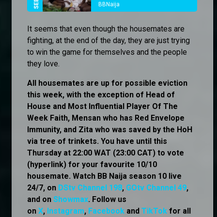
BBNaija
It seems that even though the housemates are
fighting, at the end of the day, they are just trying
to win the game for themselves and the people
they love.
All housemates are up for possible eviction
this week, with the exception of Head of
House and Most Influential Player Of The
Week Faith, Mensan who has Red Envelope
Immunity, and Zita who was saved by the HoH
via tree of trinkets. You have until this
Thursday at 22:00 WAT (23:00 CAT) to vote
(hyperlink) for your favourite 10/10
housemate. Watch BB Naija season 10 live
24/7, on
DStv Channel 198
,
GOtv Channel 49
,
and on
Showmax
. Follow us
on
X
,
Instagram
,
Facebook
and
TikTok
for all