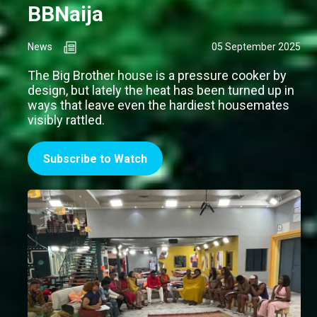
BBNaija
News
05 September 2025
The Big Brother house is a pressure cooker by
design, but lately the heat has been turned up in
ways that leave even the hardiest housemates
visibly rattled.
Subscribe to Watch