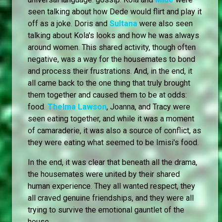
seen talking about how Dede would flirt and play it
off as a joke. Doris and
Sultana
were also seen
talking about Kola's looks and how he was always
around women. This shared activity, though often
negative, was a way for the housemates to bond
and process their frustrations. And, in the end, it
all came back to the one thing that truly brought
them together and caused them to be at odds:
food.
Thelma Lawson
, Joanna, and Tracy were
seen eating together, and while it was a moment
of camaraderie, it was also a source of conflict, as
they were eating what seemed to be Imisi's food.
In the end, it was clear that beneath all the drama,
the housemates were united by their shared
human experience. They all wanted respect, they
all craved genuine friendships, and they were all
trying to survive the emotional gauntlet of the
house.