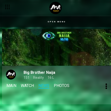
Day 40: Housemates call each other out and predict their winne
OPEN MENU
Big Brother Naija
151
Reality
16 L
MAIN
WATCH
NEWS
PHOTOS