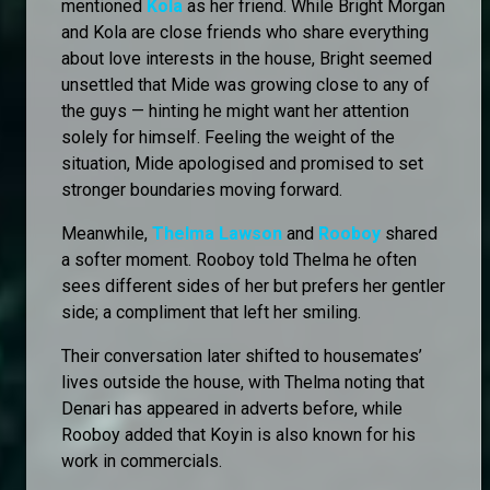
mentioned
Kola
as her friend. While Bright Morgan
and Kola are close friends who share everything
about love interests in the house, Bright seemed
unsettled that Mide was growing close to any of
the guys — hinting he might want her attention
solely for himself. Feeling the weight of the
situation, Mide apologised and promised to set
stronger boundaries moving forward.
Meanwhile,
Thelma Lawson
and
Rooboy
shared
a softer moment. Rooboy told Thelma he often
sees different sides of her but prefers her gentler
side; a compliment that left her smiling.
Their conversation later shifted to housemates’
lives outside the house, with Thelma noting that
Denari has appeared in adverts before, while
Rooboy added that Koyin is also known for his
work in commercials.