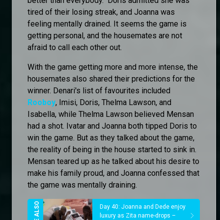
better than everybody." Doris admitted she was
tired of their losing streak, and Joanna was
feeling mentally drained. It seems the game is
getting personal, and the housemates are not
afraid to call each other out.
With the game getting more and more intense, the
housemates also shared their predictions for the
winner. Denari's list of favourites included
Rooboy
, Imisi, Doris, Thelma Lawson, and
Isabella, while Thelma Lawson believed Mensan
had a shot. Ivatar and Joanna both tipped Doris to
win the game. But as they talked about the game,
the reality of being in the house started to sink in.
Mensan teared up as he talked about his desire to
make his family proud, and Joanna confessed that
the game was mentally draining.
Day 40: Joanna and Dede enjoy
luxury as Zita name-drops –