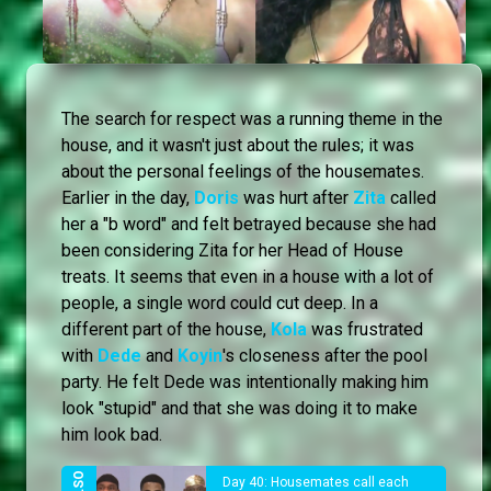
The search for respect was a running theme in the
house, and it wasn't just about the rules; it was
about the personal feelings of the housemates.
Earlier in the day,
Doris
was hurt after
Zita
called
her a "b word" and felt betrayed because she had
been considering Zita for her Head of House
treats. It seems that even in a house with a lot of
people, a single word could cut deep. In a
different part of the house,
Kola
was frustrated
with
Dede
and
Koyin
's closeness after the pool
party. He felt Dede was intentionally making him
look "stupid" and that she was doing it to make
him look bad.
Day 40: Housemates call each