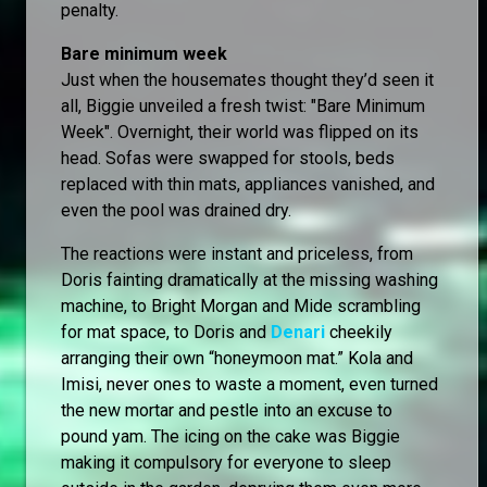
penalty.
Bare minimum week
Just when the housemates thought they’d seen it
all, Biggie unveiled a fresh twist: "Bare Minimum
Week". Overnight, their world was flipped on its
head. Sofas were swapped for stools, beds
replaced with thin mats, appliances vanished, and
even the pool was drained dry.
The reactions were instant and priceless, from
Doris fainting dramatically at the missing washing
machine, to Bright Morgan and Mide scrambling
for mat space, to Doris and
Denari
cheekily
arranging their own “honeymoon mat.” Kola and
Imisi, never ones to waste a moment, even turned
the new mortar and pestle into an excuse to
pound yam. The icing on the cake was Biggie
making it compulsory for everyone to sleep