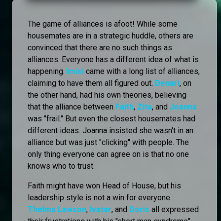
The game of alliances is afoot! While some
housemates are in a strategic huddle, others are
convinced that there are no such things as
alliances. Everyone has a different idea of what is
happening.
Imisi
came with a long list of alliances,
claiming to have them all figured out.
Denari
, on
the other hand, had his own theories, believing
that the alliance between
Faith
,
Zita
, and
Joanna
was "frail." But even the closest housemates had
different ideas. Joanna insisted she wasn't in an
alliance but was just "clicking" with people. The
only thing everyone can agree on is that no one
knows who to trust.
Faith might have won Head of House, but his
leadership style is not a win for everyone.
Thelma Lawson
,
Ivatar
, and
Doris
all expressed