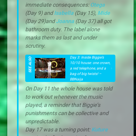
immediate consequences:
Otega
(Day 9) and
Isabella
(Day 15),
Mide
(Day 29)and
Joanna
(Day 37) all got
bathroom duty. The label alone
marks them as last and under
scrutiny.
Day 3: Inside Biggie’s
10/10 house: one crown,
a red telephone, and a
bag of big twists! –
BBNaija
On Day 11 the whole house was told
to work out whenever the music
played, a reminder that Biggie’s
punishments can be collective and
unpredictable.
Day 17 was a turning point:
Kuture