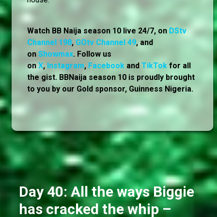
Watch BB Naija season 10 live 24/7, on
DStv
Channel 198
,
GOtv Channel 49
, and
on
Showmax
. Follow us
on
X
,
Instagram
,
Facebook
and
TikTok
for all
the gist. BBNaija season 10 is proudly brought
to you by our Gold sponsor, Guinness Nigeria.
Day 40: All the ways Biggie
has cracked the whip –