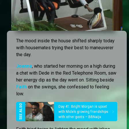
The mood inside the house shifted sharply today
with housemates trying their best to maneuverer
the day.
Joanna
, who started her morning on a high during
a chat with Dede in the Red Telephone Room, saw
her energy dip as the day went on. Sitting beside
Faith
on the swings, she confessed to feeling
low.
Day 41: Bright Morgan is upset
with Mide’s growing friendships
with other gents – BBNaija