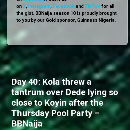
on
X
,
Instagram
,
Facebook
and
TikTok
for all
the gist. BBNaija season 10 is proudly brought
to you by our Gold sponsor, Guinness Nigeria.
Day 40: Kola threw a
tantrum over Dede lying so
close to Koyin after the
Thursday Pool Party –
BBNaija