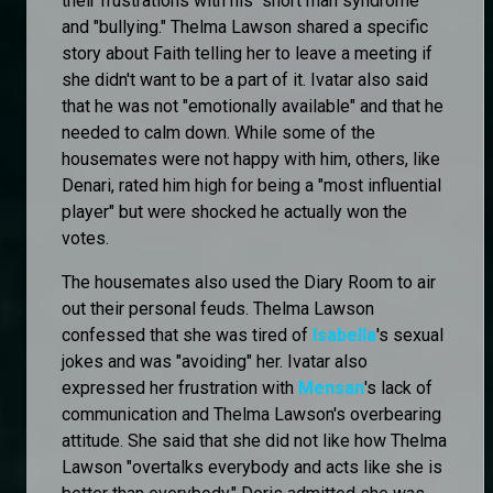
their frustrations with his "short man syndrome"
and "bullying." Thelma Lawson shared a specific
story about Faith telling her to leave a meeting if
she didn't want to be a part of it. Ivatar also said
that he was not "emotionally available" and that he
needed to calm down. While some of the
housemates were not happy with him, others, like
Denari, rated him high for being a "most influential
player" but were shocked he actually won the
votes.
The housemates also used the Diary Room to air
out their personal feuds. Thelma Lawson
confessed that she was tired of
Isabella
's sexual
jokes and was "avoiding" her. Ivatar also
expressed her frustration with
Mensan
's lack of
communication and Thelma Lawson's overbearing
attitude. She said that she did not like how Thelma
Lawson "overtalks everybody and acts like she is