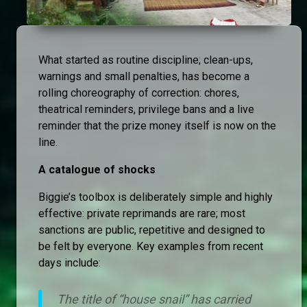
What started as routine discipline; clean-ups,
warnings and small penalties, has become a
rolling choreography of correction: chores,
theatrical reminders, privilege bans and a live
reminder that the prize money itself is now on the
line.
A catalogue of shocks
Biggie’s toolbox is deliberately simple and highly
effective: private reprimands are rare; most
sanctions are public, repetitive and designed to
be felt by everyone. Key examples from recent
days include:
The title of “house snail” has carried