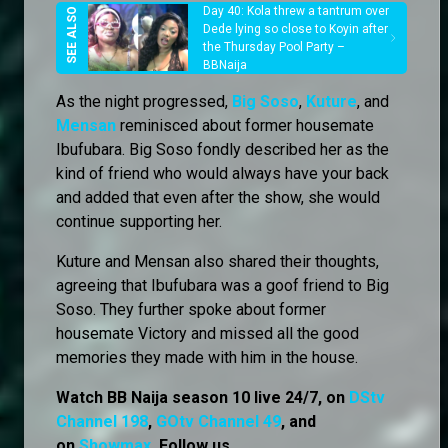
Day 40: Kola threw a tantrum over
Dede lying so close to Koyin after
the Thursday Pool Party –
BBNaija
As the night progressed,
Big Soso
,
Kuture
, and
Mensan
reminisced about former housemate
Ibufubara. Big Soso fondly described her as the
kind of friend who would always have your back
and added that even after the show, she would
continue supporting her.
Kuture and Mensan also shared their thoughts,
agreeing that Ibufubara was a goof friend to Big
Soso. They further spoke about former
housemate Victory and missed all the good
memories they made with him in the house.
Watch BB Naija season 10 live 24/7, on
DStv
Channel 198
,
GOtv Channel 49
, and
on
Showmax
. Follow us