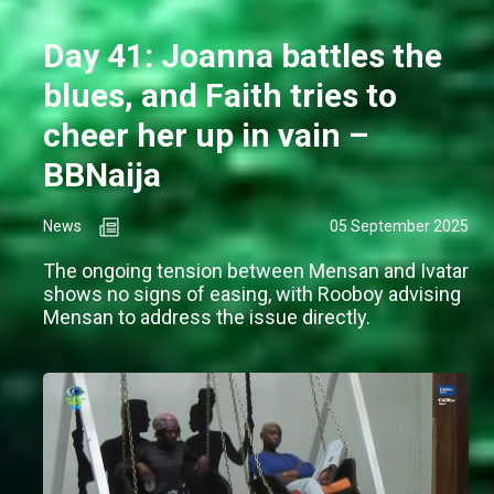
Day 41: Joanna battles the
blues, and Faith tries to
cheer her up in vain –
BBNaija
News
05 September 2025
The ongoing tension between Mensan and Ivatar
shows no signs of easing, with Rooboy advising
Mensan to address the issue directly.