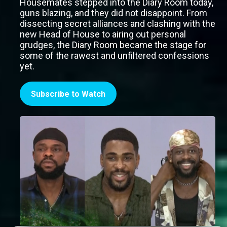
Housemates stepped into the Diary Room today,
guns blazing, and they did not disappoint. From
dissecting secret alliances and clashing with the
new Head of House to airing out personal
grudges, the Diary Room became the stage for
some of the rawest and unfiltered confessions
yet.
Subscribe to Watch