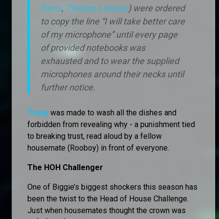
Doris
,
Thelma Lawson
) were ordered
to copy the line “I will take better care
of my microphone” until every page
of provided notebooks was
exhausted and to wear the supplied
microphones around their necks until
further notice.
Tracy
was made to wash all the dishes and
forbidden from revealing why - a punishment tied
to breaking trust, read aloud by a fellow
housemate (Rooboy) in front of everyone.
The HOH Challenger
One of Biggie’s biggest shockers this season has
been the twist to the Head of House Challenge.
Just when housemates thought the crown was