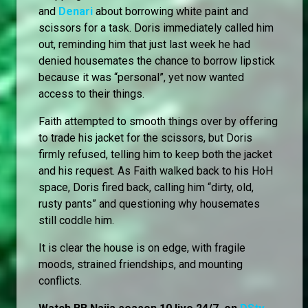
and
Denari
about borrowing white paint and
scissors for a task. Doris immediately called him
out, reminding him that just last week he had
denied housemates the chance to borrow lipstick
because it was “personal”, yet now wanted
access to their things.
Faith attempted to smooth things over by offering
to trade his jacket for the scissors, but Doris
firmly refused, telling him to keep both the jacket
and his request. As Faith walked back to his HoH
space, Doris fired back, calling him “dirty, old,
rusty pants” and questioning why housemates
still coddle him.
It is clear the house is on edge, with fragile
moods, strained friendships, and mounting
conflicts.