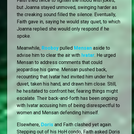
Faith tried twice to lighten the mood with jokes,
but Joanna stayed unmoved, swinging harder as
the creaking sound filled the silence. Eventually,
Faith gave in, saying he would stay quiet, to which
Joanna replied she would only respond if he
spoke.
Meanwhile,
Rooboy
pulled
Mensan
aside to
advise him to clear the air with
Ivatar
. He urged
Mensan to address comments that could
jeopardise his game. Mensan pushed back,
recounting that Ivatar had invited him under her
duvet, taken his hand, and drawn him close. Still,
he hesitated to confront her, fearing things might
escalate. Their back-and-forth has been ongoing
with Ivatar accusing him of being disrespectful to
women and Mensan defending himself.
Elsewhere,
Doris
and Faith clashed yet again.
Stepping out of his HoH condo, Faith asked Doris