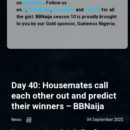
on
Showmax
. Follow us
on
X
,
Instagram
,
Facebook
and
TikTok
for all
the gist. BBNaija season 10 is proudly brought
to you by our Gold sponsor, Guinness Nigeria.
Day 40: Housemates call
each other out and predict
their winners – BBNaija
News
04 September 2025