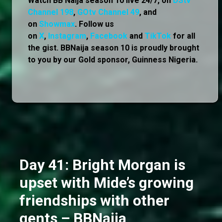
Watch BB Naija season 10 live 24/7, on
DStv
Channel 198
,
GOtv Channel 49
, and
on
Showmax
. Follow us
on
X
,
Instagram
,
Facebook
and
TikTok
for all
the gist. BBNaija season 10 is proudly brought
to you by our Gold sponsor, Guinness Nigeria.
Day 41: Bright Morgan is
upset with Mide’s growing
friendships with other
gents – BBNaija