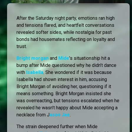
After the Saturday night party, emotions ran high
and tensions flared, and heartfelt conversations
revealed softer sides, while nostalgia for past
bonds had housemates reflecting on loyalty and
trust.
Bright morgan
and
Mide
's situationship hit a
bump after Mide questioned why he didn’t dance
with
Isabella
. She wondered if it was because
Isabella had shown interest in him, accusing
Bright Morgan of avoiding her, questioning if it
means something. Bright Morgan insisted she
was overreacting, but tensions escalated when he
revealed he wasn’t happy about Mide accepting a
necklace from J
ason Jae
.
The strain deepened further when Mide