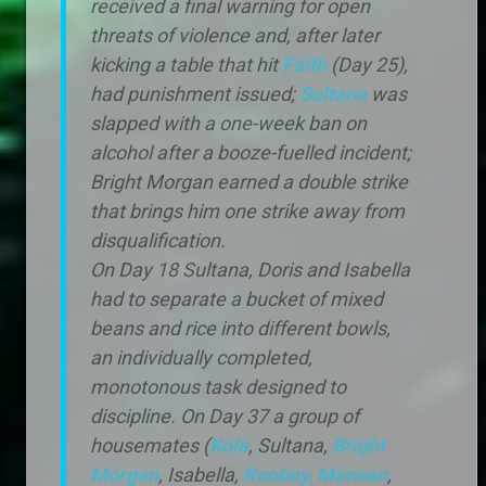
received a final warning for open
threats of violence and, after later
kicking a table that hit
Faith
(Day 25),
had punishment issued;
Sultana
was
slapped with a one-week ban on
alcohol after a booze-fuelled incident;
Bright Morgan earned a double strike
that brings him one strike away from
disqualification.
On Day 18 Sultana, Doris and Isabella
had to separate a bucket of mixed
beans and rice into different bowls,
an individually completed,
monotonous task designed to
discipline. On Day 37 a group of
housemates (
Kola
, Sultana,
Bright
Morgan
, Isabella,
Rooboy,
Mensan
,