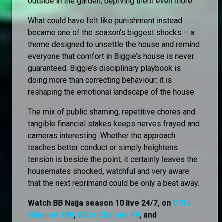
outside in the garden, deprving them even more.
What could have felt like punishment instead
became one of the season’s biggest shocks – a
theme designed to unsettle the house and remind
everyone that comfort in Biggie’s house is never
guaranteed. Biggie’s disciplinary playbook is
doing more than correcting behaviour: it is
reshaping the emotional landscape of the house.
The mix of public shaming, repetitive chores and
tangible financial stakes keeps nerves frayed and
cameras interesting. Whether the approach
teaches better conduct or simply heightens
tension is beside the point, it certainly leaves the
housemates shocked, watchful and very aware
that the next reprimand could be only a beat away.
Watch BB Naija season 10 live 24/7, on
DStv
Channel 198
,
GOtv Channel 49
, and