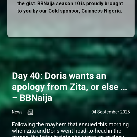
the gist. BBNaija season 10 is proudly brought
to you by our Gold sponsor, Guinness Nigeria.
Day 40: Doris wants an
apology from Zita, or else …
– BBNaija
News
04 September 2025
Following the mayhem that ensued this morning
when Zita and Doris went head-to-head in the