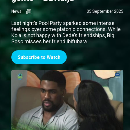
News
05 September 2025
Last night’s Pool Party sparked some intense
feelings over some platonic connections. While
Kola is not happy with Dede’s friendships, Big
Soso misses her friend Ibifubara.
Subscribe to Watch