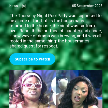
News
05 September 2025
The Thursday Night Pool Party was supposed to
be a time of fun, but as the housemates
returned to the house, the night was far from
over. Beneath the surface of laughter and dance,
a new wave of drama was brewing, and it was all
rooted in the same thing: the housemates'
shared quest for respect.
Subscribe to Watch