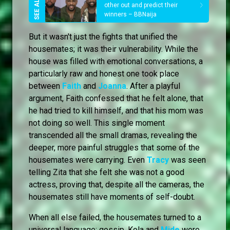
other out and predict their
winners – BBNaija
But it wasn't just the fights that unified the
housemates; it was their vulnerability. While the
house was filled with emotional conversations, a
particularly raw and honest one took place
between
Faith
and
Joanna
. After a playful
argument, Faith confessed that he felt alone, that
he had tried to kill himself, and that his mom was
not doing so well. This single moment
transcended all the small dramas, revealing the
deeper, more painful struggles that some of the
housemates were carrying. Even
Tracy
was seen
telling Zita that she felt she was not a good
actress, proving that, despite all the cameras, the
housemates still have moments of self-doubt.
When all else failed, the housemates turned to a
universal language: gossip. Kola and
Mide
were