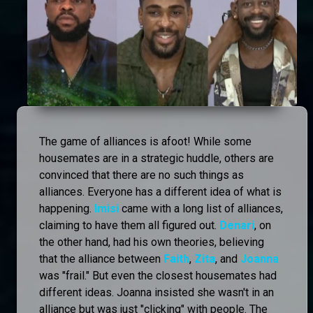
The game of alliances is afoot! While some
housemates are in a strategic huddle, others are
convinced that there are no such things as
alliances. Everyone has a different idea of what is
happening.
Imisi
came with a long list of alliances,
claiming to have them all figured out.
Denari
, on
the other hand, had his own theories, believing
that the alliance between
Faith
,
Zita
, and
Joanna
was "frail." But even the closest housemates had
different ideas. Joanna insisted she wasn't in an
alliance but was just "clicking" with people. The