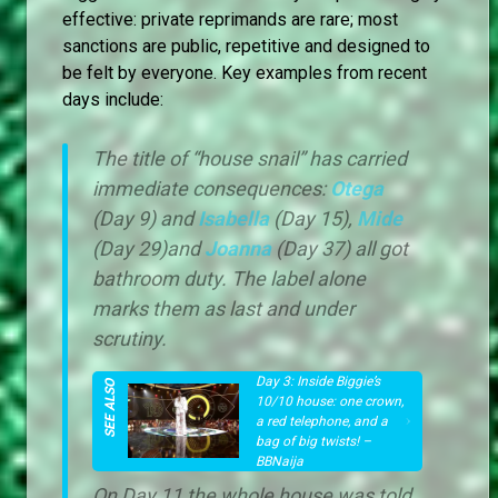
effective: private reprimands are rare; most
sanctions are public, repetitive and designed to
be felt by everyone. Key examples from recent
days include:
The title of “house snail” has carried
immediate consequences:
Otega
(Day 9) and
Isabella
(Day 15),
Mide
(Day 29)and
Joanna
(Day 37) all got
bathroom duty. The label alone
marks them as last and under
scrutiny.
Day 3: Inside Biggie’s
10/10 house: one crown,
a red telephone, and a
bag of big twists! –
BBNaija
On Day 11 the whole house was told