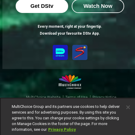
Get DStv
Watch Now
Every moment, right at your fingertip.
Download your favourite DStv App.
MultiChoice Website
Terms of Use
Privacy Notice
Responsible Disclosure Policy
Copyright
Careers
MultiChoice Group and its partners use cookies to help deliver
Manage Cookies
services and for advertising purposes. By using this site you
agree to this. You can change your cookie settings by clicking
© 2025 MultiChoice Africa Holdings BV. All rights reserved
on Manage Cookies in the footer of the page. For more
information, see our
Privacy Policy