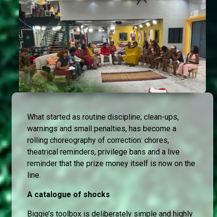
What started as routine discipline; clean-ups,
warnings and small penalties, has become a
rolling choreography of correction: chores,
theatrical reminders, privilege bans and a live
reminder that the prize money itself is now on the
line.
A catalogue of shocks
Biggie’s toolbox is deliberately simple and highly