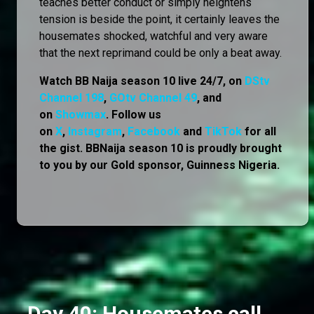
teaches better conduct or simply heightens
tension is beside the point, it certainly leaves the
housemates shocked, watchful and very aware
that the next reprimand could be only a beat away.
Watch BB Naija season 10 live 24/7, on
DStv
Channel 198
,
GOtv Channel 49
, and
on
Showmax
. Follow us
on
X
,
Instagram
,
Facebook
and
TikTok
for all
the gist. BBNaija season 10 is proudly brought
to you by our Gold sponsor, Guinness Nigeria.
Day 40: Housemates call