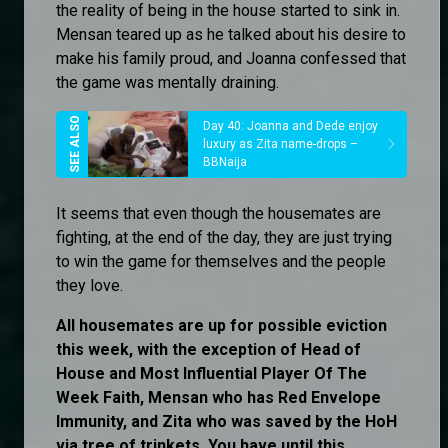
the reality of being in the house started to sink in.
Mensan teared up as he talked about his desire to
make his family proud, and Joanna confessed that
the game was mentally draining.
Day 40: Joanna and Dede enjoy
luxury as Zita name-drops –
BBNaija
It seems that even though the housemates are
fighting, at the end of the day, they are just trying
to win the game for themselves and the people
they love.
All housemates are up for possible eviction
this week, with the exception of Head of
House and Most Influential Player Of The
Week Faith, Mensan who has Red Envelope
Immunity, and Zita who was saved by the HoH
via tree of trinkets. You have until this