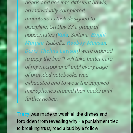
beans and rice into different bowls,
an individually completed,
monotonous task designed to
discipline. On Day 37 a group of
housemates (
Kola
, Sultana,
Bright
Morgan
, Isabella,
Rooboy,
Mensan
,
Doris
,
Thelma Lawson
) were ordered
to copy the line “I will take better care
of my microphone” until every page
of provided notebooks was
exhausted and to wear the supplied
microphones around their necks until
further notice.
Tracy
was made to wash all the dishes and
forbidden from revealing why - a punishment tied
to breaking trust, read aloud by a fellow