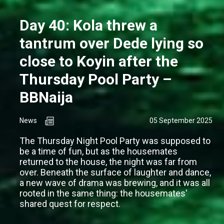
Day 40: Kola threw a
tantrum over Dede lying so
close to Koyin after the
Thursday Pool Party –
BBNaija
News
05 September 2025
The Thursday Night Pool Party was supposed to
be a time of fun, but as the housemates
returned to the house, the night was far from
over. Beneath the surface of laughter and dance,
a new wave of drama was brewing, and it was all
rooted in the same thing: the housemates'
shared quest for respect.