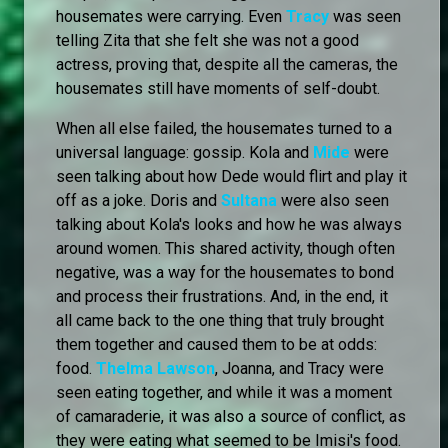
housemates were carrying. Even
Tracy
was seen
telling Zita that she felt she was not a good
actress, proving that, despite all the cameras, the
housemates still have moments of self-doubt.
When all else failed, the housemates turned to a
universal language: gossip. Kola and
Mide
were
seen talking about how Dede would flirt and play it
off as a joke. Doris and
Sultana
were also seen
talking about Kola's looks and how he was always
around women. This shared activity, though often
negative, was a way for the housemates to bond
and process their frustrations. And, in the end, it
all came back to the one thing that truly brought
them together and caused them to be at odds:
food.
Thelma Lawson
, Joanna, and Tracy were
seen eating together, and while it was a moment
of camaraderie, it was also a source of conflict, as
they were eating what seemed to be Imisi's food.