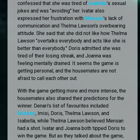
confessed that she was tired of
Isabella
's sexual
jokes and was "avoiding" her. Ivatar also
expressed her frustration with
Mensan
's lack of
communication and Thelma Lawson's overbearing
attitude. She said that she did not like how Thelma
Lawson "overtalks everybody and acts like she is
better than everybody." Doris admitted she was
tired of their losing streak, and Joanna was
feeling mentally drained. It seems the game is
getting personal, and the housemates are not
afraid to call each other out.
With the game getting more and more intense, the
housemates also shared their predictions for the
winner. Denari's list of favourites included
Rooboy
, Imisi, Doris, Thelma Lawson, and
Isabella, while Thelma Lawson believed Mensan
had a shot. Ivatar and Joanna both tipped Doris to
win the game. But as they talked about the game,