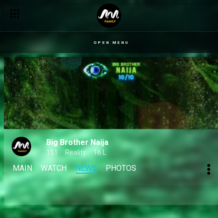
OPEN MENU
Big Brother Naija
151
Reality
16 L
MAIN
WATCH
NEWS
PHOTOS