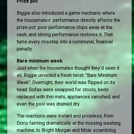
Prize pot
Biggie also introduced a game mechanic where
the housemates’ performance directly affects the
prize pot: poor performance chips away at the
cash, and strong performance restores it. That
turns every misstep into a communal, financial
penalty.
Bare minimum week
Just when the housemates thought they’d seen it
all, Biggie unveiled a fresh twist: "Bare Minimum
Week". Overnight, their world was flipped on its
head. Sofas were swapped for stools, beds
replaced with thin mats, appliances vanished, and
even the pool was drained dry.
The reactions were instant and priceless, from
Doris fainting dramatically at the missing washing
machine, to Bright Morgan and Mide scrambling