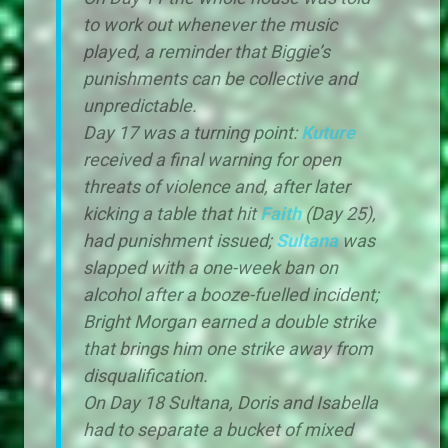
to work out whenever the music
played, a reminder that Biggie’s
punishments can be collective and
unpredictable.
Day 17 was a turning point:
Kuture
received a final warning for open
threats of violence and, after later
kicking a table that hit
Faith
(Day 25),
had punishment issued;
Sultana
was
slapped with a one-week ban on
alcohol after a booze-fuelled incident;
Bright Morgan earned a double strike
that brings him one strike away from
disqualification.
On Day 18 Sultana, Doris and Isabella
had to separate a bucket of mixed