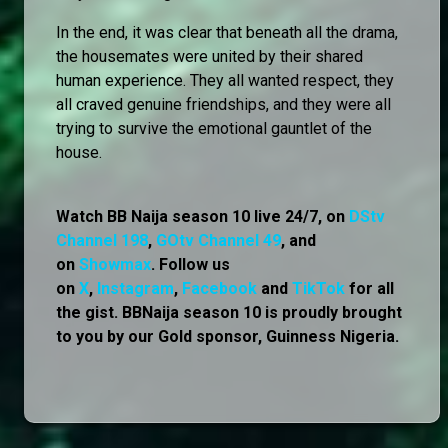
In the end, it was clear that beneath all the drama,
the housemates were united by their shared
human experience. They all wanted respect, they
all craved genuine friendships, and they were all
trying to survive the emotional gauntlet of the
house.
Watch BB Naija season 10 live 24/7, on
DStv
Channel 198
,
GOtv Channel 49
, and
on
Showmax
. Follow us
on
X
,
Instagram
,
Facebook
and
TikTok
for all
the gist. BBNaija season 10 is proudly brought
to you by our Gold sponsor, Guinness Nigeria.