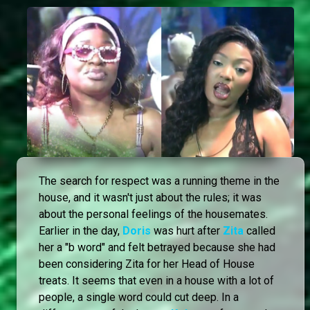
The search for respect was a running theme in the
house, and it wasn't just about the rules; it was
about the personal feelings of the housemates.
Earlier in the day,
Doris
was hurt after
Zita
called
her a "b word" and felt betrayed because she had
been considering Zita for her Head of House
treats. It seems that even in a house with a lot of
people, a single word could cut deep. In a