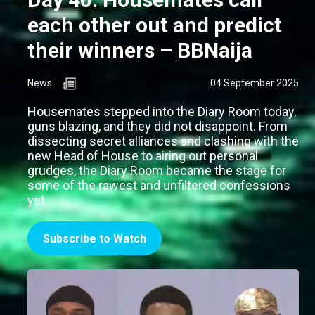
each other out and predict
their winners – BBNaija
News
04 September 2025
Housemates stepped into the Diary Room today,
guns blazing, and they did not disappoint. From
dissecting secret alliances and clashing with the
new Head of House to airing out personal
grudges, the Diary Room became the stage for
some of the rawest and unfiltered confessions
yet.
Subscribe to Watch