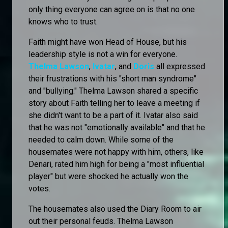
only thing everyone can agree on is that no one
knows who to trust.
Faith might have won Head of House, but his
leadership style is not a win for everyone.
Thelma Lawson
,
Ivatar
, and
Doris
all expressed
their frustrations with his "short man syndrome"
and "bullying." Thelma Lawson shared a specific
story about Faith telling her to leave a meeting if
she didn't want to be a part of it. Ivatar also said
that he was not "emotionally available" and that he
needed to calm down. While some of the
housemates were not happy with him, others, like
Denari, rated him high for being a "most influential
player" but were shocked he actually won the
votes.
The housemates also used the Diary Room to air
out their personal feuds. Thelma Lawson