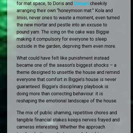
for mat space, to Doris and
Denari
cheekily
arranging their own “honeymoon mat.” Kola and
Imisi, never ones to waste a moment, even turned
the new mortar and pestle into an excuse to
pound yam. The icing on the cake was Biggie
making it compulsory for everyone to sleep
outside in the garden, deprving them even more.
What could have felt like punishment instead
became one of the season’s biggest shocks – a
theme designed to unsettle the house and remind
everyone that comfort in Biggie’s house is never
guaranteed. Biggie’s disciplinary playbook is
doing more than correcting behaviour: it is
reshaping the emotional landscape of the house.
The mix of public shaming, repetitive chores and
tangible financial stakes keeps nerves frayed and
cameras interesting. Whether the approach