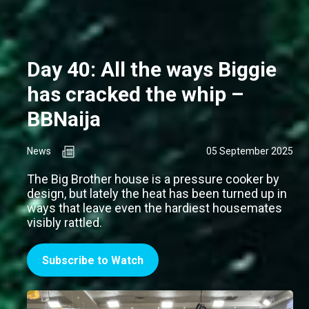
Day 40: All the ways Biggie
has cracked the whip –
BBNaija
News
05 September 2025
The Big Brother house is a pressure cooker by
design, but lately the heat has been turned up in
ways that leave even the hardiest housemates
visibly rattled.
Subscribe to Watch