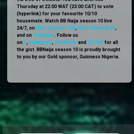
Thursday at 22:00 WAT (23:00 CAT) to vote
(hyperlink) for your favourite 10/10
housemate. Watch BB Naija season 10 live
24/7, on
DStv Channel 198
,
GOtv Channel 49
,
and on
Showmax
. Follow us
on
X
,
Instagram
,
Facebook
and
TikTok
for all
the gist. BBNaija season 10 is proudly brought
to you by our Gold sponsor, Guinness Nigeria.