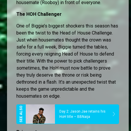
housemate (Rooboy) in front of everyone.
The HOH Challenger
One of Biggie’s biggest shockers this season has
been the twist to the Head of House Challenge.
Just when housemates thought the crown was
safe for a full week, Biggie turned the tables,
forcing every reigning Head of House to defend
their title. With the power to pick challengers
sometimes, the HoH must now battle to prove
they truly deserve the throne or risk being
dethroned in a flash. It’s an unexpected twist that
keeps the game unpredictable and the
housemates on edge.
Day 2: Jason Jae retains his
HoH title – BBNaija