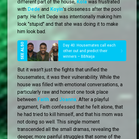
different part of the house,
Kola
was frustrated
with
Dede
and
Koyin
's closeness after the pool
party. He felt Dede was intentionally making him
look "stupid" and that she was doing it to make
him look bad.
Day 40: Housemates call each
other out and predict their
winners – BBNaija
But it wasn't just the fights that unified the
housemates; it was their vulnerability. While the
house was filled with emotional conversations, a
particularly raw and honest one took place
between
Faith
and
Joanna
. After a playful
argument, Faith confessed that he felt alone, that
he had tried to kill himself, and that his mom was
not doing so well. This single moment
transcended all the small dramas, revealing the
deeper, more painful struggles that some of the