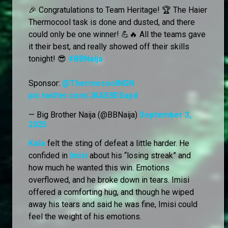
🎉 Congratulations to Team Heritage! 🏆 The Haier
Thermocool task is done and dusted, and there
could only be one winner! 💪🔥 All the teams gave
it their best, and really showed off their skills
tonight! 😎
#BBNaija
Sponsor:
@ThermocoolNGN
pic.twitter.com/JKAE8DSapd
— Big Brother Naija (@BBNaija)
September 3,
2025
Kola
felt the sting of defeat a little harder. He
confided in
Imisi
about his “losing streak” and
how much he wanted this win. Emotions
overflowed, and he broke down in tears. Imisi
offered a comforting hug, and though he wiped
away his tears and said he was fine, Imisi could
feel the weight of his emotions.