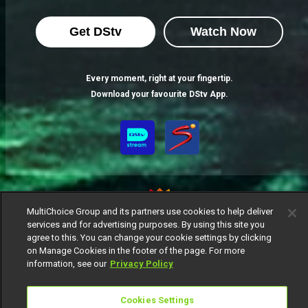
Get DStv
Watch Now
Every moment, right at your fingertip.
Download your favourite DStv App.
MultiChoice Group and its partners use cookies to help deliver
services and for advertising purposes. By using this site you
agree to this. You can change your cookie settings by clicking
MultiChoice Website
Terms of Use
Privacy Notice
on Manage Cookies in the footer of the page. For more
Responsible Disclosure Policy
Copyright
Careers
information, see our
Privacy Policy
Manage Cookies
© 2025 MultiChoice Africa Holdings BV. All rights reserved
Cookies Settings