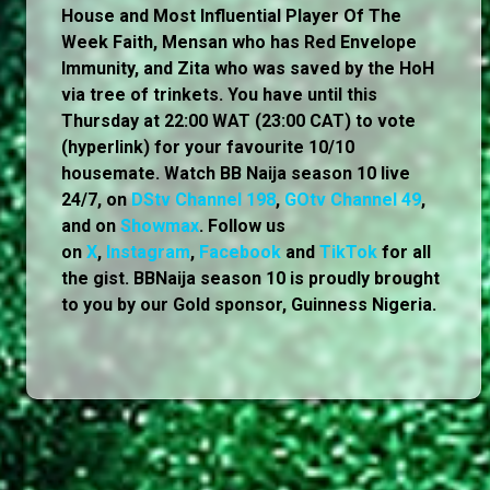
House and Most Influential Player Of The
Week Faith, Mensan who has Red Envelope
Immunity, and Zita who was saved by the HoH
via tree of trinkets. You have until this
Thursday at 22:00 WAT (23:00 CAT) to vote
(hyperlink) for your favourite 10/10
housemate. Watch BB Naija season 10 live
24/7, on
DStv Channel 198
,
GOtv Channel 49
,
and on
Showmax
. Follow us
on
X
,
Instagram
,
Facebook
and
TikTok
for all
the gist. BBNaija season 10 is proudly brought
to you by our Gold sponsor, Guinness Nigeria.