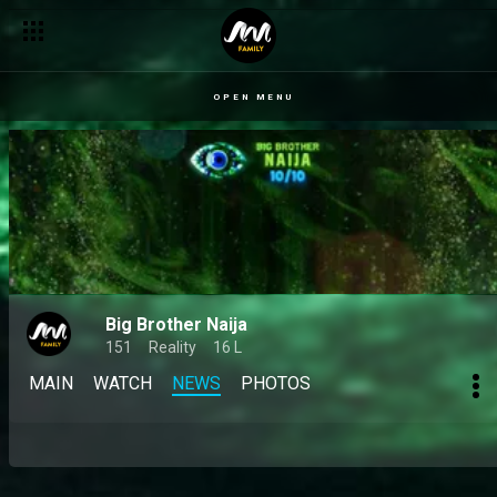
OPEN MENU
Big Brother Naija
151
Reality
16 L
MAIN
WATCH
NEWS
PHOTOS