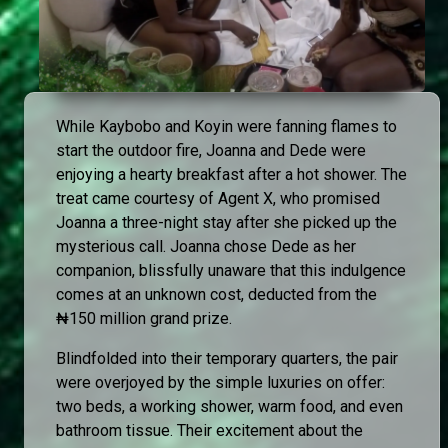
While Kaybobo and Koyin were fanning flames to
start the outdoor fire, Joanna and Dede were
enjoying a hearty breakfast after a hot shower. The
treat came courtesy of Agent X, who promised
Joanna a three-night stay after she picked up the
mysterious call. Joanna chose Dede as her
companion, blissfully unaware that this indulgence
comes at an unknown cost, deducted from the
₦150 million grand prize.
Blindfolded into their temporary quarters, the pair
were overjoyed by the simple luxuries on offer:
two beds, a working shower, warm food, and even
bathroom tissue. Their excitement about the