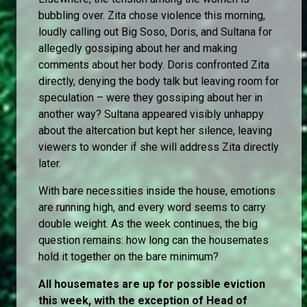
bubbling over. Zita chose violence this morning,
loudly calling out Big Soso, Doris, and Sultana for
allegedly gossiping about her and making
comments about her body. Doris confronted Zita
directly, denying the body talk but leaving room for
speculation – were they gossiping about her in
another way? Sultana appeared visibly unhappy
about the altercation but kept her silence, leaving
viewers to wonder if she will address Zita directly
later.
With bare necessities inside the house, emotions
are running high, and every word seems to carry
double weight. As the week continues, the big
question remains: how long can the housemates
hold it together on the bare minimum?
All housemates are up for possible eviction
this week, with the exception of Head of