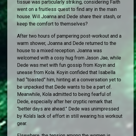
tissue was particularly striking, considering Faith
went on a fruitless quest to find any in the main
house. Will Joanna and Dede share their stash, or
keep the comfort to themselves?
After two hours of pampering post-workout and a
warm shower, Joanna and Dede returned to the
house to a mixed reception. Joanna was
welcomed with a cosy hug from Jason Jae, while
Dede was met with fun gossip from Koyin and
unease from Kola. Koyin confided that Isabella
had “toasted” him, hinting at a conversation yet to
be unpacked that Dede wants to be a part of.
Meanwhile, Kola admitted to being fearful of
Dede, especially after her cryptic remark that
“better days are ahead.” Dede was unimpressed
by Kola’s lack of effort in still wearing his workout
gear.
Elsewhere, the tension among the women is