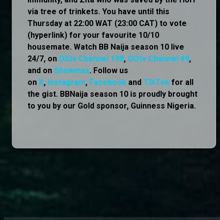
via tree of trinkets. You have until this
Thursday at 22:00 WAT (23:00 CAT) to vote
(hyperlink) for your favourite 10/10
housemate. Watch BB Naija season 10 live
24/7, on
DStv Channel 198
,
GOtv Channel 49
,
and on
Showmax
. Follow us
on
X
,
Instagram
,
Facebook
and
TikTok
for all
the gist. BBNaija season 10 is proudly brought
to you by our Gold sponsor, Guinness Nigeria.