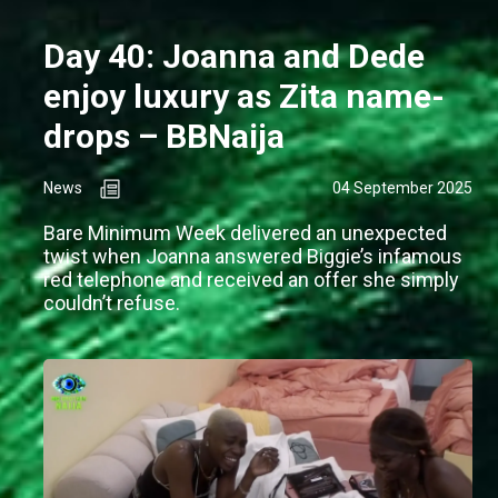
Day 40: Joanna and Dede
enjoy luxury as Zita name-
drops – BBNaija
News
04 September 2025
Bare Minimum Week delivered an unexpected
twist when Joanna answered Biggie’s infamous
red telephone and received an offer she simply
couldn’t refuse.