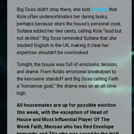
Big Soso didn’t stop there; she told
Sultana
that
Kola often underestimates her during tasks,
perhaps because she’s the house’s personal cook.
Sultana added her two cents, calling Kola “loud but
not skilled.” Big Soso reminded Sultana that she
studied English in the UK, making it clear her
expertise shouldn’t be overlooked.
Tonight, the house was full of emotions, tension,
and drama. From Kola’s emotional breakdown to
the kerosene standoff and Big Soso calling Faith
a “nonsense goat,” the drama was on an all-time
high.
All housemates are up for possible eviction
this week, with the exception of Head of
House and Most Influential Player Of The
Week Faith, Mensan who has Red Envelope
Immunity, and Zita who was saved by the HoH