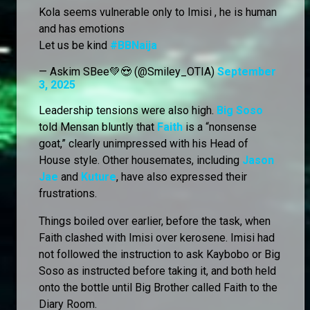
Kola seems vulnerable only to Imisi , he is human
and has emotions
Let us be kind
#BBNaija
— Askim SBee💚😍 (@Smiley_OTIA)
September
3, 2025
Leadership tensions were also high.
Big Soso
told Mensan bluntly that
Faith
is a “nonsense
goat,” clearly unimpressed with his Head of
House style. Other housemates, including
Jason
Jae
and
Kuture
, have also expressed their
frustrations.
Things boiled over earlier, before the task, when
Faith clashed with Imisi over kerosene. Imisi had
not followed the instruction to ask Kaybobo or Big
Soso as instructed before taking it, and both held
onto the bottle until Big Brother called Faith to the
Diary Room.