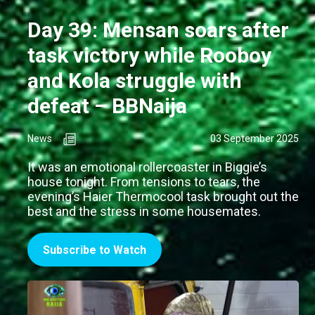
Day 39: Mensan soars after
task victory while Rooboy
and Kola struggle with
defeat – BBNaija
News
03 September 2025
It was an emotional rollercoaster in Biggie’s
house tonight. From tensions to tears, the
evening’s Haier Thermocool task brought out the
best and the stress in some housemates.
Subscribe to Watch