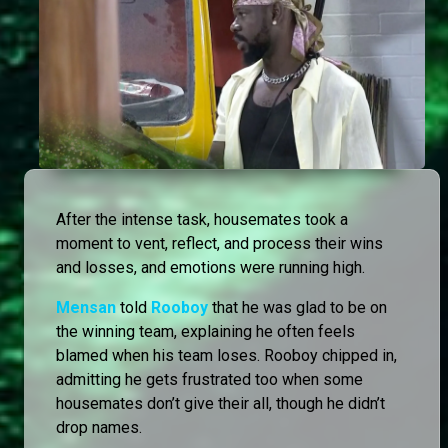
After the intense task, housemates took a
moment to vent, reflect, and process their wins
and losses, and emotions were running high.
Mensan
told
Rooboy
that he was glad to be on
the winning team, explaining he often feels
blamed when his team loses. Rooboy chipped in,
admitting he gets frustrated too when some
housemates don’t give their all, though he didn’t
drop names.