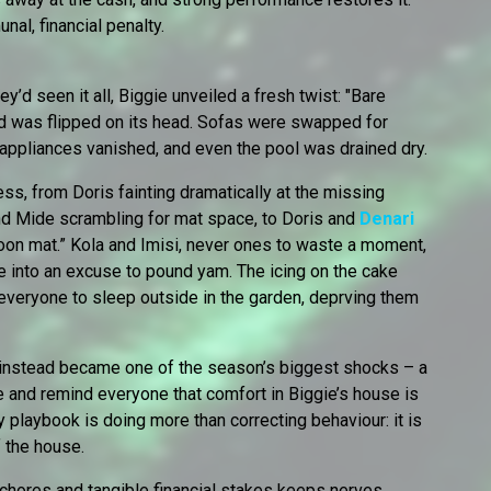
al, financial penalty.
’d seen it all, Biggie unveiled a fresh twist: "Bare
d was flipped on its head. Sofas were swapped for
 appliances vanished, and even the pool was drained dry.
ss, from Doris fainting dramatically at the missing
nd Mide scrambling for mat space, to Doris and
Denari
oon mat.” Kola and Imisi, never ones to waste a moment,
e into an excuse to pound yam. The icing on the cake
everyone to sleep outside in the garden, deprving them
 instead became one of the season’s biggest shocks – a
 and remind everyone that comfort in Biggie’s house is
y playbook is doing more than correcting behaviour: it is
f the house.
 chores and tangible financial stakes keeps nerves