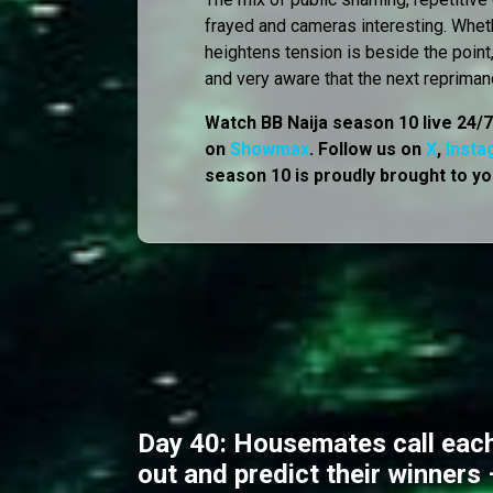
frayed and cameras interesting. Whet
heightens tension is beside the point
and very aware that the next repriman
Watch BB Naija season 10 live 24/
on
Showmax
. Follow us on
X
,
Insta
season 10 is proudly brought to yo
Day 40: Housemates call each
out and predict their winners 