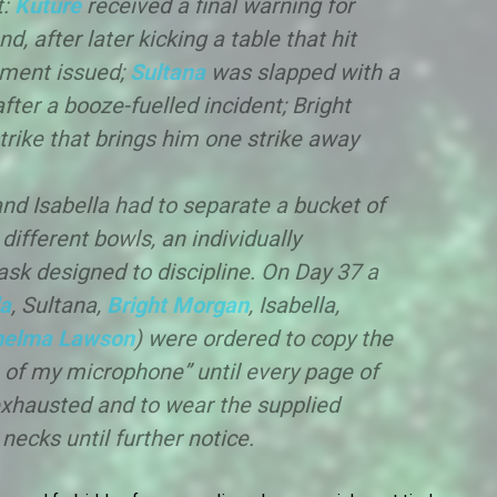
t:
Kuture
received a final warning for
d, after later kicking a table that hit
hment issued;
Sultana
was slapped with a
ter a booze-fuelled incident; Bright
rike that brings him one strike away
nd Isabella had to separate a bucket of
different bowls, an individually
k designed to discipline. On Day 37 a
a
, Sultana,
Bright Morgan
, Isabella,
helma Lawson
) were ordered to copy the
re of my microphone” until every page of
xhausted and to wear the supplied
ecks until further notice.