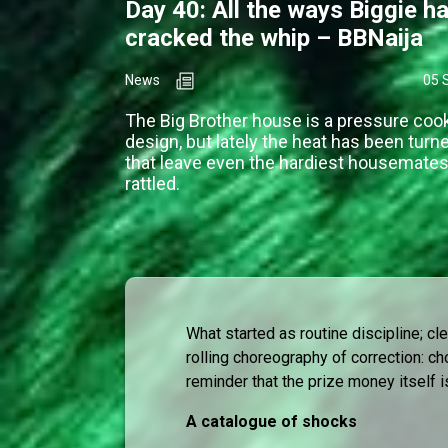
Day 40: All the ways Biggie h
cracked the whip – BBNaija
News
05 
The Big Brother house is a pressure coo
design, but lately the heat has been turn
that leave even the hardiest housemates 
rattled.
What started as routine discipline; c
rolling choreography of correction: ch
reminder that the prize money itself i
A catalogue of shocks