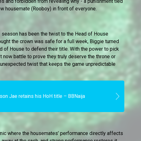
s and forbidden from revealing why - a punishment tied
llow housemate (Rooboy) in front of everyone.
s season has been the twist to the Head of House
ght the crown was safe for a full week, Biggie turned
d of House to defend their title. With the power to pick
now battle to prove they truly deserve the throne or
 an unexpected twist that keeps the game unpredictable
son Jae retains his HoH title – BBNaija
nic where the housemates’ performance directly affects
 away at the cash, and strong performance restores it.