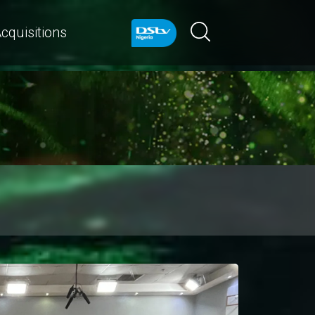
cquisitions