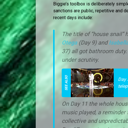
Biggie’s toolbox is deliberately simpl
sanctions are public, repetitive and 
recent days include:
The title of “house snail
Otega
(Day 9) and
Isabell
37) all got bathroom duty
under scrutiny.
Day 
tele
On Day 11 the whole hous
music played, a reminder 
collective and unpredictab