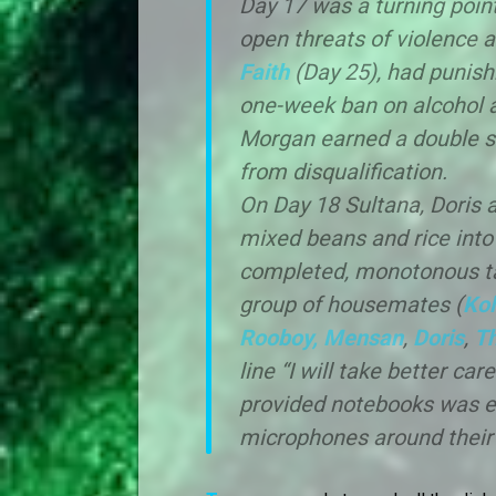
Day 17 was a turning poin
open threats of violence an
Faith
(Day 25), had punis
one-week ban on alcohol af
Morgan earned a double st
from disqualification.
On Day 18 Sultana, Doris a
mixed beans and rice into 
completed, monotonous tas
group of housemates (
Kol
Rooboy,
Mensan
,
Doris
,
T
line “I will take better ca
provided notebooks was e
microphones around their n