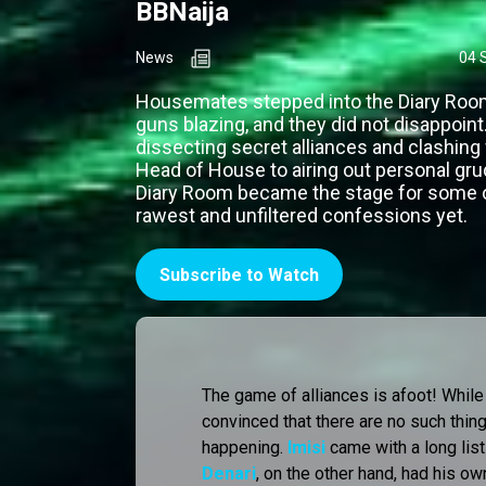
BBNaija
News
04 
Housemates stepped into the Diary Room
guns blazing, and they did not disappoint
dissecting secret alliances and clashing
Head of House to airing out personal gru
Diary Room became the stage for some 
rawest and unfiltered confessions yet.
Subscribe to Watch
The game of alliances is afoot! While
convinced that there are no such thing
happening.
Imisi
came with a long list 
Denari
, on the other hand, had his ow