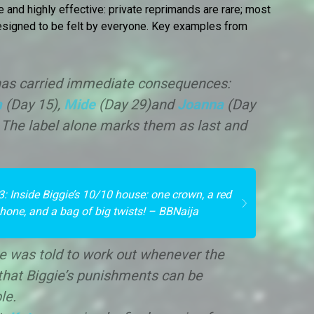
e and highly effective: private reprimands are rare; most
designed to be felt by everyone. Key examples from
” has carried immediate consequences:
a
(Day 15),
Mide
(Day 29)and
Joanna
(Day
. The label alone marks them as last and
3: Inside Biggie’s 10/10 house: one crown, a red
phone, and a bag of big twists! – BBNaija
e was told to work out whenever the
that Biggie’s punishments can be
le.