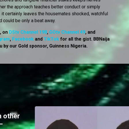
her the approach teaches better conduct or simply
, it certainly leaves the housemates shocked, watchful
d could be only a beat away.
7, on
DStv Channel 198
,
GOtv Channel 49
, and
gram
,
Facebook
and
TikTok
for all the gist. BBNaija
u by our Gold sponsor, Guinness Nigeria.
 other
–