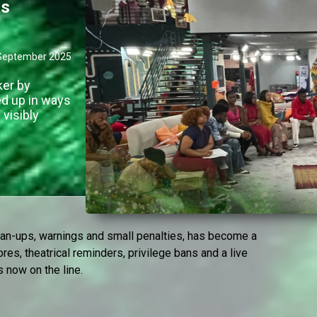
as
September 2025
ker by
ed up in ways
visibly
lean-ups, warnings and small penalties, has become a
ores, theatrical reminders, privilege bans and a live
s now on the line.