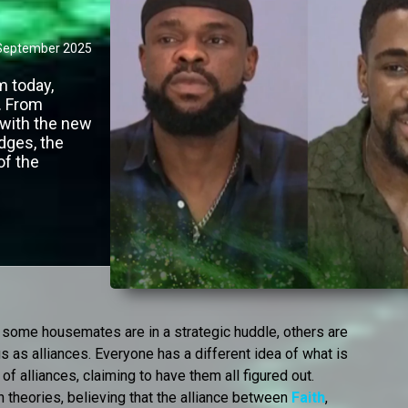
September 2025
 today,
. From
 with the new
dges, the
of the
 some housemates are in a strategic huddle, others are
s as alliances. Everyone has a different idea of what is
of alliances, claiming to have them all figured out.
n theories, believing that the alliance between
Faith
,