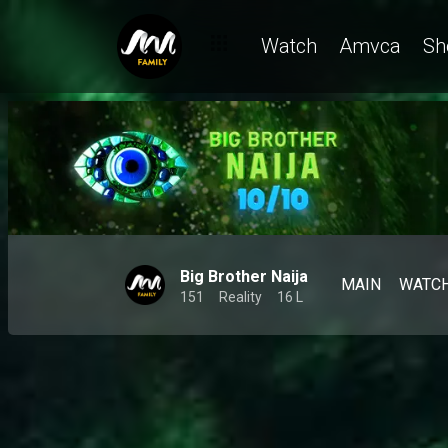
Watch
Amvca
Sh
Big Brother Naija
MAIN
WATC
151
Reality
16 L