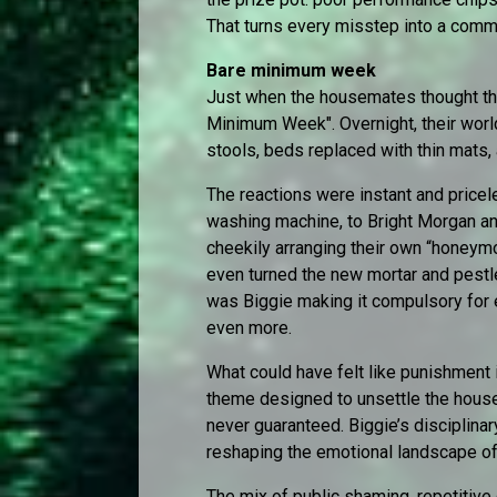
That turns every misstep into a commun
Bare minimum week
Just when the housemates thought they
Minimum Week". Overnight, their worl
stools, beds replaced with thin mats,
The reactions were instant and pricele
washing machine, to Bright Morgan a
cheekily arranging their own “honeym
even turned the new mortar and pestl
was Biggie making it compulsory for 
even more.
What could have felt like punishment
theme designed to unsettle the house
never guaranteed. Biggie’s disciplinar
reshaping the emotional landscape o
The mix of public shaming, repetitive