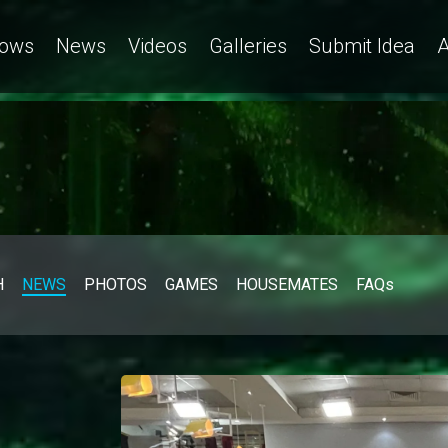
ows
News
Videos
Galleries
Submit Idea
A
H
NEWS
PHOTOS
GAMES
HOUSEMATES
FAQs