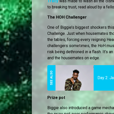
Tracy
was made to wash all the dishe
to breaking trust, read aloud by a fe
The HOH Challenger
One of Biggie’s biggest shockers thi
Challenge. Just when housemates thou
the tables, forcing every reigning Hea
challengers sometimes, the HoH must 
risk being dethroned in a flash. It’s
and the housemates on edge.
Day 2: Ja
Prize pot
Biggie also introduced a game mecha
the prize pot: poor performance chips