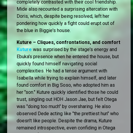
completely contrasted with their cool friendship.
Mide also recounted a surprising altercation with
Doris, which, despite being resolved, left her
pondering how quickly a fight could erupt out of
the blue in Biggie's house.
Kuture – Cliques, confrontations, and comfort
Kuture
was surprised by the stage's energy and
Ebuka's presence when he entered the house, but
quickly found himself navigating social
complexities. He had a tense argument with
Isabella while trying to explain himself, and later
found comfort in Big Soso, who adopted him as
her "son." Kuture quickly identified those he could
trust, singling out HOH Jason Jae, but felt Otega
was "doing too much" by oversharing. He also
observed Dede acting like "the prettiest hun" who
doesn't like people. Despite the drama, Kuture
remained introspective, even confiding in Otega