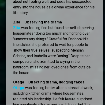
about not feeling well, and sees his unexpected
entry into the house as a divine experience for his
life story.
Zita – Observing the drama
Zita
was feeling fine but found herself observing
housemates "doing too much" and fighting over
"unnecessary things." Grateful for Danboskid's
friendship, she preferred to wait for people to
show their true selves, suspecting Mensan,
Sabrina, and Isabella were "acting." Despite her
composure, she admitted to crying in the
bathroom, missing her loved ones from outside
the house.
Otega – Directing drama, dodging fakes
Otega
was feeling better after a stressful week,
including kitchen drama where housemates
resisted his leadership. He felt Kuture surprised
him negatively after an awkward dinner, but Zita