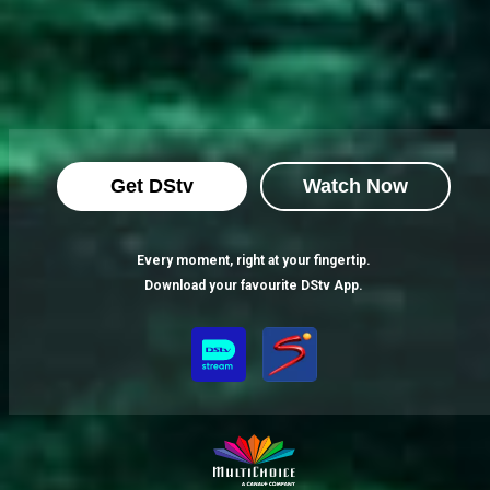
Get DStv
Watch Now
Every moment, right at your fingertip.
Download your favourite DStv App.