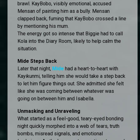
brawl. KayBobo, visibly emotional, accused
Mensan of painting him as a bully. Mensan
clapped back, fuming that KayBobo crossed a line
by mentioning his mum.
The energy got so intense that Biggie had to call
Kola into the Diary Room, likely to help calm the
situation.
Mide Steps Back
Later that night,
Mide
had a heart-to-heart with
Kayikunmi, telling him she would take a step back
to let him figure things out. She admitted she felt
like she was coming between whatever was
going on between him and Isabella.
Unmasking and Unraveling
What started as a feel-good, teary-eyed bonding
night quickly morphed into a web of tears, truth
bombs, misread signals, and emotional