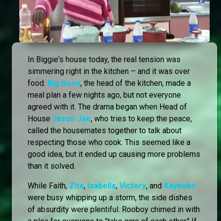
In Biggie's house today, the real tension was
simmering right in the kitchen – and it was over
food.
Big Soso
, the head of the kitchen, made a
meal plan a few nights ago, but not everyone
agreed with it. The drama began when Head of
House
Jason Jae
, who tries to keep the peace,
called the housemates together to talk about
respecting those who cook. This seemed like a
good idea, but it ended up causing more problems
than it solved.
While Faith,
Zita
,
Isabella
,
Victory
, and
Kaybobo
were busy whipping up a storm, the side dishes
of absurdity were plentiful. Rooboy chimed in with