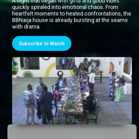
A night that began with gifts and good vibes
quickly spiraled into emotional chaos. From
heartfelt moments to heated confrontations, the
BBNaija house is already bursting at the seams
with drama.
Subscribe to Watch