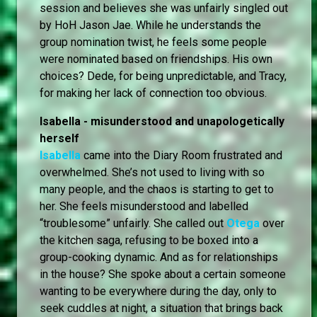
session and believes she was unfairly singled out
by HoH Jason Jae. While he understands the
group nomination twist, he feels some people
were nominated based on friendships. His own
choices? Dede, for being unpredictable, and Tracy,
for making her lack of connection too obvious.
Isabella - misunderstood and unapologetically
herself
Isabella
came into the Diary Room frustrated and
overwhelmed. She’s not used to living with so
many people, and the chaos is starting to get to
her. She feels misunderstood and labelled
“troublesome” unfairly. She called out
Otega
over
the kitchen saga, refusing to be boxed into a
group-cooking dynamic. And as for relationships
in the house? She spoke about a certain someone
wanting to be everywhere during the day, only to
seek cuddles at night, a situation that brings back