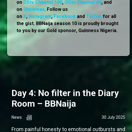
on
DStv Channel 198
,
GOtv Channel 49
, and
on
Showmax
. Follow us
on
X
,
Instagram
,
Facebook
and
TikTok
for all
the gist. BBNaija season 10 is proudly brought
to you by our Gold sponsor, Guinness Nigeria.
Day 4: No filter in the Diary
Room – BBNaija
News
30 July 2025
From painful honesty to emotional outbursts and