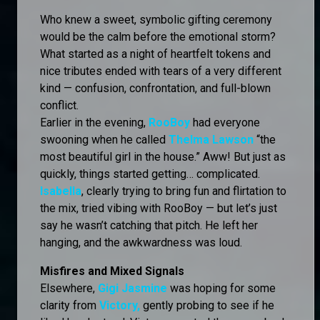
Who knew a sweet, symbolic gifting ceremony
would be the calm before the emotional storm?
What started as a night of heartfelt tokens and
nice tributes ended with tears of a very different
kind — confusion, confrontation, and full-blown
conflict.
Earlier in the evening,
RooBoy
had everyone
swooning when he called
Thelma Lawson
“the
most beautiful girl in the house.” Aww! But just as
quickly, things started getting… complicated.
Isabella
, clearly trying to bring fun and flirtation to
the mix, tried vibing with RooBoy — but let’s just
say he wasn’t catching that pitch. He left her
hanging, and the awkwardness was loud.
Misfires and Mixed Signals
Elsewhere,
Gigi Jasmine
was hoping for some
clarity from
Victory,
gently probing to see if he