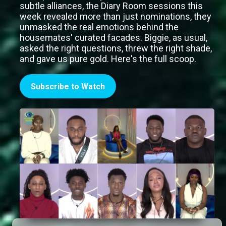
subtle alliances, the Diary Room sessions this
week revealed more than just nominations, they
unmasked the real emotions behind the
housemates' curated facades. Biggie, as usual,
asked the right questions, threw the right shade,
and gave us pure gold. Here's the full scoop.
Subscribe to Watch