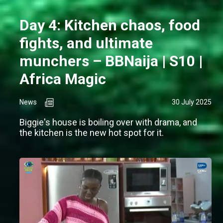
Day 4: Kitchen chaos, food
fights, and ultimate
munchers – BBNaija | S10 |
Africa Magic
News
30 July 2025
Biggie's house is boiling over with drama, and
the kitchen is the new hot spot for it.