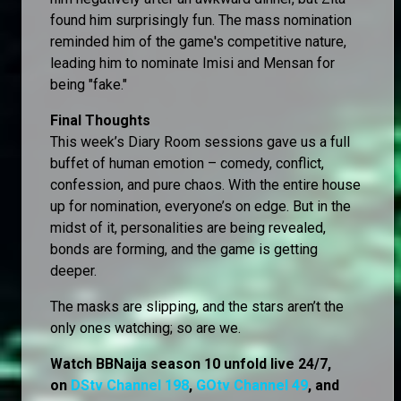
found him surprisingly fun. The mass nomination
reminded him of the game's competitive nature,
leading him to nominate Imisi and Mensan for
being "fake."
Final Thoughts
This week’s Diary Room sessions gave us a full
buffet of human emotion – comedy, conflict,
confession, and pure chaos. With the entire house
up for nomination, everyone’s on edge. But in the
midst of it, personalities are being revealed,
bonds are forming, and the game is getting
deeper.
The masks are slipping, and the stars aren’t the
only ones watching; so are we.
Watch BBNaija season 10 unfold live 24/7,
on
DStv Channel 198
,
GOtv Channel 49
, and