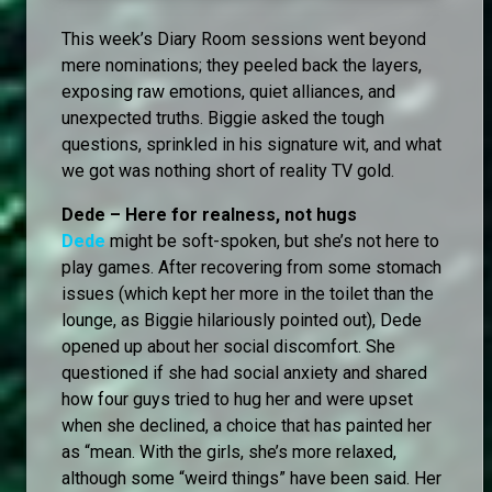
This week’s Diary Room sessions went beyond
mere nominations; they peeled back the layers,
exposing raw emotions, quiet alliances, and
unexpected truths. Biggie asked the tough
questions, sprinkled in his signature wit, and what
we got was nothing short of reality TV gold.
Dede – Here for realness, not hugs
Dede
might be soft-spoken, but she’s not here to
play games. After recovering from some stomach
issues (which kept her more in the toilet than the
lounge, as Biggie hilariously pointed out), Dede
opened up about her social discomfort. She
questioned if she had social anxiety and shared
how four guys tried to hug her and were upset
when she declined, a choice that has painted her
as “mean. With the girls, she’s more relaxed,
although some “weird things” have been said. Her