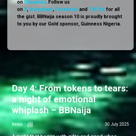
on
Showmax
. Follow us
on
X
,
Instagram
,
Facebook
and
TikTok
for all
the gist. BBNaija season 10 is proudly brought
to you by our Gold sponsor, Guinness Nigeria.
Day 4: From tokens to tears:
a night of emotional
whiplash – BBNaija
News
30 July 2025