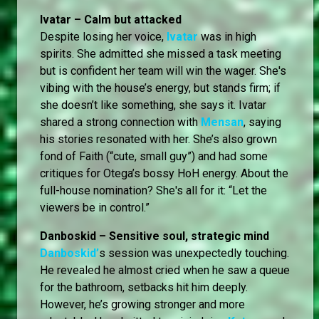
Ivatar – Calm but attacked
Despite losing her voice,
Ivatar
was in high
spirits. She admitted she missed a task meeting
but is confident her team will win the wager. She's
vibing with the house’s energy, but stands firm; if
she doesn’t like something, she says it. Ivatar
shared a strong connection with
Mensan
, saying
his stories resonated with her. She’s also grown
fond of Faith (“cute, small guy”) and had some
critiques for Otega’s bossy HoH energy. About the
full-house nomination? She's all for it: “Let the
viewers be in control.”
Danboskid – Sensitive soul, strategic mind
Danboskid’
s session was unexpectedly touching.
He revealed he almost cried when he saw a queue
for the bathroom, setbacks hit him deeply.
However, he’s growing stronger and more