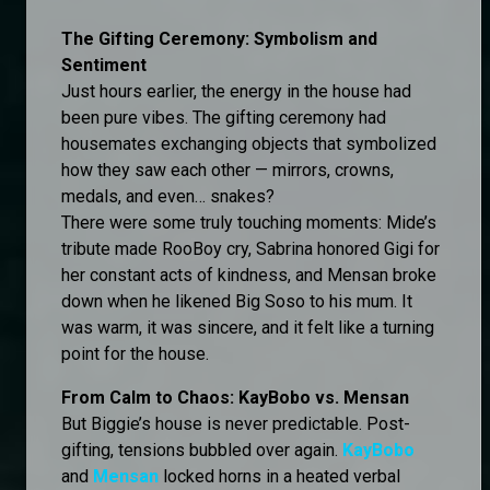
The Gifting Ceremony: Symbolism and
Sentiment
Just hours earlier, the energy in the house had
been pure vibes. The gifting ceremony had
housemates exchanging objects that symbolized
how they saw each other — mirrors, crowns,
medals, and even… snakes?
There were some truly touching moments: Mide’s
tribute made RooBoy cry, Sabrina honored Gigi for
her constant acts of kindness, and Mensan broke
down when he likened Big Soso to his mum. It
was warm, it was sincere, and it felt like a turning
point for the house.
From Calm to Chaos: KayBobo vs. Mensan
But Biggie’s house is never predictable. Post-
gifting, tensions bubbled over again.
KayBobo
and
Mensan
locked horns in a heated verbal