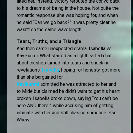
liked her. Instead, Victory rerouted the convo back
to his dreams of being in the house. Not quite the
romantic response she was hoping for, and when
he said “Can we go back?” it was pretty clear he
wasn’t on the same wavelength.
Tears, Truths, and a Triangle
And then came unexpected drama: Isabella vs.
Kayikunmi. What started as a lighthearted chat
about crushes turned into tears and shocking
revelations.
Isabella
, hoping for honesty, got more
than she bargained for.
Kayikunmi
admitted he was attracted to her and
to Mide but claimed he didn’t want to get his heart
broken. Isabella broke down, saying “You can’t be
here AND there!” while accusing him of getting
intimate with her and still chasing someone else.
Whew!