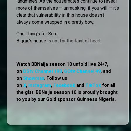
landmines. As the housemates continue to reveal
more of themselves — unmasking, if you will — it’s
clear that vulnerability in this house doesn’t
always come wrapped in a pretty bow.
One Thing’s for Sure…
Biggie’s house is not for the faint of heart.
Watch BBNaija season 10 unfold live 24/7,
on
DStv Channel 198
,
GOtv Channel 49
, and
on
Showmax
. Follow us
on
X
,
Instagram
,
Facebook
and
TikTok
for all
the gist. BBNaija season 10 is proudly brought
to you by our Gold sponsor Guinness Nigeria.