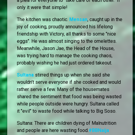
a plea for everyone to "take care of each other." If
only it were that simple!
The kitchen was chaotic.
Mensan
, caught up in the
joy of cooking, proudly announced his lifelong
friendship with Victory, all thanks to some "nice
eggs". He was almost singing to the omelettes.
Meanwhile, Jason Jae, the Head of the House,
was trying hard to manage the cooking chaos,
probably wishing he had just ordered takeout.
Sultana
stirred things up when she said she
wouldn’t serve everyone if she cooked and would
rather serve a few. Many of the housemates
shared the sentiment that food was being wasted
while people outside were hungry. Sultana called
it "evil" to waste food while talking to Big Soso.
Sultana: There are children dying of Malnutrition
and people are here wasting food.
#BBNaija