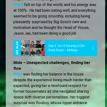
Koyin
felt on top of the world, and his energy was
at 100%. He had been eating well, and everything
seemed to be going smoothly, including being
pleasantly surprised by Big Soso's care and
motivation and he thought the Head of House,
Jason Jae, had been doing a good job.
Day 3: 10/10 honesty in the
Diary Room – BBNaija
Mide – Unexpected challenges, finding her
flow
Mide
was finding her balance in the house
despite the experience being much harder than
expected, giving her a newfound respect for
former housemates as she navigated sharing
space with diverse personalities. Her biggest
surprise was Rooboy, whose hyper entrance