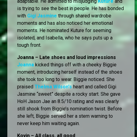
adaptable. He admitted to misjudging
Kuture
and
is trying to see the best in people. He has bonded
with
Gigi Jasmine
through shared wardrobe
moments and has also noticed her emotional
moments. He nominated Kuture for seeming
isolated, and Isabella, who he says puts up a
tough front.
Joanna – Late shoes and loud impressions
Joanna
kicked things off with a cheeky Biggie
moment, introducing herself instead of the shoes
she took too long to wear. Biggie noticed. She
praised
Thelma Wilson's
heart and called Gigi
Jasmine “sweet” despite a rocky start. She gave
HoH Jason Jae an 8.5/10 rating and was clearly
still shook from Biggie’s nomination twist. Before
she left, Biggie served her a stern warning to
never keep him waiting again.
Koyin – All class, all good