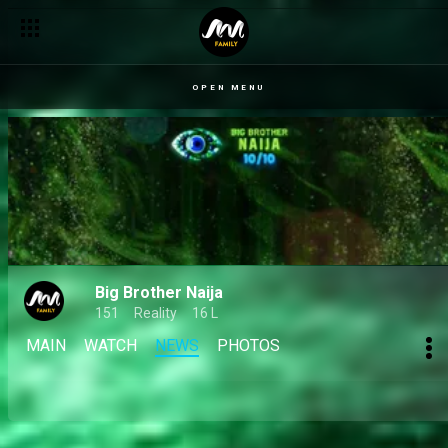
OPEN MENU
Big Brother Naija
151
Reality
16 L
MAIN
WATCH
NEWS
PHOTOS