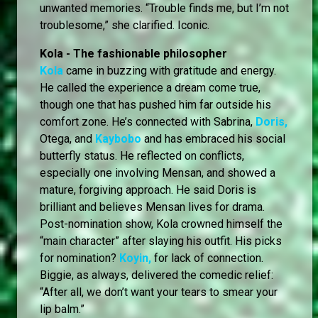
unwanted memories. “Trouble finds me, but I’m not
troublesome,” she clarified. Iconic.
Kola - The fashionable philosopher
Kola
came in buzzing with gratitude and energy.
He called the experience a dream come true,
though one that has pushed him far outside his
comfort zone. He’s connected with Sabrina,
Doris,
Otega, and
Kaybobo
and has embraced his social
butterfly status. He reflected on conflicts,
especially one involving Mensan, and showed a
mature, forgiving approach. He said Doris is
brilliant and believes Mensan lives for drama.
Post-nomination show, Kola crowned himself the
“main character” after slaying his outfit. His picks
for nomination?
Koyin,
for lack of connection.
Biggie, as always, delivered the comedic relief:
“After all, we don’t want your tears to smear your
lip balm.”