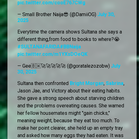
pic.twitter.com/cooE767CWg
— Small Brother Naija😎 (@DamiiOG)
July 30,
2025
Everytime the camera shows Sultana she says a
different thing,from food to books to where?😭
#SULTANAFARIDA
#BBNaija
pic.twitter.com/m1YXsDOeQK
— Gee🇧🇼🚀🚀🚀🚀🚀 (@goratalezozobw)
July
30, 2025
Sultana then confronted
Bright Morgan
,
Sabrina
,
Jason Jae, and Victory about their eating habits.
She gave a strong speech about starving children
and the problems overeating causes. She warned
her fellow housemates might "gain chicks,"
meaning weight, because they eat too much. To
make her point clearer, she held up an empty tray
and asked how many eggs they had eaten. It was