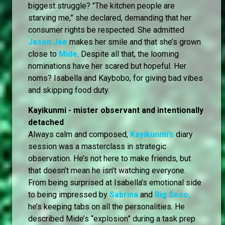
biggest struggle? "The kitchen people are
starving me,” she declared, demanding that her
consumer rights be respected. She admitted
Jason Jae
makes her smile and that she’s grown
close to
Mide
. Despite all that, the looming
nominations have her scared but hopeful. Her
noms? Isabella and Kaybobo, for giving bad vibes
and skipping food duty.
Kayikunmi - mister observant and intentionally
detached
Always calm and composed,
Kayikunmi’s
diary
session was a masterclass in strategic
observation. He’s not here to make friends, but
that doesn’t mean he isn’t watching everyone.
From being surprised at Isabella’s emotional side
to being impressed by
Sabrina
and
Big Soso,
he’s keeping tabs on all the personalities. He
described Mide’s “explosion” during a task prep