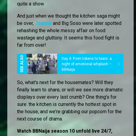
quite a show.
And just when we thought the kitchen saga might
be over,
Joanna
and Big Soso were later spotted
rehashing the whole messy affair on food
wastage and gluttony. It seems this food fight is
far from over!
Day 4: From tokens to tears: a
night of emotional whiplash –
BBNaija
So, what's next for the housemates? Will they
finally learn to share, or will we see more dramatic
displays over every last crumb? One thing's for
sure: the kitchen is currently the hottest spot in
the house, and we're grabbing our popcorn for the
next course of drama.
Watch BBNaija season 10 unfold live 24/7,