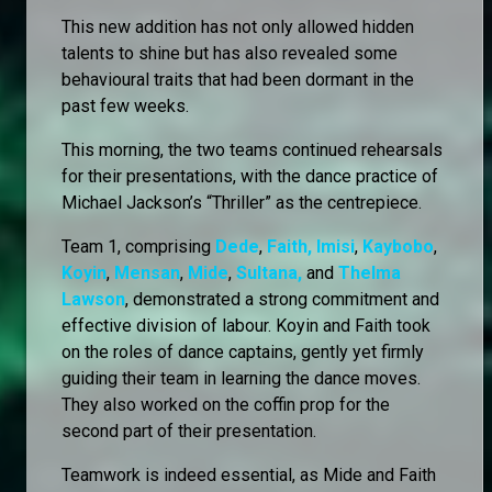
This new addition has not only allowed hidden
talents to shine but has also revealed some
behavioural traits that had been dormant in the
past few weeks.
This morning, the two teams continued rehearsals
for their presentations, with the dance practice of
Michael Jackson’s “Thriller” as the centrepiece.
Team 1, comprising
Dede
,
Faith,
Imisi
,
Kaybobo
,
Koyin
,
Mensan
,
Mide
,
Sultana,
and
Thelma
Lawson
, demonstrated a strong commitment and
effective division of labour. Koyin and Faith took
on the roles of dance captains, gently yet firmly
guiding their team in learning the dance moves.
They also worked on the coffin prop for the
second part of their presentation.
Teamwork is indeed essential, as Mide and Faith