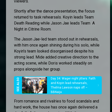
viewers.
Shortly after the dance presentation, the focus
returned to task rehearsals. Koyin leads Team
Death Reading while Jason Jae leads Team A
Night in Citrine Room.
The Jason Jae-led team stood out in rehearsals,
with him once again shining during his solo, while
Koyin’s team looked disorganised despite his
strong lead. Mide added creative direction to the
acting scene, while Doris worked steadily on
props alongside her group.
Day 34: Wager night jitters: Faith
and Koyin lead rehearsals,
Thelma Lawson naps off –
BBNaija
From romance and rivalries to food scandals and
hard work, the house has once again delivered a