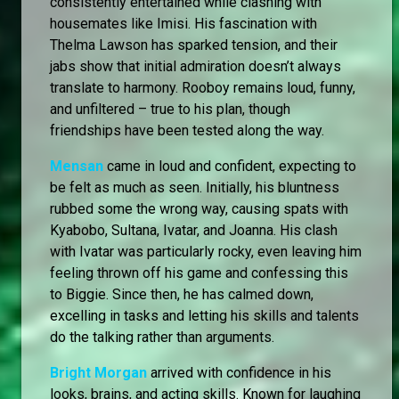
consistently entertained while clashing with
housemates like Imisi. His fascination with
Thelma Lawson has sparked tension, and their
jabs show that initial admiration doesn’t always
translate to harmony. Rooboy remains loud, funny,
and unfiltered – true to his plan, though
friendships have been tested along the way.
Mensan
came in loud and confident, expecting to
be felt as much as seen. Initially, his bluntness
rubbed some the wrong way, causing spats with
Kyabobo, Sultana, Ivatar, and Joanna. His clash
with Ivatar was particularly rocky, even leaving him
feeling thrown off his game and confessing this
to Biggie. Since then, he has calmed down,
excelling in tasks and letting his skills and talents
do the talking rather than arguments.
Bright Morgan
arrived with confidence in his
looks, brains, and acting skills. Known for laughing