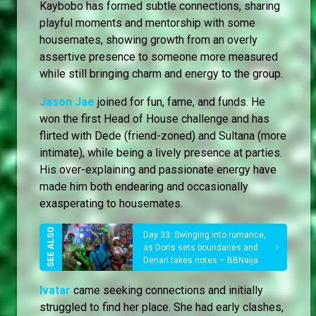
Kaybobo has formed subtle connections, sharing
playful moments and mentorship with some
housemates, showing growth from an overly
assertive presence to someone more measured
while still bringing charm and energy to the group.
Jason Jae
joined for fun, fame, and funds. He
won the first Head of House challenge and has
flirted with Dede (friend-zoned) and Sultana (more
intimate), while being a lively presence at parties.
His over-explaining and passionate energy have
made him both endearing and occasionally
exasperating to housemates.
Day 33: Swinging into romance,
as Doris sets boundaries and
Denari takes notes – BBNaija
Ivatar
came seeking connections and initially
struggled to find her place. She had early clashes,