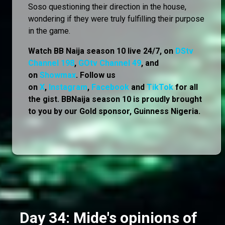
Soso questioning their direction in the house,
wondering if they were truly fulfilling their purpose
in the game.
Watch BB Naija season 10 live 24/7, on
DStv
Channel 198
,
GOtv Channel 49
, and
on
Showmax
. Follow us
on
X
,
Instagram
,
Facebook
and
TikTok
for all
the gist. BBNaija season 10 is proudly brought
to you by our Gold sponsor, Guinness Nigeria.
Day 34: Mide's opinions of