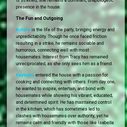
is strained, she remains a dominant, unapologetic
presence in the house.
The Fun and Outgoing
Kuture
is the life of the party, bringing energy and
unpredictability. Though he once faced friction
resulting in a strike, he remains sociable and
humorous, connecting well with most
housemates. Interest from Tracy has remained
unreciprocated, as she only sees him as a friend.
Kaybobo
entered the house with a passion for
cooking and connecting with others. From day one,
he wanted to inspire, entertain, and bond with
housemates while showing his vibrant, educated,
and determined spirit. He has maintained control
in the kitchen, which has sometimes led to
clashes with housemates over authority, yet he
remains calm and friendly with those like Isabella.