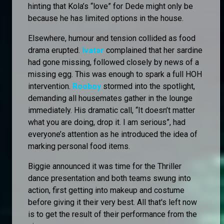
hinting that Kola’s “love” for Dede might only be
because he has limited options in the house.
Elsewhere, humour and tension collided as food
drama erupted.
Ivatar
complained that her sardine
had gone missing, followed closely by news of a
missing egg. This was enough to spark a full HOH
intervention.
Rooboy
stormed into the spotlight,
demanding all housemates gather in the lounge
immediately. His dramatic call, “It doesn’t matter
what you are doing, drop it. I am serious”, had
everyone’s attention as he introduced the idea of
marking personal food items.
Biggie announced it was time for the Thriller
dance presentation and both teams swung into
action, first getting into makeup and costume
before giving it their very best. All that's left now
is to get the result of their performance from the