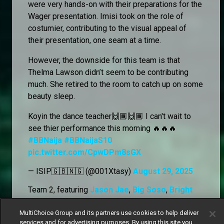
were very hands-on with their preparations for the
Wager presentation. Imisi took on the role of
costumier, contributing to the visual appeal of
their presentation, one seam at a time.
However, the downside for this team is that
Thelma Lawson didn’t seem to be contributing
much. She retired to the room to catch up on some
beauty sleep.
Koyin the dance teacher🙌🏾🙌🏾 I can't wait to
see thier performance this morning 🔥🔥🔥
#BBNaija
#BBNaijaS10
pic.twitter.com/CpwDPm8sGX
— ISIP🇬🇧🇳🇬 (@001Xtasy)
August 29, 2025
Team 2, featuring
Jason Jae
,
Big Soso
,
Bright
Morgan
,
Denari,
and
Kola
, began their rehearsals
in the garden. Despite some of their Wager team
MultiChoice Group and its partners use cookies to help deliver
services and for advertising purposes. By using this site you