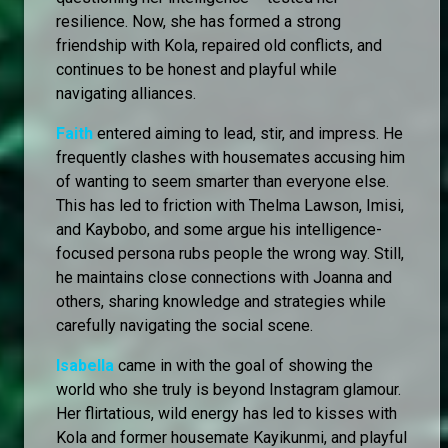
resilience. Now, she has formed a strong
friendship with Kola, repaired old conflicts, and
continues to be honest and playful while
navigating alliances.
Faith
entered aiming to lead, stir, and impress. He
frequently clashes with housemates accusing him
of wanting to seem smarter than everyone else.
This has led to friction with Thelma Lawson, Imisi,
and Kaybobo, and some argue his intelligence-
focused persona rubs people the wrong way. Still,
he maintains close connections with Joanna and
others, sharing knowledge and strategies while
carefully navigating the social scene.
Isabella
came in with the goal of showing the
world who she truly is beyond Instagram glamour.
Her flirtatious, wild energy has led to kisses with
Kola and former housemate Kayikunmi, and playful