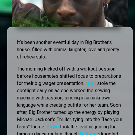
It’s been another eventful day in Big Brother’s
house, filled with drama, laughter, love and plenty
of rehearsals.
The morning kicked off with a workout session
before housemates shifted focus to preparations
for their big wager presentation.
Imisi
stole the
spotlight early on as she worked the sewing
machine with passion, singing in an unknown
language while creating outfits for her team. Soon
after, Big Brother turned up the energy by playing
Michael Jackson’s Thriller, tying into the “face your
fears” theme.
Koyin
took the lead in guiding the
famous dance routine, though
Sultana
struggled