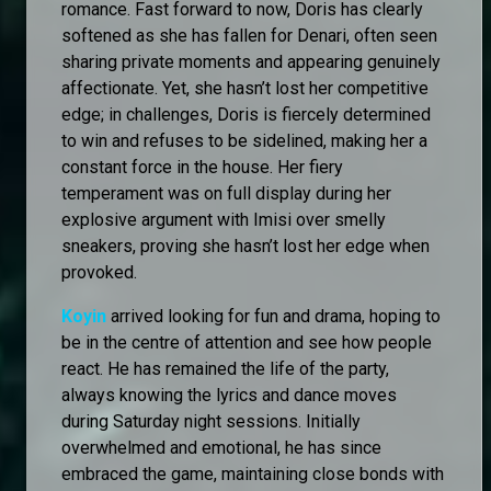
romance. Fast forward to now, Doris has clearly
softened as she has fallen for Denari, often seen
sharing private moments and appearing genuinely
affectionate. Yet, she hasn’t lost her competitive
edge; in challenges, Doris is fiercely determined
to win and refuses to be sidelined, making her a
constant force in the house. Her fiery
temperament was on full display during her
explosive argument with Imisi over smelly
sneakers, proving she hasn’t lost her edge when
provoked.
Koyin
arrived looking for fun and drama, hoping to
be in the centre of attention and see how people
react. He has remained the life of the party,
always knowing the lyrics and dance moves
during Saturday night sessions. Initially
overwhelmed and emotional, he has since
embraced the game, maintaining close bonds with