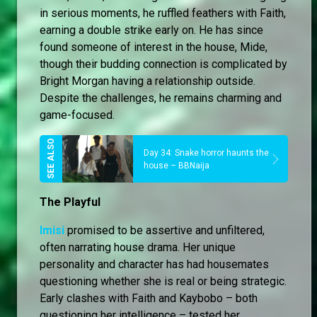
in serious moments, he ruffled feathers with Faith,
earning a double strike early on. He has since
found someone of interest in the house, Mide,
though their budding connection is complicated by
Bright Morgan having a relationship outside.
Despite the challenges, he remains charming and
game-focused.
Day 34: Snake horror haunts the
house – BBNaija
The Playful
Imisi
promised to be assertive and unfiltered,
often narrating house drama. Her unique
personality and character has had housemates
questioning whether she is real or being strategic.
Early clashes with Faith and Kaybobo – both
questioning her intelligence – tested her