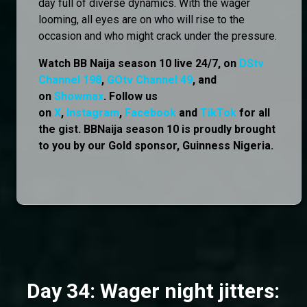
day full of diverse dynamics. With the wager
looming, all eyes are on who will rise to the
occasion and who might crack under the pressure.
Watch BB Naija season 10 live 24/7, on
DStv
Channel 198
,
GOtv Channel 49
, and
on
Showmax
. Follow us
on
X
,
Instagram
,
Facebook
and
TikTok
for all
the gist. BBNaija season 10 is proudly brought
to you by our Gold sponsor, Guinness Nigeria.
Day 34: Wager night jitters: