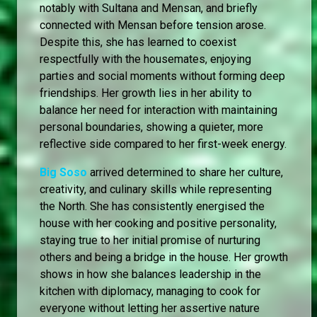
notably with Sultana and Mensan, and briefly
connected with Mensan before tension arose.
Despite this, she has learned to coexist
respectfully with the housemates, enjoying
parties and social moments without forming deep
friendships. Her growth lies in her ability to
balance her need for interaction with maintaining
personal boundaries, showing a quieter, more
reflective side compared to her first-week energy.
Big Soso
arrived determined to share her culture,
creativity, and culinary skills while representing
the North. She has consistently energised the
house with her cooking and positive personality,
staying true to her initial promise of nurturing
others and being a bridge in the house. Her growth
shows in how she balances leadership in the
kitchen with diplomacy, managing to cook for
everyone without letting her assertive nature