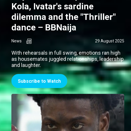
Kola, Ivatar's sardine
dilemma and the "Thriller"
dance – BBNaija
News
29 August 2025
With rehearsals in full swing, emotions ran high
as housemates juggled relationships, leadership
and laughter.
Subscribe to Watch