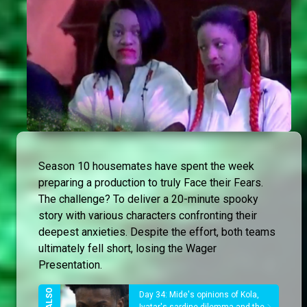
Season 10 housemates have spent the week
preparing a production to truly Face their Fears.
The challenge? To deliver a 20-minute spooky
story with various characters confronting their
deepest anxieties. Despite the effort, both teams
ultimately fell short, losing the Wager
Presentation.
Day 34: Mide's opinions of Kola,