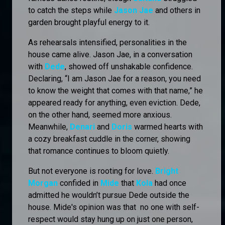
to catch the steps while
Jason Jae
and others in
garden brought playful energy to it.
As rehearsals intensified, personalities in the
house came alive. Jason Jae, in a conversation
with
Dede
, showed off unshakable confidence.
Declaring, “I am Jason Jae for a reason, you need
to know the weight that comes with that name,” he
appeared ready for anything, even eviction. Dede,
on the other hand, seemed more anxious.
Meanwhile,
Denari
and
Doris
warmed hearts with
a cozy breakfast cuddle in the corner, showing
that romance continues to bloom quietly.
But not everyone is rooting for love.
Bright
Morgan
confided in
Mide
that
Kola
had once
admitted he wouldn’t pursue Dede outside the
house. Mide's opinion was that no one with self-
respect would stay hung up on just one person,