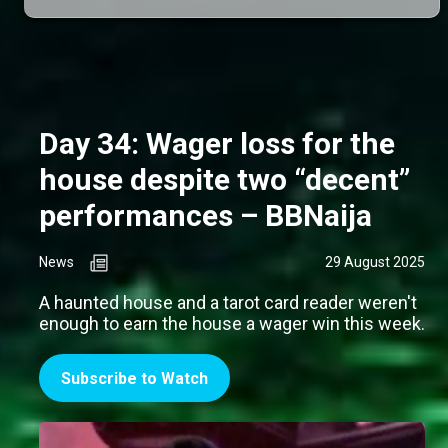
Day 34: Wager loss for the
house despite two “decent”
performances – BBNaija
News
29 August 2025
A haunted house and a tarot card reader weren't
enough to earn the house a wager win this week.
Subscribe to Watch