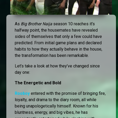
As
Big Brother Naija
season 10 reaches it's
halfway point, the housemates have revealed
sides of themselves that only a few could have
predicted. From initial game plans and declared
habits to how they actually behave in the house,
the transformation has been remarkable.
Let’s take a look at how they’ve changed since
day one:
The Energetic and Bold
Rooboy
entered with the promise of bringing fire,
loyalty, and drama to the diary room, all while
being unapologetically himself. Known for his
bluntness, energy, and big vibes, he has