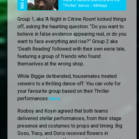
Ivatar's sardine dilemma and the
"Thriller" dance – BBNaija
Group 1, aka 'A Night in Citrine Room' kicked things
off, asking the haunting question: “Do you want to
believe in false evidence appearing real, or do you
want to face everything and rise?” Group 2 aka
'Death Reading' followed with their own eerie tale,
featuring a group of friends who found
themselves at the wrong shop.
While Biggie deliberated, housemates treated
viewers to a thrilling dance-off. You can vote for
your favourite group based on their Thriller
performances
here
.
Rooboy and Koyin agreed that both teams
delivered stellar performances, from their stage
presence and costumes to props and timing. Big
Soso, Tracy, and Doris received flowers in