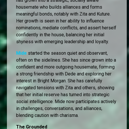
has grown into a strategic, socially aware
housemate who builds alliances and forms
meaningful bonds, notably with Zita and Kuture.
Her growth is seen in her ability to influence
nominations, mediate conflicts, and assert herself
confidently in the house, balancing her initial
shyness with emerging leadership and loyalty.
Mide
started the season quiet and observant,
often on the sidelines. She has since grown into a
confident and more outgoing housemate, forming
a strong friendship with Dede and exploring her
interest in Bright Morgan. She has carefully
navigated tensions with Zita and others, showing
that her initial reserve has turned into strategic
social intelligence. Mide now participates actively
in challenges, conversations, and alliances,
blending caution with charisma.
The Grounded