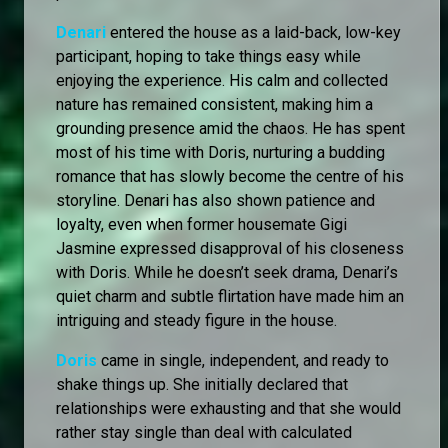
Denari
entered the house as a laid-back, low-key
participant, hoping to take things easy while
enjoying the experience. His calm and collected
nature has remained consistent, making him a
grounding presence amid the chaos. He has spent
most of his time with Doris, nurturing a budding
romance that has slowly become the centre of his
storyline. Denari has also shown patience and
loyalty, even when former housemate Gigi
Jasmine expressed disapproval of his closeness
with Doris. While he doesn’t seek drama, Denari’s
quiet charm and subtle flirtation have made him an
intriguing and steady figure in the house.
Doris
came in single, independent, and ready to
shake things up. She initially declared that
relationships were exhausting and that she would
rather stay single than deal with calculated