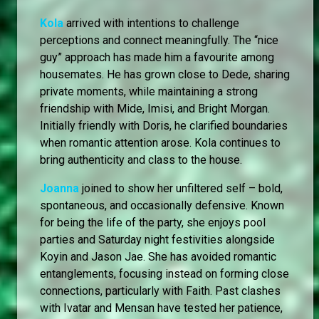
Kola
arrived with intentions to challenge
perceptions and connect meaningfully. The “nice
guy” approach has made him a favourite among
housemates. He has grown close to Dede, sharing
private moments, while maintaining a strong
friendship with Mide, Imisi, and Bright Morgan.
Initially friendly with Doris, he clarified boundaries
when romantic attention arose. Kola continues to
bring authenticity and class to the house.
Joanna
joined to show her unfiltered self – bold,
spontaneous, and occasionally defensive. Known
for being the life of the party, she enjoys pool
parties and Saturday night festivities alongside
Koyin and Jason Jae. She has avoided romantic
entanglements, focusing instead on forming close
connections, particularly with Faith. Past clashes
with Ivatar and Mensan have tested her patience,