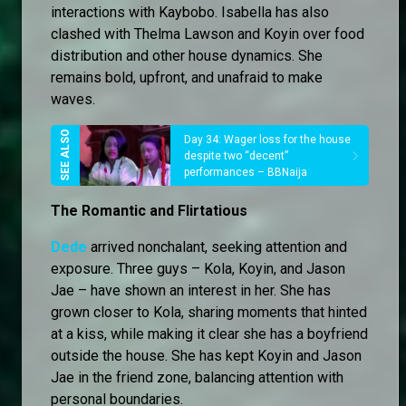
interactions with Kaybobo. Isabella has also
clashed with Thelma Lawson and Koyin over food
distribution and other house dynamics. She
remains bold, upfront, and unafraid to make
waves.
Day 34: Wager loss for the house
despite two “decent”
performances – BBNaija
The Romantic and Flirtatious
Dede
arrived nonchalant, seeking attention and
exposure. Three guys – Kola, Koyin, and Jason
Jae – have shown an interest in her. She has
grown closer to Kola, sharing moments that hinted
at a kiss, while making it clear she has a boyfriend
outside the house. She has kept Koyin and Jason
Jae in the friend zone, balancing attention with
personal boundaries.