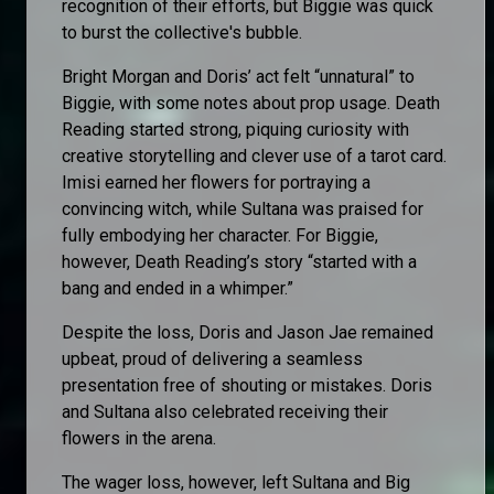
recognition of their efforts, but Biggie was quick
to burst the collective's bubble.
Bright Morgan and Doris’ act felt “unnatural” to
Biggie, with some notes about prop usage. Death
Reading started strong, piquing curiosity with
creative storytelling and clever use of a tarot card.
Imisi earned her flowers for portraying a
convincing witch, while Sultana was praised for
fully embodying her character. For Biggie,
however, Death Reading’s story “started with a
bang and ended in a whimper.”
Despite the loss, Doris and Jason Jae remained
upbeat, proud of delivering a seamless
presentation free of shouting or mistakes. Doris
and Sultana also celebrated receiving their
flowers in the arena.
The wager loss, however, left Sultana and Big