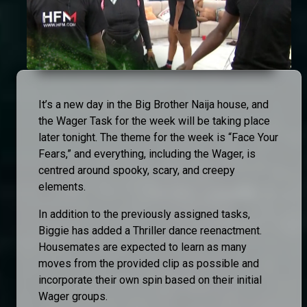
It’s a new day in the Big Brother Naija house, and
the Wager Task for the week will be taking place
later tonight. The theme for the week is “Face Your
Fears,” and everything, including the Wager, is
centred around spooky, scary, and creepy
elements.
In addition to the previously assigned tasks,
Biggie has added a Thriller dance reenactment.
Housemates are expected to learn as many
moves from the provided clip as possible and
incorporate their own spin based on their initial
Wager groups.