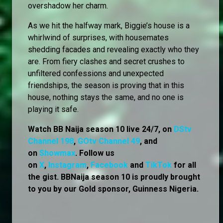
overshadow her charm.
As we hit the halfway mark, Biggie’s house is a
whirlwind of surprises, with housemates
shedding facades and revealing exactly who they
are. From fiery clashes and secret crushes to
unfiltered confessions and unexpected
friendships, the season is proving that in this
house, nothing stays the same, and no one is
playing it safe.
Watch BB Naija season 10 live 24/7, on
DStv
Channel 198
,
GOtv Channel 49
, and
on
Showmax
. Follow us
on
X
,
Instagram
,
Facebook
and
TikTok
for all
the gist. BBNaija season 10 is proudly brought
to you by our Gold sponsor, Guinness Nigeria.