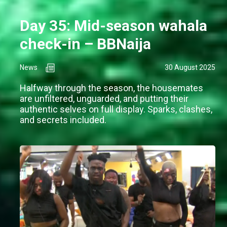
Day 35: Mid-season wahala
check-in – BBNaija
News
30 August 2025
Halfway through the season, the housemates
are unfiltered, unguarded, and putting their
authentic selves on full display. Sparks, clashes,
and secrets included.