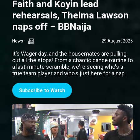
Faith and Koyin lead
rehearsals, Thelma Lawson
naps off – BBNaija
News
29 August 2025
It's Wager day, and the housemates are pulling
out all the stops! From a chaotic dance routine to
a last-minute scramble, we're seeing who's a
true team player and who's just here for a nap.
Subscribe to Watch