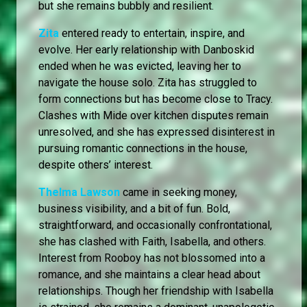
but she remains bubbly and resilient.
Zita
entered ready to entertain, inspire, and
evolve. Her early relationship with Danboskid
ended when he was evicted, leaving her to
navigate the house solo. Zita has struggled to
form connections but has become close to Tracy.
Clashes with Mide over kitchen disputes remain
unresolved, and she has expressed disinterest in
pursuing romantic connections in the house,
despite others’ interest.
Thelma Lawson
came in seeking money,
business visibility, and a bit of fun. Bold,
straightforward, and occasionally confrontational,
she has clashed with Faith, Isabella, and others.
Interest from Rooboy has not blossomed into a
romance, and she maintains a clear head about
relationships. Though her friendship with Isabella