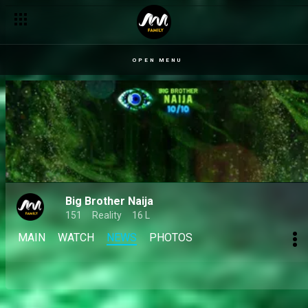
Day 34: Mide's opinions of Kola, Ivatar's sardine dilemma and th
OPEN MENU
Big Brother Naija
151
Reality
16 L
MAIN
WATCH
NEWS
PHOTOS