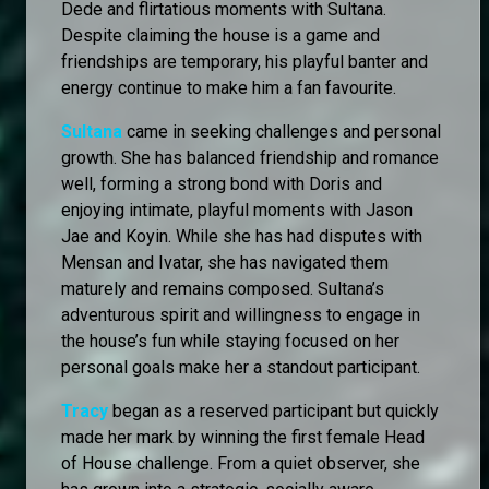
Dede and flirtatious moments with Sultana.
Despite claiming the house is a game and
friendships are temporary, his playful banter and
energy continue to make him a fan favourite.
Sultana
came in seeking challenges and personal
growth. She has balanced friendship and romance
well, forming a strong bond with Doris and
enjoying intimate, playful moments with Jason
Jae and Koyin. While she has had disputes with
Mensan and Ivatar, she has navigated them
maturely and remains composed. Sultana’s
adventurous spirit and willingness to engage in
the house’s fun while staying focused on her
personal goals make her a standout participant.
Tracy
began as a reserved participant but quickly
made her mark by winning the first female Head
of House challenge. From a quiet observer, she