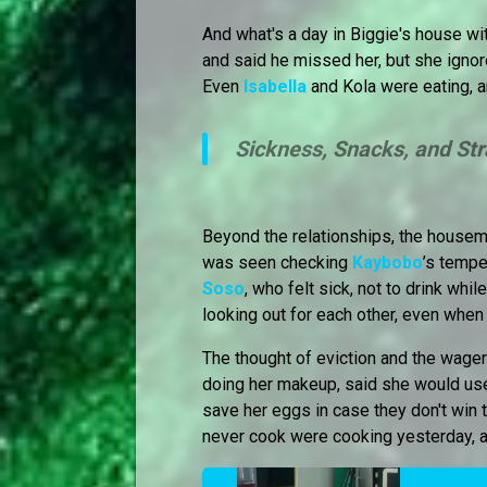
And what's a day in Biggie's house w
and said he missed her, but she ignor
Even
Isabella
and Kola were eating, a
Sickness, Snacks, and St
Beyond the relationships, the house
was seen checking
Kaybobo
’s tempe
Soso
, who felt sick, not to drink wh
looking out for each other, even when t
The thought of eviction and the wage
doing her makeup, said she would use
save her eggs in case they don't win
never cook were cooking yesterday, a