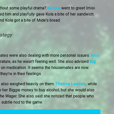
ithout some playful drama?
Kuture
went to greet Imisi
ed him and playfully gave Kola a bite of her sandwich.
nd Kola got a bite of Mide's bread.
rategy
mates were also dealing with more personal issues.
Imisi
rature, as he wasn't feeling well. She also advised
Big
ile on medication. It seems the housemates are now
hey're in their feelings.
r also weighed heavily on them.
Thelma Lawson
, while
 her Biggie money to buy alcohol, but she would also
 the Wager. She also said she noticed that people who
 subtle nod to the game.