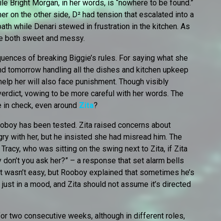
hile Bright Morgan, in her words, is “nowhere to be found.”
r on the other side, D² had tension that escalated into a
 bath while Denari stewed in frustration in the kitchen. As
be both sweet and messy.
uences of breaking Biggie’s rules. For saying what she
nd tomorrow handling all the dishes and kitchen upkeep
help her will also face punishment. Though visibly
verdict, vowing to be more careful with her words. The
e in check, even around
Zita
?
ooboy has been tested. Zita raised concerns about
y with her, but he insisted she had misread him. The
acy, who was sitting on the swing next to Zita, if Zita
y don’t you ask her?” – a response that set alarm bells
rt wasn’t easy, but Rooboy explained that sometimes he’s
just in a mood, and Zita should not assume it’s directed
r two consecutive weeks, although in different roles,