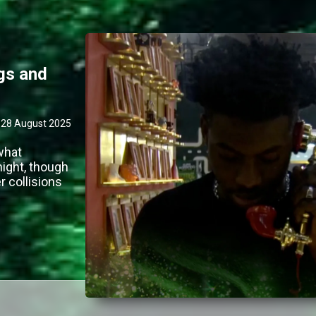
ngs and
28 August 2025
what
night, though
 collisions