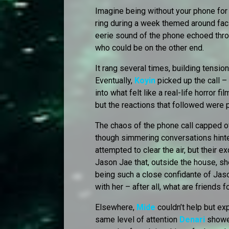
Imagine being without your phone for
ring during a week themed around faci
eerie sound of the phone echoed thro
who could be on the other end.
It rang several times, building tension
Eventually,
Koyin
picked up the call –
into what felt like a real-life horror fi
but the reactions that followed were 
The chaos of the phone call capped of
though simmering conversations hinte
attempted to clear the air, but their 
Jason Jae that, outside the house, s
being such a close confidante of Jaso
with her – after all, what are friends f
Elsewhere,
Mide
couldn’t help but ex
same level of attention
Denari
showe