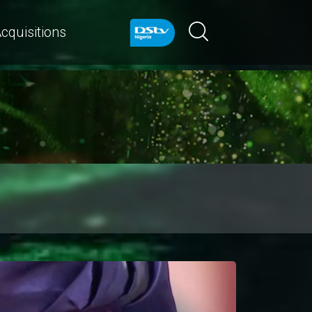
cquisitions