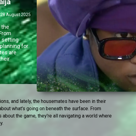
aija
28 August 2025
 the
 From
 setting
planning for
tes are
their
ions, and lately, the housemates have been in their
r about what's going on beneath the surface. From
s about the game, they're all navigating a world where
y.