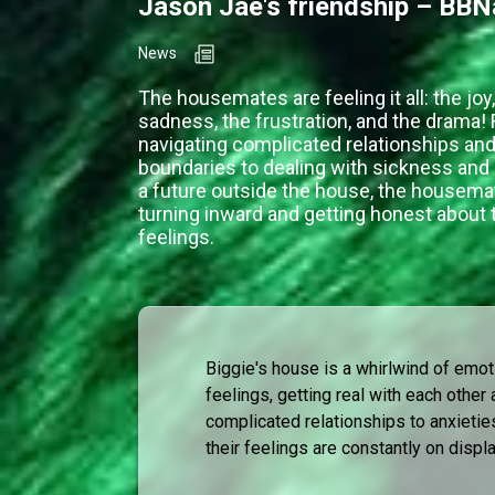
Jason Jae's friendship – BBN
News
The housemates are feeling it all: the joy,
sadness, the frustration, and the drama!
navigating complicated relationships and
boundaries to dealing with sickness and 
a future outside the house, the housema
turning inward and getting honest about 
feelings.
Biggie's house is a whirlwind of emot
feelings, getting real with each othe
complicated relationships to anxietie
their feelings are constantly on displa