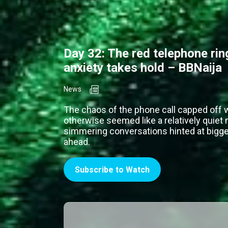
Day 32: The red telephone ri
anxiety takes hold – BBNaija
News
The chaos of the phone call capped off 
otherwise seemed like a relatively quiet 
simmering conversations hinted at bigger
ahead.
Subscribe to Watch