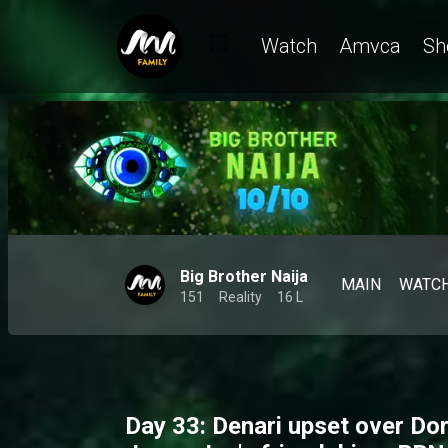
Watch
Amvca
Sh
Big Brother Naija
MAIN
WATC
151
Reality
16 L
Day 33: Denari upset over Dor