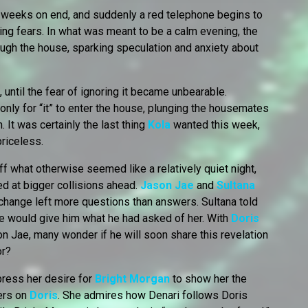
 weeks on end, and suddenly a red telephone begins to
ng fears. In what was meant to be a calm evening, the
ugh the house, sparking speculation and anxiety about
, until the fear of ignoring it became unbearable.
 only for “it” to enter the house, plunging the housemates
lm. It was certainly the last thing
Kola
wanted this week,
priceless.
f what otherwise seemed like a relatively quiet night,
d at bigger collisions ahead.
Jason Jae
and
Sultana
exchange left more questions than answers. Sultana told
he would give him what he had asked of her. With
Doris
n Jae, many wonder if he will soon share this revelation
or?
press her desire for
Bright Morgan
to show her the
rs on
Doris
. She admires how Denari follows Doris