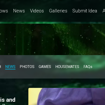
ows
News
Videos
Galleries
Submit Idea
A
H
NEWS
PHOTOS
GAMES
HOUSEMATES
FAQs
is and