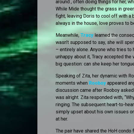
around , often doing things for her, w
While Mide thought the grass in greene
fight, leaving Doris to cool off with a
always in the house, love proves to 
Meanwhile,
Tracy
learned the conseq
wasn’t supposed to say, she will spe
– entirely alone. Anyone who tries to 
unhappy about it, Tracy accepted the 
big question: can she keep her tongu
Speaking of Zita, her dynamic with R
moments when
Rooboy
appeared angr
discussion came after Rooboy asked Tr
was alright. Zita responded with, “Wh
ringing. The subsequent heart-to-hea
simply upset about his own issues or 
at her.
The pair have shared the HoH condo fo