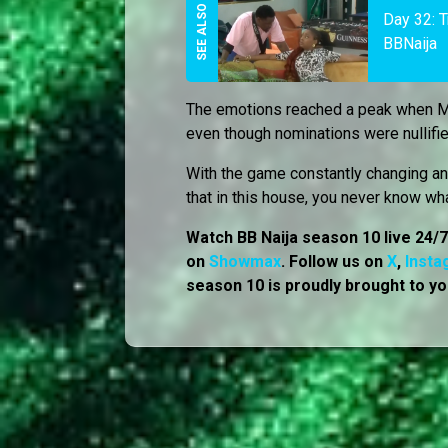
Day 32: 
BBNaija
The emotions reached a peak when 
even though nominations were nullifi
With the game constantly changing and
that in this house, you never know wh
Watch BB Naija season 10 live 24/
on
Showmax
. Follow us on
X
,
Insta
season 10 is proudly brought to yo