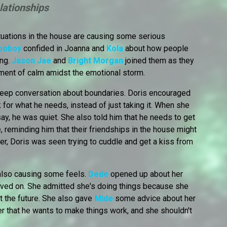
lationships
ituations in the house are causing some serious
ooboy
confided in Joanna and
Kola
about how people
ing.
Jason Jae
and
Bright Morgan
joined them as they
oment of calm amidst the emotional storm.
eep conversation about boundaries. Doris encouraged
for what he needs, instead of just taking it. When she
ay, he was quiet. She also told him that he needs to get
, reminding him that their friendships in the house might
r, Doris was seen trying to cuddle and get a kiss from
also causing some feels.
Dede
opened up about her
oved on. She admitted she's doing things because she
ut the future. She also gave
Mide
some advice about her
her that he wants to make things work, and she shouldn't