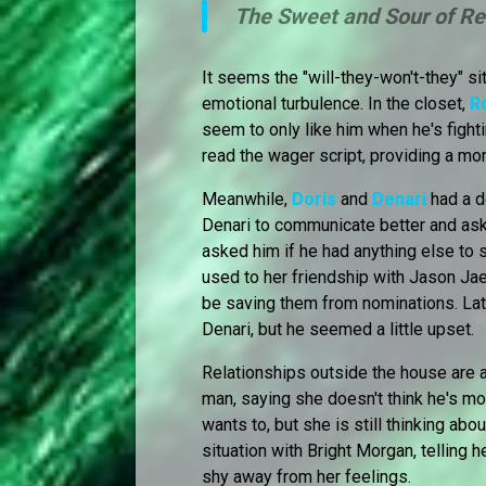
The Sweet and Sour of Re
It seems the "will-they-won't-they" s
emotional turbulence. In the closet,
R
seem to only like him when he's fight
read the wager script, providing a m
Meanwhile,
Doris
and
Denari
had a d
Denari to communicate better and ask 
asked him if he had anything else to s
used to her friendship with Jason Jae
be saving them from nominations. Late
Denari, but he seemed a little upset.
Relationships outside the house are 
man, saying she doesn't think he's m
wants to, but she is still thinking abo
situation with Bright Morgan, telling 
shy away from her feelings.