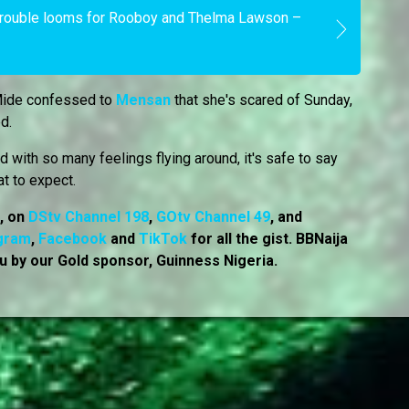
Trouble looms for Rooboy and Thelma Lawson –
Mide confessed to
Mensan
that she's scared of Sunday,
ed.
 with so many feelings flying around, it's safe to say
at to expect.
7, on
DStv Channel 198
,
GOtv Channel 49
, and
gram
,
Facebook
and
TikTok
for all the gist. BBNaija
u by our Gold sponsor, Guinness Nigeria.