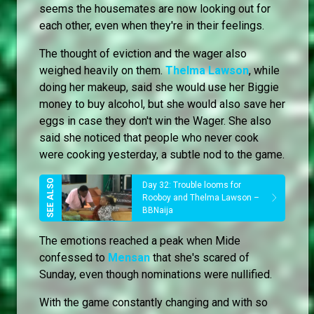
seems the housemates are now looking out for
each other, even when they're in their feelings.
The thought of eviction and the wager also
weighed heavily on them.
Thelma Lawson
, while
doing her makeup, said she would use her Biggie
money to buy alcohol, but she would also save her
eggs in case they don't win the Wager. She also
said she noticed that people who never cook
were cooking yesterday, a subtle nod to the game.
Day 32: Trouble looms for
Rooboy and Thelma Lawson –
BBNaija
The emotions reached a peak when Mide
confessed to
Mensan
that she's scared of
Sunday, even though nominations were nullified.
With the game constantly changing and with so