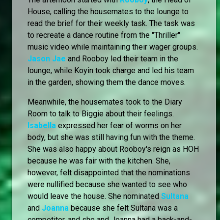
House, calling the housemates to the lounge to
read the brief for their weekly task. The task was
to recreate a dance routine from the "Thriller"
music video while maintaining their wager groups.
Jason Jae
and Rooboy led their team in the
lounge, while Koyin took charge and led his team
in the garden, showing them the dance moves.
Meanwhile, the housemates took to the Diary
Room to talk to Biggie about their feelings.
Isabella
expressed her fear of worms on her
body, but she was still having fun with the theme.
She was also happy about Rooboy's reign as HOH
because he was fair with the kitchen. She,
however, felt disappointed that the nominations
were nullified because she wanted to see who
would leave the house. She nominated
Sultana
and
Joanna
because she felt Sultana was a
competitor, and she and Joanna had a back-and-