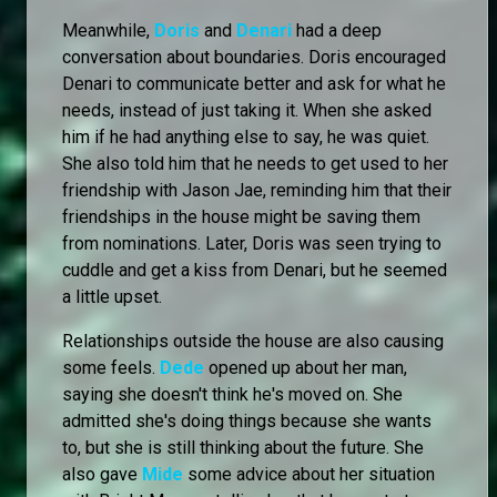
Meanwhile,
Doris
and
Denari
had a deep
conversation about boundaries. Doris encouraged
Denari to communicate better and ask for what he
needs, instead of just taking it. When she asked
him if he had anything else to say, he was quiet.
She also told him that he needs to get used to her
friendship with Jason Jae, reminding him that their
friendships in the house might be saving them
from nominations. Later, Doris was seen trying to
cuddle and get a kiss from Denari, but he seemed
a little upset.
Relationships outside the house are also causing
some feels.
Dede
opened up about her man,
saying she doesn't think he's moved on. She
admitted she's doing things because she wants
to, but she is still thinking about the future. She
also gave
Mide
some advice about her situation