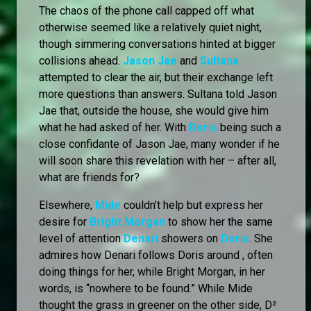
The chaos of the phone call capped off what
otherwise seemed like a relatively quiet night,
though simmering conversations hinted at bigger
collisions ahead.
Jason Jae
and
Sultana
attempted to clear the air, but their exchange left
more questions than answers. Sultana told Jason
Jae that, outside the house, she would give him
what he had asked of her. With
Doris
being such a
close confidante of Jason Jae, many wonder if he
will soon share this revelation with her – after all,
what are friends for?
Elsewhere,
Mide
couldn’t help but express her
desire for
Bright Morgan
to show her the same
level of attention
Denari
showers on
Doris
. She
admires how Denari follows Doris around , often
doing things for her, while Bright Morgan, in her
words, is “nowhere to be found.” While Mide
thought the grass in greener on the other side, D²