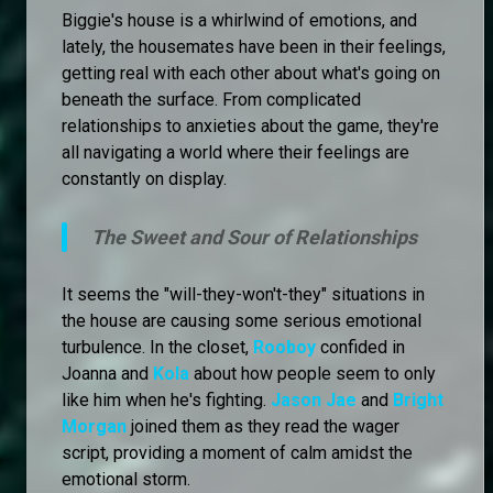
Biggie's house is a whirlwind of emotions, and
lately, the housemates have been in their feelings,
getting real with each other about what's going on
beneath the surface. From complicated
relationships to anxieties about the game, they're
all navigating a world where their feelings are
constantly on display.
The Sweet and Sour of Relationships
It seems the "will-they-won't-they" situations in
the house are causing some serious emotional
turbulence. In the closet,
Rooboy
confided in
Joanna and
Kola
about how people seem to only
like him when he's fighting.
Jason Jae
and
Bright
Morgan
joined them as they read the wager
script, providing a moment of calm amidst the
emotional storm.