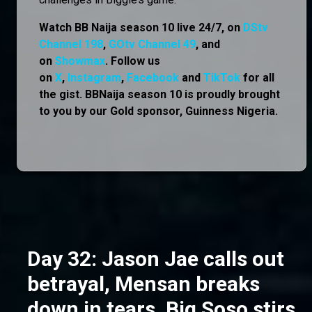
Watch BB Naija season 10 live 24/7, on
DStv
Channel 198
,
GOtv Channel 49
, and
on
Showmax
. Follow us
on
X
,
Instagram
,
Facebook
and
TikTok
for all
the gist. BBNaija season 10 is proudly brought
to you by our Gold sponsor, Guinness Nigeria.
Day 32: Jason Jae calls out
betrayal, Mensan breaks
down in tears, Big Soso stirs