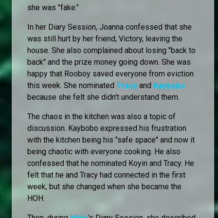
she was "fake."
In her Diary Session, Joanna confessed that she
was still hurt by her friend, Victory, leaving the
house. She also complained about losing "back to
back" and the prize money going down. She was
happy that Rooboy saved everyone from eviction
this week. She nominated
Tracy
and
Kaybobo
because she felt she didn't understand them.
The chaos in the kitchen was also a topic of
discussion. Kaybobo expressed his frustration
with the kitchen being his "safe space" and now it
being chaotic with everyone cooking. He also
confessed that he nominated Koyin and Tracy. He
felt that he and Tracy had connected in the first
week, but she changed when she became the
HOH.
Then, during
Mide
's Diary Session, she described