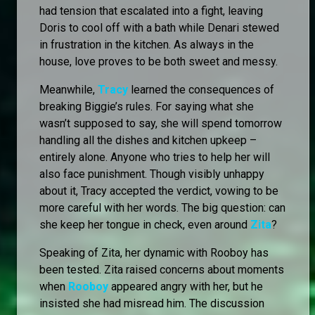
had tension that escalated into a fight, leaving
Doris to cool off with a bath while Denari stewed
in frustration in the kitchen. As always in the
house, love proves to be both sweet and messy.
Meanwhile,
Tracy
learned the consequences of
breaking Biggie’s rules. For saying what she
wasn’t supposed to say, she will spend tomorrow
handling all the dishes and kitchen upkeep –
entirely alone. Anyone who tries to help her will
also face punishment. Though visibly unhappy
about it, Tracy accepted the verdict, vowing to be
more careful with her words. The big question: can
she keep her tongue in check, even around
Zita
?
Speaking of Zita, her dynamic with Rooboy has
been tested. Zita raised concerns about moments
when
Rooboy
appeared angry with her, but he
insisted she had misread him. The discussion