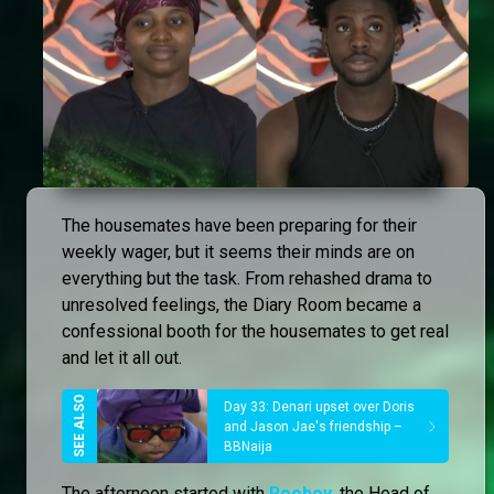
The housemates have been preparing for their
weekly wager, but it seems their minds are on
everything but the task. From rehashed drama to
unresolved feelings, the Diary Room became a
confessional booth for the housemates to get real
and let it all out.
Day 33: Denari upset over Doris
and Jason Jae's friendship –
BBNaija
The afternoon started with
Rooboy
, the Head of