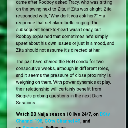
came after Rooboy asked Tracy, who was sitting
on the swing next to Zita, if Zita was alright. Zita
responded with, “Why don’t you ask her?” – a
response that set alarm bells ringing. The
subsequent heart-to-heart wasn’t easy, but
Rooboy explained that sometimes he’s simply
upset about his own issues or just in a mood, and
Zita should not assume it’s directed at her.
The pair have shared the HoH condo for two
consecutive weeks, although in different roles,
and it seems the pressure of close proximity is
weighing on them. With power dynamics at play,
their relationship will certainly benefit from
Biggie’s probing questions in the next Diary
Sessions.
Watch BB Naija season 10 live 24/7, on
DStv
Channel 198
,
GOtv Channel 49
, and
on
Showmax
. Follow us