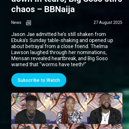
chaos – BBNaija
News
27 August 2025
Jason Jae admitted he’s still shaken from
Ebuka’s Sunday table-shaking and opened up
about betrayal from a close friend. Thelma
Lawson laughed through her nominations,
Mensan revealed heartbreak, and Big Soso
warned that “worms have teeth!”
Subscribe to Watch