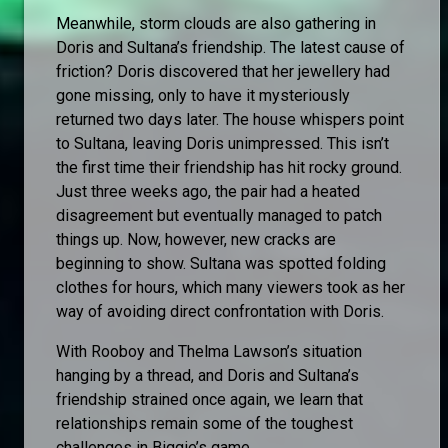
Meanwhile, storm clouds are also gathering in
Doris and Sultana’s friendship. The latest cause of
friction? Doris discovered that her jewellery had
gone missing, only to have it mysteriously
returned two days later. The house whispers point
to Sultana, leaving Doris unimpressed. This isn’t
the first time their friendship has hit rocky ground.
Just three weeks ago, the pair had a heated
disagreement but eventually managed to patch
things up. Now, however, new cracks are
beginning to show. Sultana was spotted folding
clothes for hours, which many viewers took as her
way of avoiding direct confrontation with Doris.
With Rooboy and Thelma Lawson’s situation
hanging by a thread, and Doris and Sultana’s
friendship strained once again, we learn that
relationships remain some of the toughest
challenges in Biggie’s game.