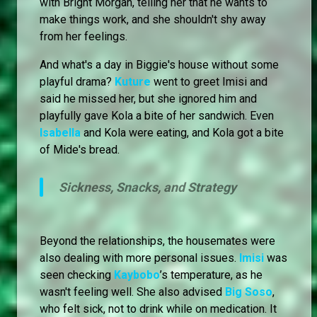
with Bright Morgan, telling her that he wants to
make things work, and she shouldn't shy away
from her feelings.
And what's a day in Biggie's house without some
playful drama?
Kuture
went to greet Imisi and
said he missed her, but she ignored him and
playfully gave Kola a bite of her sandwich. Even
Isabella
and Kola were eating, and Kola got a bite
of Mide's bread.
Sickness, Snacks, and Strategy
Beyond the relationships, the housemates were
also dealing with more personal issues.
Imisi
was
seen checking
Kaybobo
’s temperature, as he
wasn't feeling well. She also advised
Big Soso
,
who felt sick, not to drink while on medication. It