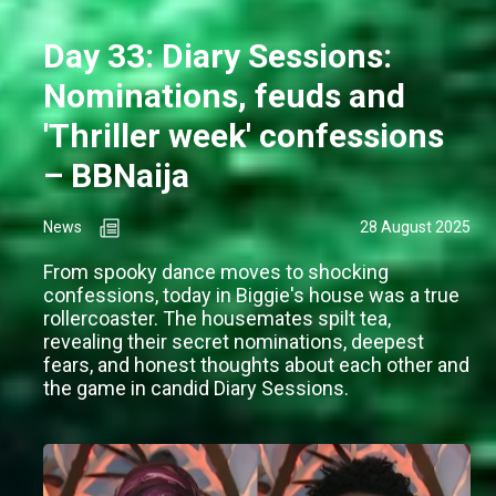
Day 33: Diary Sessions:
Nominations, feuds and
'Thriller week' confessions
– BBNaija
News
28 August 2025
From spooky dance moves to shocking
confessions, today in Biggie's house was a true
rollercoaster. The housemates spilt tea,
revealing their secret nominations, deepest
fears, and honest thoughts about each other and
the game in candid Diary Sessions.