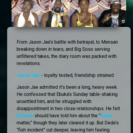
From Jason Jae’s battle with betrayal, to Mensan
breaking down in tears, and Big Soso serving
unfiltered takes, the diary room was packed with
revelations.
Jason Jae
- loyalty tested, friendship strained
Jason Jae admitted it’s been a long, heavy week.
He confessed that Ebuka’s Sunday table-shaking
unsettled him, and he struggled with
disappointment in two close relationships. He felt
Sultana
should have told him about the “
Koyin
matter,” though they later cleared it up. But Dede’s
“fish incident” cut deeper, leaving him feeling