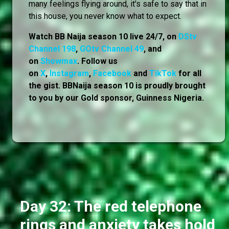
many feelings flying around, it's safe to say that in
this house, you never know what to expect.
Watch BB Naija season 10 live 24/7, on
DStv
Channel 198
,
GOtv Channel 49
, and
on
Showmax
. Follow us
on
X
,
Instagram
,
Facebook
and
TikTok
for all
the gist. BBNaija season 10 is proudly brought
to you by our Gold sponsor, Guinness Nigeria.
Day 32: The red telephone
rings and anxiety takes hold