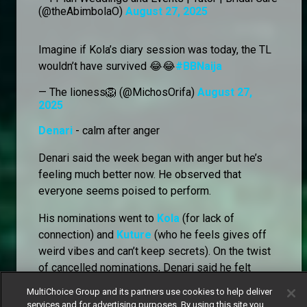
(@theAbimbolaO)
August 27, 2025
Imagine if Kola’s diary session was today, the TL
wouldn’t have survived 😂😂
#BBNaija
— The lioness🦁 (@MichosOrifa)
August 27,
2025
Denari
- calm after anger
Denari said the week began with anger but he’s
feeling much better now. He observed that
everyone seems poised to perform.
His nominations went to
Kola
(for lack of
connection) and
Kuture
(who he feels gives off
weird vibes and can’t keep secrets). On the twist
of cancelled nominations, Denari said he felt
relieved that the usual packing anxiety wouldn’t
MultiChoice Group and its partners use cookies to help deliver
hang over them, but worried that it could instead
services and for advertising purposes. By using this site you