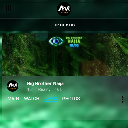
Day 32: Jason Jae calls out betrayal, Mensan breaks down in t
OPEN MENU
Big Brother Naija
151
Reality
16 L
MAIN
WATCH
NEWS
PHOTOS