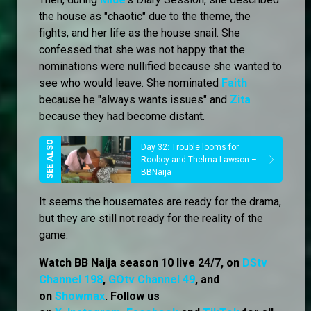
the house as "chaotic" due to the theme, the
fights, and her life as the house snail. She
confessed that she was not happy that the
nominations were nullified because she wanted to
see who would leave. She nominated
Faith
because he "always wants issues" and
Zita
because they had become distant.
Day 32: Trouble looms for
Rooboy and Thelma Lawson –
BBNaija
It seems the housemates are ready for the drama,
but they are still not ready for the reality of the
game.
Watch BB Naija season 10 live 24/7, on
DStv
Channel 198
,
GOtv Channel 49
, and
on
Showmax
. Follow us