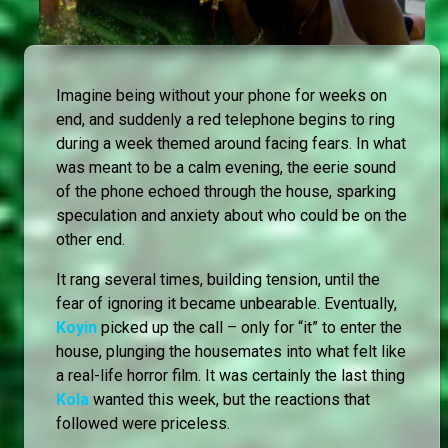
Imagine being without your phone for weeks on
end, and suddenly a red telephone begins to ring
during a week themed around facing fears. In what
was meant to be a calm evening, the eerie sound
of the phone echoed through the house, sparking
speculation and anxiety about who could be on the
other end.
It rang several times, building tension, until the
fear of ignoring it became unbearable. Eventually,
Koyin
picked up the call – only for “it” to enter the
house, plunging the housemates into what felt like
a real-life horror film. It was certainly the last thing
Kola
wanted this week, but the reactions that
followed were priceless.