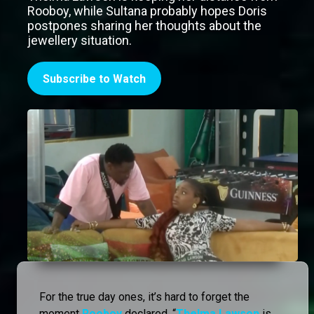
Rooboy, while Sultana probably hopes Doris
postpones sharing her thoughts about the
jewellery situation.
Subscribe to Watch
For the true day ones, it’s hard to forget the
moment
Rooboy
declared, “
Thelma Lawson
is