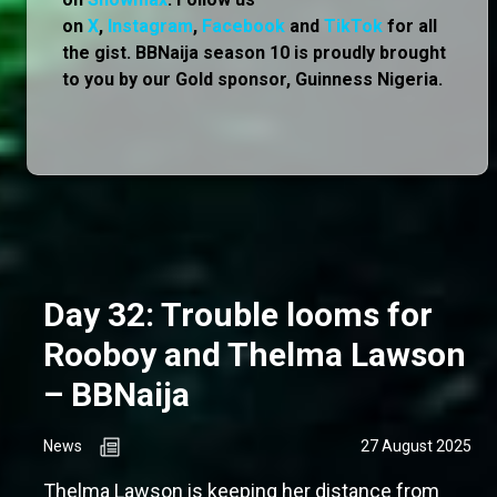
on
X
,
Instagram
,
Facebook
and
TikTok
for all
the gist. BBNaija season 10 is proudly brought
to you by our Gold sponsor, Guinness Nigeria.
Day 32: Trouble looms for
Rooboy and Thelma Lawson
– BBNaija
News
27 August 2025
Thelma Lawson is keeping her distance from