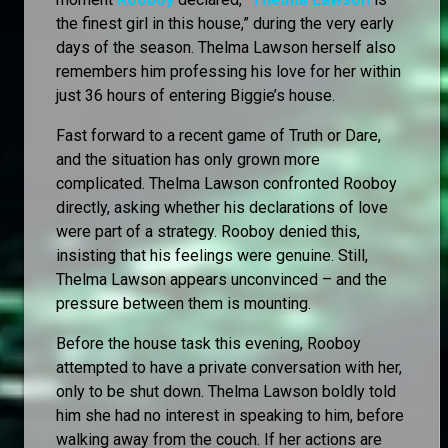
the finest girl in this house,” during the very early
days of the season. Thelma Lawson herself also
remembers him professing his love for her within
just 36 hours of entering Biggie’s house.
Fast forward to a recent game of Truth or Dare,
and the situation has only grown more
complicated. Thelma Lawson confronted Rooboy
directly, asking whether his declarations of love
were part of a strategy. Rooboy denied this,
insisting that his feelings were genuine. Still,
Thelma Lawson appears unconvinced – and the
pressure between them is mounting.
Before the house task this evening, Rooboy
attempted to have a private conversation with her,
only to be shut down. Thelma Lawson boldly told
him she had no interest in speaking to him, before
walking away from the couch. If her actions are