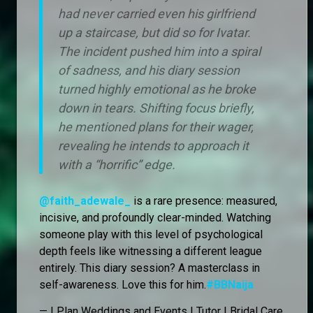
had never carried even his girlfriend
up a staircase, but did so for Ivatar.
The incident pushed him into a spiral
of sadness, and his diary session
turned highly emotional as he broke
down in tears. Shifting focus briefly,
he mentioned plans for their wager,
revealing he intends to approach it
with a “horrific” edge.
@faith_adewale_
is a rare presence: measured,
incisive, and profoundly clear-minded. Watching
someone play with this level of psychological
depth feels like witnessing a different league
entirely. This diary session? A masterclass in
self-awareness. Love this for him.
#BBNaija
— I Plan Weddings and Events | Tutor | Bridal Care