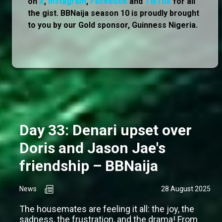
on
X
,
Instagram
,
Facebook
and
TikTok
for all
the gist. BBNaija season 10 is proudly brought
to you by our Gold sponsor, Guinness Nigeria.
Day 33: Denari upset over
Doris and Jason Jae's
friendship – BBNaija
News
28 August 2025
The housemates are feeling it all: the joy, the
sadness, the frustration, and the drama! From