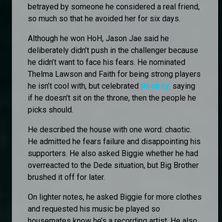
betrayed by someone he considered a real friend,
so much so that he avoided her for six days.
Although he won HoH, Jason Jae said he
deliberately didn’t push in the challenger because
he didn’t want to face his fears. He nominated
Thelma Lawson and Faith for being strong players
he isn’t cool with, but celebrated
Rooboy,
saying
if he doesn’t sit on the throne, then the people he
picks should.
He described the house with one word: chaotic.
He admitted he fears failure and disappointing his
supporters. He also asked Biggie whether he had
overreacted to the Dede situation, but Big Brother
brushed it off for later.
On lighter notes, he asked Biggie for more clothes
and requested his music be played so
housemates know he’s a recording artist. He also