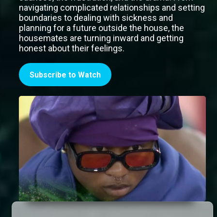
navigating complicated relationships and setting
boundaries to dealing with sickness and
planning for a future outside the house, the
housemates are turning inward and getting
honest about their feelings.
Subscribe to Watch