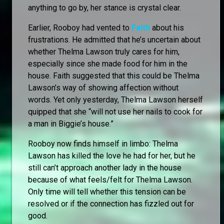
anything to go by, her stance is crystal clear.
Earlier, Rooboy had vented to
Faith
about his
frustrations. He admitted that he’s uncertain about
whether Thelma Lawson truly cares for him,
especially since she made food for him in the
house. Faith suggested that this could be Thelma
Lawson’s way of showing affection without
words. Yet only yesterday, Thelma Lawson herself
quipped that she “will not use her nails to cook for
a man in Biggie’s house.”
Rooboy now finds himself in limbo: Thelma
Lawson has killed the love he had for her, but he
still can’t approach another lady in the house
because of what feels/felt for Thelma Lawson.
Only time will tell whether this tension can be
resolved or if the connection has fizzled out for
good.