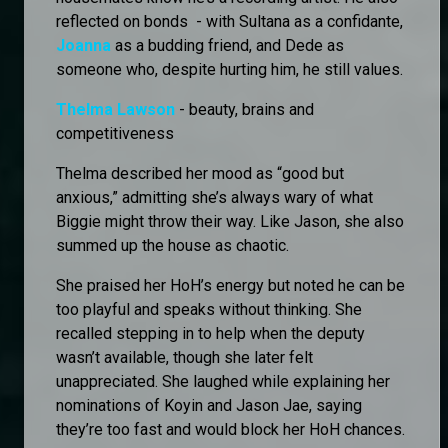
reflected on bonds - with Sultana as a confidante,
Joanna
as a budding friend, and Dede as
someone who, despite hurting him, he still values.
Thelma Lawson
- beauty, brains and
competitiveness
Thelma described her mood as “good but
anxious,” admitting she’s always wary of what
Biggie might throw their way. Like Jason, she also
summed up the house as chaotic.
She praised her HoH’s energy but noted he can be
too playful and speaks without thinking. She
recalled stepping in to help when the deputy
wasn’t available, though she later felt
unappreciated. She laughed while explaining her
nominations of Koyin and Jason Jae, saying
they’re too fast and would block her HoH chances.