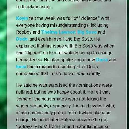
forth relationship.
Koyin
felt the week was full of "violence," with
everyone having misunderstandings, including
Rooboy and
Thelma Lawson
,
Big Soso
and
Dede
, and even himself and Big Soso. He
explained that his issue with Big Soso was when
she "flipped" on him for waking her up to change
her batteries. He also spoke about how
Doris
and
Imisi
had a misunderstanding after Doris
complained that Imisi's locker was smelly.
He said he was surprised the nominations were
nullified, but he was happy about it. He felt that
some of the housemates were not taking the
wager seriously, especially Thelma Lawson, who,
in his opinion, only puts in effort when she is in
charge. He nominated Sultana because he got
"betrayal vibes" from her and Isabella because