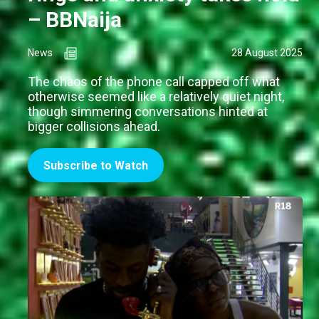
– BBNaija
News
28 August 2025
The chaos of the phone call capped off what
otherwise seemed like a relatively quiet night,
though simmering conversations hinted at
bigger collisions ahead.
Subscribe to Watch