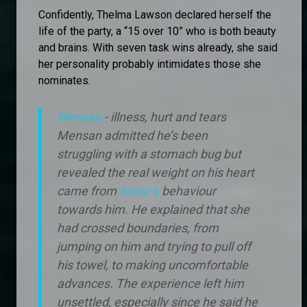
Confidently, Thelma Lawson declared herself the
life of the party, a “15 over 10” who is both beauty
and brains. With seven task wins already, she said
her personality probably intimidates those she
nominates.
Mensan
- illness, hurt and tears
Mensan admitted he’s been
struggling with a stomach bug but
revealed the real weight on his heart
came from
Ivatar’s
behaviour
towards him. He explained that she
had crossed boundaries, from
jumping on him and trying to pull off
his towel, to making uncomfortable
advances. The experience left him
unsettled, especially since he said he