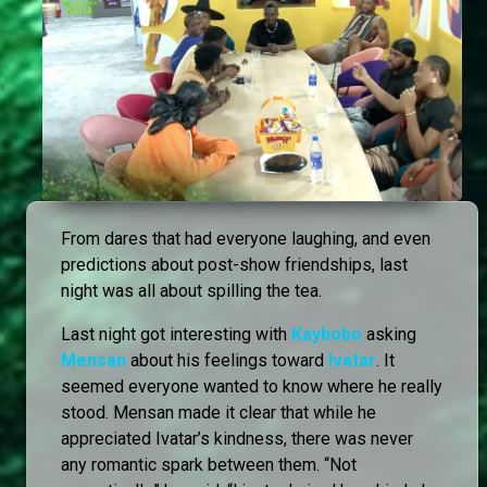
From dares that had everyone laughing, and even
predictions about post-show friendships, last
night was all about spilling the tea.
Last night got interesting with
Kaybobo
asking
Mensan
about his feelings toward
Ivatar
. It
seemed everyone wanted to know where he really
stood. Mensan made it clear that while he
appreciated Ivatar’s kindness, there was never
any romantic spark between them. “Not