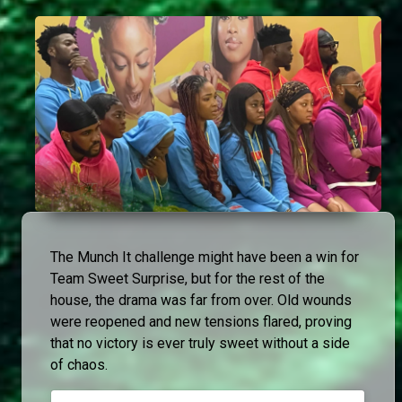
The Munch It challenge might have been a win for
Team Sweet Surprise, but for the rest of the
house, the drama was far from over. Old wounds
were reopened and new tensions flared, proving
that no victory is ever truly sweet without a side
of chaos.