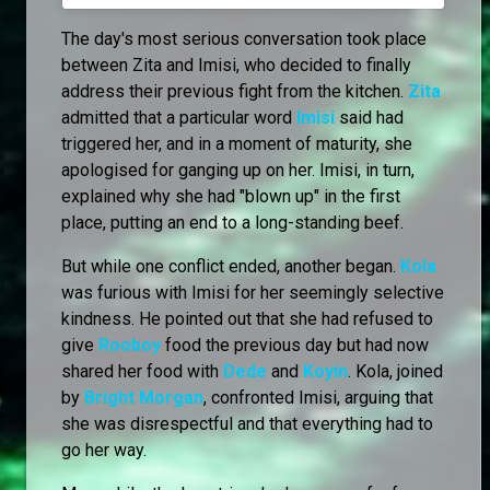
The day's most serious conversation took place
between Zita and Imisi, who decided to finally
address their previous fight from the kitchen.
Zita
admitted that a particular word
Imisi
said had
triggered her, and in a moment of maturity, she
apologised for ganging up on her. Imisi, in turn,
explained why she had "blown up" in the first
place, putting an end to a long-standing beef.
But while one conflict ended, another began.
Kola
was furious with Imisi for her seemingly selective
kindness. He pointed out that she had refused to
give
Rooboy
food the previous day but had now
shared her food with
Dede
and
Koyin
. Kola, joined
by
Bright Morgan
, confronted Imisi, arguing that
she was disrespectful and that everything had to
go her way.