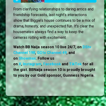
From clarifying relationships to daring antics and
friendship forecasts, last night’s interactions
show that Biggie’s house continues to be a mix of
drama, honesty, and unexpected fun. It’s clear the
housemates always find a way to keep the
cameras rolling with excitement.
Watch BB Naija season 10 live 24/7, on
DStv
Channel 198
,
GOtv Channel 49
, and
on
Showmax
. Follow us
on
X
,
Instagram
,
Facebook
and
TikTok
for all
the gist. BBNaija season 10 is proudly brought
to you by our Gold sponsor, Guinness Nigeria.