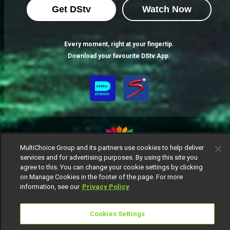
Get DStv
Watch Now
Every moment, right at your fingertip.
Download your favourite DStv App.
MultiChoice Group and its partners use cookies to help deliver
services and for advertising purposes. By using this site you
MultiChoice Website
Terms of Use
Privacy Notice
agree to this. You can change your cookie settings by clicking
Responsible Disclosure Policy
Copyright
Careers
on Manage Cookies in the footer of the page. For more
information, see our
Privacy Policy
Manage Cookies
© 2025 MultiChoice Africa Holdings BV. All rights reserved
Cookies Settings