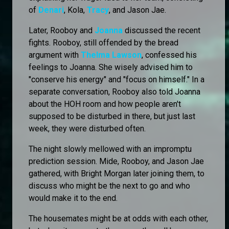
of
Denari
, Kola,
Tracy
, and Jason Jae.
Later, Rooboy and
Joanna
discussed the recent
fights. Rooboy, still offended by the bread
argument with
Thelma Lawson
, confessed his
feelings to Joanna. She wisely advised him to
"conserve his energy" and "focus on himself." In a
separate conversation, Rooboy also told Joanna
about the HOH room and how people aren't
supposed to be disturbed in there, but just last
week, they were disturbed often.
The night slowly mellowed with an impromptu
prediction session. Mide, Rooboy, and Jason Jae
gathered, with Bright Morgan later joining them, to
discuss who might be the next to go and who
would make it to the end.
The housemates might be at odds with each other,