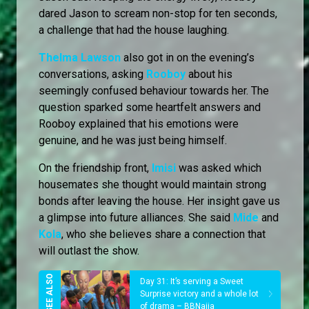
dared Jason to scream non-stop for ten seconds,
a challenge that had the house laughing.
Thelma Lawson
also got in on the evening’s
conversations, asking
Rooboy
about his
seemingly confused behaviour towards her. The
question sparked some heartfelt answers and
Rooboy explained that his emotions were
genuine, and he was just being himself.
On the friendship front,
Imisi
was asked which
housemates she thought would maintain strong
bonds after leaving the house. Her insight gave us
a glimpse into future alliances. She said
Mide
and
Kola
, who she believes share a connection that
will outlast the show.
Day 31: It’s serving a Sweet
Surprise victory and a whole lot
of drama – BBNaija