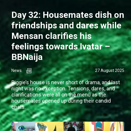
Day 32: Housemates dish on
friendships and dares while
Mensan clarifies his
feelings towards Ivatar –
BBNaija
News
27 August 2025
Biggie’s house is never short of drama, and last
night was no exception. Tensions, dares, and
clarifications were all on the menu as the
housemates opened up during their candid
chats.