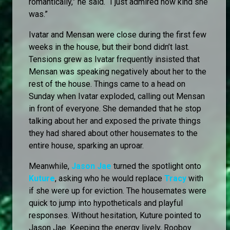
romantically,” he said. “I just admired how kind she
was.”
Ivatar and Mensan were close during the first few
weeks in the house, but their bond didn’t last.
Tensions grew as Ivatar frequently insisted that
Mensan was speaking negatively about her to the
rest of the house. Things came to a head on
Sunday when Ivatar exploded, calling out Mensan
in front of everyone. She demanded that he stop
talking about her and exposed the private things
they had shared about other housemates to the
entire house, sparking an uproar.
Meanwhile,
Jason Jae
turned the spotlight onto
Kuture
, asking who he would replace
Tracy
with
if she were up for eviction. The housemates were
quick to jump into hypotheticals and playful
responses. Without hesitation, Kuture pointed to
Jason Jae. Keeping the energy lively, Rooboy