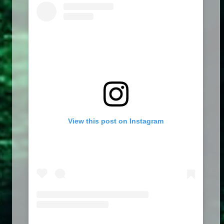
View this post on Instagram