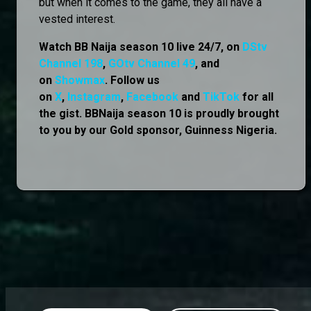
but when it comes to the game, they all have a
vested interest.
Watch BB Naija season 10 live 24/7, on
DStv
Channel 198
,
GOtv Channel 49
, and
on
Showmax
. Follow us
on
X
,
Instagram
,
Facebook
and
TikTok
for all
the gist. BBNaija season 10 is proudly brought
to you by our Gold sponsor, Guinness Nigeria.