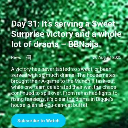
Day 31: It’s serving a Sweet
Surprise victory and a whole
lot of drama – BBNaija
News
26 August 2025
A victory has never tasted so sweet, or been
served with so much drama! The housemates
brought their A-game to the Munch It task, but
while one team celebrated their win, the chaos
continued to spill over. From rehashed fights to
rising tensions, it's clear the drama in Biggie's
house is an all-you-can-eat buffet.
Subscribe to Watch