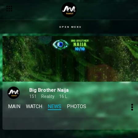
OPEN MENU
Big Brother Naija
151
Reality
16 L
MAIN
WATCH
NEWS
PHOTOS