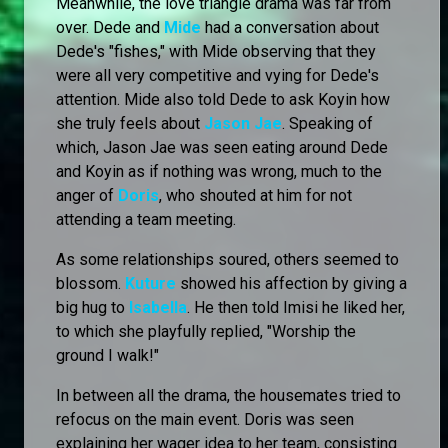
Meanwhile, the love triangle drama was far from
over. Dede and
Mide
had a conversation about
Dede's "fishes," with Mide observing that they
were all very competitive and vying for Dede's
attention. Mide also told Dede to ask Koyin how
she truly feels about
Jason Jae
. Speaking of
which, Jason Jae was seen eating around Dede
and Koyin as if nothing was wrong, much to the
anger of
Doris
, who shouted at him for not
attending a team meeting.
As some relationships soured, others seemed to
blossom.
Kuture
showed his affection by giving a
big hug to
Isabella
. He then told Imisi he liked her,
to which she playfully replied, "Worship the
ground I walk!"
In between all the drama, the housemates tried to
refocus on the main event. Doris was seen
explaining her wager idea to her team, consisting