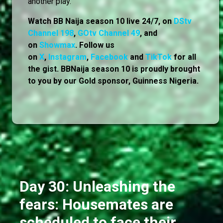
another play.
Watch BB Naija season 10 live 24/7, on
DStv
Channel 198
,
GOtv Channel 49
, and
on
Showmax
. Follow us
on
X
,
Instagram
,
Facebook
and
TikTok
for all
the gist. BBNaija season 10 is proudly brought
to you by our Gold sponsor, Guinness Nigeria.
Day 30: Unleashing the
fears: Housemates are
scheduled to face their