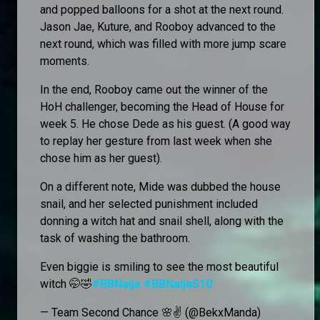
and popped balloons for a shot at the next round.
Jason Jae, Kuture, and Rooboy advanced to the
next round, which was filled with more jump scare
moments.
In the end, Rooboy came out the winner of the
HoH challenger, becoming the Head of House for
week 5. He chose Dede as his guest. (A good way
to replay her gesture from last week when she
chose him as her guest).
On a different note, Mide was dubbed the house
snail, and her selected punishment included
donning a witch hat and snail shell, along with the
task of washing the bathroom.
Even biggie is smiling to see the most beautiful
witch 🤭🤣
#BBNaija
#BBNaijaS10
— Team Second Chance 🌸✌️ (@BekxManda)