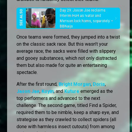
Day 29: Jason Jae reclaims
Interim HoH as Ivatar and
Mensan lock horns, separately –
BBNaija
Once teams were formed, they jumped into a twist
on the classic sack race. But this wasn’t your
average race; the sacks were filled with slippery
and gooey substances, which not only distracted
them but also made for quite an entertaining
spectacle.
After the first round,
Bright Morgan
,
Doris
,
Jason Jae
,
Koyin
, and
Kuture
emerged as the
top performers and advanced to the next
challenge. The second game, titled Find a Spider,
required them to be nimble, keep a sharp eye, and
strategise as they crawled to collect spiders (all
done with harmless insect cutouts) from among