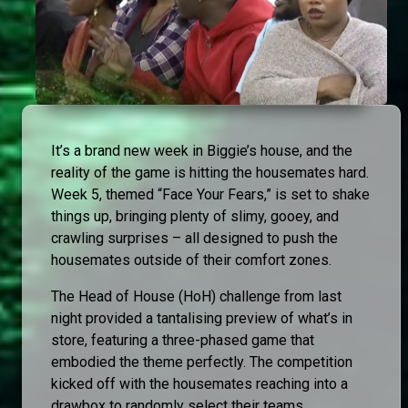
It’s a brand new week in Biggie’s house, and the
reality of the game is hitting the housemates hard.
Week 5, themed “Face Your Fears,” is set to shake
things up, bringing plenty of slimy, gooey, and
crawling surprises – all designed to push the
housemates outside of their comfort zones.
The Head of House (HoH) challenge from last
night provided a tantalising preview of what’s in
store, featuring a three-phased game that
embodied the theme perfectly. The competition
kicked off with the housemates reaching into a
drawbox to randomly select their teams.