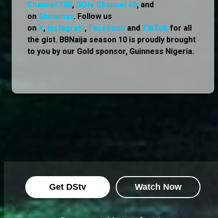
Channel 198
,
GOtv Channel 49
, and
on
Showmax
. Follow us
on
X
,
Instagram
,
Facebook
and
TikTok
for all
the gist. BBNaija season 10 is proudly brought
to you by our Gold sponsor, Guinness Nigeria.
Get DStv
Watch Now