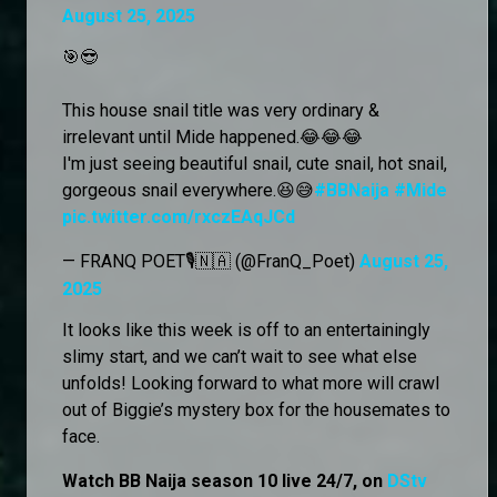
August 25, 2025
🎯😎
This house snail title was very ordinary &
irrelevant until Mide happened.😂😂😂
I'm just seeing beautiful snail, cute snail, hot snail,
gorgeous snail everywhere.😆😅
#BBNaija
#Mide
pic.twitter.com/rxczEAqJCd
— FRANQ POET🎙️🇳🇦 (@FranQ_Poet)
August 25,
2025
It looks like this week is off to an entertainingly
slimy start, and we can’t wait to see what else
unfolds! Looking forward to what more will crawl
out of Biggie’s mystery box for the housemates to
face.
Watch BB Naija season 10 live 24/7, on
DStv