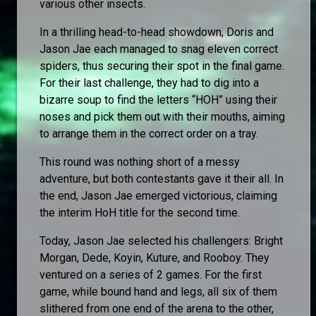
various other insects.
In a thrilling head-to-head showdown, Doris and
Jason Jae each managed to snag eleven correct
spiders, thus securing their spot in the final game.
For their last challenge, they had to dig into a
bizarre soup to find the letters “HOH” using their
noses and pick them out with their mouths, aiming
to arrange them in the correct order on a tray.
This round was nothing short of a messy
adventure, but both contestants gave it their all. In
the end, Jason Jae emerged victorious, claiming
the interim HoH title for the second time.
Today, Jason Jae selected his challengers: Bright
Morgan, Dede, Koyin, Kuture, and Rooboy. They
ventured on a series of 2 games. For the first
game, while bound hand and legs, all six of them
slithered from one end of the arena to the other,