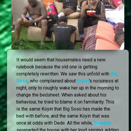
It would seem that housemates need a new
rulebook because the old one is getting
completely rewritten. We saw this unfold with
Big
Soso
, who complained about
Koyin
's noisiness at
night, only to roughly wake her up in the morning to
change the bedsheet. When asked about his
behaviour, he tried to blame it on familiarity. This
is the same Koyin that Big Soso has made the
bed with before, and the same Koyin that was
once at odds with Dede. All the while,
Isabella
serenaded the house with her loud singing, adding