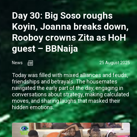
Day 30: Big Soso roughs
Koyin, Joanna breaks down,
Rooboy crowns Zita as HoH
guest – BBNaija
News
25 August 2025
Today was filled with mixed alliances and feuds,
friendships and betrayals. The housemates
navigated the early part of the day, engaging in
conversations about strategy, making calculated
moves, and sharing laughs that masked their
hidden emotions.