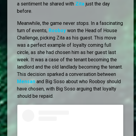
a sentiment he shared with
Zita
just the day
before.
Meanwhile, the game never stops. In a fascinating
turn of events,
Rooboy
won the Head of House
Challenge, picking Zita as his guest. This move
was a perfect example of loyalty coming full
circle, as she had chosen him as her guest last
week. It was a case of the tenant becoming the
landlord and the old landlady becoming the tenant.
This decision sparked a conversation between
Mensan
and Big Soso about who Rooboy should
have chosen, with Big Soso arguing that loyalty
should be repaid.