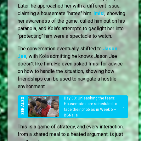
Later, he approached her with a different issue,
claiming a housemate "hates" him.
Imisi
, showing
her awareness of the game, called him out on his
paranoia, and Kola's attempts to gaslight her into
"protecting" him were a spectacle to watch.
The conversation eventually shifted to
Jason
Jae
, with Kola admitting he knows Jason Jae
doesn't like him. He even asked Imisi for advice
on how to handle the situation, showing how
friendships can be used to navigate a hostile
environment.
Day 30: Unleashing the fears:
Housemates are scheduled to
face their phobias in Week 5 –
BBNaija
This is a game of strategy, and every interaction,
from a shared meal to a heated argument, is just