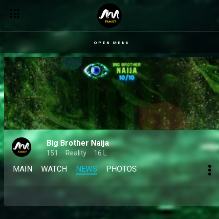
OPEN MENU
Big Brother Naija
151
Reality
16 L
MAIN
WATCH
NEWS
PHOTOS