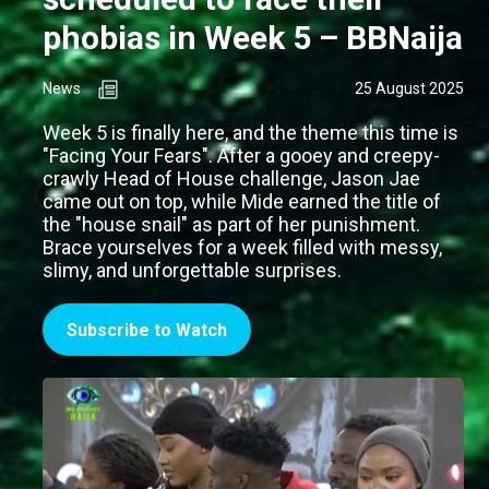
phobias in Week 5 – BBNaija
News
25 August 2025
Week 5 is finally here, and the theme this time is
"Facing Your Fears". After a gooey and creepy-
crawly Head of House challenge, Jason Jae
came out on top, while Mide earned the title of
the "house snail" as part of her punishment.
Brace yourselves for a week filled with messy,
slimy, and unforgettable surprises.
Subscribe to Watch