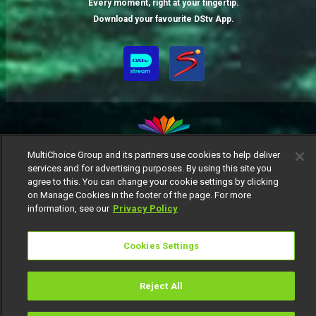
Every moment, right at your fingertip.
Download your favourite DStv App.
MultiChoice Group and its partners use cookies to help deliver
services and for advertising purposes. By using this site you
MultiChoice Website
Terms of Use
Privacy Notice
agree to this. You can change your cookie settings by clicking
Responsible Disclosure Policy
Copyright
Careers
on Manage Cookies in the footer of the page. For more
Manage Cookies
information, see our
Privacy Policy
© 2025 MultiChoice Africa Holdings BV. All rights reserved
Cookies Settings
Reject All