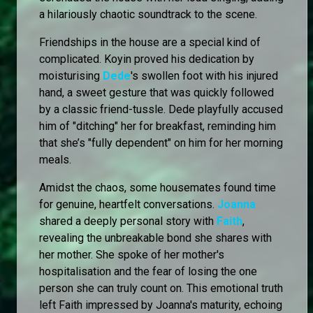
a hilariously chaotic soundtrack to the scene.
Friendships in the house are a special kind of
complicated. Koyin proved his dedication by
moisturising
Dede
's swollen foot with his injured
hand, a sweet gesture that was quickly followed
by a classic friend-tussle. Dede playfully accused
him of "ditching" her for breakfast, reminding him
that she’s "fully dependent" on him for her morning
meals.
Amidst the chaos, some housemates found time
for genuine, heartfelt conversations.
Joanna
shared a deeply personal story with
Faith
,
revealing the unbreakable bond she shares with
her mother. She spoke of her mother's
hospitalisation and the fear of losing the one
person she can truly count on. This emotional truth
left Faith impressed by Joanna's maturity, echoing