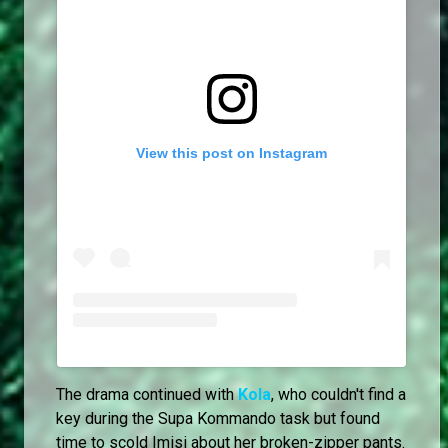
View this post on Instagram
The drama continued with
Kola
, who couldn't find a
key during the Supa Kommando task but found
time to scold Imisi about her broken-zipper pants.