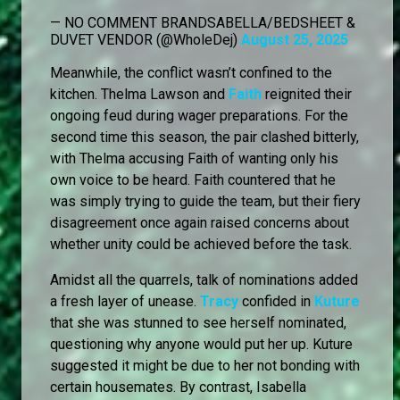
— NO COMMENT BRANDSABELLA/BEDSHEET &
DUVET VENDOR (@WholeDej)
August 25, 2025
Meanwhile, the conflict wasn’t confined to the
kitchen. Thelma Lawson and
Faith
reignited their
ongoing feud during wager preparations. For the
second time this season, the pair clashed bitterly,
with Thelma accusing Faith of wanting only his
own voice to be heard. Faith countered that he
was simply trying to guide the team, but their fiery
disagreement once again raised concerns about
whether unity could be achieved before the task.
Amidst all the quarrels, talk of nominations added
a fresh layer of unease.
Tracy
confided in
Kuture
that she was stunned to see herself nominated,
questioning why anyone would put her up. Kuture
suggested it might be due to her not bonding with
certain housemates. By contrast, Isabella