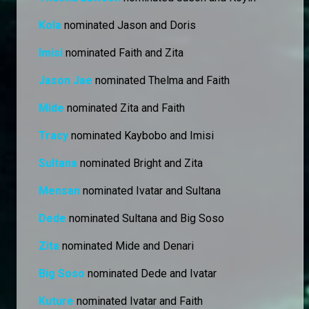
Kola
nominated Jason and Doris
Imisi
nominated Faith and Zita
Jason Jae
nominated Thelma and Faith
Mide
nominated Zita and Faith
Tracy
nominated Kaybobo and Imisi
Sultana
nominated Bright and Zita
Mensan
nominated Ivatar and Sultana
Dede
nominated Sultana and Big Soso
Zita
nominated Mide and Denari
Big Soso
nominated Dede and Ivatar
Kuture
nominated Ivatar and Faith