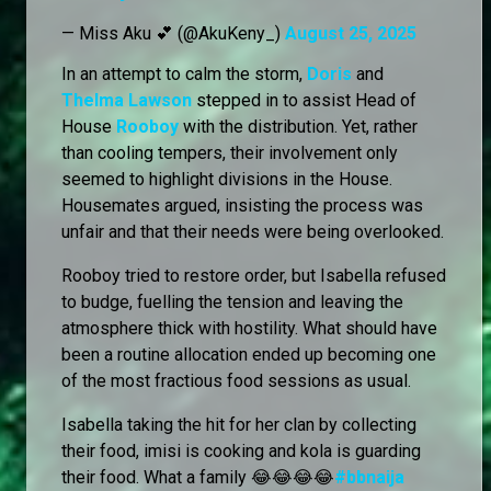
— Miss Aku 💕 (@AkuKeny_)
August 25, 2025
In an attempt to calm the storm,
Doris
and
Thelma Lawson
stepped in to assist Head of
House
Rooboy
with the distribution. Yet, rather
than cooling tempers, their involvement only
seemed to highlight divisions in the House.
Housemates argued, insisting the process was
unfair and that their needs were being overlooked.
Rooboy tried to restore order, but Isabella refused
to budge, fuelling the tension and leaving the
atmosphere thick with hostility. What should have
been a routine allocation ended up becoming one
of the most fractious food sessions as usual.
Isabella taking the hit for her clan by collecting
their food, imisi is cooking and kola is guarding
their food. What a family 😂😂😂😂
#bbnaija