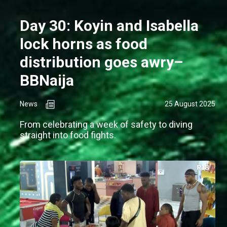
Day 30: Koyin and Isabella
lock horns as food
distribution goes awry–
BBNaija
News
25 August 2025
From celebrating a week of safety to diving
straight into food fights.