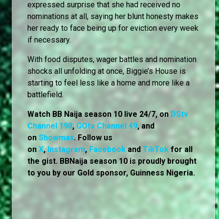
expressed surprise that she had received no
nominations at all, saying her blunt honesty makes
her ready to face being up for eviction every week
if necessary.
With food disputes, wager battles and nomination
shocks all unfolding at once, Biggie’s House is
starting to feel less like a home and more like a
battlefield.
Watch BB Naija season 10 live 24/7, on
DStv
Channel 198
,
GOtv Channel 49
, and
on
Showmax
. Follow us
on
X
,
Instagram
,
Facebook
and
TikTok
for all
the gist. BBNaija season 10 is proudly brought
to you by our Gold sponsor, Guinness Nigeria.