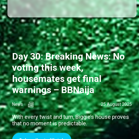
Day 30: Breaking News: No
voting this week,
housemates get final
warnings – BBNaija
News
25 August 2025
With every twist and turn, Biggie’s house proves
that no moment is predictable.