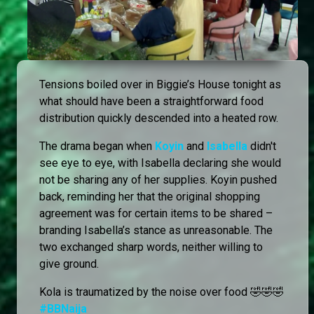
Tensions boiled over in Biggie’s House tonight as
what should have been a straightforward food
distribution quickly descended into a heated row.
The drama began when
Koyin
and
Isabella
didn't
see eye to eye, with Isabella declaring she would
not be sharing any of her supplies. Koyin pushed
back, reminding her that the original shopping
agreement was for certain items to be shared –
branding Isabella’s stance as unreasonable. The
two exchanged sharp words, neither willing to
give ground.
Kola is traumatized by the noise over food 🤣🤣🤣
#BBNaija