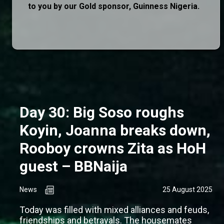
to you by our Gold sponsor, Guinness Nigeria.
Day 30: Big Soso roughs
Koyin, Joanna breaks down,
Rooboy crowns Zita as HoH
guest – BBNaija
News
25 August 2025
Today was filled with mixed alliances and feuds,
friendships and betrayals. The housemates