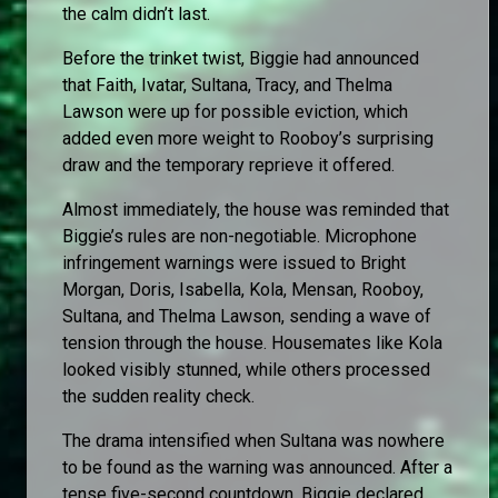
the calm didn’t last.
Before the trinket twist, Biggie had announced
that Faith, Ivatar, Sultana, Tracy, and Thelma
Lawson were up for possible eviction, which
added even more weight to Rooboy’s surprising
draw and the temporary reprieve it offered.
Almost immediately, the house was reminded that
Biggie’s rules are non-negotiable. Microphone
infringement warnings were issued to Bright
Morgan, Doris, Isabella, Kola, Mensan, Rooboy,
Sultana, and Thelma Lawson, sending a wave of
tension through the house. Housemates like Kola
looked visibly stunned, while others processed
the sudden reality check.
The drama intensified when Sultana was nowhere
to be found as the warning was announced. After a
tense five-second countdown, Biggie declared