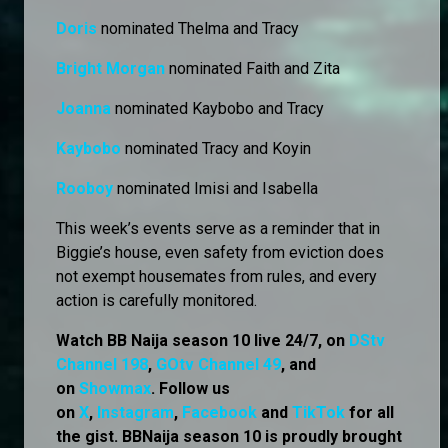
Doris
nominated Thelma and Tracy
Bright Morgan
nominated Faith and Zita
Joanna
nominated Kaybobo and Tracy
Kaybobo
nominated Tracy and Koyin
Rooboy
nominated Imisi and Isabella
This week’s events serve as a reminder that in
Biggie’s house, even safety from eviction does
not exempt housemates from rules, and every
action is carefully monitored.
Watch BB Naija season 10 live 24/7, on
DStv
Channel 198
,
GOtv Channel 49
, and
on
Showmax
. Follow us
on
X
,
Instagram
,
Facebook
and
TikTok
for all
the gist. BBNaija season 10 is proudly brought