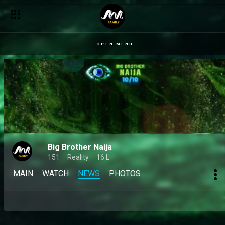
OPEN MENU
Big Brother Naija
151
Reality
16 L
MAIN
WATCH
NEWS
PHOTOS