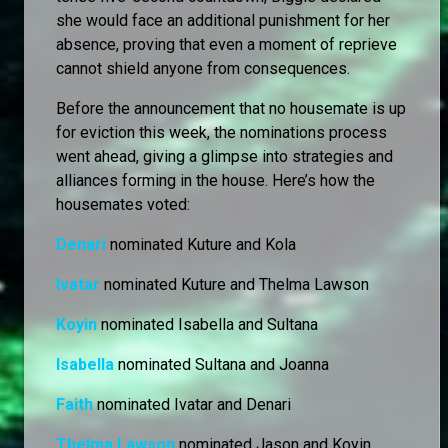
she would face an additional punishment for her
absence, proving that even a moment of reprieve
cannot shield anyone from consequences.
Before the announcement that no housemate is up
for eviction this week, the nominations process
went ahead, giving a glimpse into strategies and
alliances forming in the house. Here’s how the
housemates voted:
Denari
nominated Kuture and Kola
Ivatar
nominated Kuture and Thelma Lawson
Koyin
nominated Isabella and Sultana
Isabella
nominated Sultana and Joanna
Faith
nominated Ivatar and Denari
Thelma Lawson
nominated Jason and Koyin