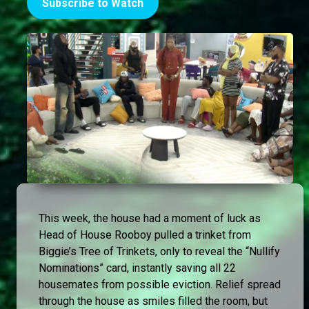
Subscribe to Watch
This week, the house had a moment of luck as
Head of House Rooboy pulled a trinket from
Biggie’s Tree of Trinkets, only to reveal the “Nullify
Nominations” card, instantly saving all 22
housemates from possible eviction. Relief spread
through the house as smiles filled the room, but