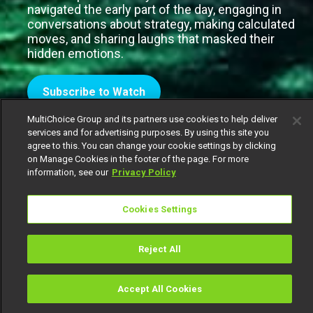
navigated the early part of the day, engaging in
conversations about strategy, making calculated
moves, and sharing laughs that masked their
hidden emotions.
Subscribe to Watch
MultiChoice Group and its partners use cookies to help deliver
services and for advertising purposes. By using this site you
agree to this. You can change your cookie settings by clicking
on Manage Cookies in the footer of the page. For more
information, see our
Privacy Policy
Cookies Settings
Reject All
Accept All Cookies
Watch
Buy
TV Guide
Search
Menu
It would seem that housemates need a new