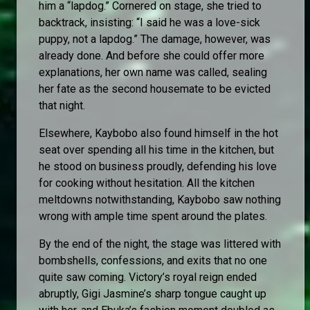
him a “lapdog.” Cornered on stage, she tried to
backtrack, insisting: “I said he was a love-sick
puppy, not a lapdog.” The damage, however, was
already done. And before she could offer more
explanations, her own name was called, sealing
her fate as the second housemate to be evicted
that night.
Elsewhere, Kaybobo also found himself in the hot
seat over spending all his time in the kitchen, but
he stood on business proudly, defending his love
for cooking without hesitation. All the kitchen
meltdowns notwithstanding, Kaybobo saw nothing
wrong with ample time spent around the plates.
By the end of the night, the stage was littered with
bombshells, confessions, and exits that no one
quite saw coming. Victory’s royal reign ended
abruptly, Gigi Jasmine’s sharp tongue caught up