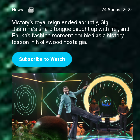
News
24 August 2025
Victory’s royal reign ended abruptly, Gigi
Jasmine’s sharp tongue caught up with her, and
Ebuka’s fashion moment doubled as a history
lesson in Nollywood nostalgia.
Subscribe to Watch