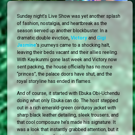
Sunday night’s Live Show was yet another splash
of fashion, nostalgia, and heartbreak as the
season served up another blockbuster. In a
dramatic double eviction
,
Victory
and
Gigi
Jasmine
’s journeys came to a shocking halt,
leaving their beds vacant and their allies reeling.
With Kayikunmi gone last week and Victory now
sent packing, the house officially has no more
“princes”, the palace doors have shut, and the
royal storyline has ended in flames.
And of course, it started with Ebuka Obi-Uchendu
doing what only Ebuka can do. The host stepped
out in a rich emerald-green corduroy jacket with
sharp black leather detailing, sleek trousers, and
that cool composure he’s made his signature. It
was a look that instantly grabbed attention, but it