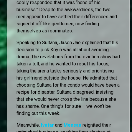
coolly responded that it was “none of his
business.” Despite the awkwardness, the two
men appear to have settled their differences and
signed it off like gentlemen, now finding
themselves as roommates.
Speaking to Sultana, Jason Jae explained that his
decision to pick Koyin was all about avoiding
drama. The revelations from the eviction show had
taken a toll, and he wanted to reset his focus,
taking the arena tasks seriously and prioritising
his girlfriend outside the house. He admitted that
choosing Sultana for the condo would have been a
recipe for disaster. Sultana disagreed, insisting
that she would never cross the line because she
has shame. One thing’s for sure – we won’t be
finding out this week.
Meanwhile,
Ivatar
and
Mensan
reignited their