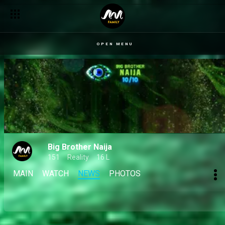
OPEN MENU
Big Brother Naija
151
Reality
16 L
MAIN
WATCH
NEWS
PHOTOS