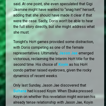
said. At one point, she even speculated that Gigi
Jasmine might have wanted to “snag him” herself,
adding that she should have made it clear if that
were the case. Sadly, Doris won’t be able to hear
the full story directly, but she might address what
she must.
Tonight’s HoH games provided some distraction,
with Doris competing as one of the female
representatives. Ultimately,
Jason Jae
emerged
victorious, reclaiming the Interim HoH title for the
second time. His choice of
Koyin
as his HoH
condo partner raised eyebrows, given the rocky
dynamics of recent weeks.
Only last Sunday, Jason Jae discovered that
Sultana
had kissed Koyin. When Ebuka pressed
Koyin on whether this revelation might worsen his
already tense relationship with Jason Jae, Koyin