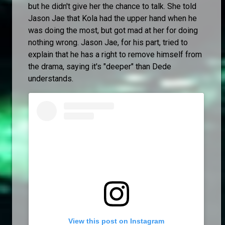
but he didn't give her the chance to talk. She told
Jason Jae that Kola had the upper hand when he
was doing the most, but got mad at her for doing
nothing wrong. Jason Jae, for his part, tried to
explain that he has a right to remove himself from
the drama, saying it's "deeper" than Dede
understands.
View this post on Instagram