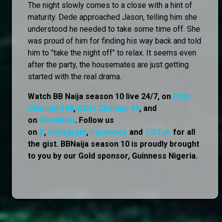
The night slowly comes to a close with a hint of
maturity. Dede approached Jason, telling him she
understood he needed to take some time off. She
was proud of him for finding his way back and told
him to "take the night off" to relax. It seems even
after the party, the housemates are just getting
started with the real drama.
Watch BB Naija season 10 live 24/7, on
DStv
Channel 198
,
GOtv Channel 49
, and
on
Showmax
. Follow us
on
X
,
Instagram
,
Facebook
and
TikTok
for all
the gist. BBNaija season 10 is proudly brought
to you by our Gold sponsor, Guinness Nigeria.