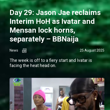
Day 29: Jason Jae reclaims
Interim HoH as Ivatar and
Mensan lock horns,
separately – BBNaija
News
25 August 2025
The week is off to a fiery start and Ivatar is
facing the heat head on.