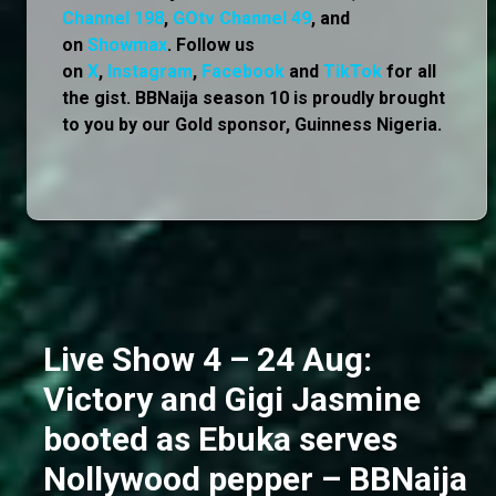
Channel 198
,
GOtv Channel 49
, and
on
Showmax
. Follow us
on
X
,
Instagram
,
Facebook
and
TikTok
for all
the gist. BBNaija season 10 is proudly brought
to you by our Gold sponsor, Guinness Nigeria.
Live Show 4 – 24 Aug:
Victory and Gigi Jasmine
booted as Ebuka serves
Nollywood pepper – BBNaija