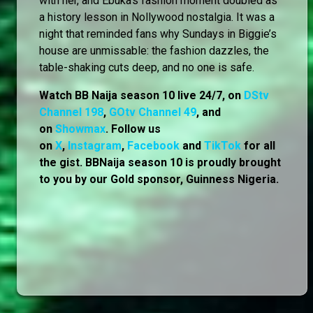
with her, and Ebuka’s fashion moment doubled as
a history lesson in Nollywood nostalgia. It was a
night that reminded fans why Sundays in Biggie’s
house are unmissable: the fashion dazzles, the
table-shaking cuts deep, and no one is safe.
Watch BB Naija season 10 live 24/7, on
DStv
Channel 198
,
GOtv Channel 49
, and
on
Showmax
. Follow us
on
X
,
Instagram
,
Facebook
and
TikTok
for all
the gist. BBNaija season 10 is proudly brought
to you by our Gold sponsor, Guinness Nigeria.