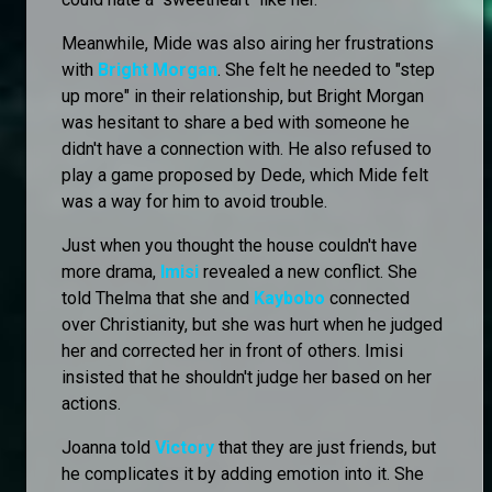
Meanwhile, Mide was also airing her frustrations
with
Bright Morgan
. She felt he needed to "step
up more" in their relationship, but Bright Morgan
was hesitant to share a bed with someone he
didn't have a connection with. He also refused to
play a game proposed by Dede, which Mide felt
was a way for him to avoid trouble.
Just when you thought the house couldn't have
more drama,
Imisi
revealed a new conflict. She
told Thelma that she and
Kaybobo
connected
over Christianity, but she was hurt when he judged
her and corrected her in front of others. Imisi
insisted that he shouldn't judge her based on her
actions.
Joanna told
Victory
that they are just friends, but
he complicates it by adding emotion into it. She