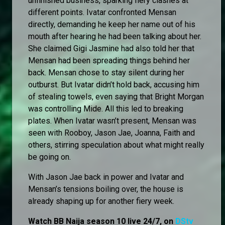
unfinished business, sparking fiery clashes at
different points. Ivatar confronted Mensan
directly, demanding he keep her name out of his
mouth after hearing he had been talking about her.
She claimed Gigi Jasmine had also told her that
Mensan had been spreading things behind her
back. Mensan chose to stay silent during her
outburst. But Ivatar didn’t hold back, accusing him
of stealing towels, even saying that Bright Morgan
was controlling Mide. All this led to breaking
plates. When Ivatar wasn’t present, Mensan was
seen with Rooboy, Jason Jae, Joanna, Faith and
others, stirring speculation about what might really
be going on.
With Jason Jae back in power and Ivatar and
Mensan’s tensions boiling over, the house is
already shaping up for another fiery week.
Watch BB Naija season 10 live 24/7, on
DStv