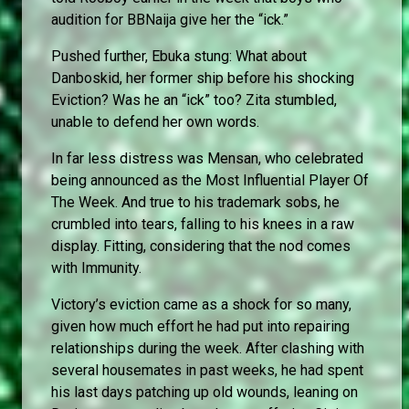
audition for BBNaija give her the “ick.”
Pushed further, Ebuka stung: What about
Danboskid, her former ship before his shocking
Eviction? Was he an “ick” too? Zita stumbled,
unable to defend her own words.
In far less distress was Mensan, who celebrated
being announced as the Most Influential Player Of
The Week. And true to his trademark sobs, he
crumbled into tears, falling to his knees in a raw
display. Fitting, considering that the nod comes
with Immunity.
Victory’s eviction came as a shock for so many,
given how much effort he had put into repairing
relationships during the week. After clashing with
several housemates in past weeks, he had spent
his last days patching up old wounds, leaning on