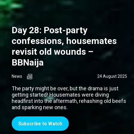
Day 28: Post-party
confessions, housemates
revisit old wounds –
BBNaija
News
24 August 2025
The party might be over, but the drama is just
getting started! Housemates were diving
headfirst into the aftermath, rehashing old beefs
and sparking new ones.
Subscribe to Watch