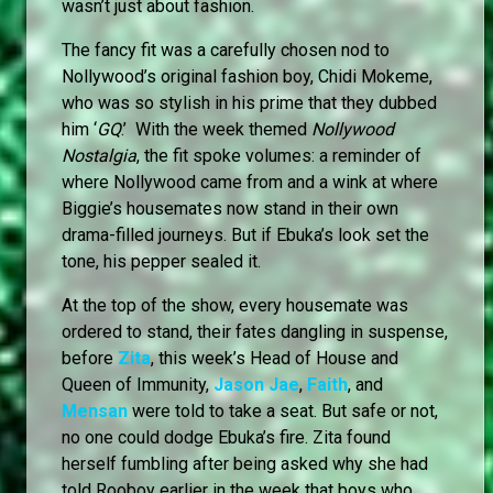
wasn’t just about fashion.
The fancy fit was a carefully chosen nod to
Nollywood’s original fashion boy, Chidi Mokeme,
who was so stylish in his prime that they dubbed
him ‘
GQ
.’ With the week themed
Nollywood
Nostalgia
, the fit spoke volumes: a reminder of
where Nollywood came from and a wink at where
Biggie’s housemates now stand in their own
drama-filled journeys. But if Ebuka’s look set the
tone, his pepper sealed it.
At the top of the show, every housemate was
ordered to stand, their fates dangling in suspense,
before
Zita
, this week’s Head of House and
Queen of Immunity,
Jason Jae
,
Faith
, and
Mensan
were told to take a seat. But safe or not,
no one could dodge Ebuka’s fire. Zita found
herself fumbling after being asked why she had
told Rooboy earlier in the week that boys who