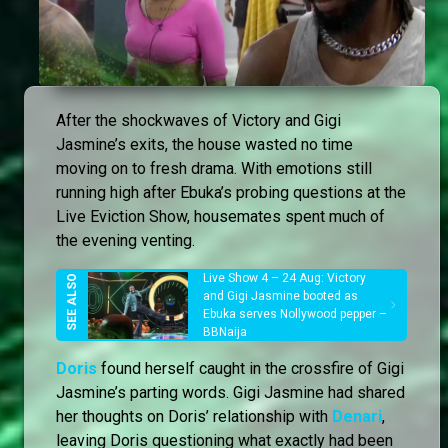
After the shockwaves of Victory and Gigi
Jasmine’s exits, the house wasted no time
moving on to fresh drama. With emotions still
running high after Ebuka’s probing questions at the
Live Eviction Show, housemates spent much of
the evening venting.
Live Show 4 – 24 Aug: Victory
and Gigi Jasmine booted as
Ebuka serves Nollywood pepper –
BBNaija
Doris
found herself caught in the crossfire of Gigi
Jasmine’s parting words. Gigi Jasmine had shared
her thoughts on Doris’ relationship with
Denari
,
leaving Doris questioning what exactly had been