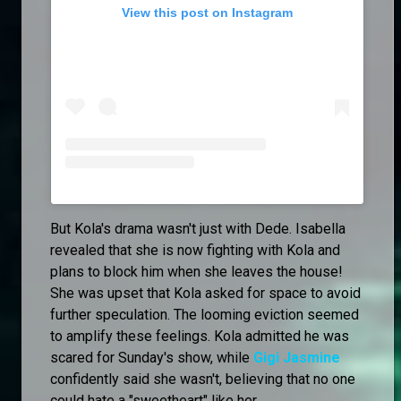
View this post on Instagram
But Kola's drama wasn't just with Dede. Isabella
revealed that she is now fighting with Kola and
plans to block him when she leaves the house!
She was upset that Kola asked for space to avoid
further speculation. The looming eviction seemed
to amplify these feelings. Kola admitted he was
scared for Sunday's show, while
Gigi Jasmine
confidently said she wasn't, believing that no one
could hate a "sweetheart" like her.