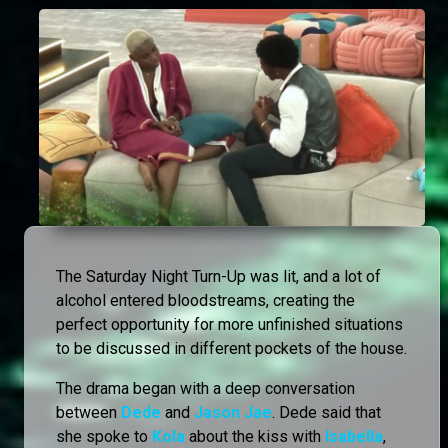
The Saturday Night Turn-Up was lit, and a lot of
alcohol entered bloodstreams, creating the
perfect opportunity for more unfinished situations
to be discussed in different pockets of the house.
The drama began with a deep conversation
between
Dede
and
Jason Jae
. Dede said that
she spoke to
Kola
about the kiss with
Isabella
,