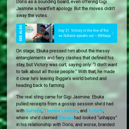
Doris as a sounding board, even offering Gigi
Jasmine a heartfelt apology. But the moves didn’t
sway the votes.
Day 21: Victory in the line of fire
as Sultana speaks out – BBNaija
On stage, Ebuka pressed him about the messy
entanglements and fiery clashes that defined his
stay, but Victory was curt, saying only: “I don’t want
to talk about all those people.” With that, he made
it clear he’s leaving Biggie’s world behind and
heading back to farming.
The real sting came for Gigi Jasmine. Ebuka
pulled receipts from a gossip session she’d had
with
Sultana
,
Thelma Lawson
, and
Kuture
,
where she’d claimed
Denari
had looked “unhappy”
in his relationship with Doris, and worse, branded