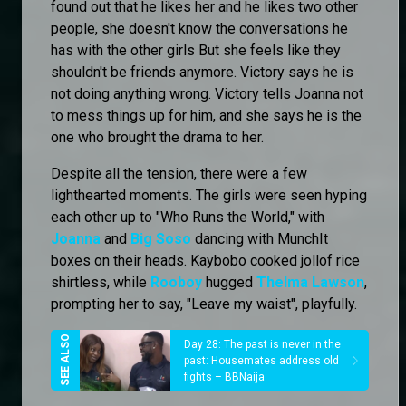
found out that he likes her and he likes two other
people, she doesn't know the conversations he
has with the other girls But she feels like they
shouldn't be friends anymore. Victory says he is
not doing anything wrong. Victory tells Joanna not
to mess things up for him, and she says he is the
one who brought the drama to her.
Despite all the tension, there were a few
lighthearted moments. The girls were seen hyping
each other up to "Who Runs the World," with
Joanna
and
Big Soso
dancing with MunchIt
boxes on their heads. Kaybobo cooked jollof rice
shirtless, while
Rooboy
hugged
Thelma Lawson
,
prompting her to say, "Leave my waist", playfully.
Day 28: The past is never in the
past: Housemates address old
fights – BBNaija