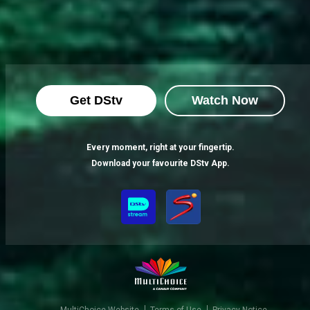
Get DStv
Watch Now
Every moment, right at your fingertip.
Download your favourite DStv App.