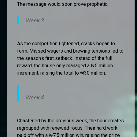
The message would soon prove prophetic.
Week 3
As the competition tightened, cracks began to
form. Missed wagers and brewing tensions led to
the season’s first setback. Instead of the full
reward, the house only managed a ₦5 million
increment, raising the total to ₦30 million.
Week 4
Chastened by the previous week, the housemates
regrouped with renewed focus. Their hard work
paid off with a ₦7.5 million win, raising the prize