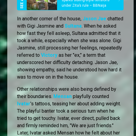
sparks sibling-style tensions
under Zita’s rule – BBNaija
In another corner of the house,
Jason Jae
chatted
with Gigi Jasmine and
Sultana
. When he asked
how fast they fell asleep, Sultana admitted that it
took a while, especially when she was alone. Gigi
Jasmine, still processing her feelings, repeatedly
referred to
Victory
as her "ex," a term that
underscored her difficulty detaching. Jason Jae,
showing empathy, said he understood how hard it
was to move on in the house.
Other relationships were also being defined by
their boundaries.
Mensan
playfully counted
Ivatar
's tattoos, teasing her about adding weight.
The playful banter took a serious turn when he
tried to get touchy. Ivatar, ever direct, pulled back
and firmly reminded him, "We are just friends."
Later, Ivatar asked Mensan how he felt about her