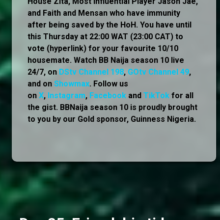
House Zita, Most Influential Player Jason Jae,
and Faith and Mensan who have immunity
after being saved by the HoH. You have until
this Thursday at 22:00 WAT (23:00 CAT) to
vote (hyperlink) for your favourite 10/10
housemate. Watch BB Naija season 10 live
24/7, on
DStv Channel 198
,
GOtv Channel 49
,
and on
Showmax
. Follow us
on
X
,
Instagram
,
Facebook
and
TikTok
for all
the gist. BBNaija season 10 is proudly brought
to you by our Gold sponsor, Guinness Nigeria.