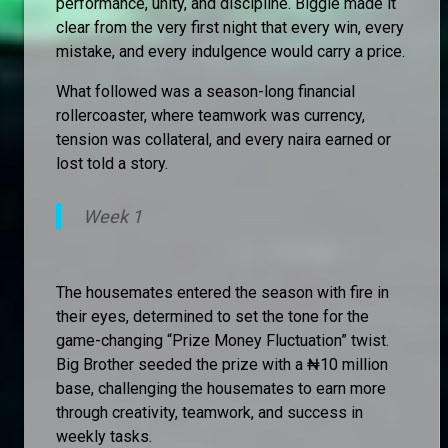
performance, unity, and discipline. Biggie made it
clear from the very first night that every win, every
mistake, and every indulgence would carry a price.
What followed was a season-long financial
rollercoaster, where teamwork was currency,
tension was collateral, and every naira earned or
lost told a story.
Week 1
The housemates entered the season with fire in
their eyes, determined to set the tone for the
game-changing “Prize Money Fluctuation” twist.
Big Brother seeded the prize with a ₦10 million
base, challenging the housemates to earn more
through creativity, teamwork, and success in
weekly tasks.