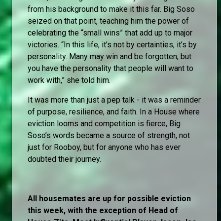
from his background to make it this far. Big Soso
seized on that point, teaching him the power of
celebrating the “small wins” that add up to major
victories. “In this life, it’s not by certainties, it’s by
personality. Many may win and be forgotten, but
you have the personality that people will want to
work with,” she told him.
It was more than just a pep talk - it was a reminder
of purpose, resilience, and faith. In a House where
eviction looms and competition is fierce, Big
Soso’s words became a source of strength, not
just for Rooboy, but for anyone who has ever
doubted their journey.
All housemates are up for possible eviction
this week, with the exception of Head of