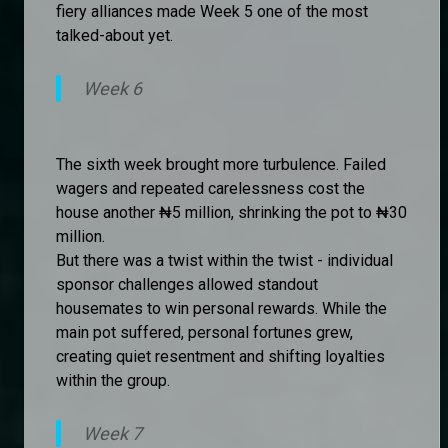
fiery alliances made Week 5 one of the most
talked-about yet.
Week 6
The sixth week brought more turbulence. Failed
wagers and repeated carelessness cost the
house another ₦5 million, shrinking the pot to ₦30
million.
But there was a twist within the twist - individual
sponsor challenges allowed standout
housemates to win personal rewards. While the
main pot suffered, personal fortunes grew,
creating quiet resentment and shifting loyalties
within the group.
Week 7