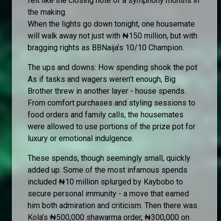
felt like the closing note of a symphony months in
the making.
When the lights go down tonight, one housemate
will walk away not just with ₦150 million, but with
bragging rights as BBNaija’s 10/10 Champion.
The ups and downs: How spending shook the pot
As if tasks and wagers weren’t enough, Big
Brother threw in another layer - house spends.
From comfort purchases and styling sessions to
food orders and family calls, the housemates
were allowed to use portions of the prize pot for
luxury or emotional indulgence.
These spends, though seemingly small, quickly
added up. Some of the most infamous spends
included ₦10 million splurged by Kaybobo to
secure personal immunity - a move that earned
him both admiration and criticism. Then there was
Kola’s ₦500,000 shawarma order, ₦300,000 on