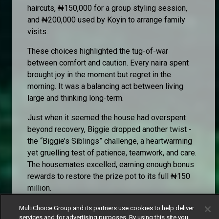
haircuts, ₦150,000 for a group styling session,
and ₦200,000 used by Koyin to arrange family
visits.
These choices highlighted the tug-of-war
between comfort and caution. Every naira spent
brought joy in the moment but regret in the
morning. It was a balancing act between living
large and thinking long-term.
Just when it seemed the house had overspent
beyond recovery, Biggie dropped another twist -
the “Biggie’s Siblings” challenge, a heartwarming
yet gruelling test of patience, teamwork, and care.
The housemates excelled, earning enough bonus
rewards to restore the prize pot to its full ₦150
million.
The restoration became symbolic, proof that
MultiChoice Group and its partners use cookies to help deliver
despite mistakes, chaos, and indulgence, the
services and for advertising purposes. By using this site you