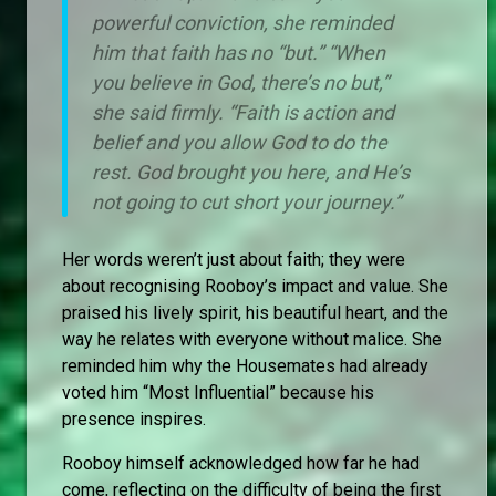
powerful conviction, she reminded
him that faith has no “but.” “When
you believe in God, there’s no but,”
she said firmly. “Faith is action and
belief and you allow God to do the
rest. God brought you here, and He’s
not going to cut short your journey.”
Her words weren’t just about faith; they were
about recognising Rooboy’s impact and value. She
praised his lively spirit, his beautiful heart, and the
way he relates with everyone without malice. She
reminded him why the Housemates had already
voted him “Most Influential” because his
presence inspires.
Rooboy himself acknowledged how far he had
come, reflecting on the difficulty of being the first