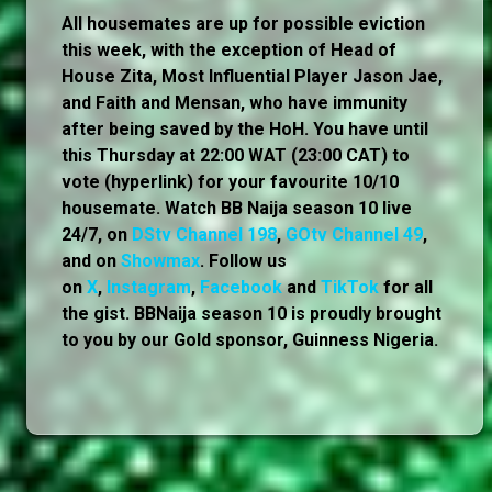
All housemates are up for possible eviction
this week, with the exception of Head of
House Zita, Most Influential Player Jason Jae,
and Faith and Mensan, who have immunity
after being saved by the HoH. You have until
this Thursday at 22:00 WAT (23:00 CAT) to
vote (hyperlink) for your favourite 10/10
housemate. Watch BB Naija season 10 live
24/7, on
DStv Channel 198
,
GOtv Channel 49
,
and on
Showmax
. Follow us
on
X
,
Instagram
,
Facebook
and
TikTok
for all
the gist. BBNaija season 10 is proudly brought
to you by our Gold sponsor, Guinness Nigeria.