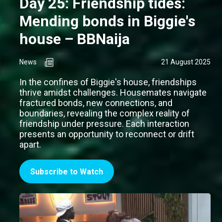
Day 25: Friendship tides:
Mending bonds in Biggie's
house – BBNaija
News
21 August 2025
In the confines of Biggie's house, friendships
thrive amidst challenges. Housemates navigate
fractured bonds, new connections, and
boundaries, revealing the complex reality of
friendship under pressure. Each interaction
presents an opportunity to reconnect or drift
apart.
Subscribe to Watch