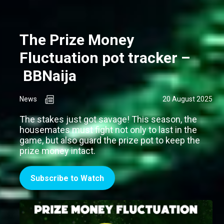
The Prize Money
Fluctuation pot tracker –
BBNaija
News
20 August 2025
The stakes just got savage! This season, the
housemates must fight not only to last in the
game, but also guard the prize pot to keep the
prize money intact.
Subscribe to Watch