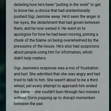
detailing how he’s been "putting in the work" to get
to know her, a choice that had unintentionally
pushed Gigi Jasmine away. He’d seen the anger in
her eyes, the detachment that had grown between
them, and he now owned it. He went on to
apologise for how he had been moving, pinning a
chunk of the blame on being overwhelmed by the
pressures of the house. He’s also had suspicions
about people using him for information, which
didn’t help matters.
Gigi Jasmine’s response was a mix of frustration
and hurt. She admitted that she was angry and had
tried to talk to him. She wasn’t about to be a third
wheel; yet every attempt to approach him ended
the same – she couldn’t burn through two minutes
without Doris popping up to disrupt momentum
between the pair.