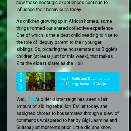
how these nostalgic experiences continue to
influence their behaviours today.
As children growing up in African homes, some
things formed our shared collective experience.
One of which is the eldest child needing to rise to
the role of ‘deputy parent’ to their younger
siblings. So, picturing the housemates as Biggie’s
children (at least just for this week), that makes
Zita the eldest sister as the HoH.
Day 24: Faith and Dede conquer
the 10nergy Arena – BBNaija
Well,
Zita
’s older-sister reign has seen a fair
amount of sibling rebellion. Earlier today, she
assigned chores to housemates through a slew of
commands whispered to her by Gigi Jasmine and
Sultana just moments prior. Little did she know