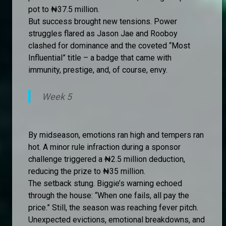
pot to ₦37.5 million.
But success brought new tensions. Power
struggles flared as Jason Jae and Rooboy
clashed for dominance and the coveted “Most
Influential” title – a badge that came with
immunity, prestige, and, of course, envy.
Week 5
By midseason, emotions ran high and tempers ran
hot. A minor rule infraction during a sponsor
challenge triggered a ₦2.5 million deduction,
reducing the prize to ₦35 million.
The setback stung. Biggie’s warning echoed
through the house: “When one fails, all pay the
price.” Still, the season was reaching fever pitch.
Unexpected evictions, emotional breakdowns, and