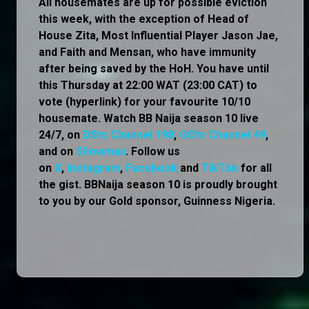
All housemates are up for possible eviction
this week, with the exception of Head of
House Zita, Most Influential Player Jason Jae,
and Faith and Mensan, who have immunity
after being saved by the HoH. You have until
this Thursday at 22:00 WAT (23:00 CAT) to
vote (hyperlink) for your favourite 10/10
housemate. Watch BB Naija season 10 live
24/7, on
DStv Channel 198
,
GOtv Channel 49
,
and on
Showmax
. Follow us
on
X
,
Instagram
,
Facebook
and
TikTok
for all
the gist. BBNaija season 10 is proudly brought
to you by our Gold sponsor, Guinness Nigeria.