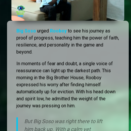
Big Soso
urged
Rooboy
to see his journey as
proof of progress, teaching him the power of faith,
resilience, and personality in the game and
beyond.
In moments of fear and doubt, a single voice of
reassurance can light up the darkest path. This
morning in the Big Brother House, Rooboy
expressed his worry after finding himself
automatically up for eviction. With his head down
and spirit low, he admitted the weight of the
journey was pressing on him.
But Big Soso was right there to lift
him back up. With a calm yet