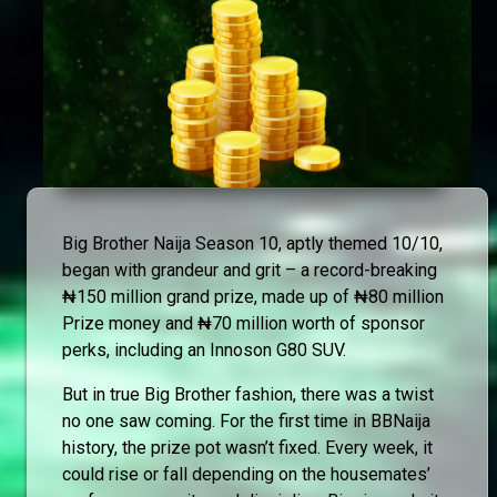
Big Brother Naija Season 10, aptly themed 10/10,
began with grandeur and grit – a record-breaking
₦150 million grand prize, made up of ₦80 million
Prize money and ₦70 million worth of sponsor
perks, including an Innoson G80 SUV.
But in true Big Brother fashion, there was a twist
no one saw coming. For the first time in BBNaija
history, the prize pot wasn’t fixed. Every week, it
could rise or fall depending on the housemates’