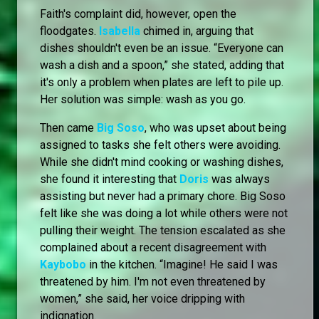
Faith's complaint did, however, open the
floodgates.
Isabella
chimed in, arguing that
dishes shouldn't even be an issue. “Everyone can
wash a dish and a spoon,” she stated, adding that
it's only a problem when plates are left to pile up.
Her solution was simple: wash as you go.
Then came
Big Soso
, who was upset about being
assigned to tasks she felt others were avoiding.
While she didn't mind cooking or washing dishes,
she found it interesting that
Doris
was always
assisting but never had a primary chore. Big Soso
felt like she was doing a lot while others were not
pulling their weight. The tension escalated as she
complained about a recent disagreement with
Kaybobo
in the kitchen. “Imagine! He said I was
threatened by him. I'm not even threatened by
women,” she said, her voice dripping with
indignation.