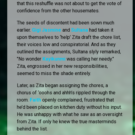
that this reshuffle was not about to get the vote of
confidence from the other housemates.
The seeds of discontent had been sown much
earlier.
Gigi Jasmine
and
Sultana
had taken it
upon themselves to ‘help’ Zita draft the chore list,
their voices low and conspiratorial. And as they
outlined the assignments, Sultana slyly remarked,
"No wonder
Kayikunmi
was calling her needy."
Zita, engrossed in her new responsibilities,
seemed to miss the shade entirely.
Later, as Zita began assigning the chores, a
chorus of ‘ooohs and ahhh’s rippled through the
room.
Faith
openly complained, frustrated that
he’d been placed on kitchen duty without his input.
He was unhappy with what he saw as an oversight
from Zita. If only he knew the true masterminds
behind the list.