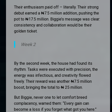
Their enthusiasm paid off – literally. Their strong
debut earned a ₦7.5 million addition, pushing the
pot to ₦17.5 million. Biggie’s message was clear:
consistency and collaboration would be their
golden ticket.
Week 2
By the second week, the house had found its
rhythm. Tasks were executed with precision, the
energy was infectious, and creativity flowed
freely. Their reward was another ₦7.5 million
boost, bringing the total to ₦ 25 million.
But Biggie, never one to let comfort breed
complacency, warned them: “Every gain can
become a loss if you forget what got you here.”