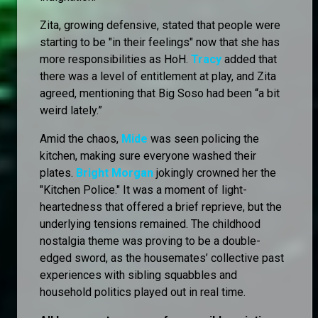
Zita, growing defensive, stated that people were
starting to be "in their feelings" now that she has
more responsibilities as HoH.
Tracy
added that
there was a level of entitlement at play, and Zita
agreed, mentioning that Big Soso had been “a bit
weird lately.”
Amid the chaos,
Mide
was seen policing the
kitchen, making sure everyone washed their
plates.
Bright Morgan
jokingly crowned her the
"Kitchen Police." It was a moment of light-
heartedness that offered a brief reprieve, but the
underlying tensions remained. The childhood
nostalgia theme was proving to be a double-
edged sword, as the housemates’ collective past
experiences with sibling squabbles and
household politics played out in real time.