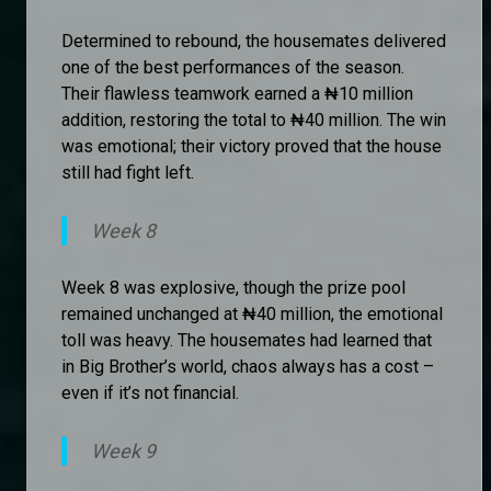
Determined to rebound, the housemates delivered
one of the best performances of the season.
Their flawless teamwork earned a ₦10 million
addition, restoring the total to ₦40 million. The win
was emotional; their victory proved that the house
still had fight left.
Week 8
Week 8 was explosive, though the prize pool
remained unchanged at ₦40 million, the emotional
toll was heavy. The housemates had learned that
in Big Brother’s world, chaos always has a cost –
even if it’s not financial.
Week 9