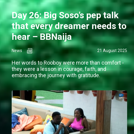
Day 26: Big Soso’s pep talk
that every dreamer needs to
hear – BBNaija
News
21 August 2025
Her words to Rooboy were more than comfort -
they were a lesson in courage, faith, and
embracing the journey with gratitude.