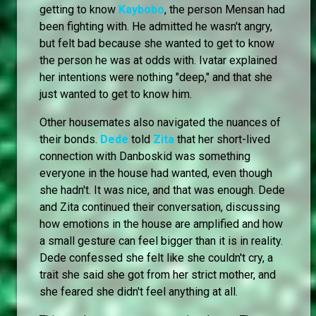
getting to know
Kaybobo
, the person Mensan had
been fighting with. He admitted he wasn't angry,
but felt bad because she wanted to get to know
the person he was at odds with. Ivatar explained
her intentions were nothing "deep," and that she
just wanted to get to know him.
Other housemates also navigated the nuances of
their bonds.
Dede
told
Zita
that her short-lived
connection with Danboskid was something
everyone in the house had wanted, even though
she hadn't. It was nice, and that was enough. Dede
and Zita continued their conversation, discussing
how emotions in the house are amplified and how
a small gesture can feel bigger than it is in reality.
Dede confessed she felt like she couldn't cry, a
trait she said she got from her strict mother, and
she feared she didn't feel anything at all.