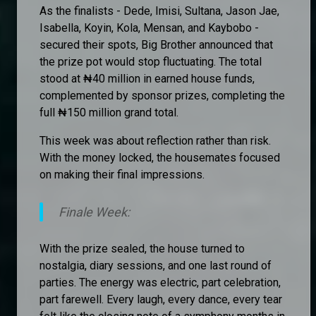
As the finalists - Dede, Imisi, Sultana, Jason Jae,
Isabella, Koyin, Kola, Mensan, and Kaybobo -
secured their spots, Big Brother announced that
the prize pot would stop fluctuating. The total
stood at ₦40 million in earned house funds,
complemented by sponsor prizes, completing the
full ₦150 million grand total.
This week was about reflection rather than risk.
With the money locked, the housemates focused
on making their final impressions.
Finale Week:
With the prize sealed, the house turned to
nostalgia, diary sessions, and one last round of
parties. The energy was electric, part celebration,
part farewell. Every laugh, every dance, every tear