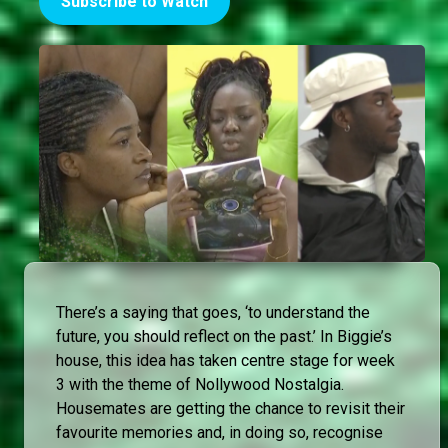
Subscribe to Watch
There’s a saying that goes, ‘to understand the
future, you should reflect on the past.’ In Biggie’s
house, this idea has taken centre stage for week
3 with the theme of Nollywood Nostalgia.
Housemates are getting the chance to revisit their
favourite memories and, in doing so, recognise