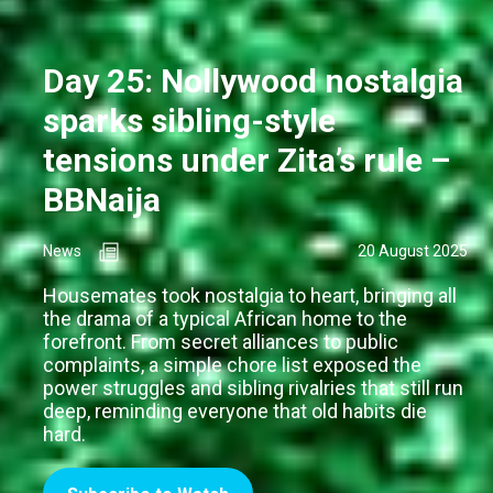
Day 25: Nollywood nostalgia
sparks sibling-style
tensions under Zita’s rule –
BBNaija
News
20 August 2025
Housemates took nostalgia to heart, bringing all
the drama of a typical African home to the
forefront. From secret alliances to public
complaints, a simple chore list exposed the
power struggles and sibling rivalries that still run
deep, reminding everyone that old habits die
hard.