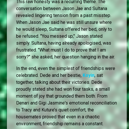
This raw honesty was a recurring theme. The
conversation between Jason Jae and Sultana
revealed lingering tension from a past misstep.
When Jason Jae said he was still unsure where
he would sleep, Sultana offered her bed, only to
be refused. "You messed up," Jason stated
simply. Sultana, having already apologised, was
frustrated. "What must I do to prove that I am
sorry?" she asked, her question hanging in the air.
In the end, even the simplest of friendships were
celebrated. Dede and her bestie,
Koyin
, sat
together, talking about their victories. Dede
proudly stated she had won four tasks, a small
moment of joy that grounded them both. From
Denari and Gigi Jasmine's emotional reconciliation
to Tracy and Kuture’s quiet comfort, the
housemates proved that even in a chaotic
environment, friendship remains a constant.