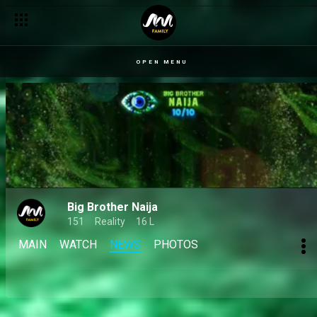
The Prize Money Fluctuation pot tracker – BBNaija
OPEN MENU
Big Brother Naija
151
Reality
16 L
MAIN
WATCH
NEWS
PHOTOS