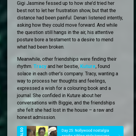
Gigi Jasmine fessed up to how she’d tried her
best not to let her frustration show, but that the
distance had been painful. Denari listened intently,
asking how they could move forward. And while
the question still hangs in the air, his attentive
posture bore a testament to a desire to mend
what had been broken.
Meanwhile, other friendships were finding their
rhythm.
Tracy
and her bestie,
Kuture
, found
solace in each other's company. Tracy, wanting a
way to process her thoughts and feelings,
expressed a wish for a colouring book and a
journal. She confided in Kuture about her
conversations with Biggie, and the friendships
she felt she had lost in the house – a raw and
honest admission.
Day 25: Nollywood nostalgia