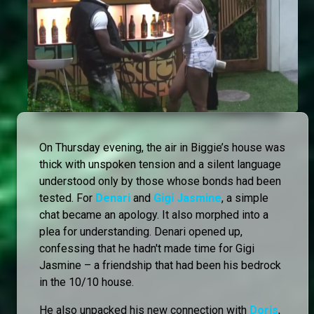
On Thursday evening, the air in Biggie’s house was
thick with unspoken tension and a silent language
understood only by those whose bonds had been
tested. For
Denari
and
Gigi Jasmine
, a simple
chat became an apology. It also morphed into a
plea for understanding. Denari opened up,
confessing that he hadn't made time for Gigi
Jasmine – a friendship that had been his bedrock
in the 10/10 house.
He also unpacked his new connection with
Doris
,