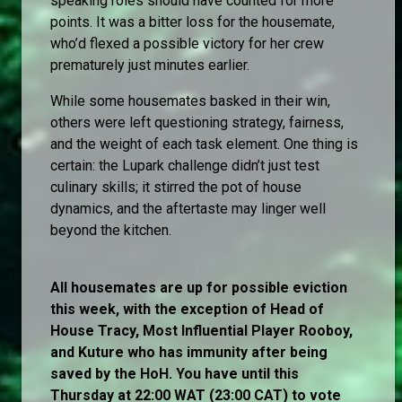
speaking roles should have counted for more
points. It was a bitter loss for the housemate,
who’d flexed a possible victory for her crew
prematurely just minutes earlier.
While some housemates basked in their win,
others were left questioning strategy, fairness,
and the weight of each task element. One thing is
certain: the Lupark challenge didn’t just test
culinary skills; it stirred the pot of house
dynamics, and the aftertaste may linger well
beyond the kitchen.
All housemates are up for possible eviction
this week, with the exception of Head of
House Tracy, Most Influential Player Rooboy,
and Kuture who has immunity after being
saved by the HoH. You have until this
Thursday at 22:00 WAT (23:00 CAT) to vote