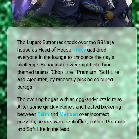
The Lupark Butter task took over the BBNaija
house as Head of House
Tracy
gathered
everyone in the lounge to announce the day’s
challenge. Housemates were split into four
themed teams: ‘Chop Life’, ‘Premium’, ‘Soft Life’,
and ‘Ajebutter’, by randomly picking coloured
durags.
The evening began with an egg-and-puzzle relay.
After some quick victories and heated bickering
between
Faith
and
Mensan
over incorrect
puzzles, scores were reshuffled, putting Premium
and Soft Life in the lead.