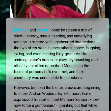
Mensan
and
Ivatar’s
bond has been a mix of
playful energy, mutual teasing, and underlying
tension. It started with lighthearted interactions -
the two often seen in each other’s space, laughing,
joking, and even sharing flirty gestures like
undoing Ivatar’s braids, or playfully spanking each
other. Ivatar often described Mensan as the
funniest person she’s ever met, and their
chemistry was undeniable to onlookers.
However, beneath the banter, cracks are beginning
to show. And on Wednesday afternoon, Ivatar
expressed frustration that Mensan “doesn’t know
how to be a gentleman,” – pointing out that while