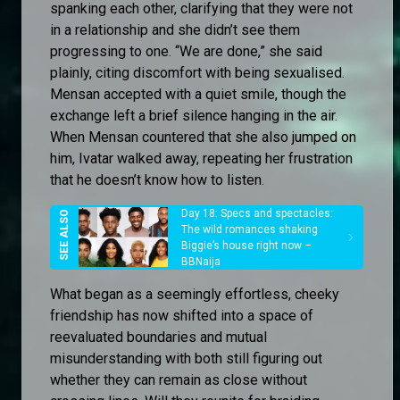
spanking each other, clarifying that they were not
in a relationship and she didn’t see them
progressing to one. “We are done,” she said
plainly, citing discomfort with being sexualised.
Mensan accepted with a quiet smile, though the
exchange left a brief silence hanging in the air.
When Mensan countered that she also jumped on
him, Ivatar walked away, repeating her frustration
that he doesn’t know how to listen.
Day 18: Specs and spectacles:
The wild romances shaking
Biggie’s house right now –
BBNaija
What began as a seemingly effortless, cheeky
friendship has now shifted into a space of
reevaluated boundaries and mutual
misunderstanding with both still figuring out
whether they can remain as close without