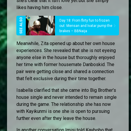
she’s clear that it isn’t love yet but she simply
likes having him close.
Day 18: From flirty fun to frozen
out: Mensan and Ivatar pump the
brakes – BBNaija
Meanwhile, Zita opened up about her own house
experiences. She revealed that she is not eyeing
anyone else in the house but thoroughly enjoyed
her time with former housemate Danboskid. The
pair were getting close and shared a connection
that felt exclusive during their time together.
Isabella clarified that she came into Big Brother’s
house single and never intended to remain single
during the game. The relationship she has now
with Kayikunmi is one she is open to pursuing
further even after they leave the house.
In another conversation Imisi told Kaybobo that