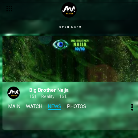
OPEN MENU
Big Brother Naija
151
Reality
16 L
MAIN
WATCH
NEWS
PHOTOS