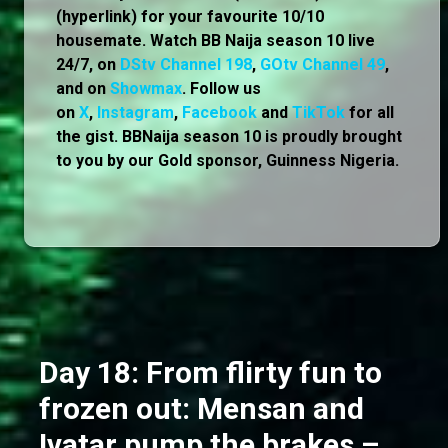
(hyperlink) for your favourite 10/10
housemate. Watch BB Naija season 10 live
24/7, on
DStv Channel 198
,
GOtv Channel 49
,
and on
Showmax
. Follow us
on
X
,
Instagram
,
Facebook
and
TikTok
for all
the gist. BBNaija season 10 is proudly brought
to you by our Gold sponsor, Guinness Nigeria.
Day 18: From flirty fun to
frozen out: Mensan and
Ivatar pump the brakes –