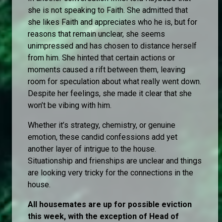
she is not speaking to Faith. She admitted that
she likes Faith and appreciates who he is, but for
reasons that remain unclear, she seems
unimpressed and has chosen to distance herself
from him. She hinted that certain actions or
moments caused a rift between them, leaving
room for speculation about what really went down.
Despite her feelings, she made it clear that she
won’t be vibing with him.
Whether it’s strategy, chemistry, or genuine
emotion, these candid confessions add yet
another layer of intrigue to the house.
Situationship and frienships are unclear and things
are looking very tricky for the connections in the
house.
All housemates are up for possible eviction
this week, with the exception of Head of