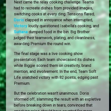
Next came the relay cooking challenge. Teams
had to recreate dishes from provided images,
switching cooks at every ding. Tensions flared;
Doris
clapped in annoyance when interrupted,
Victory
loudly questioned Isabella’s cooking, and
Sultana
dumped food in the bin. Big Brother
judged their teamwork, plating, and cleanliness,
awarding Premium the round win.
The final stage was a live cooking show
presentation. Each team showcased its dishes
while Biggie scored them on creativity, brand
mention, and involvement. In the end, Team Soft
Life snatched victory with 82 points, edging past
Premium.
But the celebration wasn’t unanimous. Doris
stormed off, slamming the result with an expletive
before breaking down in tears, convinced that