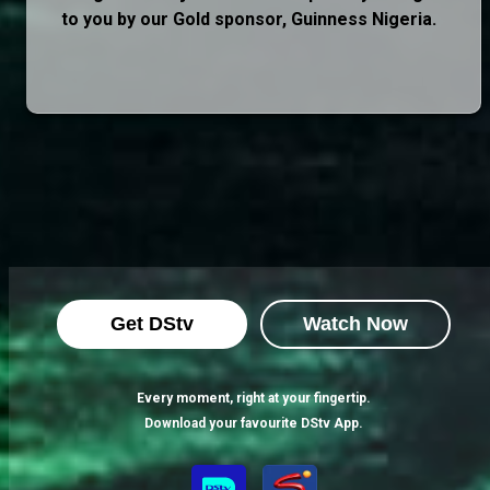
to you by our Gold sponsor, Guinness Nigeria.
Get DStv
Watch Now
Every moment, right at your fingertip.
Download your favourite DStv App.