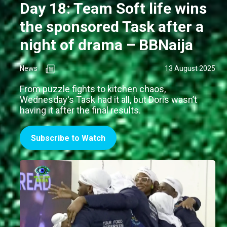
Day 18: Team Soft life wins
the sponsored Task after a
night of drama – BBNaija
News
13 August 2025
From puzzle fights to kitchen chaos,
Wednesday's Task had it all, but Doris wasn’t
having it after the final results.
Subscribe to Watch