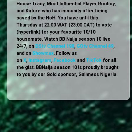
House Tracy, Most Influential Player Rooboy,
and Kuture who has immunity after being
saved by the HoH. You have until this
Thursday at 22:00 WAT (23:00 CAT) to vote
(hyperlink) for your favourite 10/10
housemate. Watch BB Naija season 10 live
24/7, on
DStv Channel 198
,
GOtv Channel 49
,
and on
Showmax
. Follow us
on
X
,
Instagram
,
Facebook
and
TikTok
for all
the gist. BBNaija season 10 is proudly brought
to you by our Gold sponsor, Guinness Nigeria.