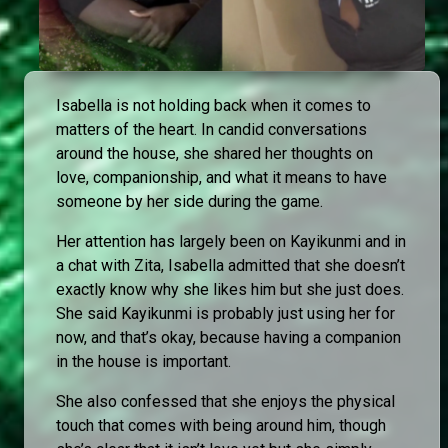
Isabella is not holding back when it comes to
matters of the heart. In candid conversations
around the house, she shared her thoughts on
love, companionship, and what it means to have
someone by her side during the game.
Her attention has largely been on Kayikunmi and in
a chat with Zita, Isabella admitted that she doesn’t
exactly know why she likes him but she just does.
She said Kayikunmi is probably just using her for
now, and that’s okay, because having a companion
in the house is important.
She also confessed that she enjoys the physical
touch that comes with being around him, though