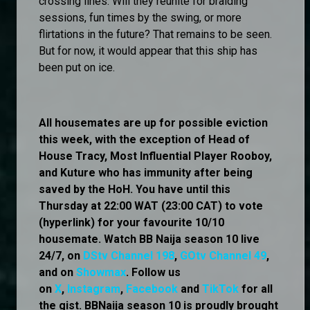
crossing lines. Will they reunite for braiding
sessions, fun times by the swing, or more
flirtations in the future? That remains to be seen.
But for now, it would appear that this ship has
been put on ice.
All housemates are up for possible eviction
this week, with the exception of Head of
House Tracy, Most Influential Player Rooboy,
and Kuture who has immunity after being
saved by the HoH. You have until this
Thursday at 22:00 WAT (23:00 CAT) to vote
(hyperlink) for your favourite 10/10
housemate. Watch BB Naija season 10 live
24/7, on
DStv Channel 198
,
GOtv Channel 49
,
and on
Showmax
. Follow us
on
X
,
Instagram
,
Facebook
and
TikTok
for all
the gist. BBNaija season 10 is proudly brought