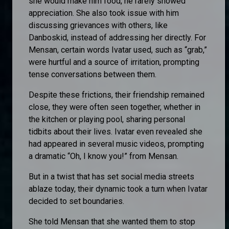
she would make him food, he rarely showed
appreciation. She also took issue with him
discussing grievances with others, like
Danboskid, instead of addressing her directly. For
Mensan, certain words Ivatar used, such as “grab,”
were hurtful and a source of irritation, prompting
tense conversations between them.
Despite these frictions, their friendship remained
close, they were often seen together, whether in
the kitchen or playing pool, sharing personal
tidbits about their lives. Ivatar even revealed she
had appeared in several music videos, prompting
a dramatic “Oh, I know you!” from Mensan.
But in a twist that has set social media streets
ablaze today, their dynamic took a turn when Ivatar
decided to set boundaries.
She told Mensan that she wanted them to stop