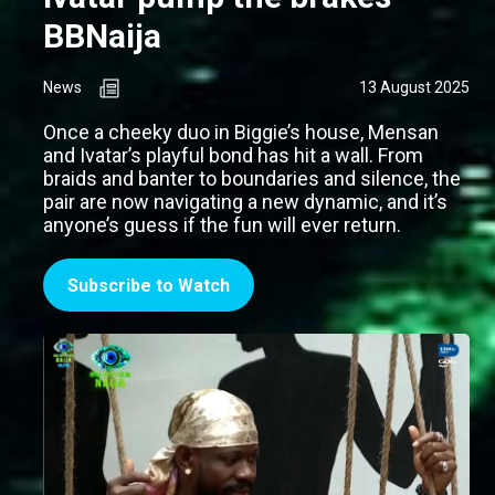
BBNaija
News
13 August 2025
Once a cheeky duo in Biggie’s house, Mensan
and Ivatar’s playful bond has hit a wall. From
braids and banter to boundaries and silence, the
pair are now navigating a new dynamic, and it’s
anyone’s guess if the fun will ever return.
Subscribe to Watch