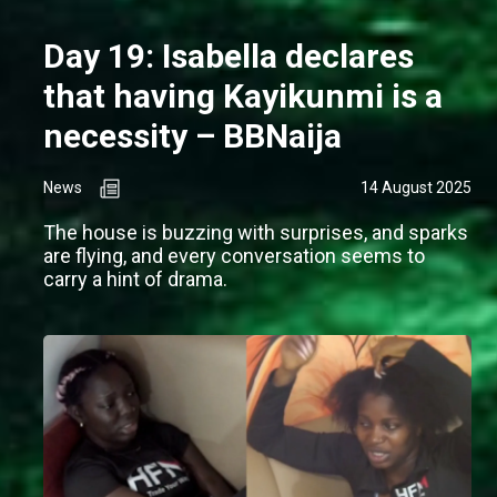
Day 19: Isabella declares
that having Kayikunmi is a
necessity – BBNaija
News
14 August 2025
The house is buzzing with surprises, and sparks
are flying, and every conversation seems to
carry a hint of drama.