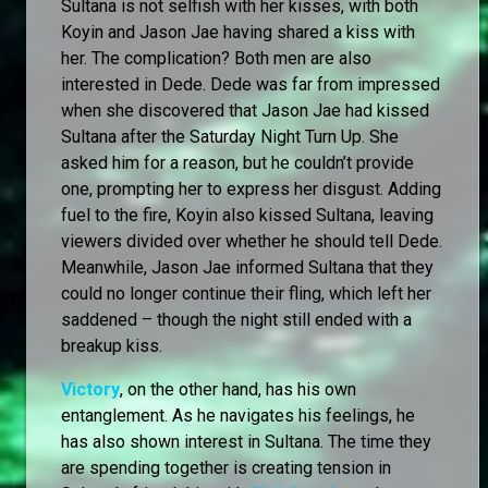
Sultana is not selfish with her kisses, with both
Koyin and Jason Jae having shared a kiss with
her. The complication? Both men are also
interested in Dede. Dede was far from impressed
when she discovered that Jason Jae had kissed
Sultana after the Saturday Night Turn Up. She
asked him for a reason, but he couldn’t provide
one, prompting her to express her disgust. Adding
fuel to the fire, Koyin also kissed Sultana, leaving
viewers divided over whether he should tell Dede.
Meanwhile, Jason Jae informed Sultana that they
could no longer continue their fling, which left her
saddened – though the night still ended with a
breakup kiss.
Victory
, on the other hand, has his own
entanglement. As he navigates his feelings, he
has also shown interest in Sultana. The time they
are spending together is creating tension in