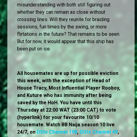
misunderstanding with both still figuring out
whether they can remain as close without
crossing lines. Will they reunite for braiding
sessions, fun times by the swing, or more
flirtations in the future? That remains to be seen.
But for now, it would appear that this ship has
been put on ice.
All housemates are up for possible eviction
this week, with the exception of Head of
House Tracy, Most Influential Player Rooboy,
and Kuture who has immunity after being
saved by the HoH. You have until this
Thursday at 22:00 WAT (23:00 CAT) to vote
(hyperlink) for your favourite 10/10
housemate. Watch BB Naija season 10 live
24/7, on
DStv Channel 198
,
GOtv Channel 49
,