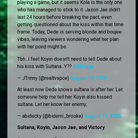
playing a game, but it seems Kola is the only one
who has managed to stick to it. Jason Jae didn’t
last 24 hours before breaking the pact, even
getting questioned about the kiss within that time
frame. Today, Dede is serving blonde and boujee
vibes, leaving viewers wondering what her plan
with her pond might be.
Tbh...I feel Koyin doesn't need to tell Dede about
his kiss with Sultana...Y??
#BBNaija
— JTrinny (@realtvspce)
August 13, 2025
At least now Dede knows sultana is after her. Let
someone help me tell her Koyin also kissed
sultana. Let her know her enemy,
— abidecky (@bidemi_brooke)
August 11, 2025
Sultana, Koyin, Jason Jae, and Victory