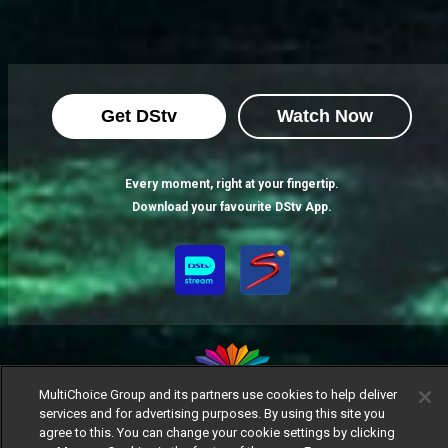
Get DStv
Watch Now
Every moment, right at your fingertip.
Download your favourite DStv App.
MultiChoice Group and its partners use cookies to help deliver
services and for advertising purposes. By using this site you
MultiChoice Website
Terms of Use
Privacy Notice
agree to this. You can change your cookie settings by clicking
Responsible Disclosure Policy
Copyright
Careers