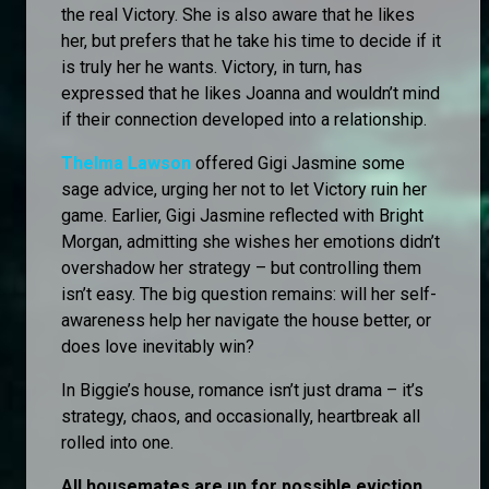
the real Victory. She is also aware that he likes
her, but prefers that he take his time to decide if it
is truly her he wants. Victory, in turn, has
expressed that he likes Joanna and wouldn’t mind
if their connection developed into a relationship.
Thelma Lawson
offered Gigi Jasmine some
sage advice, urging her not to let Victory ruin her
game. Earlier, Gigi Jasmine reflected with Bright
Morgan, admitting she wishes her emotions didn’t
overshadow her strategy – but controlling them
isn’t easy. The big question remains: will her self-
awareness help her navigate the house better, or
does love inevitably win?
In Biggie’s house, romance isn’t just drama – it’s
strategy, chaos, and occasionally, heartbreak all
rolled into one.
All housemates are up for possible eviction