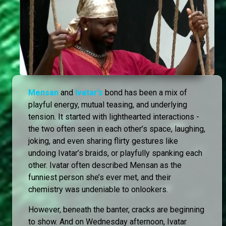
Mensan
and
Ivatar’s
bond has been a mix of
playful energy, mutual teasing, and underlying
tension. It started with lighthearted interactions -
the two often seen in each other’s space, laughing,
joking, and even sharing flirty gestures like
undoing Ivatar’s braids, or playfully spanking each
other. Ivatar often described Mensan as the
funniest person she’s ever met, and their
chemistry was undeniable to onlookers.
However, beneath the banter, cracks are beginning
to show. And on Wednesday afternoon, Ivatar