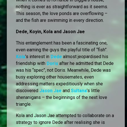
nothing is ever as straightforward as it seems.
This season, the love ponds are overflowing –
and the fish are swimming in every direction.
Dede, Koyin, Kola and Jason Jae
This entanglement has been a fascinating one,
even earning the guys the playful title of “fish”.
Kola
’s interest in
Dede
almost jeopardised his
friendship with
Doris
after he admitted that Dede
was his “spec”, not Doris. Meanwhile, Dede was
busy exploring other housemates, even
addressing matters expeditiously when she
discovered
Jason Jae
and
Sultana
’s little
shenanigans – the beginnings of the next love
triangle.
Kola and Jason Jae attempted to collaborate on a
strategy to ignore Dede after realising she is