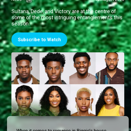
Sultana, Dede, and Victory are at the centre of
some of the most intriguing entanglements this
season.
Subscribe to Watch
When it comes to romance in Biggie’s house,