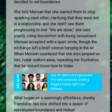
decided to set boundaries.
She told Mensan that she wanted them to stop
spanking each other, clarifying that they were not
in a relationship and she didn’t see them
progressing to one. “We are done,” she said
plainly, citing discomfort with being sexualised.
Mensan accepted with a quiet smile, though the
exchange left a brief silence hanging in the air.
When Mensan countered that she also jumped on
him, Ivatar walked away, repeating her frustration
that he doesn’t know how to listen.
Day 18: Specs and spectacles:
The wild romances shaking
Biggie’s house right now –
BBNaija
What began as a seemingly effortless, cheeky
friendship has now shifted into a space of
reevaluated boundaries and mutual