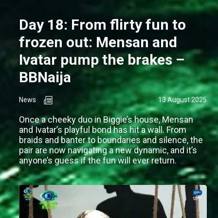
Day 18: From flirty fun to
frozen out: Mensan and
Ivatar pump the brakes –
BBNaija
News
13 August 2025
Once a cheeky duo in Biggie’s house, Mensan
and Ivatar’s playful bond has hit a wall. From
braids and banter to boundaries and silence, the
pair are now navigating a new dynamic, and it’s
anyone’s guess if the fun will ever return.