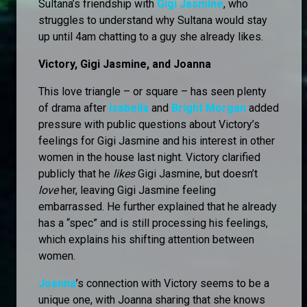
Sultana’s friendship with
Gigi Jasmine
, who
struggles to understand why Sultana would stay
up until 4am chatting to a guy she already likes.
Victory, Gigi Jasmine, and Joanna
This love triangle – or square – has seen plenty
of drama after
Isabella
and
Bright Morgan
added
pressure with public questions about Victory’s
feelings for Gigi Jasmine and his interest in other
women in the house last night. Victory clarified
publicly that he
likes
Gigi Jasmine, but doesn’t
love
her, leaving Gigi Jasmine feeling
embarrassed. He further explained that he already
has a “spec” and is still processing his feelings,
which explains his shifting attention between
women.
Joanna
’s connection with Victory seems to be a
unique one, with Joanna sharing that she knows