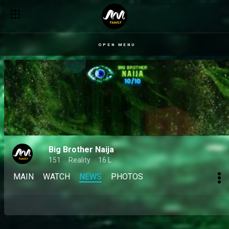
OPEN MENU
Big Brother Naija
151
Reality
16 L
MAIN
WATCH
NEWS
PHOTOS