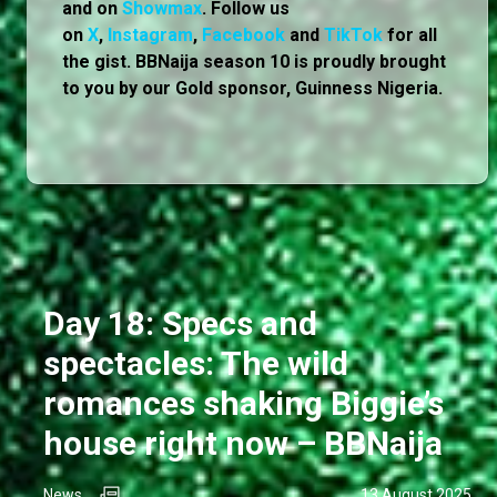
and on
Showmax
. Follow us
on
X
,
Instagram
,
Facebook
and
TikTok
for all
the gist. BBNaija season 10 is proudly brought
to you by our Gold sponsor, Guinness Nigeria.
Day 18: Specs and
spectacles: The wild
romances shaking Biggie’s
house right now – BBNaija
News
13 August 2025