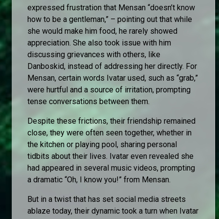
expressed frustration that Mensan “doesn’t know
how to be a gentleman,” – pointing out that while
she would make him food, he rarely showed
appreciation. She also took issue with him
discussing grievances with others, like
Danboskid, instead of addressing her directly. For
Mensan, certain words Ivatar used, such as “grab,”
were hurtful and a source of irritation, prompting
tense conversations between them.
Despite these frictions, their friendship remained
close, they were often seen together, whether in
the kitchen or playing pool, sharing personal
tidbits about their lives. Ivatar even revealed she
had appeared in several music videos, prompting
a dramatic “Oh, I know you!” from Mensan.
But in a twist that has set social media streets
ablaze today, their dynamic took a turn when Ivatar