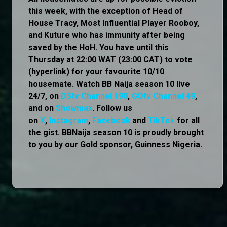
this week, with the exception of Head of
House Tracy, Most Influential Player Rooboy,
and Kuture who has immunity after being
saved by the HoH. You have until this
Thursday at 22:00 WAT (23:00 CAT) to vote
(hyperlink) for your favourite 10/10
housemate. Watch BB Naija season 10 live
24/7, on
DStv Channel 198
,
GOtv Channel 49
,
and on
Showmax
. Follow us
on
X
,
Instagram
,
Facebook
and
TikTok
for all
the gist. BBNaija season 10 is proudly brought
to you by our Gold sponsor, Guinness Nigeria.