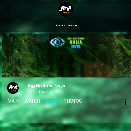
OPEN MENU
Big Brother Naija
151
Reality
16 L
MAIN
WATCH
NEWS
PHOTOS