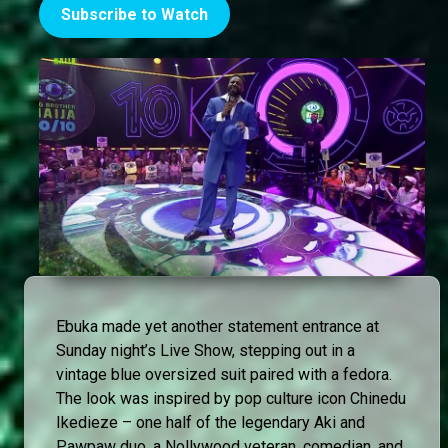
Subscribe to Watch
Ebuka made yet another statement entrance at
Sunday night’s Live Show, stepping out in a
vintage blue oversized suit paired with a fedora.
The look was inspired by pop culture icon Chinedu
Ikedieze – one half of the legendary Aki and
Pawpaw duo, a Nollywood veteran, comedian, and