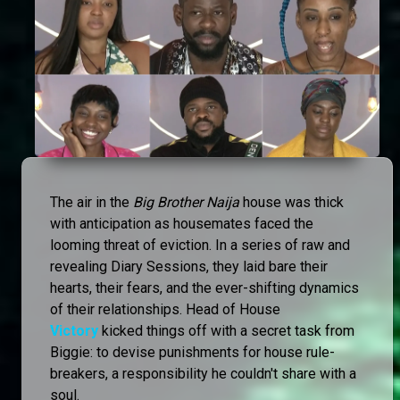
The air in the
Big Brother Naija
house was thick
with anticipation as housemates faced the
looming threat of eviction. In a series of raw and
revealing Diary Sessions, they laid bare their
hearts, their fears, and the ever-shifting dynamics
of their relationships. Head of House
Victory
kicked things off with a secret task from
Biggie: to devise punishments for house rule-
breakers, a responsibility he couldn't share with a
soul.