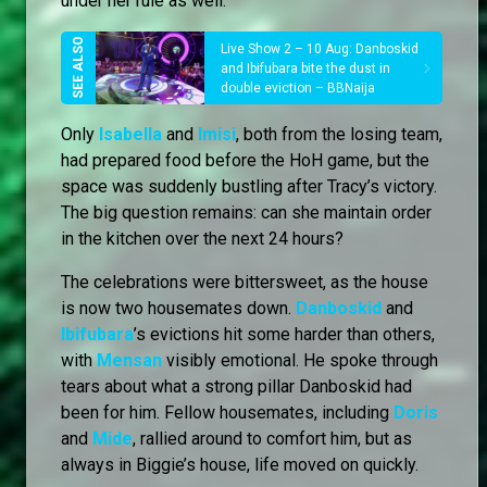
under her rule as well.
Live Show 2 – 10 Aug: Danboskid
and Ibifubara bite the dust in
double eviction – BBNaija
Only
Isabella
and
Imisi
, both from the losing team,
had prepared food before the HoH game, but the
space was suddenly bustling after Tracy’s victory.
The big question remains: can she maintain order
in the kitchen over the next 24 hours?
The celebrations were bittersweet, as the house
is now two housemates down.
Danboskid
and
Ibifubara
’s evictions hit some harder than others,
with
Mensan
visibly emotional. He spoke through
tears about what a strong pillar Danboskid had
been for him. Fellow housemates, including
Doris
and
Mide
, rallied around to comfort him, but as
always in Biggie’s house, life moved on quickly.