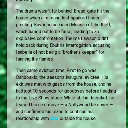
The drama wasn’t far behind. Bread-gate hit the
house when a missing loaf sparked finger-
pointing. Kaybobo accused Mensan of the theft,
which turned out to be false, leading to an
explosive confrontation. Thelma Lawson didn’t
hold back during Ebuka’s interrogation, accusing
Isabella of not being a “brother’s keeper” for
fanning the flames.
Then came eviction time. First to go was
Danboskid, the season’s inaugural evictee. His
exit was met with gasps from the house, and he
had just 10 seconds for goodbyes before heading
to the Live Show stage. While still in disbelief, he
teased his next move — a Nollywood takeover —
and confirmed his plans to continue his
relationship with
Zita
outside the house.