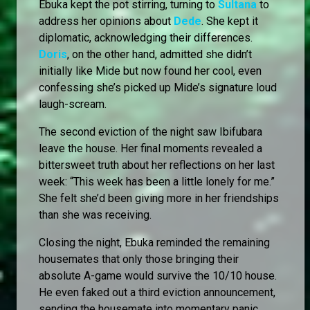
Ebuka kept the pot stirring, turning to
Sultana
to
address her opinions about
Dede
. She kept it
diplomatic, acknowledging their differences.
Doris
, on the other hand, admitted she didn’t
initially like Mide but now found her cool, even
confessing she’s picked up Mide’s signature loud
laugh-scream.
The second eviction of the night saw Ibifubara
leave the house. Her final moments revealed a
bittersweet truth about her reflections on her last
week: “This week has been a little lonely for me.”
She felt she’d been giving more in her friendships
than she was receiving.
Closing the night, Ebuka reminded the remaining
housemates that only those bringing their
absolute A-game would survive the 10/10 house.
He even faked out a third eviction announcement,
sending the housemate into momentary panic