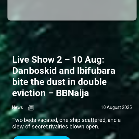
Live Show 2 – 10 Aug:
Danboskid and Ibifubara
bite the dust in double
eviction – BBNaija
News
10 August 2025
Two beds vacated, one ship scattered, and a
slew of secret rivalries blown open.