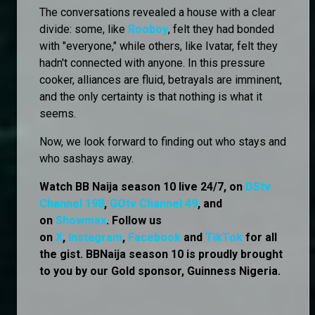
The conversations revealed a house with a clear
divide: some, like
Rooboy
, felt they had bonded
with "everyone," while others, like Ivatar, felt they
hadn't connected with anyone. In this pressure
cooker, alliances are fluid, betrayals are imminent,
and the only certainty is that nothing is what it
seems.
Now, we look forward to finding out who stays and
who sashays away.
Watch BB Naija season 10 live 24/7, on
DStv
Channel 198
,
GOtv Channel 49
, and
on
Showmax
. Follow us
on
X
,
Instagram
,
Facebook
and
TikTok
for all
the gist. BBNaija season 10 is proudly brought
to you by our Gold sponsor, Guinness Nigeria.