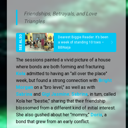
Friendships, Betrayals, and Love
Triangles
Dearest Biggie Reader: It’s been
a week of standing 10 toes –
BBNaija
The sessions painted a vivid picture of a house
where bonds are both forming and fracturing.
Kola
admitted to having an "all over the place"
week, but found a strong connection with
Bright
Morgan
on a "bro level," as well as with
Sabrina
and
Gigi Jasmine
.
Sabrina
, in turn, called
Kola her "bestie," sharing that their friendship
blossomed from a different kind of initial interest.
She also gushed about her "mommy,"
Doris
, a
bond that grew from an early conflict.