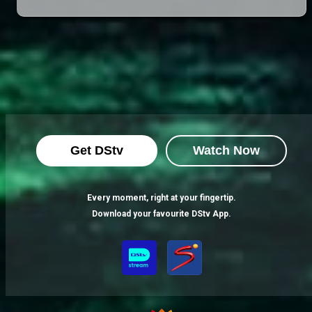
Get DStv
Watch Now
Every moment, right at your fingertip.
Download your favourite DStv App.