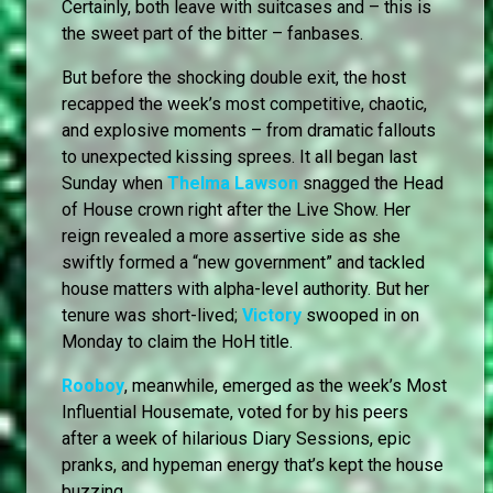
Certainly, both leave with suitcases and – this is
the sweet part of the bitter – fanbases.
But before the shocking double exit, the host
recapped the week’s most competitive, chaotic,
and explosive moments – from dramatic fallouts
to unexpected kissing sprees. It all began last
Sunday when
Thelma Lawson
snagged the Head
of House crown right after the Live Show. Her
reign revealed a more assertive side as she
swiftly formed a “new government” and tackled
house matters with alpha-level authority. But her
tenure was short-lived;
Victory
swooped in on
Monday to claim the HoH title.
Rooboy
, meanwhile, emerged as the week’s Most
Influential Housemate, voted for by his peers
after a week of hilarious Diary Sessions, epic
pranks, and hypeman energy that’s kept the house
buzzing.