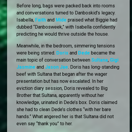
Before long, bags were packed back into rooms
and conversations turned to Danboskid’s legacy.
Isabella,
Faith
and
Mide
praised what Biggie had
dubbed “Danbosweek,” with Isabella confidently
predicting he would thrive outside the house.
Meanwhile, in the bedroom, simmering tensions
were being stirred.
Doris
and
Dede
became the
main topic of conversation between
Sultana
,
Gigi
Jasmine
and
Jason Jae
. Doris has long-standing
beef with Sultana that began after the wager
presentation but has now escalated. In her
eviction diary session, Doris revealed to Big
Brother that Sultana, apparently without her
knowledge, urinated in Dede’s box. Doris claimed
she had to clean Dede’s clothes “with her bare
hands.” What angered her is that Sultana did not
even say “thank you” to her.