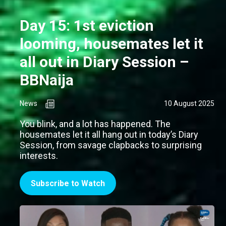
Day 15: 1st eviction
looming, housemates let it
all out in Diary Session –
BBNaija
News
10 August 2025
You blink, and a lot has happened. The
housemates let it all hang out in today’s Diary
Session, from savage clapbacks to surprising
interests.
Subscribe to Watch