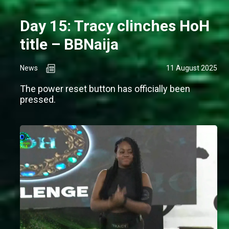
Day 15: Tracy clinches HoH
title – BBNaija
News
11 August 2025
The power reset button has officially been
pressed.