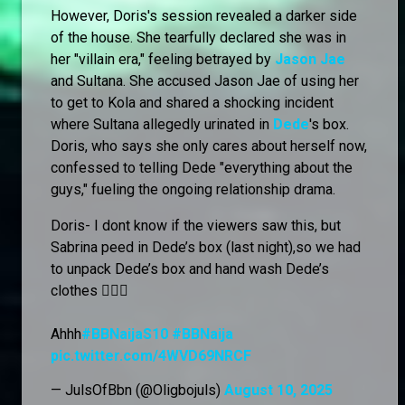
However, Doris's session revealed a darker side
of the house. She tearfully declared she was in
her "villain era," feeling betrayed by
Jason Jae
and Sultana. She accused Jason Jae of using her
to get to Kola and shared a shocking incident
where Sultana allegedly urinated in
Dede
's box.
Doris, who says she only cares about herself now,
confessed to telling Dede "everything about the
guys," fueling the ongoing relationship drama.
Doris- I dont know if the viewers saw this, but
Sabrina peed in Dede’s box (last night),so we had
to unpack Dede’s box and hand wash Dede’s
clothes 🙆🏻‍♀️
Ahhh
#BBNaijaS10
#BBNaija
pic.twitter.com/4WVD69NRCF
— JulsOfBbn (@Oligbojuls)
August 10, 2025