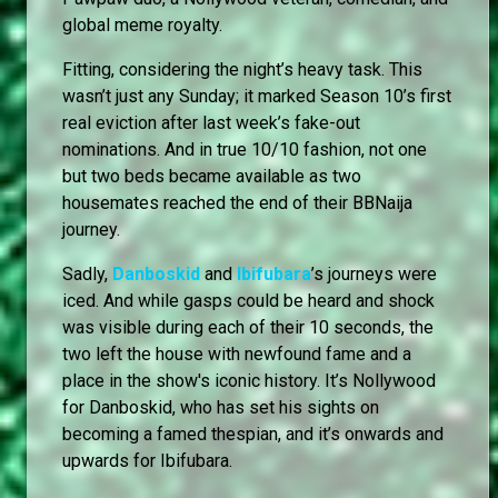
global meme royalty.
Fitting, considering the night’s heavy task. This
wasn’t just any Sunday; it marked Season 10’s first
real eviction after last week’s fake-out
nominations. And in true 10/10 fashion, not one
but two beds became available as two
housemates reached the end of their BBNaija
journey.
Sadly,
Danboskid
and
Ibifubara
’s journeys were
iced. And while gasps could be heard and shock
was visible during each of their 10 seconds, the
two left the house with newfound fame and a
place in the show's iconic history. It’s Nollywood
for Danboskid, who has set his sights on
becoming a famed thespian, and it’s onwards and
upwards for Ibifubara.