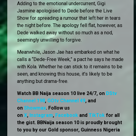
Adding to the emotional undercurrent, Gigi
Jasmine apologised to Dede before the Live
Show for spreading a rumour that left her in tears
the night before. The apology fell flat, however, as
Dede walked away without so much as a nod,
seemingly unwilling to forgive.
Meanwhile, Jason Jae has embarked on what he
calls a “Dede-Free Week,” a pact he says he made
with Kola. Whether he can stick to it remains to be
seen, and knowing this house, it’s likely to be
anything but drama-free.
Watch BB Naija season 10 live 24/7, on
DStv
Channel 198
,
GOtv Channel 49
, and
on
Showmax
. Follow us
on
X
,
Instagram
,
Facebook
and
TikTok
for all
the gist. BBNaija season 10 is proudly brought
to you by our Gold sponsor, Guinness Nigeria