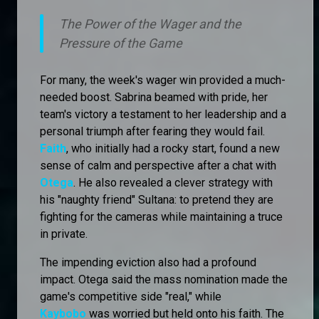
The Power of the Wager and the
Pressure of the Game
For many, the week's wager win provided a much-
needed boost. Sabrina beamed with pride, her
team's victory a testament to her leadership and a
personal triumph after fearing they would fail.
Faith
, who initially had a rocky start, found a new
sense of calm and perspective after a chat with
Otega
. He also revealed a clever strategy with
his "naughty friend" Sultana: to pretend they are
fighting for the cameras while maintaining a truce
in private.
The impending eviction also had a profound
impact. Otega said the mass nomination made the
game's competitive side "real," while
Kaybobo
was worried but held onto his faith. The