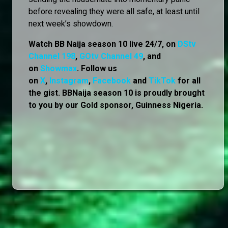
before revealing they were all safe, at least until
next week’s showdown.
Watch BB Naija season 10 live 24/7, on
DStv
Channel 198
,
GOtv Channel 49
, and
on
Showmax
. Follow us
on
X
,
Instagram
,
Facebook
and
TikTok
for all
the gist. BBNaija season 10 is proudly brought
to you by our Gold sponsor, Guinness Nigeria.