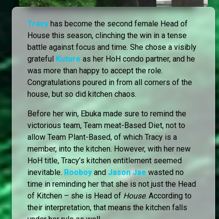
Tracy
has become the second female Head of
House this season, clinching the win in a tense
battle against focus and time. She chose a visibly
grateful
Kuture
as her HoH condo partner, and he
was more than happy to accept the role.
Congratulations poured in from all corners of the
house, but so did kitchen chaos.
Before her win, Ebuka made sure to remind the
victorious team, Team meat-Based Diet, not to
allow Team Plant-Based, of which Tracy is a
member, into the kitchen. However, with her new
HoH title, Tracy’s kitchen entitlement seemed
inevitable.
Rooboy
and
Jason Jae
wasted no
time in reminding her that she is not just the Head
of Kitchen – she is Head of
House
. According to
their interpretation, that means the kitchen falls