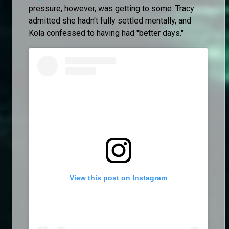
pressure, however, was getting to some. Tracy
admitted she hadn't fully settled mentally, and
Kola confessed to having had "better days."
View this post on Instagram