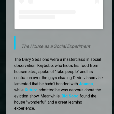
The House as a Social Experiment
The Diary Sessions were a masterclass in social
observation. Kaybobo, who hides his food from
housemates, spoke of "fake people" and his
confusion over the guys chasing Dede. Jason Jae
lamented that he hadn't bonded with
Joanna
,
while
Kuture
admitted he was nervous about the
eviction show. Meanwhile,
Big Soso
found the
house "wonderful" and a great learning
experience.